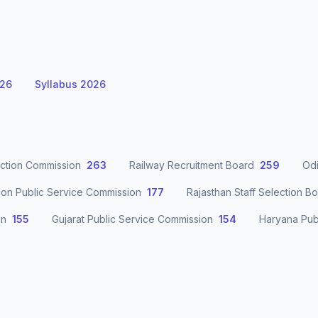
026
Syllabus 2026
ection Commission
263
Railway Recruitment Board
259
Odi
ion Public Service Commission
177
Rajasthan Staff Selection B
on
155
Gujarat Public Service Commission
154
Haryana Pub