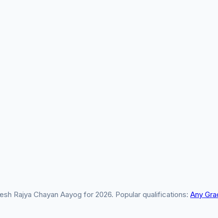
sh Rajya Chayan Aayog for 2026. Popular qualifications:
Any Gra