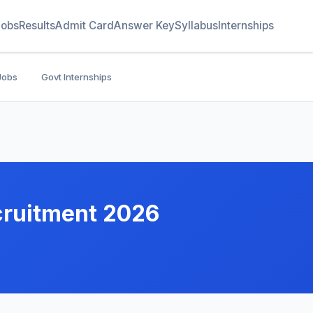
Jobs
Results
Admit Card
Answer Key
Syllabus
Internships
Jobs
Govt Internships
cruitment 2026