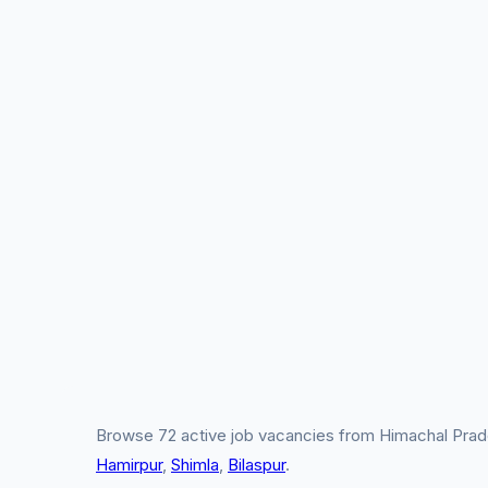
Browse 72 active job vacancies from Himachal Prade
Hamirpur
,
Shimla
,
Bilaspur
.