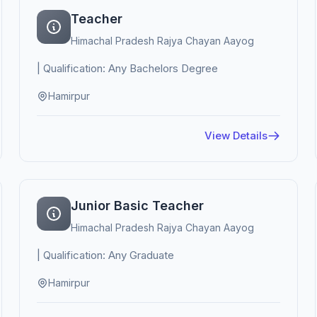
Teacher
Himachal Pradesh Rajya Chayan Aayog
| Qualification: Any Bachelors Degree
Hamirpur
View Details
Junior Basic Teacher
Himachal Pradesh Rajya Chayan Aayog
| Qualification: Any Graduate
Hamirpur