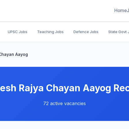
Home
UPSC Jobs
Teaching Jobs
Defence Jobs
State Govt 
 Chayan Aayog
esh Rajya Chayan Aayog Re
72 active vacancies