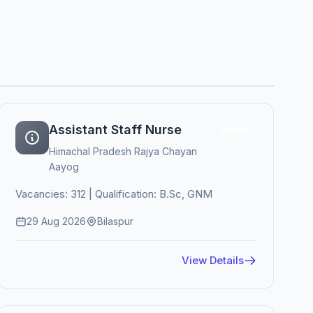
Assistant Staff Nurse
Active
Himachal Pradesh Rajya Chayan
Aayog
Vacancies: 312 | Qualification: B.Sc, GNM
29 Aug 2026
Bilaspur
View Details