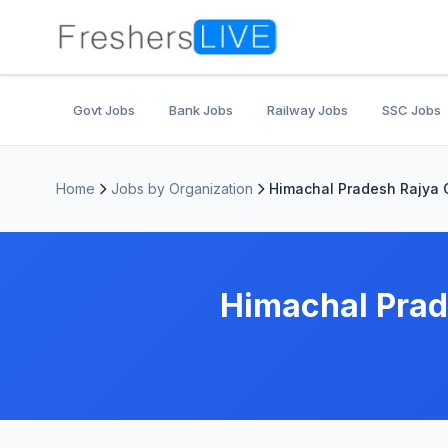
Govt Jobs
Bank Jobs
Railway Jobs
SSC Jobs
Home
Jobs by Organization
Himachal Pradesh Rajya
Himachal Prad