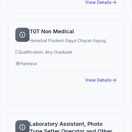
View Details
TGT Non Medical
Himachal Pradesh Rajya Chayan Aayog
| Qualification: Any Graduate
Hamirpur
View Details
Laboratory Assistant, Photo
Type Setter Operator and Other