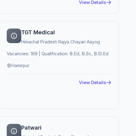
View Details
TGT Medical
Himachal Pradesh Rajya Chayan Aayog
Vacancies: 169 | Qualification: B.Ed, B.Sc, B.El.Ed
Hamirpur
View Details
Patwari