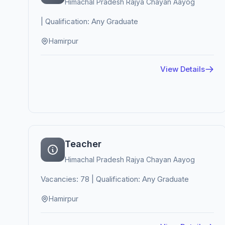
Himachal Pradesh Rajya Chayan Aayog
| Qualification: Any Graduate
Hamirpur
View Details
Teacher
Himachal Pradesh Rajya Chayan Aayog
Vacancies: 78 | Qualification: Any Graduate
Hamirpur