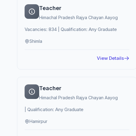
Teacher
Himachal Pradesh Rajya Chayan Aayog
Vacancies: 834 | Qualification: Any Graduate
Shimla
View Details
Teacher
Himachal Pradesh Rajya Chayan Aayog
| Qualification: Any Graduate
Hamirpur