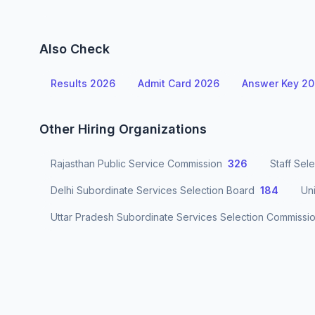
Also Check
Results 2026
Admit Card 2026
Answer Key 2
Other Hiring Organizations
Rajasthan Public Service Commission
326
Staff Sel
Delhi Subordinate Services Selection Board
184
Un
Uttar Pradesh Subordinate Services Selection Commissi