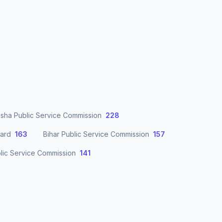
sha Public Service Commission
228
oard
163
Bihar Public Service Commission
157
lic Service Commission
141