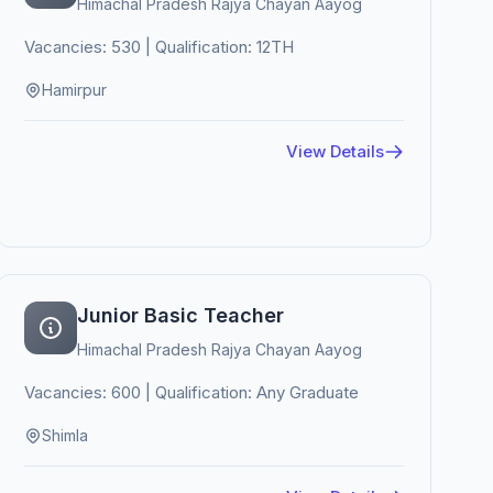
Himachal Pradesh Rajya Chayan Aayog
Vacancies: 530 | Qualification: 12TH
Hamirpur
View Details
Junior Basic Teacher
Himachal Pradesh Rajya Chayan Aayog
Vacancies: 600 | Qualification: Any Graduate
Shimla