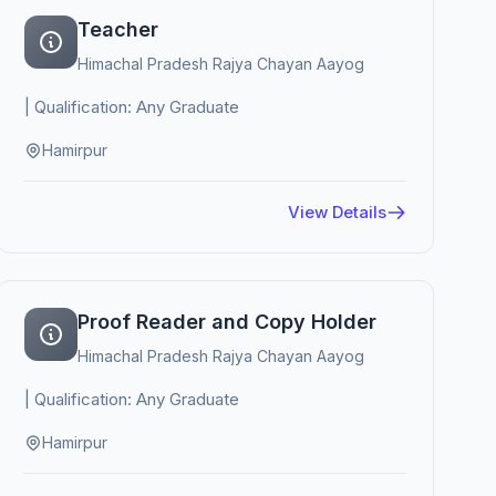
Teacher
Himachal Pradesh Rajya Chayan Aayog
| Qualification: Any Graduate
Hamirpur
View Details
Proof Reader and Copy Holder
Himachal Pradesh Rajya Chayan Aayog
| Qualification: Any Graduate
Hamirpur