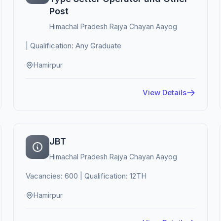
Post
Himachal Pradesh Rajya Chayan Aayog
| Qualification: Any Graduate
Hamirpur
View Details
JBT
Himachal Pradesh Rajya Chayan Aayog
Vacancies: 600 | Qualification: 12TH
Hamirpur