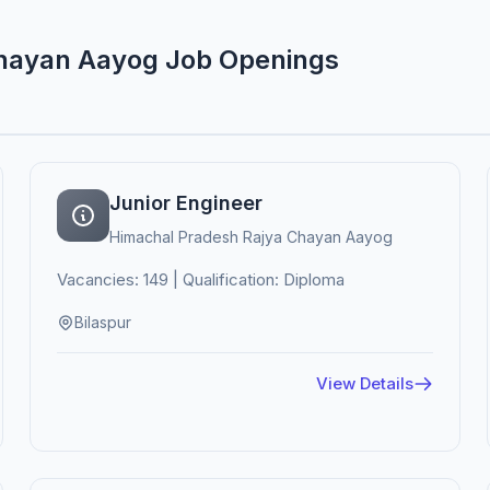
Chayan Aayog Job Openings
Junior Engineer
Himachal Pradesh Rajya Chayan Aayog
Vacancies: 149 | Qualification: Diploma
Bilaspur
View Details