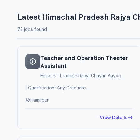
Latest Himachal Pradesh Rajya 
72 jobs found
Teacher and Operation Theater
Assistant
Himachal Pradesh Rajya Chayan Aayog
| Qualification: Any Graduate
Hamirpur
View Details