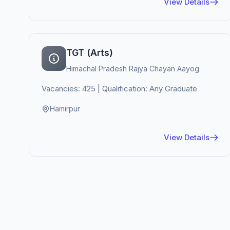
View Details
TGT (Arts)
Himachal Pradesh Rajya Chayan Aayog
Vacancies: 425 | Qualification: Any Graduate
Hamirpur
View Details