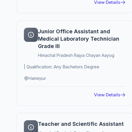
View Details
Junior Office Assistant and
Medical Laboratory Technician
Grade III
Himachal Pradesh Rajya Chayan Aayog
| Qualification: Any Bachelors Degree
Hamirpur
View Details
Teacher and Scientific Assistant