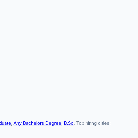
duate
,
Any Bachelors Degree
,
B.Sc
. Top hiring cities: