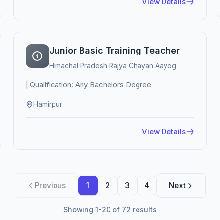
View Details
Junior Basic Training Teacher
Himachal Pradesh Rajya Chayan Aayog
| Qualification: Any Bachelors Degree
Hamirpur
View Details
Previous
1
2
3
4
Next
Showing 1-20 of 72 results