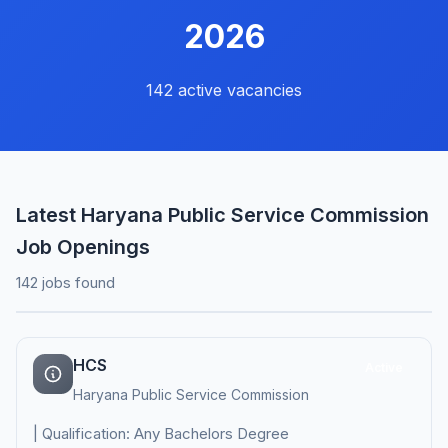
2026
142 active vacancies
Latest Haryana Public Service Commission
Job Openings
142 jobs found
HCS
Active
Haryana Public Service Commission
| Qualification: Any Bachelors Degree