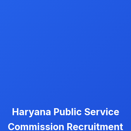
Haryana Public Service
Commission Recruitment