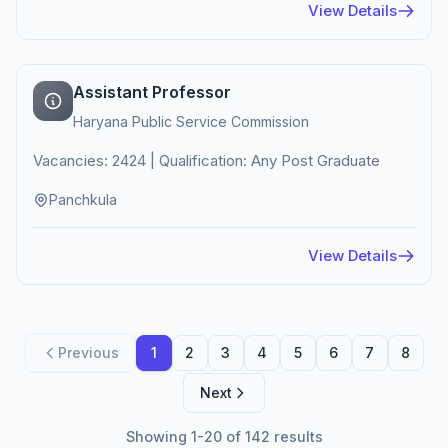
View Details
Assistant Professor
Haryana Public Service Commission
Vacancies: 2424 | Qualification: Any Post Graduate
Panchkula
View Details
Previous
1
2
3
4
5
6
7
8
Next
Showing 1-20 of 142 results