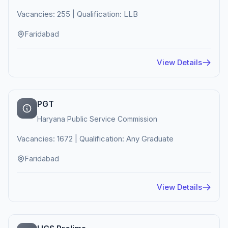
Vacancies: 255 | Qualification: LLB
Faridabad
View Details
PGT
Haryana Public Service Commission
Vacancies: 1672 | Qualification: Any Graduate
Faridabad
View Details