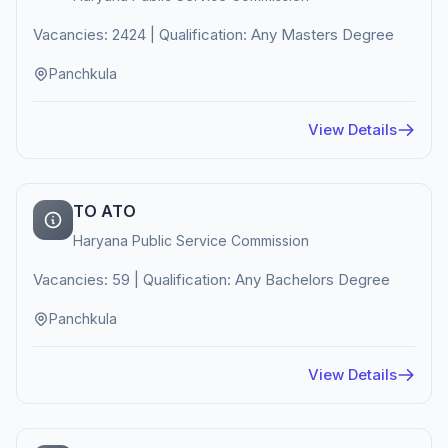
Vacancies: 2424 | Qualification: Any Masters Degree
Panchkula
View Details
TO ATO
Haryana Public Service Commission
Vacancies: 59 | Qualification: Any Bachelors Degree
Panchkula
View Details