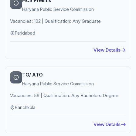
HCS Prelims
Haryana Public Service Commission
Vacancies: 102 | Qualification: Any Graduate
Faridabad
View Details
TO/ ATO
Haryana Public Service Commission
Vacancies: 59 | Qualification: Any Bachelors Degree
Panchkula
View Details