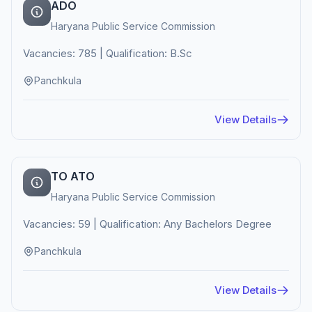
ADO
Haryana Public Service Commission
Vacancies: 785 | Qualification: B.Sc
Panchkula
View Details
TO ATO
Haryana Public Service Commission
Vacancies: 59 | Qualification: Any Bachelors Degree
Panchkula
View Details