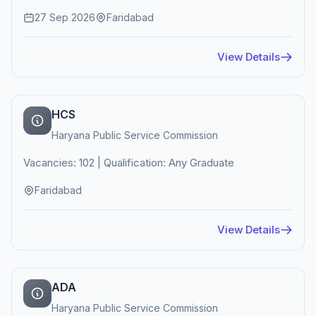
27 Sep 2026
Faridabad
View Details
HCS
Haryana Public Service Commission
Vacancies: 102 | Qualification: Any Graduate
Faridabad
View Details
ADA
Haryana Public Service Commission