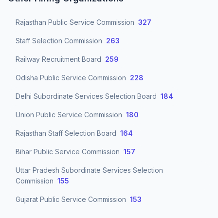
Rajasthan Public Service Commission
327
Staff Selection Commission
263
Railway Recruitment Board
259
Odisha Public Service Commission
228
Delhi Subordinate Services Selection Board
184
Union Public Service Commission
180
Rajasthan Staff Selection Board
164
Bihar Public Service Commission
157
Uttar Pradesh Subordinate Services Selection
Commission
155
Gujarat Public Service Commission
153