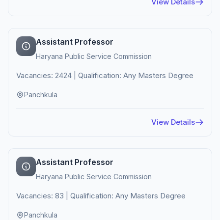
View Details
Assistant Professor
Haryana Public Service Commission
Vacancies: 2424 | Qualification: Any Masters Degree
Panchkula
View Details
Assistant Professor
Haryana Public Service Commission
Vacancies: 83 | Qualification: Any Masters Degree
Panchkula