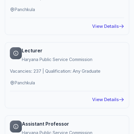
Panchkula
View Details
Lecturer
Haryana Public Service Commission
Vacancies: 237 | Qualification: Any Graduate
Panchkula
View Details
Assistant Professor
Haryana Public Service Commission