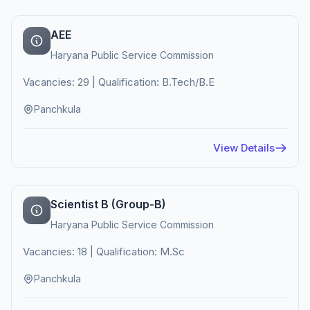
AEE
Haryana Public Service Commission
Vacancies: 29 | Qualification: B.Tech/B.E
Panchkula
View Details
Scientist B (Group-B)
Haryana Public Service Commission
Vacancies: 18 | Qualification: M.Sc
Panchkula