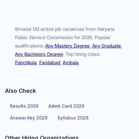
Browse 142 active job vacancies from Haryana
Public Service Commission for 2026. Popular
qualifications:
Any Masters Degree
,
Any Graduate
,
Any Bachelors Degree
. Top hiring cities:
Panchkula
,
Faridabad
,
Ambala
.
Also Check
Results 2026
Admit Card 2026
Answer Key 2026
Syllabus 2026
Other Hiring Organizations