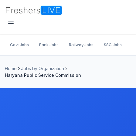
Govt Jobs
Bank Jobs
Railway Jobs
SSC Jobs
U
Home
Jobs by Organization
Haryana Public Service Commission