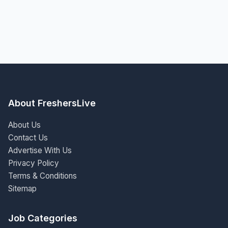
About FreshersLive
About Us
Contact Us
Advertise With Us
Privacy Policy
Terms & Conditions
Sitemap
Job Categories