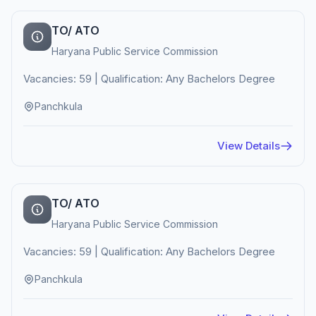
TO/ ATO
Haryana Public Service Commission
Vacancies: 59 | Qualification: Any Bachelors Degree
Panchkula
View Details
TO/ ATO
Haryana Public Service Commission
Vacancies: 59 | Qualification: Any Bachelors Degree
Panchkula