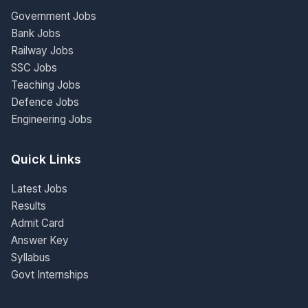
Government Jobs
Bank Jobs
Railway Jobs
SSC Jobs
Teaching Jobs
Defence Jobs
Engineering Jobs
Quick Links
Latest Jobs
Results
Admit Card
Answer Key
Syllabus
Govt Internships