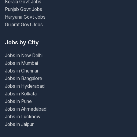
Kerala Govt Jobs
Punjab Govt Jobs
Haryana Govt Jobs
Gujarat Govt Jobs
Jobs by City
Jobs in New Delhi
Jobs in Mumbai
Jobs in Chennai
Jobs in Bangalore
Jobs in Hyderabad
Jobs in Kolkata
Jobs in Pune
Jobs in Ahmedabad
Jobs in Lucknow
Jobs in Jaipur