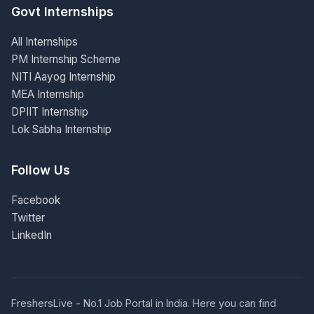
Govt Internships
All Internships
PM Internship Scheme
NITI Aayog Internship
MEA Internship
DPIIT Internship
Lok Sabha Internship
Follow Us
Facebook
Twitter
LinkedIn
FreshersLive - No.1 Job Portal in India. Here you can find