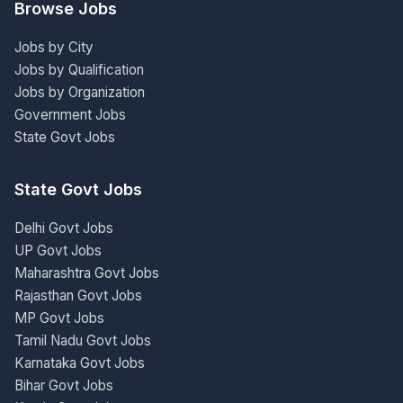
Browse Jobs
Jobs by City
Jobs by Qualification
Jobs by Organization
Government Jobs
State Govt Jobs
State Govt Jobs
Delhi Govt Jobs
UP Govt Jobs
Maharashtra Govt Jobs
Rajasthan Govt Jobs
MP Govt Jobs
Tamil Nadu Govt Jobs
Karnataka Govt Jobs
Bihar Govt Jobs