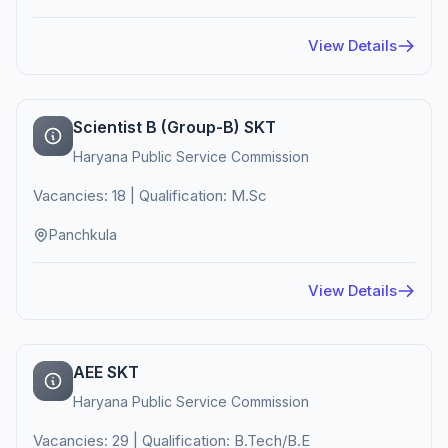
View Details
Scientist B (Group-B) SKT
Haryana Public Service Commission
Vacancies: 18 | Qualification: M.Sc
Panchkula
View Details
AEE SKT
Haryana Public Service Commission
Vacancies: 29 | Qualification: B.Tech/B.E