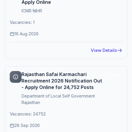
Apply Online
ICMR NIHR
Vacancies: 1
16 Aug 2026
View Details
Rajasthan Safai Karmachari
Active
Recruitment 2026 Notification Out
- Apply Online for 24,752 Posts
Department of Local Self Government
Rajasthan
Vacancies: 24752
28 Sep 2026