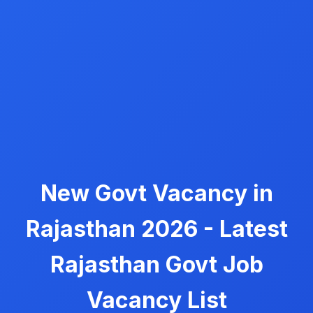
New Govt Vacancy in
Rajasthan 2026 - Latest
Rajasthan Govt Job
Vacancy List