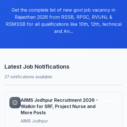
Get the complete list of new govt job vacancy in
Rajasthan 2026 from RSSB, RPSC, RVUNL &
RSMSSB for all qualifications like 10th, 12th, technical
and An...
Latest Job Notifications
27 notifications available
AIIMS Jodhpur Recruitment 2026 -
Active
Walkin for SRF, Project Nurse and
More Posts
AIIMS Jodhpur