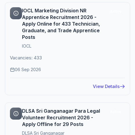
IOCL Marketing Division NR
Active
Apprentice Recruitment 2026 -
Apply Online for 433 Technician,
Graduate, and Trade Apprentice
Posts
IOCL
Vacancies: 433
06 Sep 2026
View Details
DLSA Sri Ganganagar Para Legal
Active
Volunteer Recruitment 2026 -
Apply Offline for 29 Posts
DLSA Sri Ganganagar