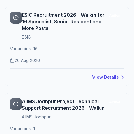
ESIC Recruitment 2026 - Walkin for
Active
16 Specialist, Senior Resident and
More Posts
ESIC
Vacancies: 16
20 Aug 2026
View Details
AIIMS Jodhpur Project Technical
Active
Support Recruitment 2026 - Walkin
AIIMS Jodhpur
Vacancies: 1