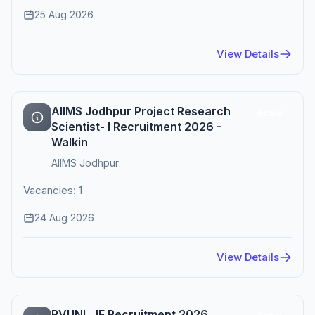
25 Aug 2026
View Details
AIIMS Jodhpur Project Research
Active
Scientist- I Recruitment 2026 -
Walkin
AIIMS Jodhpur
Vacancies: 1
24 Aug 2026
View Details
RVUNL JE Recruitment 2026