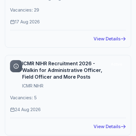
Vacancies: 29
17 Aug 2026
View Details
ICMR NIHR Recruitment 2026 -
Active
Walkin for Administrative Officer,
Field Officer and More Posts
ICMR NIHR
Vacancies: 5
24 Aug 2026
View Details