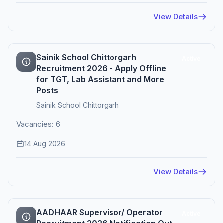
View Details
Sainik School Chittorgarh
Active
Recruitment 2026 - Apply Offline
for TGT, Lab Assistant and More
Posts
Sainik School Chittorgarh
Vacancies: 6
14 Aug 2026
View Details
AADHAAR Supervisor/ Operator
Active