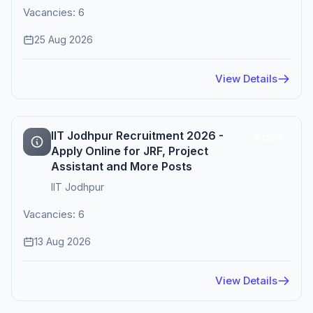
Vacancies: 6
25 Aug 2026
View Details
IIT Jodhpur Recruitment 2026 -
Active
Apply Online for JRF, Project
Assistant and More Posts
IIT Jodhpur
Vacancies: 6
13 Aug 2026
View Details