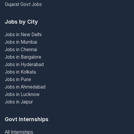
Gujarat Govt Jobs
Jobs by City
Jobs in New Delhi
Jobs in Mumbai
Jobs in Chennai
Jobs in Bangalore
Jobs in Hyderabad
Jobs in Kolkata
Jobs in Pune
Jobs in Ahmedabad
Jobs in Lucknow
Jobs in Jaipur
Govt Internships
All Internships