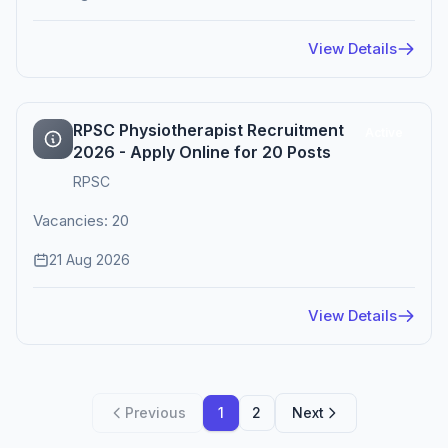
View Details
RPSC Physiotherapist Recruitment
Active
2026 - Apply Online for 20 Posts
RPSC
Vacancies: 20
21 Aug 2026
View Details
Previous
1
2
Next