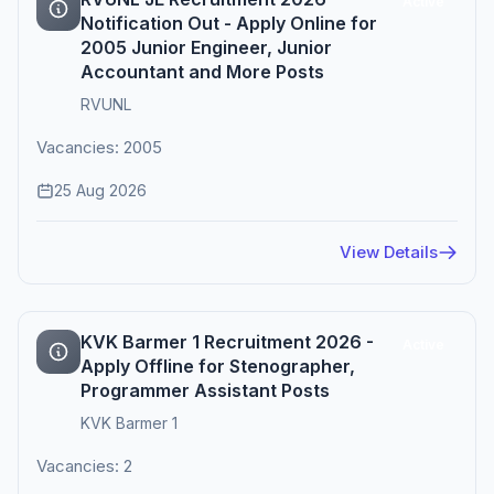
Active
Notification Out - Apply Online for
2005 Junior Engineer, Junior
Accountant and More Posts
RVUNL
Vacancies: 2005
25 Aug 2026
View Details
KVK Barmer 1 Recruitment 2026 -
Active
Apply Offline for Stenographer,
Programmer Assistant Posts
KVK Barmer 1
Vacancies: 2