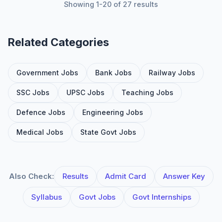
Showing 1-20 of 27 results
Related Categories
Government Jobs
Bank Jobs
Railway Jobs
SSC Jobs
UPSC Jobs
Teaching Jobs
Defence Jobs
Engineering Jobs
Medical Jobs
State Govt Jobs
Also Check:
Results
Admit Card
Answer Key
Syllabus
Govt Jobs
Govt Internships