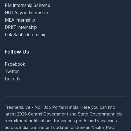
PM Internship Scheme
NITI Aayog Internship
MEA Internship
DPIIT Internship
Lok Sabha Internship
Follow Us
Facebook
Twitter
LinkedIn
FreshersLive - No.1 Job Portal in India. Here you can find
latest 2026 Central Government and State Government job
recruitment notifications for various posts and vacancies
across India. Get instant updates on Sarkari Naukri, PSU