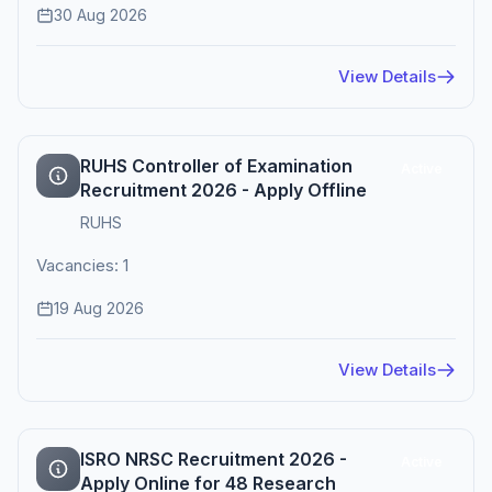
30 Aug 2026
View Details
RUHS Controller of Examination
Active
Recruitment 2026 - Apply Offline
RUHS
Vacancies: 1
19 Aug 2026
View Details
ISRO NRSC Recruitment 2026 -
Active
Apply Online for 48 Research