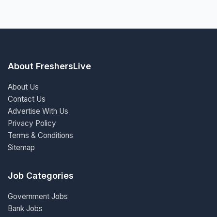
About FreshersLive
About Us
Contact Us
Advertise With Us
Privacy Policy
Terms & Conditions
Sitemap
Job Categories
Government Jobs
Bank Jobs