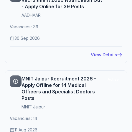
Recruitment 2026 Notification Out
- Apply Online for 39 Posts
AADHAAR
Vacancies: 39
30 Sep 2026
View Details
MNIT Jaipur Recruitment 2026 -
Active
Apply Offline for 14 Medical
Officers and Specialist Doctors
Posts
MNIT Jaipur
Vacancies: 14
11 Aug 2026