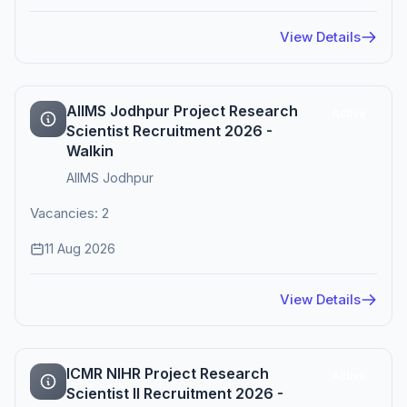
View Details
AIIMS Jodhpur Project Research
Active
Scientist Recruitment 2026 -
Walkin
AIIMS Jodhpur
Vacancies: 2
11 Aug 2026
View Details
ICMR NIHR Project Research
Active
Scientist II Recruitment 2026 -