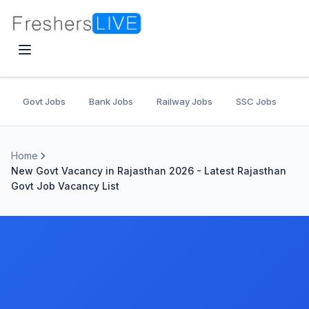
Govt Jobs
Bank Jobs
Railway Jobs
SSC Jobs
U
Home
New Govt Vacancy in Rajasthan 2026 - Latest Rajasthan
Govt Job Vacancy List