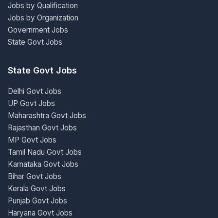
Jobs by Qualification
Jobs by Organization
Government Jobs
State Govt Jobs
State Govt Jobs
Delhi Govt Jobs
UP Govt Jobs
Maharashtra Govt Jobs
Rajasthan Govt Jobs
MP Govt Jobs
Tamil Nadu Govt Jobs
Karnataka Govt Jobs
Bihar Govt Jobs
Kerala Govt Jobs
Punjab Govt Jobs
Haryana Govt Jobs