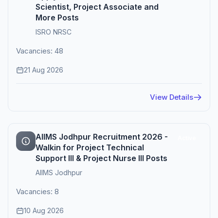
Scientist, Project Associate and
More Posts
ISRO NRSC
Vacancies: 48
21 Aug 2026
View Details
AIIMS Jodhpur Recruitment 2026 -
Active
Walkin for Project Technical
Support III & Project Nurse III Posts
AIIMS Jodhpur
Vacancies: 8
10 Aug 2026