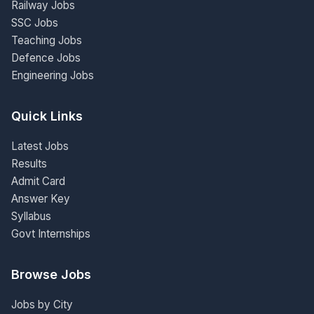
Railway Jobs
SSC Jobs
Teaching Jobs
Defence Jobs
Engineering Jobs
Quick Links
Latest Jobs
Results
Admit Card
Answer Key
Syllabus
Govt Internships
Browse Jobs
Jobs by City