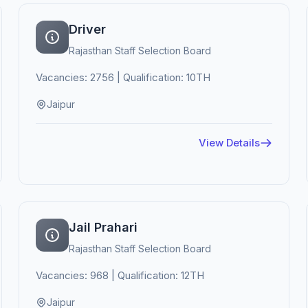
Driver
Rajasthan Staff Selection Board
Vacancies: 2756 | Qualification: 10TH
Jaipur
View Details
Jail Prahari
Rajasthan Staff Selection Board
Vacancies: 968 | Qualification: 12TH
Jaipur