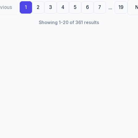
...
vious
1
2
3
4
5
6
7
19
N
Showing 1-20 of 361 results