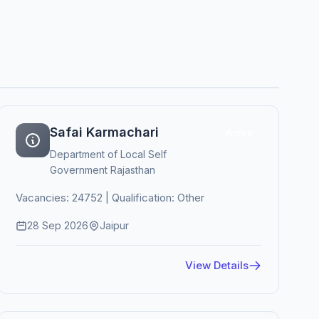
Safai Karmachari
Active
Department of Local Self
Government Rajasthan
Vacancies: 24752 | Qualification: Other
28 Sep 2026
Jaipur
View Details