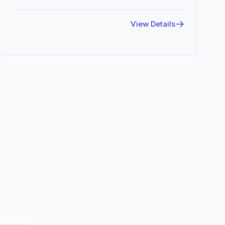
View Details