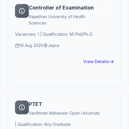
Controller of Examination
Active
Rajasthan University of Health
Sciences
Vacancies: 1 | Qualification: M.Phil/Ph.D
19 Aug 2026
Jaipur
View Details
PTET
Vardhman Mahaveer Open University
| Qualification: Any Graduate