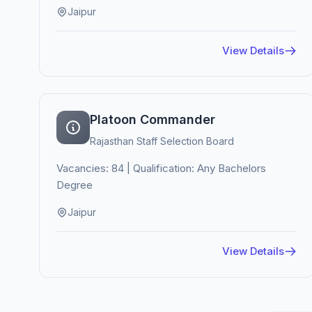
Jaipur
View Details
Platoon Commander
Rajasthan Staff Selection Board
Vacancies: 84 | Qualification: Any Bachelors
Degree
Jaipur
View Details