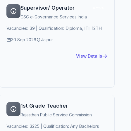
Supervisor/ Operator
Active
CSC e-Governance Services India
Vacancies: 39 | Qualification: Diploma, ITI, 12TH
30 Sep 2026
Jaipur
View Details
1st Grade Teacher
Rajasthan Public Service Commission
Vacancies: 3225 | Qualification: Any Bachelors