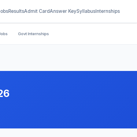
Jobs
Results
Admit Card
Answer Key
Syllabus
Internships
Jobs
Govt Internships
26