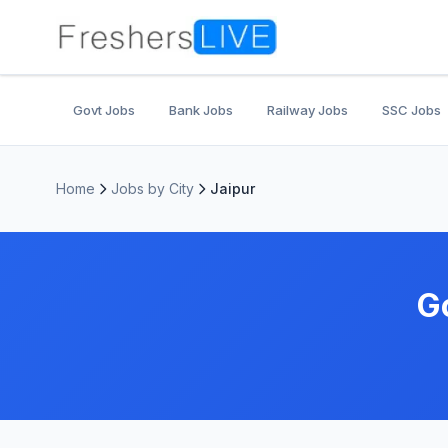
Govt Jobs
Bank Jobs
Railway Jobs
SSC Jobs
Home
Jobs by City
Jaipur
G