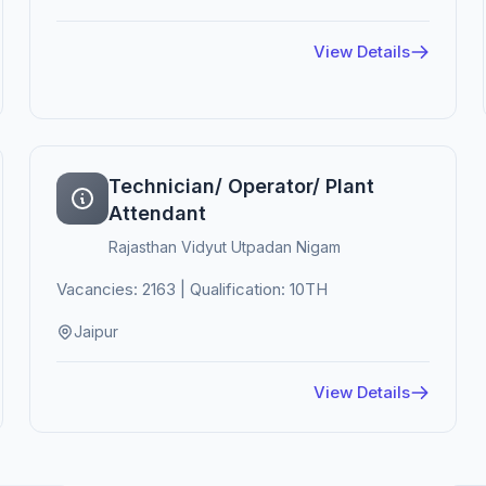
View Details
Technician/ Operator/ Plant
Attendant
Rajasthan Vidyut Utpadan Nigam
Vacancies: 2163 | Qualification: 10TH
Jaipur
View Details