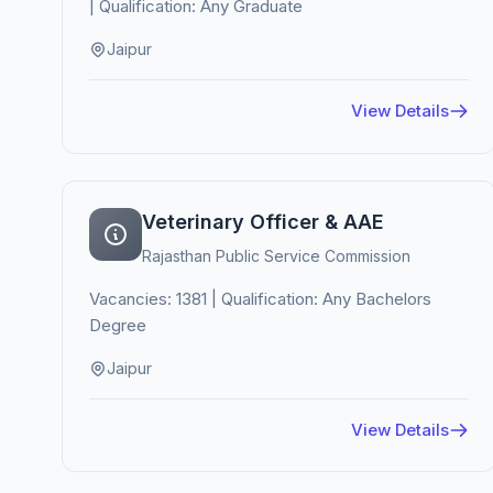
| Qualification: Any Graduate
Jaipur
View Details
Veterinary Officer & AAE
Rajasthan Public Service Commission
Vacancies: 1381 | Qualification: Any Bachelors
Degree
Jaipur
View Details