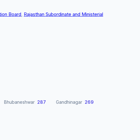
tion Board
,
Rajasthan Subordinate and Ministerial
Bhubaneshwar
287
Gandhinagar
269