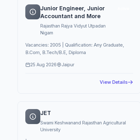
Junior Engineer, Junior
Active
Accountant and More
Rajasthan Rajya Vidyut Utpadan
Nigam
Vacancies: 2005 | Qualification: Any Graduate,
B.Com, B.Tech/B.E, Diploma
25 Aug 2026
Jaipur
View Details
JET
Swami Keshwanand Rajasthan Agricultural
University