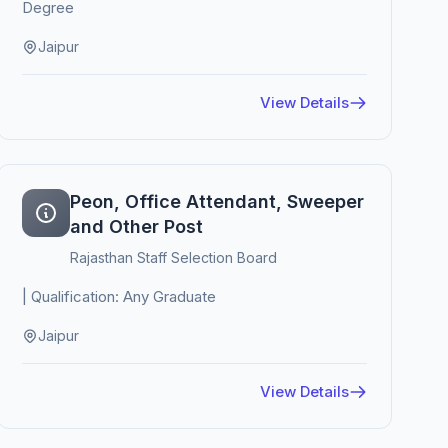
Degree
Jaipur
View Details
Peon, Office Attendant, Sweeper
and Other Post
Rajasthan Staff Selection Board
| Qualification: Any Graduate
Jaipur
View Details