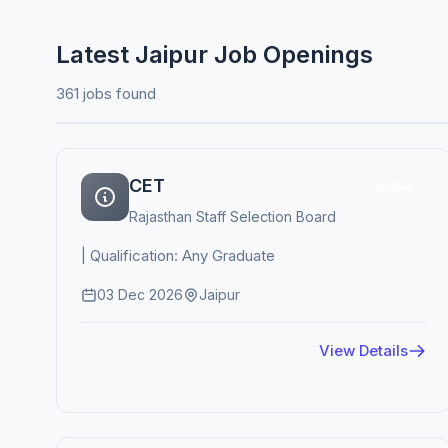
Latest Jaipur Job Openings
361 jobs found
CET
Active
Rajasthan Staff Selection Board
| Qualification: Any Graduate
03 Dec 2026
Jaipur
View Details