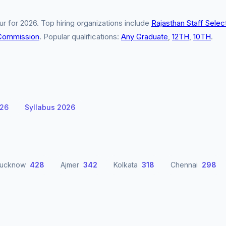
r for 2026. Top hiring organizations include
Rajasthan Staff Selec
 Commission
. Popular qualifications:
Any Graduate
,
12TH
,
10TH
.
026
Syllabus 2026
Lucknow
428
Ajmer
342
Kolkata
318
Chennai
298