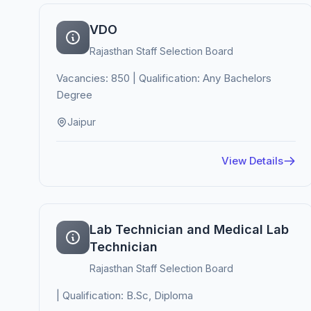
VDO
Rajasthan Staff Selection Board
Vacancies: 850 | Qualification: Any Bachelors
Degree
Jaipur
View Details
Lab Technician and Medical Lab
Technician
Rajasthan Staff Selection Board
| Qualification: B.Sc, Diploma