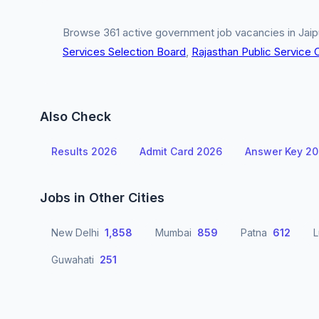
Browse 361 active government job vacancies in Jaipu
Services Selection Board
,
Rajasthan Public Service
Also Check
Results 2026
Admit Card 2026
Answer Key 2
Jobs in Other Cities
New Delhi
1,858
Mumbai
859
Patna
612
Guwahati
251