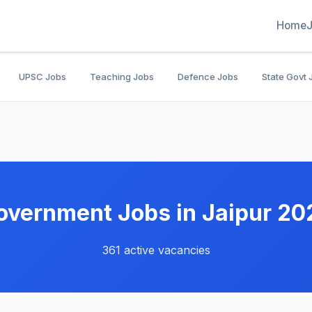
Home
UPSC Jobs
Teaching Jobs
Defence Jobs
State Govt 
overnment Jobs in Jaipur 20
361 active vacancies