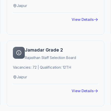
Jaipur
View Details
Jamadar Grade 2
Rajasthan Staff Selection Board
Vacancies: 72 | Qualification: 12TH
Jaipur
View Details