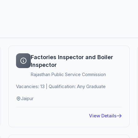
Factories Inspector and Boiler
Inspector
Rajasthan Public Service Commission
Vacancies: 13 | Qualification: Any Graduate
Jaipur
View Details