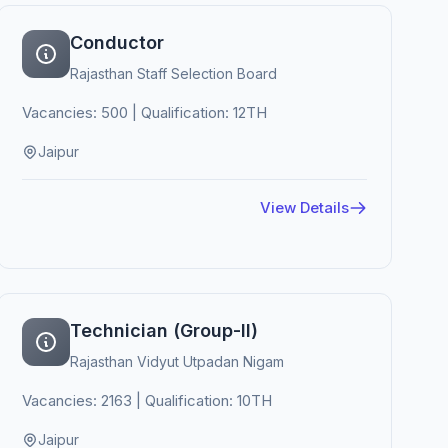
Conductor
Rajasthan Staff Selection Board
Vacancies: 500 | Qualification: 12TH
Jaipur
View Details
Technician (Group-II)
Rajasthan Vidyut Utpadan Nigam
Vacancies: 2163 | Qualification: 10TH
Jaipur