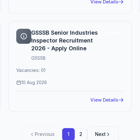
View Details
GSSSB Senior Industries
Active
Inspector Recruitment
2026 - Apply Online
GSSSB
Vacancies: 01
10 Aug 2026
View Details
Previous
1
2
Next