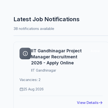
Latest Job Notifications
38 notifications available
IIT Gandhinagar Project
Active
Manager Recruitment
2026 - Apply Online
IIT Gandhinagar
Vacancies: 2
25 Aug 2026
View Details