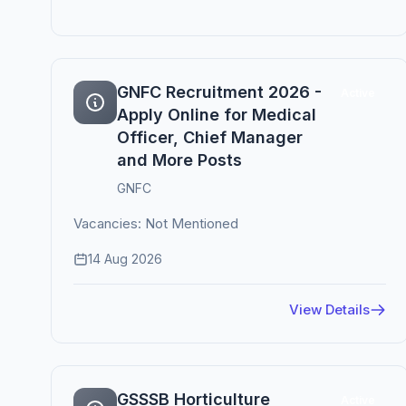
GNFC Recruitment 2026 -
Active
Apply Online for Medical
Officer, Chief Manager
and More Posts
GNFC
Vacancies: Not Mentioned
14 Aug 2026
View Details
GSSSB Horticulture
Active