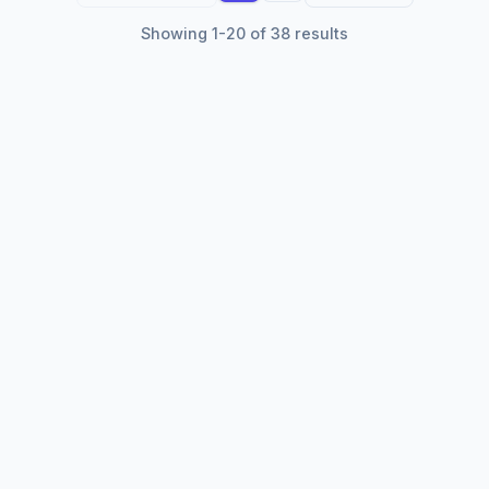
Showing 1-20 of 38 results