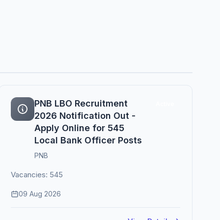
PNB LBO Recruitment
Active
2026 Notification Out -
Apply Online for 545
Local Bank Officer Posts
PNB
Vacancies: 545
09 Aug 2026