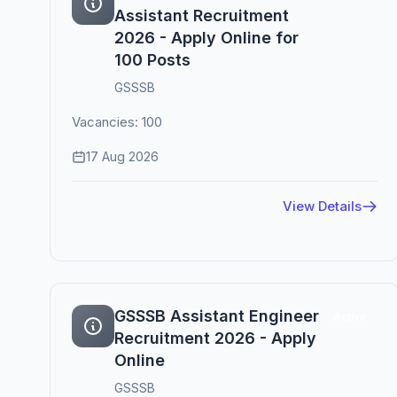
Assistant Recruitment
2026 - Apply Online for
100 Posts
GSSSB
Vacancies: 100
17 Aug 2026
View Details
GSSSB Assistant Engineer
Active
Recruitment 2026 - Apply
Online
GSSSB