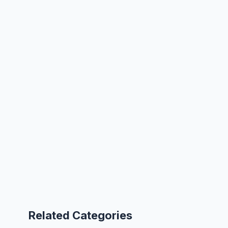
Related Categories