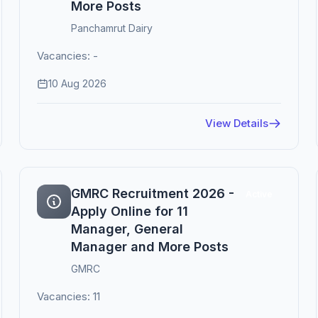
More Posts
Panchamrut Dairy
Vacancies: -
10 Aug 2026
View Details
GMRC Recruitment 2026 -
Active
Apply Online for 11
Manager, General
Manager and More Posts
GMRC
Vacancies: 11