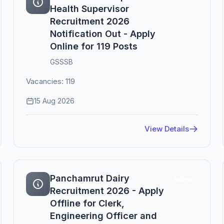
Health Supervisor
Recruitment 2026
Notification Out - Apply
Online for 119 Posts
GSSSB
Vacancies: 119
15 Aug 2026
View Details
Panchamrut Dairy
Active
Recruitment 2026 - Apply
Offline for Clerk,
Engineering Officer and