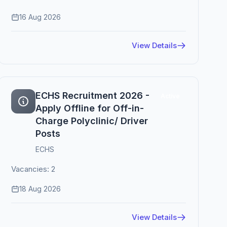
16 Aug 2026
View Details
ECHS Recruitment 2026 -
Active
Apply Offline for Off-in-
Charge Polyclinic/ Driver
Posts
ECHS
Vacancies: 2
18 Aug 2026
View Details