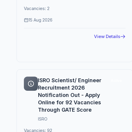
Vacancies: 2
15 Aug 2026
View Details
ISRO Scientist/ Engineer
Active
Recruitment 2026
Notification Out - Apply
Online for 92 Vacancies
Through GATE Score
ISRO
Vacancies: 92