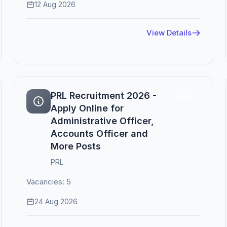
12 Aug 2026
View Details
PRL Recruitment 2026 -
Active
Apply Online for
Administrative Officer,
Accounts Officer and
More Posts
PRL
Vacancies: 5
24 Aug 2026