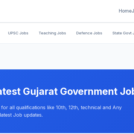
Home
UPSC Jobs
Teaching Jobs
Defence Jobs
State Govt 
atest Gujarat Government Jo
or all qualifications like 10th, 12th, technical and Any
latest Job updates.