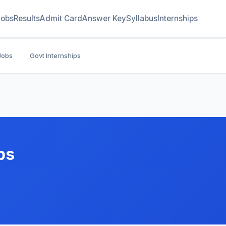
Jobs
Results
Admit Card
Answer Key
Syllabus
Internships
Jobs
Govt Internships
bs