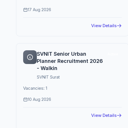
17 Aug 2026
View Details
SVNIT Senior Urban
Active
Planner Recruitment 2026
- Walkin
SVNIT Surat
Vacancies: 1
10 Aug 2026
View Details