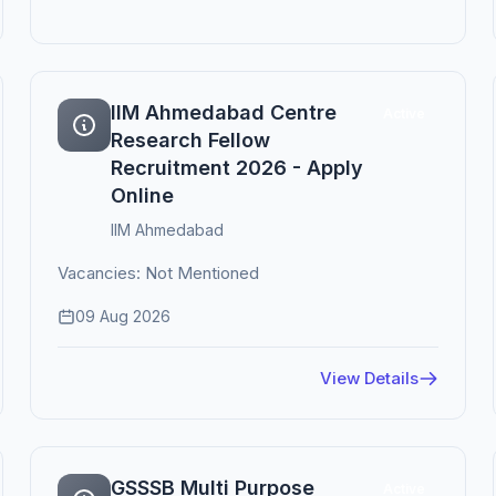
IIM Ahmedabad Centre
Active
Research Fellow
Recruitment 2026 - Apply
Online
IIM Ahmedabad
Vacancies: Not Mentioned
09 Aug 2026
View Details
GSSSB Multi Purpose
Active