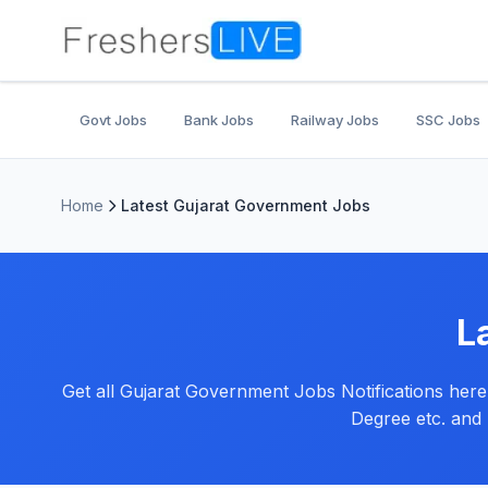
Govt Jobs
Bank Jobs
Railway Jobs
SSC Jobs
Home
Latest Gujarat Government Jobs
L
Get all Gujarat Government Jobs Notifications here f
Degree etc. and 