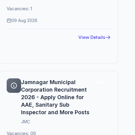
Vacancies: 1
09 Aug 2026
View Details
Jamnagar Municipal
Active
Corporation Recruitment
2026 - Apply Online for
AAE, Sanitary Sub
Inspector and More Posts
JMC
Vacancies: 09