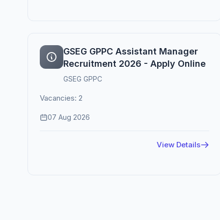
GSEG GPPC Assistant Manager
Recruitment 2026 - Apply Online
GSEG GPPC
Vacancies: 2
07 Aug 2026
View Details