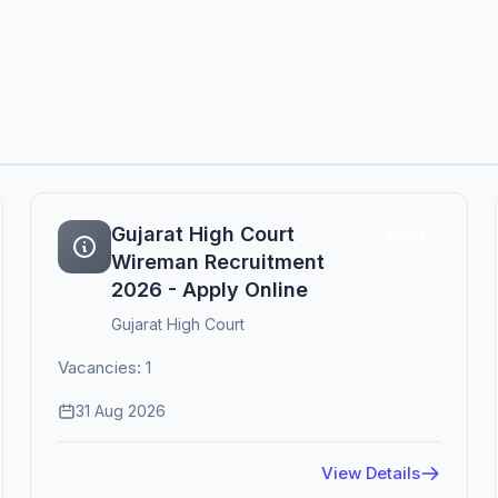
Gujarat High Court
Active
Wireman Recruitment
2026 - Apply Online
Gujarat High Court
Vacancies: 1
31 Aug 2026
View Details