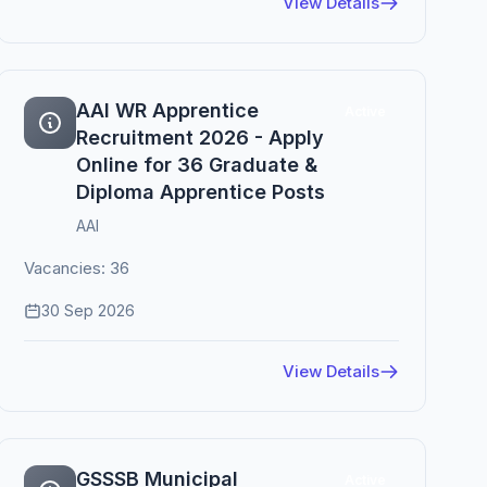
View Details
AAI WR Apprentice
Active
Recruitment 2026 - Apply
Online for 36 Graduate &
Diploma Apprentice Posts
AAI
Vacancies: 36
30 Sep 2026
View Details
GSSSB Municipal
Active