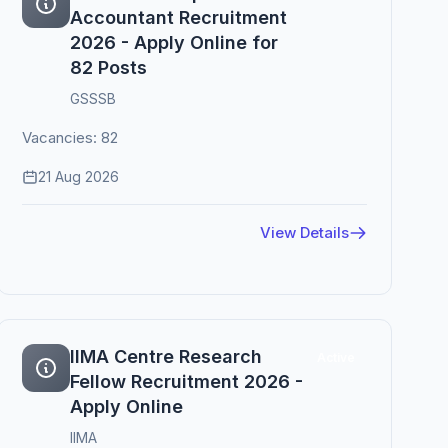
Accountant Recruitment
2026 - Apply Online for
82 Posts
GSSSB
Vacancies: 82
21 Aug 2026
View Details
IIMA Centre Research
Active
Fellow Recruitment 2026 -
Apply Online
IIMA