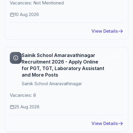
Vacancies: Not Mentioned
10 Aug 2026
View Details
Sainik School Amaravathinagar
Active
Recruitment 2026 - Apply Online
for PGT, TGT, Laboratory Assistant
and More Posts
Sainik School Amaravathinagar
Vacancies: 8
25 Aug 2026
View Details