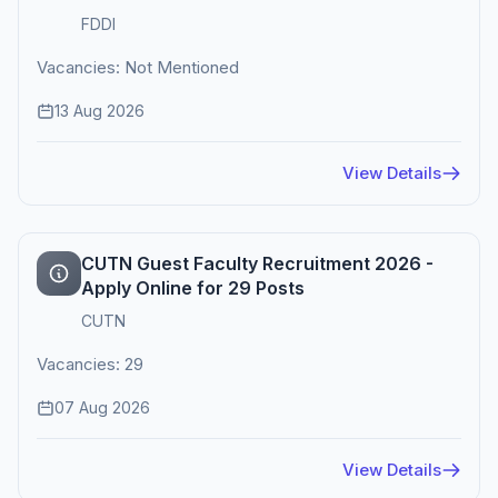
FDDI
Vacancies: Not Mentioned
13 Aug 2026
View Details
CUTN Guest Faculty Recruitment 2026 -
Apply Online for 29 Posts
CUTN
Vacancies: 29
07 Aug 2026
View Details