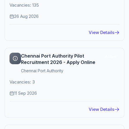
Vacancies: 135
26 Aug 2026
View Details
Chennai Port Authority Pilot
Active
Recruitment 2026 - Apply Online
Chennai Port Authority
Vacancies: 3
11 Sep 2026
View Details