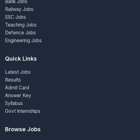
Bank Jobs
Railway Jobs
SSC Jobs
Teaching Jobs
Defence Jobs
Engineering Jobs
Quick Links
Latest Jobs
Results
Admit Card
Answer Key
Syllabus
Govt Internships
Browse Jobs