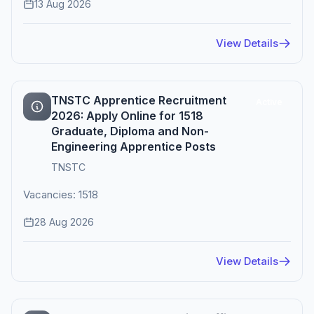
13 Aug 2026
View Details
TNSTC Apprentice Recruitment
Active
2026: Apply Online for 1518
Graduate, Diploma and Non-
Engineering Apprentice Posts
TNSTC
Vacancies: 1518
28 Aug 2026
View Details