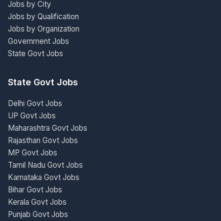
Jobs by City
Jobs by Qualification
Jobs by Organization
Government Jobs
State Govt Jobs
State Govt Jobs
Delhi Govt Jobs
UP Govt Jobs
Maharashtra Govt Jobs
Rajasthan Govt Jobs
MP Govt Jobs
Tamil Nadu Govt Jobs
Karnataka Govt Jobs
Bihar Govt Jobs
Kerala Govt Jobs
Punjab Govt Jobs