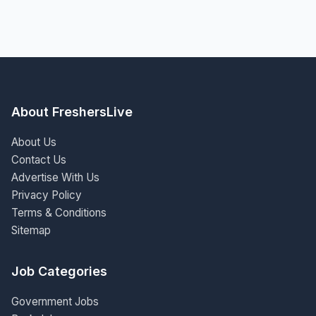
About FreshersLive
About Us
Contact Us
Advertise With Us
Privacy Policy
Terms & Conditions
Sitemap
Job Categories
Government Jobs