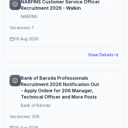
NABFINS Customer Service Officer
Active
Recruitment 2026 - Walkin
NABFINS
Vacancies: 1
09 Aug 2026
View Details
Bank of Baroda Professionals
Active
Recruitment 2026 Notification Out
- Apply Online for 206 Manager,
Technical Officer and More Posts
Bank of Baroda
Vacancies: 206
26 Aug 2026