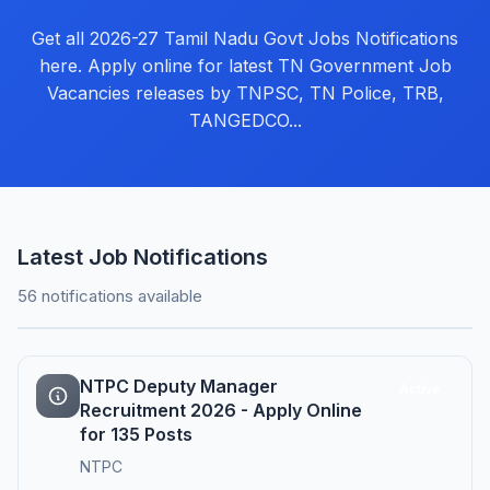
Get all 2026-27 Tamil Nadu Govt Jobs Notifications
here. Apply online for latest TN Government Job
Vacancies releases by TNPSC, TN Police, TRB,
TANGEDCO...
Latest Job Notifications
56 notifications available
NTPC Deputy Manager
Active
Recruitment 2026 - Apply Online
for 135 Posts
NTPC