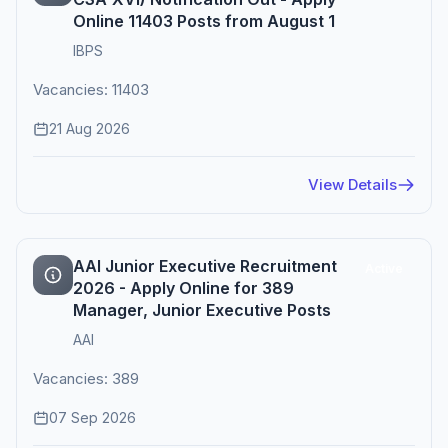
Online 11403 Posts from August 1
IBPS
Vacancies: 11403
21 Aug 2026
View Details
AAI Junior Executive Recruitment
Active
2026 - Apply Online for 389
Manager, Junior Executive Posts
AAI
Vacancies: 389
07 Sep 2026