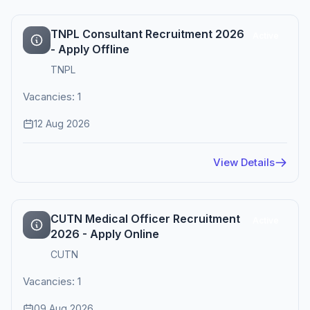
TNPL Consultant Recruitment 2026
Active
- Apply Offline
TNPL
Vacancies: 1
12 Aug 2026
View Details
CUTN Medical Officer Recruitment
Active
2026 - Apply Online
CUTN
Vacancies: 1
09 Aug 2026