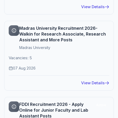
View Details
Madras University Recruitment 2026-
Walkin for Research Associate, Research
Assistant and More Posts
Madras University
Vacancies: 5
07 Aug 2026
View Details
FDDI Recruitment 2026 - Apply
Active
Online for Junior Faculty and Lab
Assistant Posts