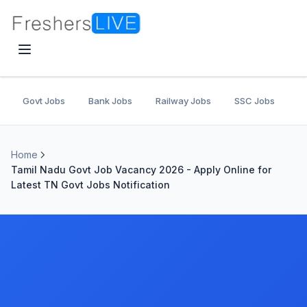
Govt Jobs
Bank Jobs
Railway Jobs
SSC Jobs
U
Home
Tamil Nadu Govt Job Vacancy 2026 - Apply Online for
Latest TN Govt Jobs Notification