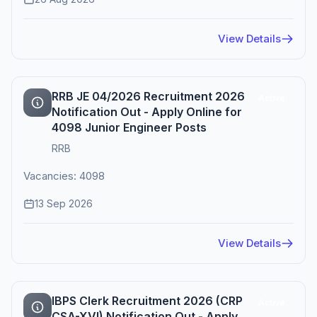
View Details
RRB JE 04/2026 Recruitment 2026
Active
Notification Out - Apply Online for
4098 Junior Engineer Posts
RRB
Vacancies: 4098
13 Sep 2026
View Details
IBPS Clerk Recruitment 2026 (CRP
Active
CSA-XVI) Notification Out - Apply