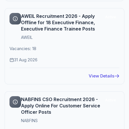
AWEIL Recruitment 2026 - Apply
Active
Offline for 18 Executive Finance,
Executive Finance Trainee Posts
AWEIL
Vacancies: 18
31 Aug 2026
View Details
NABFINS CSO Recruitment 2026 -
Active
Apply Online For Customer Service
Officer Posts
NABFINS