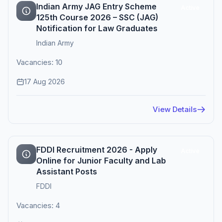
Indian Army JAG Entry Scheme
Active
125th Course 2026 – SSC (JAG)
Notification for Law Graduates
Indian Army
Vacancies: 10
17 Aug 2026
View Details
FDDI Recruitment 2026 - Apply
Active
Online for Junior Faculty and Lab
Assistant Posts
FDDI
Vacancies: 4