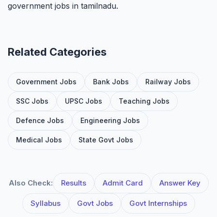
government jobs in tamilnadu.
Related Categories
Government Jobs
Bank Jobs
Railway Jobs
SSC Jobs
UPSC Jobs
Teaching Jobs
Defence Jobs
Engineering Jobs
Medical Jobs
State Govt Jobs
Also Check:
Results
Admit Card
Answer Key
Syllabus
Govt Jobs
Govt Internships