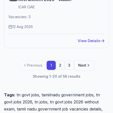
ICAR CIAE
Vacancies: 3
12 Aug 2026
View Details
Previous
1
2
3
Next
Showing 1-20 of 56 results
Tags:
tn govt jobs, tamilnadu government jobs, tn
govt jobs 2026, tn jobs, tn govt jobs 2026 without
exam, tamil nadu government job vacancies details,