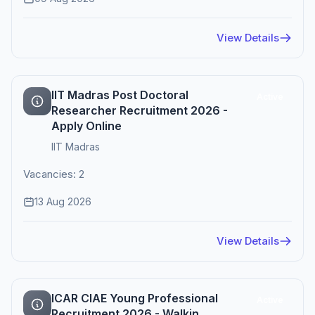
View Details
IIT Madras Post Doctoral
Active
Researcher Recruitment 2026 -
Apply Online
IIT Madras
Vacancies: 2
13 Aug 2026
View Details
ICAR CIAE Young Professional
Active
Recruitment 2026 - Walkin