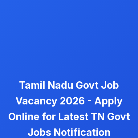
Tamil Nadu Govt Job
Vacancy 2026 - Apply
Online for Latest TN Govt
Jobs Notification