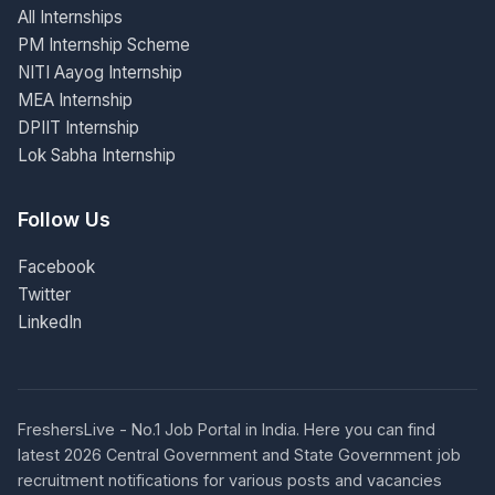
All Internships
PM Internship Scheme
NITI Aayog Internship
MEA Internship
DPIIT Internship
Lok Sabha Internship
Follow Us
Facebook
Twitter
LinkedIn
FreshersLive - No.1 Job Portal in India. Here you can find
latest 2026 Central Government and State Government job
recruitment notifications for various posts and vacancies