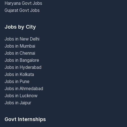
Haryana Govt Jobs
Gujarat Govt Jobs
Jobs by City
Jobs in New Delhi
Jobs in Mumbai
Jobs in Chennai
Jobs in Bangalore
Jobs in Hyderabad
Jobs in Kolkata
Jobs in Pune
Jobs in Ahmedabad
Jobs in Lucknow
Jobs in Jaipur
Govt Internships