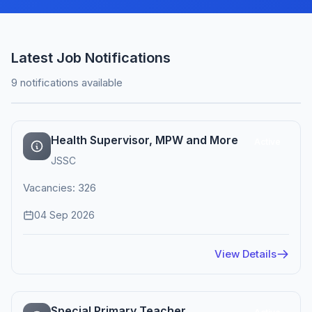
Latest Job Notifications
9 notifications available
Health Supervisor, MPW and More
Active
JSSC
Vacancies: 326
04 Sep 2026
View Details
Special Primary Teacher