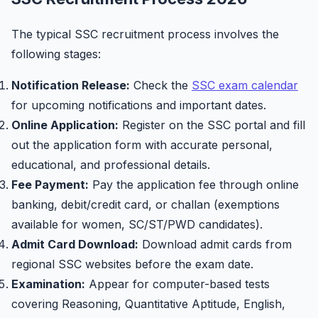
The typical SSC recruitment process involves the
following stages:
Notification Release:
Check the
SSC exam calendar
for upcoming notifications and important dates.
Online Application:
Register on the SSC portal and fill
out the application form with accurate personal,
educational, and professional details.
Fee Payment:
Pay the application fee through online
banking, debit/credit card, or challan (exemptions
available for women, SC/ST/PWD candidates).
Admit Card Download:
Download admit cards from
regional SSC websites before the exam date.
Examination:
Appear for computer-based tests
covering Reasoning, Quantitative Aptitude, English,