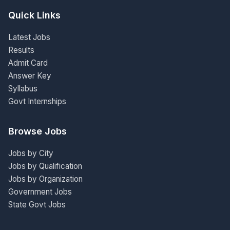
Quick Links
Latest Jobs
Results
Admit Card
Answer Key
Syllabus
Govt Internships
Browse Jobs
Jobs by City
Jobs by Qualification
Jobs by Organization
Government Jobs
State Govt Jobs