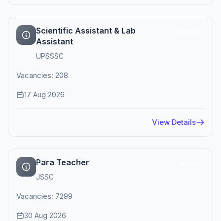
Scientific Assistant & Lab
Active
Assistant
UPSSSC
Vacancies: 208
17 Aug 2026
View Details
Para Teacher
Active
JSSC
Vacancies: 7299
30 Aug 2026