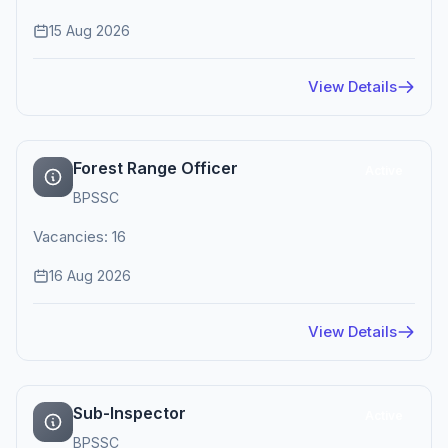
15 Aug 2026
View Details
Forest Range Officer
Active
BPSSC
Vacancies: 16
16 Aug 2026
View Details
Sub-Inspector
Active
BPSSC