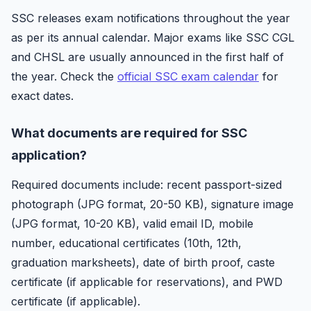
SSC releases exam notifications throughout the year
as per its annual calendar. Major exams like SSC CGL
and CHSL are usually announced in the first half of
the year. Check the
official SSC exam calendar
for
exact dates.
What documents are required for SSC
application?
Required documents include: recent passport-sized
photograph (JPG format, 20-50 KB), signature image
(JPG format, 10-20 KB), valid email ID, mobile
number, educational certificates (10th, 12th,
graduation marksheets), date of birth proof, caste
certificate (if applicable for reservations), and PWD
certificate (if applicable).