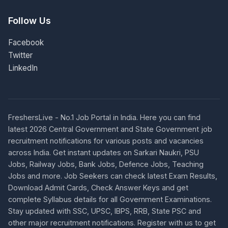
Follow Us
Facebook
Twitter
LinkedIn
FreshersLive - No.1 Job Portal in India. Here you can find
latest 2026 Central Government and State Government job
recruitment notifications for various posts and vacancies
across India. Get instant updates on Sarkari Naukri, PSU
Jobs, Railway Jobs, Bank Jobs, Defence Jobs, Teaching
Jobs and more. Job Seekers can check latest Exam Results,
Download Admit Cards, Check Answer Keys and get
complete Syllabus details for all Government Examinations.
Stay updated with SSC, UPSC, IBPS, RRB, State PSC and
other major recruitment notifications. Register with us to get