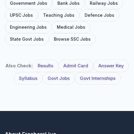
Government Jobs
Bank Jobs
Railway Jobs
UPSC Jobs
Teaching Jobs
Defence Jobs
Engineering Jobs
Medical Jobs
State Govt Jobs
Browse SSC Jobs
Also Check:
Results
Admit Card
Answer Key
Syllabus
Govt Jobs
Govt Internships