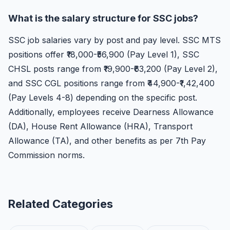
What is the salary structure for SSC jobs?
SSC job salaries vary by post and pay level. SSC MTS
positions offer ₹18,000-₹56,900 (Pay Level 1), SSC
CHSL posts range from ₹19,900-₹63,200 (Pay Level 2),
and SSC CGL positions range from ₹44,900-₹1,42,400
(Pay Levels 4-8) depending on the specific post.
Additionally, employees receive Dearness Allowance
(DA), House Rent Allowance (HRA), Transport
Allowance (TA), and other benefits as per 7th Pay
Commission norms.
Related Categories