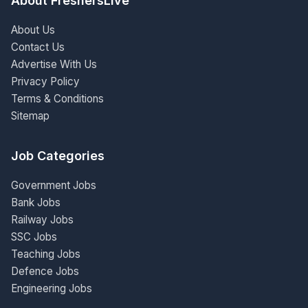
About FreshersLive
About Us
Contact Us
Advertise With Us
Privacy Policy
Terms & Conditions
Sitemap
Job Categories
Government Jobs
Bank Jobs
Railway Jobs
SSC Jobs
Teaching Jobs
Defence Jobs
Engineering Jobs