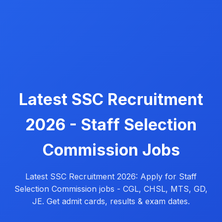
Latest SSC Recruitment
2026 - Staff Selection
Commission Jobs
Latest SSC Recruitment 2026: Apply for Staff
Selection Commission jobs - CGL, CHSL, MTS, GD,
JE. Get admit cards, results & exam dates.