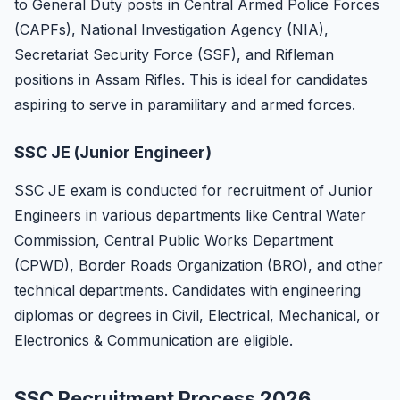
to General Duty posts in Central Armed Police Forces
(CAPFs), National Investigation Agency (NIA),
Secretariat Security Force (SSF), and Rifleman
positions in Assam Rifles. This is ideal for candidates
aspiring to serve in paramilitary and armed forces.
SSC JE (Junior Engineer)
SSC JE exam is conducted for recruitment of Junior
Engineers in various departments like Central Water
Commission, Central Public Works Department
(CPWD), Border Roads Organization (BRO), and other
technical departments. Candidates with engineering
diplomas or degrees in Civil, Electrical, Mechanical, or
Electronics & Communication are eligible.
SSC Recruitment Process 2026