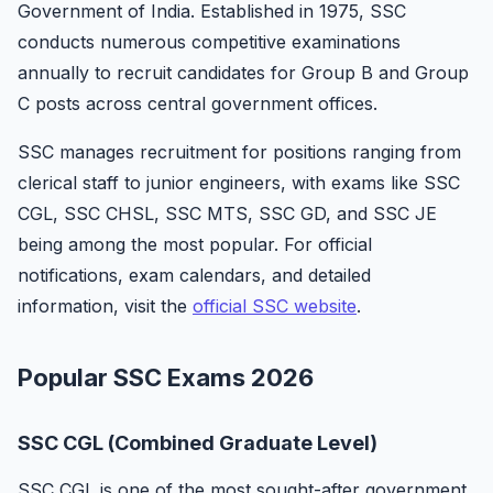
Government of India. Established in 1975, SSC
conducts numerous competitive examinations
annually to recruit candidates for Group B and Group
C posts across central government offices.
SSC manages recruitment for positions ranging from
clerical staff to junior engineers, with exams like SSC
CGL, SSC CHSL, SSC MTS, SSC GD, and SSC JE
being among the most popular. For official
notifications, exam calendars, and detailed
information, visit the
official SSC website
.
Popular SSC Exams 2026
SSC CGL (Combined Graduate Level)
SSC CGL is one of the most sought-after government