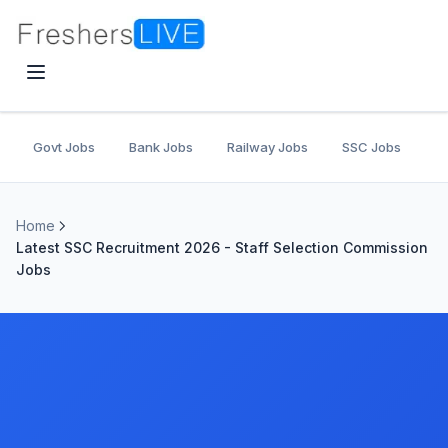
Govt Jobs
Bank Jobs
Railway Jobs
SSC Jobs
U
Home
Latest SSC Recruitment 2026 - Staff Selection Commission
Jobs