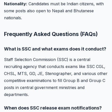
Nationality:
Candidates must be Indian citizens, with
some posts also open to Nepali and Bhutanese
nationals.
Frequently Asked Questions (FAQs)
What is SSC and what exams does it conduct?
Staff Selection Commission (SSC) is a central
recruiting agency that conducts exams like SSC CGL,
CHSL, MTS, GD, JE, Stenographer, and various other
competitive examinations to fill Group B and Group C
posts in central government ministries and
departments.
When does SSC release exam notifications?