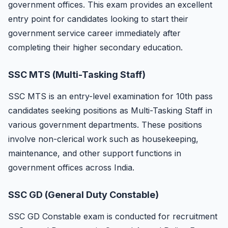
government offices. This exam provides an excellent
entry point for candidates looking to start their
government service career immediately after
completing their higher secondary education.
SSC MTS (Multi-Tasking Staff)
SSC MTS is an entry-level examination for 10th pass
candidates seeking positions as Multi-Tasking Staff in
various government departments. These positions
involve non-clerical work such as housekeeping,
maintenance, and other support functions in
government offices across India.
SSC GD (General Duty Constable)
SSC GD Constable exam is conducted for recruitment