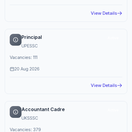
View Details
Principal
Active
UPESSC
Vacancies: 111
20 Aug 2026
View Details
Accountant Cadre
Active
UKSSSC
Vacancies: 379