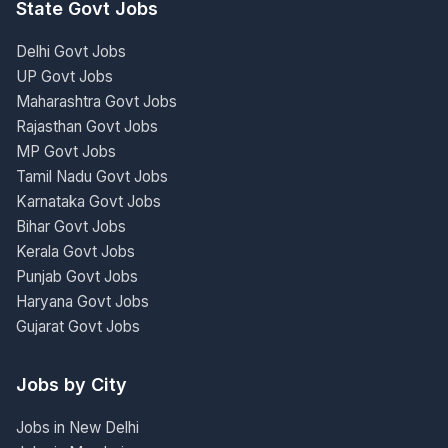
State Govt Jobs
Delhi Govt Jobs
UP Govt Jobs
Maharashtra Govt Jobs
Rajasthan Govt Jobs
MP Govt Jobs
Tamil Nadu Govt Jobs
Karnataka Govt Jobs
Bihar Govt Jobs
Kerala Govt Jobs
Punjab Govt Jobs
Haryana Govt Jobs
Gujarat Govt Jobs
Jobs by City
Jobs in New Delhi