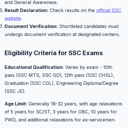
and General Awareness.
Result Declaration:
Check results on the
official SSC
website
.
Document Verification:
Shortlisted candidates must
undergo document verification at designated centers.
Eligibility Criteria for SSC Exams
Educational Qualification:
Varies by exam - 10th
pass (SSC MTS, SSC GD), 12th pass (SSC CHSL),
Graduation (SSC CGL), Engineering Diploma/Degree
(SSC JE).
Age Limit:
Generally 18-32 years, with age relaxations
of 5 years for SC/ST, 3 years for OBC, 10 years for
PWD, and additional relaxations for ex-servicemen.