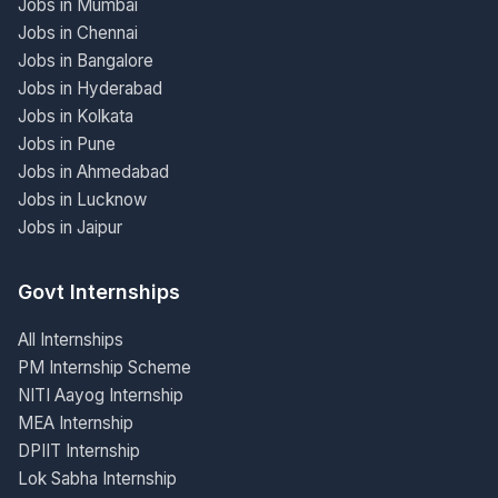
Jobs in Mumbai
Jobs in Chennai
Jobs in Bangalore
Jobs in Hyderabad
Jobs in Kolkata
Jobs in Pune
Jobs in Ahmedabad
Jobs in Lucknow
Jobs in Jaipur
Govt Internships
All Internships
PM Internship Scheme
NITI Aayog Internship
MEA Internship
DPIIT Internship
Lok Sabha Internship