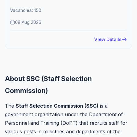
Vacancies: 150
09 Aug 2026
View Details
About SSC (Staff Selection
Commission)
The
Staff Selection Commission (SSC)
is a
government organization under the Department of
Personnel and Training (DoPT) that recruits staff for
various posts in ministries and departments of the