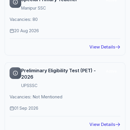
Active
Manipur SSC
Vacancies: 80
20 Aug 2026
View Details
Preliminary Eligibility Test (PET) -
Active
2026
UPSSSC
Vacancies: Not Mentioned
01 Sep 2026
View Details