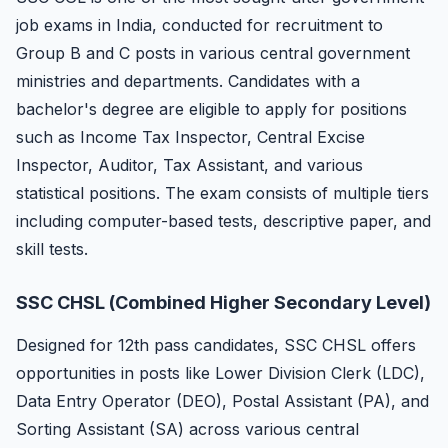
job exams in India, conducted for recruitment to
Group B and C posts in various central government
ministries and departments. Candidates with a
bachelor's degree are eligible to apply for positions
such as Income Tax Inspector, Central Excise
Inspector, Auditor, Tax Assistant, and various
statistical positions. The exam consists of multiple tiers
including computer-based tests, descriptive paper, and
skill tests.
SSC CHSL (Combined Higher Secondary Level)
Designed for 12th pass candidates, SSC CHSL offers
opportunities in posts like Lower Division Clerk (LDC),
Data Entry Operator (DEO), Postal Assistant (PA), and
Sorting Assistant (SA) across various central