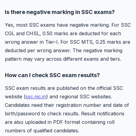
Is there negative marking in SSC exams?
Yes, most SSC exams have negative marking. For SSC
CGL and CHSL, 0.50 marks are deducted for each
wrong answer in Tier-I. For SSC MTS, 0.25 marks are
deducted per wrong answer. The negative marking
pattern may vary across different exams and tiers.
How can I check SSC exam results?
SSC exam results are published on the official SSC
website (
ssc.nic.in
) and regional SSC websites.
Candidates need their registration number and date of
birth/password to check results. Result notifications
are also uploaded in PDF format containing roll
numbers of qualified candidates.