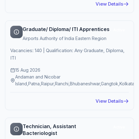
View Details
Graduate/ Diploma/ ITI Apprentices
Active
Airports Authority of India Eastern Region
Vacancies: 140 | Qualification: Any Graduate, Diploma,
ITI
15 Aug 2026
Andaman and Nicobar
Island,Patna,Raipur,Ranchi,Bhubaneshwar,Gangtok,Kolkata
View Details
Technician, Assistant
Active
Bacteriologist