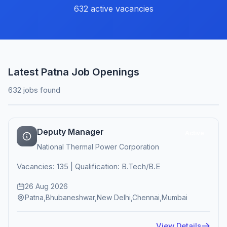
632 active vacancies
Latest Patna Job Openings
632 jobs found
Deputy Manager
Active
National Thermal Power Corporation
Vacancies: 135 | Qualification: B.Tech/B.E
26 Aug 2026
Patna,Bhubaneshwar,New Delhi,Chennai,Mumbai
View Details