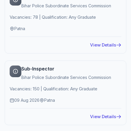
Bihar Police Subordinate Services Commission
Vacancies: 78 | Qualification: Any Graduate
Patna
View Details
Sub-Inspector
Bihar Police Subordinate Services Commission
Vacancies: 150 | Qualification: Any Graduate
09 Aug 2026
Patna
View Details