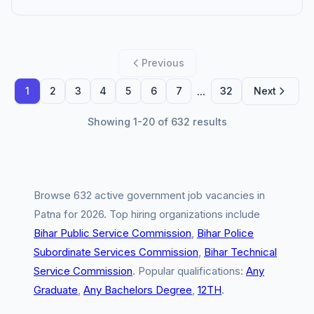
Previous
...
1
2
3
4
5
6
7
32
Next
Showing 1-20 of 632 results
Browse 632 active government job vacancies in
Patna for 2026. Top hiring organizations include
Bihar Public Service Commission
,
Bihar Police
Subordinate Services Commission
,
Bihar Technical
Service Commission
. Popular qualifications:
Any
Graduate
,
Any Bachelors Degree
,
12TH
.