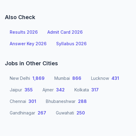
Also Check
Results 2026
Admit Card 2026
Answer Key 2026
Syllabus 2026
Jobs in Other Cities
New Delhi
1,869
Mumbai
866
Lucknow
431
Jaipur
355
Ajmer
342
Kolkata
317
Chennai
301
Bhubaneshwar
288
Gandhinagar
267
Guwahati
250