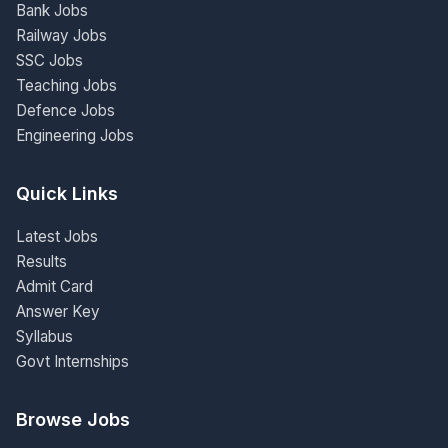
Bank Jobs
Railway Jobs
SSC Jobs
Teaching Jobs
Defence Jobs
Engineering Jobs
Quick Links
Latest Jobs
Results
Admit Card
Answer Key
Syllabus
Govt Internships
Browse Jobs