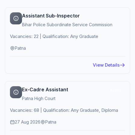
Assistant Sub-Inspector
Bihar Police Subordinate Service Commission
Vacancies: 22 | Qualification: Any Graduate
Patna
View Details
Ex-Cadre Assistant
Active
Patna High Court
Vacancies: 68 | Qualification: Any Graduate, Diploma
27 Aug 2026
Patna