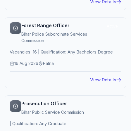
View Details
Forest Range Officer
Active
Bihar Police Subordinate Services
Commission
Vacancies: 16 | Qualification: Any Bachelors Degree
16 Aug 2026
Patna
View Details
Prosecution Officer
Bihar Public Service Commission
| Qualification: Any Graduate