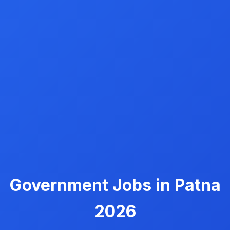
Government Jobs in Patna
2026