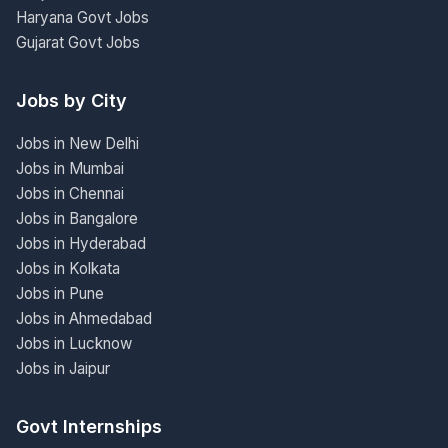
Haryana Govt Jobs
Gujarat Govt Jobs
Jobs by City
Jobs in New Delhi
Jobs in Mumbai
Jobs in Chennai
Jobs in Bangalore
Jobs in Hyderabad
Jobs in Kolkata
Jobs in Pune
Jobs in Ahmedabad
Jobs in Lucknow
Jobs in Jaipur
Govt Internships