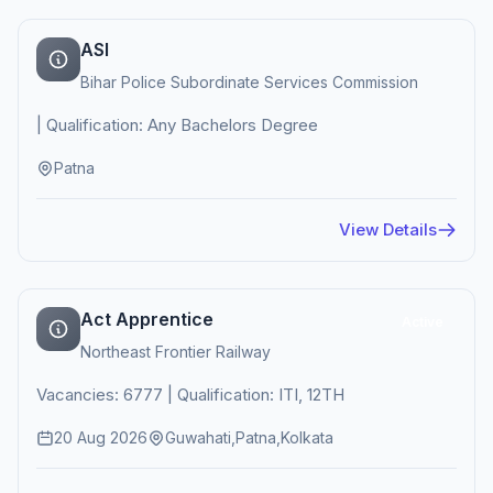
ASI
Bihar Police Subordinate Services Commission
| Qualification: Any Bachelors Degree
Patna
View Details
Act Apprentice
Active
Northeast Frontier Railway
Vacancies: 6777 | Qualification: ITI, 12TH
20 Aug 2026
Guwahati,Patna,Kolkata