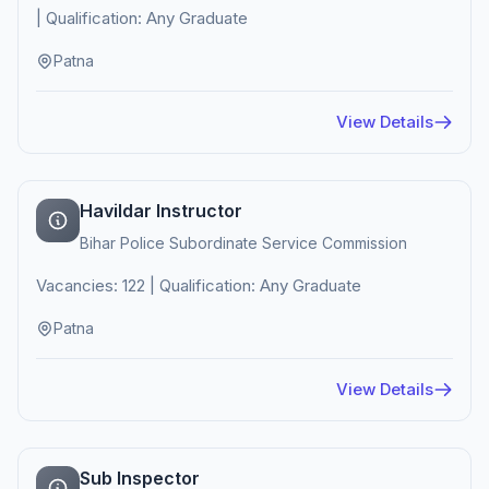
| Qualification: Any Graduate
Patna
View Details
Havildar Instructor
Bihar Police Subordinate Service Commission
Vacancies: 122 | Qualification: Any Graduate
Patna
View Details
Sub Inspector