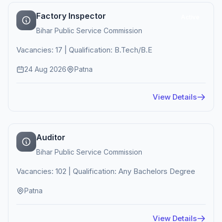
Factory Inspector
Active
Bihar Public Service Commission
Vacancies: 17 | Qualification: B.Tech/B.E
24 Aug 2026
Patna
View Details
Auditor
Bihar Public Service Commission
Vacancies: 102 | Qualification: Any Bachelors Degree
Patna
View Details