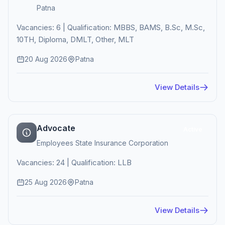
Patna
Vacancies: 6 | Qualification: MBBS, BAMS, B.Sc, M.Sc,
10TH, Diploma, DMLT, Other, MLT
20 Aug 2026
Patna
View Details
Advocate
Active
Employees State Insurance Corporation
Vacancies: 24 | Qualification: LLB
25 Aug 2026
Patna
View Details