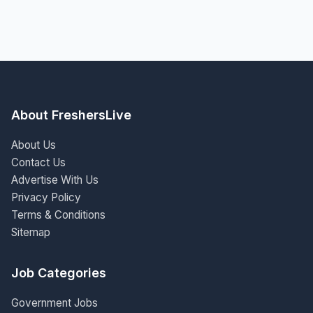
About FreshersLive
About Us
Contact Us
Advertise With Us
Privacy Policy
Terms & Conditions
Sitemap
Job Categories
Government Jobs