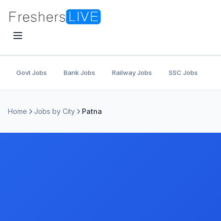
Govt Jobs
Bank Jobs
Railway Jobs
SSC Jobs
U
Home
Jobs by City
Patna