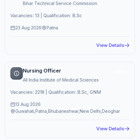
Bihar Technical Service Commission
Vacancies: 13 | Qualification: B.Sc
23 Aug 2026
Patna
View Details
Nursing Officer
Active
All India Institute of Medical Sciences
Vacancies: 2218 | Qualification: B.Sc, GNM
13 Aug 2026
Guwahati,Patna,Bhubaneshwar,New Delhi,Deoghar
View Details