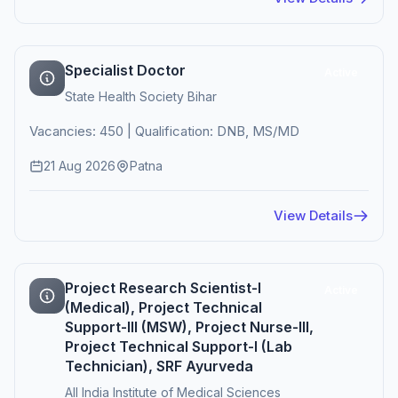
Specialist Doctor
Active
State Health Society Bihar
Vacancies: 450 | Qualification: DNB, MS/MD
21 Aug 2026
Patna
View Details
Project Research Scientist-I
Active
(Medical), Project Technical
Support-III (MSW), Project Nurse-III,
Project Technical Support-I (Lab
Technician), SRF Ayurveda
All India Institute of Medical Sciences