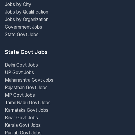
Jobs by City
Jobs by Qualification
Jobs by Organization
Government Jobs
State Govt Jobs
State Govt Jobs
Delhi Govt Jobs
UP Govt Jobs
Maharashtra Govt Jobs
Rajasthan Govt Jobs
MP Govt Jobs
Tamil Nadu Govt Jobs
Karnataka Govt Jobs
Bihar Govt Jobs
Kerala Govt Jobs
Punjab Govt Jobs