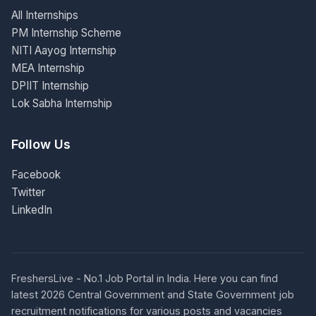
All Internships
PM Internship Scheme
NITI Aayog Internship
MEA Internship
DPIIT Internship
Lok Sabha Internship
Follow Us
Facebook
Twitter
LinkedIn
FreshersLive - No.1 Job Portal in India. Here you can find
latest 2026 Central Government and State Government job
recruitment notifications for various posts and vacancies