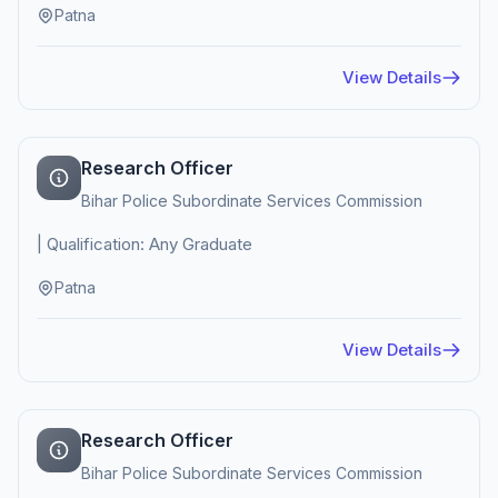
Patna
View Details
Research Officer
Bihar Police Subordinate Services Commission
| Qualification: Any Graduate
Patna
View Details
Research Officer
Bihar Police Subordinate Services Commission