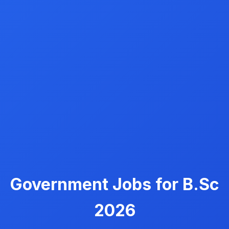
Government Jobs for B.Sc
2026