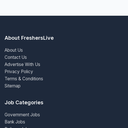
About FreshersLive
About Us
Contact Us
Advertise With Us
Privacy Policy
Terms & Conditions
Sitemap
Job Categories
Government Jobs
Bank Jobs