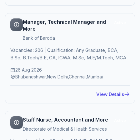
Manager, Technical Manager and
Active
More
Bank of Baroda
Vacancies: 206 | Qualification: Any Graduate, BCA,
B.Sc, B.Tech/B.E, CA, ICWA, M.Sc, M.E/M.Tech, MCA
26 Aug 2026
Bhubaneshwar,New Delhi,Chennai,Mumbai
View Details
Staff Nurse, Accountant and More
Active
Directorate of Medical & Health Services