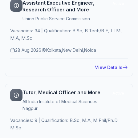
Assistant Executive Engineer,
Active
Research Officer and More
Union Public Service Commission
Vacancies: 34 | Qualification: B.Sc, B.Tech/B.E, LLM,
M.A, M.Sc
28 Aug 2026
Kolkata,New Delhi,Noida
View Details
Tutor, Medical Officer and More
Active
All India Institute of Medical Sciences
Nagpur
Vacancies: 9 | Qualification: B.Sc, M.A, M.Phil/Ph.D,
M.Sc