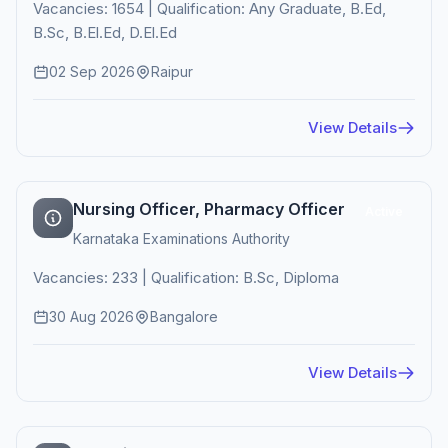
Vacancies: 1654 | Qualification: Any Graduate, B.Ed,
B.Sc, B.El.Ed, D.El.Ed
02 Sep 2026
Raipur
View Details
Nursing Officer, Pharmacy Officer
Active
Karnataka Examinations Authority
Vacancies: 233 | Qualification: B.Sc, Diploma
30 Aug 2026
Bangalore
View Details