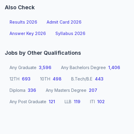
Also Check
Results 2026
Admit Card 2026
Answer Key 2026
Syllabus 2026
Jobs by Other Qualifications
Any Graduate
3,596
Any Bachelors Degree
1,406
12TH
693
10TH
498
B.Tech/B.E
443
Diploma
336
Any Masters Degree
207
Any Post Graduate
121
LLB
119
ITI
102