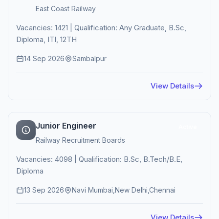
East Coast Railway
Vacancies: 1421 | Qualification: Any Graduate, B.Sc,
Diploma, ITI, 12TH
14 Sep 2026
Sambalpur
View Details
Junior Engineer
Active
Railway Recruitment Boards
Vacancies: 4098 | Qualification: B.Sc, B.Tech/B.E,
Diploma
13 Sep 2026
Navi Mumbai,New Delhi,Chennai
View Details