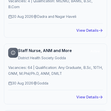
Vacancies: 4 | Qualification: MS/MD, BAMS, B.Sc,
B.Com
20 Aug 2026
Dadra and Nagar Haveli
View Details
Staff Nurse, ANM and More
Active
District Health Society Godda
Vacancies: 64 | Qualification: Any Graduate, B.Sc, 10TH,
GNM, M.Phil/Ph.D, ANM, DMLT
30 Aug 2026
Godda
View Details