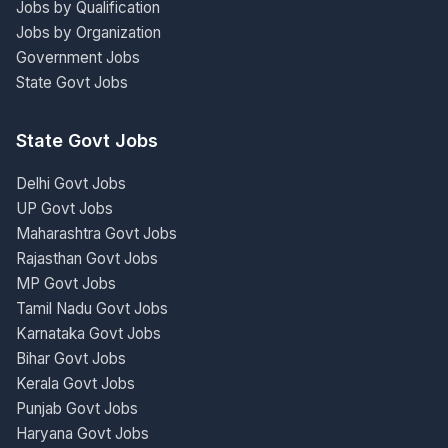
Jobs by Qualification
Jobs by Organization
Government Jobs
State Govt Jobs
State Govt Jobs
Delhi Govt Jobs
UP Govt Jobs
Maharashtra Govt Jobs
Rajasthan Govt Jobs
MP Govt Jobs
Tamil Nadu Govt Jobs
Karnataka Govt Jobs
Bihar Govt Jobs
Kerala Govt Jobs
Punjab Govt Jobs
Haryana Govt Jobs