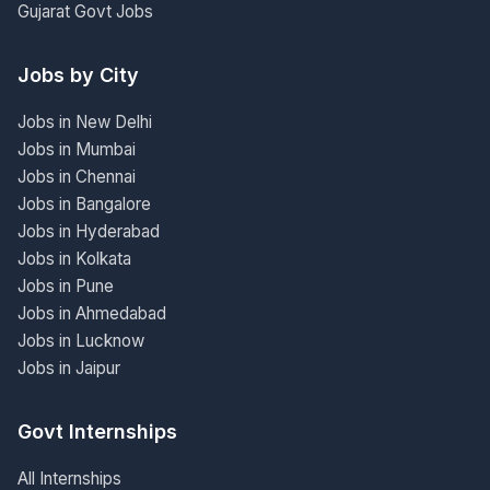
Gujarat Govt Jobs
Jobs by City
Jobs in New Delhi
Jobs in Mumbai
Jobs in Chennai
Jobs in Bangalore
Jobs in Hyderabad
Jobs in Kolkata
Jobs in Pune
Jobs in Ahmedabad
Jobs in Lucknow
Jobs in Jaipur
Govt Internships
All Internships