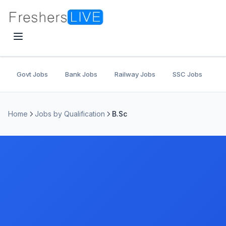
Govt Jobs
Bank Jobs
Railway Jobs
SSC Jobs
U
Home
Jobs by Qualification
B.Sc