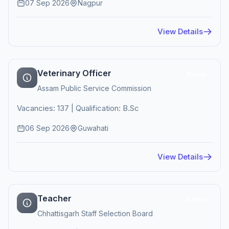
07 Sep 2026
Nagpur
View Details
Veterinary Officer
Active
Assam Public Service Commission
Vacancies: 137 | Qualification: B.Sc
06 Sep 2026
Guwahati
View Details
Teacher
Active
Chhattisgarh Staff Selection Board