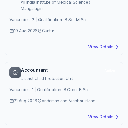
All India Institute of Medical Sciences
Mangalagiri
Vacancies: 2 | Qualification: B.Sc, M.Sc
19 Aug 2026
Guntur
View Details
Accountant
Active
District Child Protection Unit
Vacancies: 1 | Qualification: B.Com, B.Sc
21 Aug 2026
Andaman and Nicobar Island
View Details