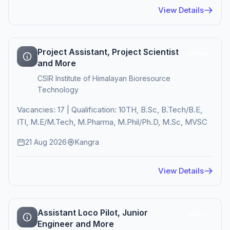
View Details
Project Assistant, Project Scientist
Active
and More
CSIR Institute of Himalayan Bioresource
Technology
Vacancies: 17 | Qualification: 10TH, B.Sc, B.Tech/B.E,
ITI, M.E/M.Tech, M.Pharma, M.Phil/Ph.D, M.Sc, MVSC
21 Aug 2026
Kangra
View Details
Assistant Loco Pilot, Junior
Active
Engineer and More