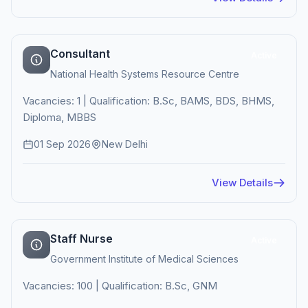
Consultant
Active
National Health Systems Resource Centre
Vacancies: 1 | Qualification: B.Sc, BAMS, BDS, BHMS,
Diploma, MBBS
01 Sep 2026
New Delhi
View Details
Staff Nurse
Active
Government Institute of Medical Sciences
Vacancies: 100 | Qualification: B.Sc, GNM