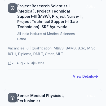
Project Research Scientist-I
Active
(Medical), Project Technical
Support-III (MSW), Project Nurse-III,
Project Technical Support-I (Lab
Technician), SRF Ayurveda
All India Institute of Medical Sciences
Patna
Vacancies: 6 | Qualification: MBBS, BAMS, B.Sc, M.Sc,
10TH, Diploma, DMLT, Other, MLT
20 Aug 2026
Patna
View Details
Senior Medical Physicist,
Active
Perfusionist