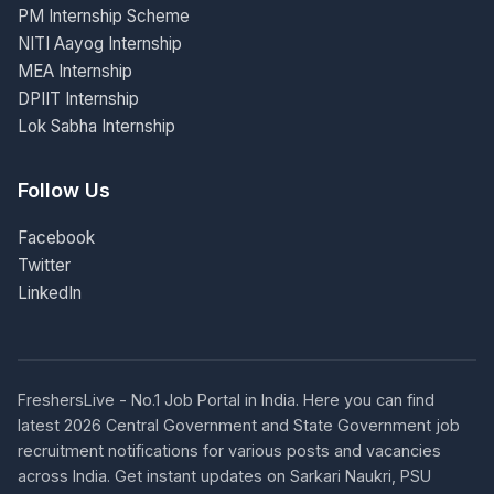
PM Internship Scheme
NITI Aayog Internship
MEA Internship
DPIIT Internship
Lok Sabha Internship
Follow Us
Facebook
Twitter
LinkedIn
FreshersLive - No.1 Job Portal in India. Here you can find
latest 2026 Central Government and State Government job
recruitment notifications for various posts and vacancies
across India. Get instant updates on Sarkari Naukri, PSU