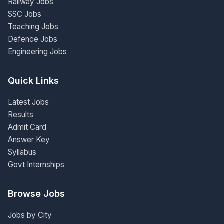
Railway Jobs
SSC Jobs
Teaching Jobs
Defence Jobs
Engineering Jobs
Quick Links
Latest Jobs
Results
Admit Card
Answer Key
Syllabus
Govt Internships
Browse Jobs
Jobs by City