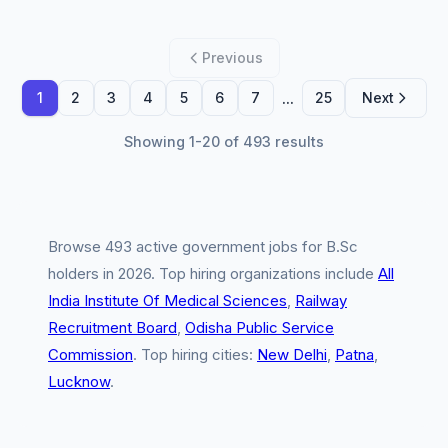
Previous
...
1
2
3
4
5
6
7
25
Next
Showing 1-20 of 493 results
Browse 493 active government jobs for B.Sc
holders in 2026. Top hiring organizations include
All
India Institute Of Medical Sciences
,
Railway
Recruitment Board
,
Odisha Public Service
Commission
. Top hiring cities:
New Delhi
,
Patna
,
Lucknow
.