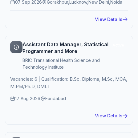
07 Sep 2026
Gorakhpur,Lucknow,New Delhi,Noida
View Details
Assistant Data Manager, Statistical
Active
Programmer and More
BRIC Translational Health Science and
Technology Institute
Vacancies: 6 | Qualification: B.Sc, Diploma, M.Sc, MCA,
M.Phil/Ph.D, DMLT
17 Aug 2026
Faridabad
View Details