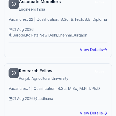
Associate Modellers
Active
Engineers India
Vacancies: 22 | Qualification: B.Sc, B.Tech/B.E, Diploma
21 Aug 2026
Baroda,Kolkata,New Delhi,Chennai,Gurgaon
View Details
Research Fellow
Active
Punjab Agricultural University
Vacancies: 1 | Qualification: B.Sc, M.Sc, M.Phil/Ph.D
21 Aug 2026
Ludhiana
View Details