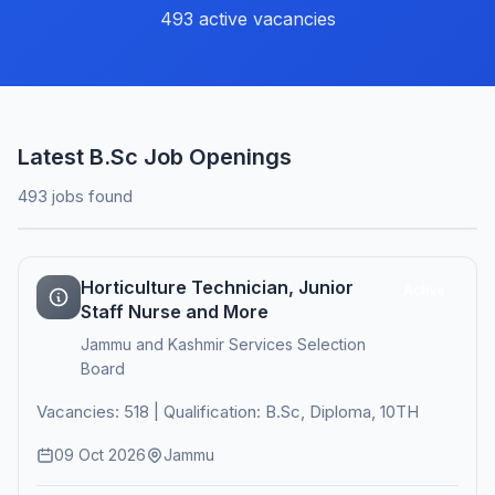
493 active vacancies
Latest B.Sc Job Openings
493 jobs found
Horticulture Technician, Junior
Active
Staff Nurse and More
Jammu and Kashmir Services Selection
Board
Vacancies: 518 | Qualification: B.Sc, Diploma, 10TH
09 Oct 2026
Jammu