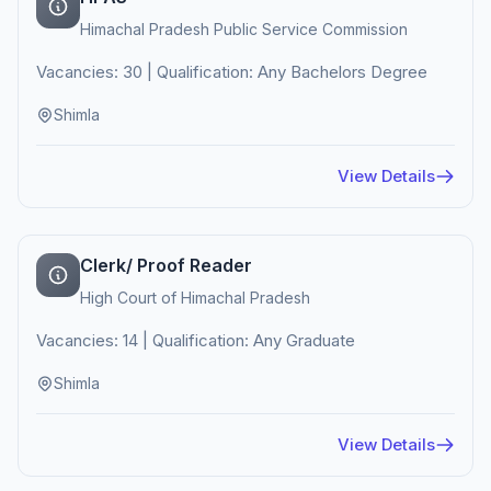
Himachal Pradesh Public Service Commission
Vacancies: 30 | Qualification: Any Bachelors Degree
Shimla
View Details
Clerk/ Proof Reader
High Court of Himachal Pradesh
Vacancies: 14 | Qualification: Any Graduate
Shimla
View Details