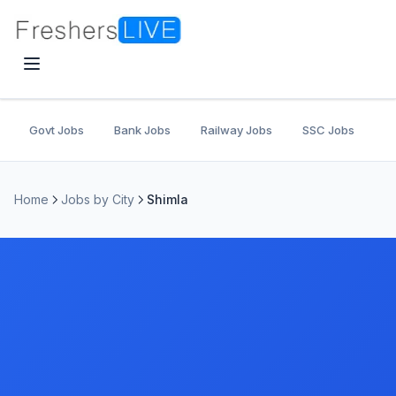
Govt Jobs
Bank Jobs
Railway Jobs
SSC Jobs
U
Home
Jobs by City
Shimla