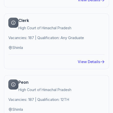
Clerk
High Court of Himachal Pradesh
Vacancies: 187 | Qualification: Any Graduate
Shimla
View Details
Peon
High Court of Himachal Pradesh
Vacancies: 187 | Qualification: 12TH
Shimla