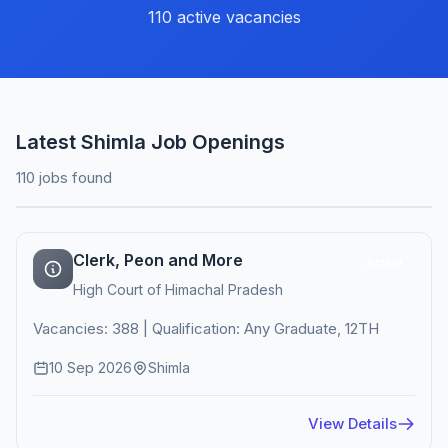
110 active vacancies
Latest Shimla Job Openings
110 jobs found
Clerk, Peon and More
Active
High Court of Himachal Pradesh
Vacancies: 388 | Qualification: Any Graduate, 12TH
10 Sep 2026
Shimla
View Details