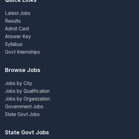
Latest Jobs
Results
Admit Card
Answer Key
Syllabus
Govt Internships
Browse Jobs
Jobs by City
Jobs by Qualification
Jobs by Organization
Government Jobs
State Govt Jobs
State Govt Jobs