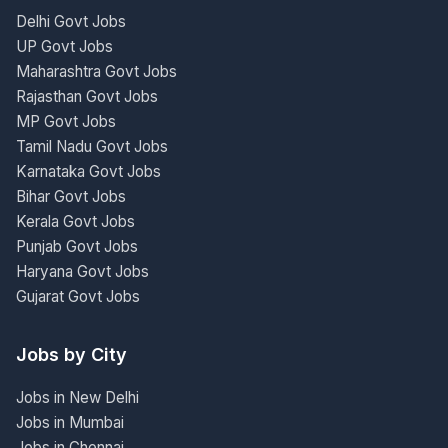
Delhi Govt Jobs
UP Govt Jobs
Maharashtra Govt Jobs
Rajasthan Govt Jobs
MP Govt Jobs
Tamil Nadu Govt Jobs
Karnataka Govt Jobs
Bihar Govt Jobs
Kerala Govt Jobs
Punjab Govt Jobs
Haryana Govt Jobs
Gujarat Govt Jobs
Jobs by City
Jobs in New Delhi
Jobs in Mumbai
Jobs in Chennai