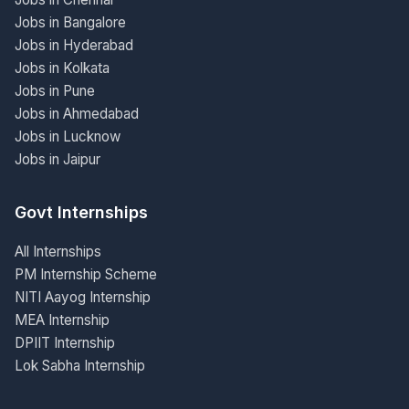
Jobs in Bangalore
Jobs in Hyderabad
Jobs in Kolkata
Jobs in Pune
Jobs in Ahmedabad
Jobs in Lucknow
Jobs in Jaipur
Govt Internships
All Internships
PM Internship Scheme
NITI Aayog Internship
MEA Internship
DPIIT Internship
Lok Sabha Internship