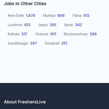
Jobs in Other Cities
New Delhi
1,874
Mumbai
866
Patna
612
Lucknow
431
Jaipur
355
Ajmer
342
Kolkata
317
Chennai
301
Bhubaneshwar
288
Gandhinagar
267
Guwahati
251
About FreshersLive