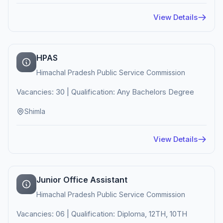
View Details
HPAS
Himachal Pradesh Public Service Commission
Vacancies: 30 | Qualification: Any Bachelors Degree
Shimla
View Details
Junior Office Assistant
Himachal Pradesh Public Service Commission
Vacancies: 06 | Qualification: Diploma, 12TH, 10TH