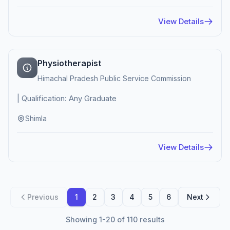
View Details
Physiotherapist
Himachal Pradesh Public Service Commission
| Qualification: Any Graduate
Shimla
View Details
Previous
1
2
3
4
5
6
Next
Showing 1-20 of 110 results