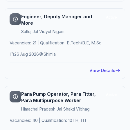
Engineer, Deputy Manager and
Active
More
Satluj Jal Vidyut Nigam
Vacancies: 21 | Qualification: B.Tech/B.E, M.Sc
26 Aug 2026
Shimla
View Details
Para Pump Operator, Para Fitter,
Active
Para Multipurpose Worker
Himachal Pradesh Jal Shakti Vibhag
Vacancies: 40 | Qualification: 10TH, ITI