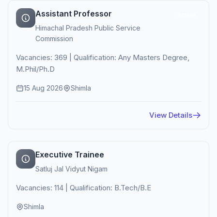
Assistant Professor
Active
Himachal Pradesh Public Service
Commission
Vacancies: 369 | Qualification: Any Masters Degree,
M.Phil/Ph.D
15 Aug 2026
Shimla
View Details
Executive Trainee
Satluj Jal Vidyut Nigam
Vacancies: 114 | Qualification: B.Tech/B.E
Shimla