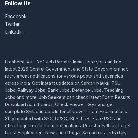
Follow Us
Facebook
Twitter
LinkedIn
FreshersLive - No.1 Job Portal in India. Here you can find
latest 2026 Central Government and State Government job
recruitment notifications for various posts and vacancies
across India. Get instant updates on Sarkari Naukri, PSU
Jobs, Railway Jobs, Bank Jobs, Defence Jobs, Teaching
Jobs and more. Job Seekers can check latest Exam Results,
Download Admit Cards, Check Answer Keys and get
complete Syllabus details for all Government Examinations.
Stay updated with SSC, UPSC, IBPS, RRB, State PSC and
other major recruitment notifications. Register with us to get
latest Employment News and Rojgar Samachar alerts daily