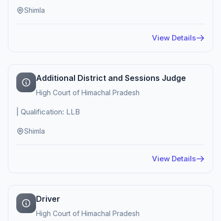
Shimla
View Details
Additional District and Sessions Judge
High Court of Himachal Pradesh
| Qualification: LLB
Shimla
View Details
Driver
High Court of Himachal Pradesh