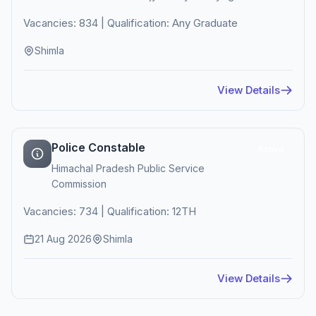
Vacancies: 834 | Qualification: Any Graduate
Shimla
View Details
Police Constable
Active
Himachal Pradesh Public Service
Commission
Vacancies: 734 | Qualification: 12TH
21 Aug 2026
Shimla
View Details