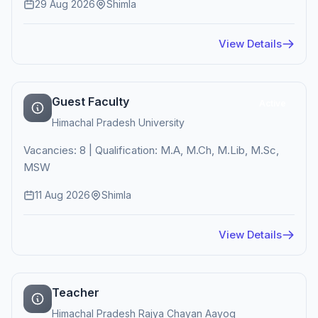
29 Aug 2026
Shimla
View Details
Guest Faculty
Active
Himachal Pradesh University
Vacancies: 8 | Qualification: M.A, M.Ch, M.Lib, M.Sc,
MSW
11 Aug 2026
Shimla
View Details
Teacher
Himachal Pradesh Rajya Chayan Aayog