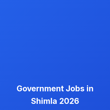
Government Jobs in
Shimla 2026