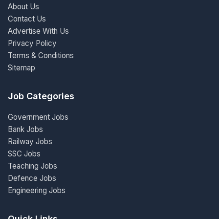
About Us
Contact Us
Advertise With Us
Privacy Policy
Terms & Conditions
Sitemap
Job Categories
Government Jobs
Bank Jobs
Railway Jobs
SSC Jobs
Teaching Jobs
Defence Jobs
Engineering Jobs
Quick Links