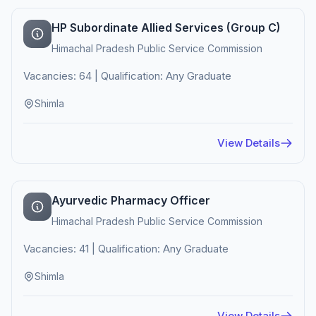
HP Subordinate Allied Services (Group C)
Himachal Pradesh Public Service Commission
Vacancies: 64 | Qualification: Any Graduate
Shimla
View Details
Ayurvedic Pharmacy Officer
Himachal Pradesh Public Service Commission
Vacancies: 41 | Qualification: Any Graduate
Shimla
View Details