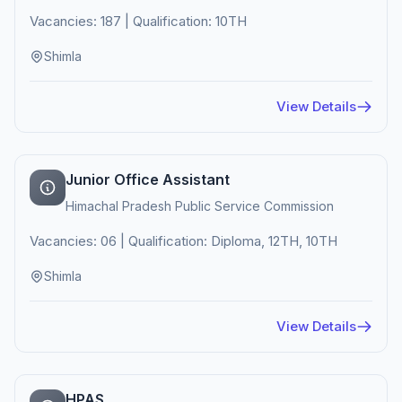
Vacancies: 187 | Qualification: 10TH
Shimla
View Details
Junior Office Assistant
Himachal Pradesh Public Service Commission
Vacancies: 06 | Qualification: Diploma, 12TH, 10TH
Shimla
View Details
HPAS