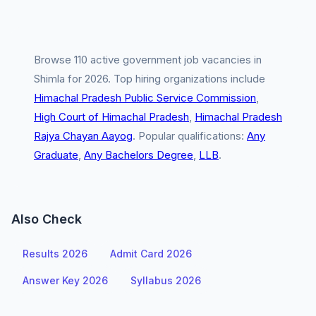
Browse 110 active government job vacancies in
Shimla for 2026. Top hiring organizations include
Himachal Pradesh Public Service Commission
,
High Court of Himachal Pradesh
,
Himachal Pradesh
Rajya Chayan Aayog
. Popular qualifications:
Any
Graduate
,
Any Bachelors Degree
,
LLB
.
Also Check
Results 2026
Admit Card 2026
Answer Key 2026
Syllabus 2026