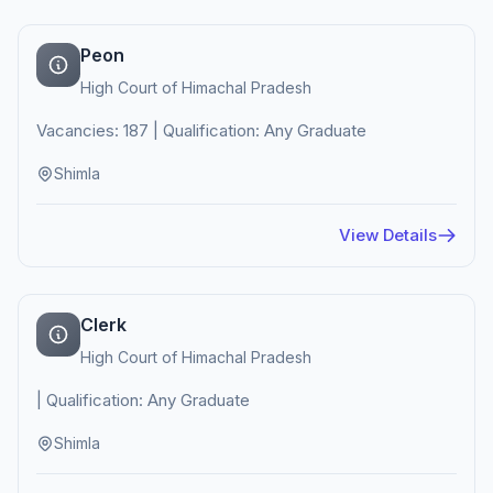
Peon
High Court of Himachal Pradesh
Vacancies: 187 | Qualification: Any Graduate
Shimla
View Details
Clerk
High Court of Himachal Pradesh
| Qualification: Any Graduate
Shimla