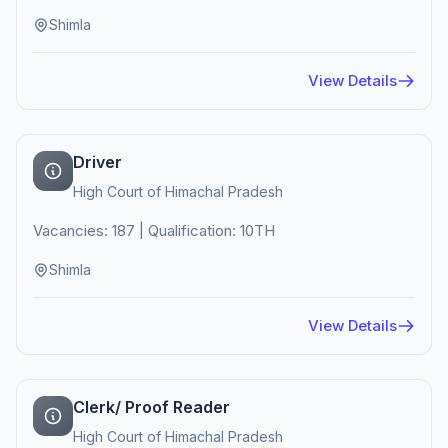
Shimla
View Details
Driver
High Court of Himachal Pradesh
Vacancies: 187 | Qualification: 10TH
Shimla
View Details
Clerk/ Proof Reader
High Court of Himachal Pradesh