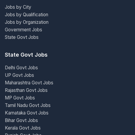
Jobs by City
Jobs by Qualification
Jobs by Organization
Government Jobs
State Govt Jobs
State Govt Jobs
Delhi Govt Jobs
UP Govt Jobs
Maharashtra Govt Jobs
Rajasthan Govt Jobs
MP Govt Jobs
Tamil Nadu Govt Jobs
Karnataka Govt Jobs
Bihar Govt Jobs
Kerala Govt Jobs