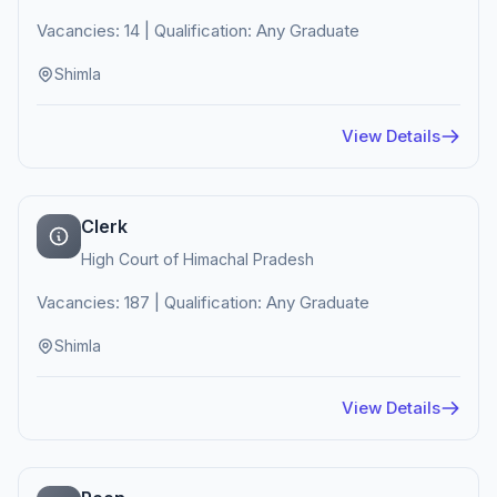
Vacancies: 14 | Qualification: Any Graduate
Shimla
View Details
Clerk
High Court of Himachal Pradesh
Vacancies: 187 | Qualification: Any Graduate
Shimla
View Details