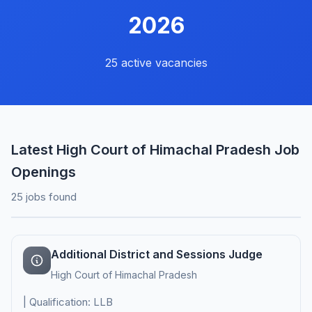
2026
25 active vacancies
Latest High Court of Himachal Pradesh Job
Openings
25 jobs found
Additional District and Sessions Judge
High Court of Himachal Pradesh
| Qualification: LLB