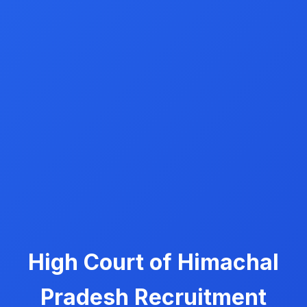
High Court of Himachal
Pradesh Recruitment