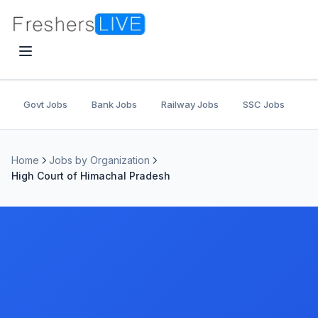
Govt Jobs
Bank Jobs
Railway Jobs
SSC Jobs
U
Home
Jobs by Organization
High Court of Himachal Pradesh