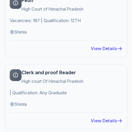
Peon
High Court of Himachal Pradesh
Vacancies: 187 | Qualification: 12TH
Shimla
View Details
Clerk and proof Reader
High court Of Himachal Pradesh
| Qualification: Any Graduate
Shimla
View Details