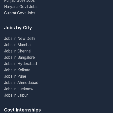
Punjab Govt Jobs
Haryana Govt Jobs
Gujarat Govt Jobs
Jobs by City
Jobs in New Delhi
Jobs in Mumbai
Jobs in Chennai
Jobs in Bangalore
Jobs in Hyderabad
Jobs in Kolkata
Jobs in Pune
Jobs in Ahmedabad
Jobs in Lucknow
Jobs in Jaipur
Govt Internships