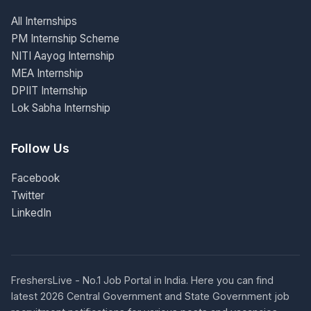
All Internships
PM Internship Scheme
NITI Aayog Internship
MEA Internship
DPIIT Internship
Lok Sabha Internship
Follow Us
Facebook
Twitter
LinkedIn
FreshersLive - No.1 Job Portal in India. Here you can find
latest 2026 Central Government and State Government job