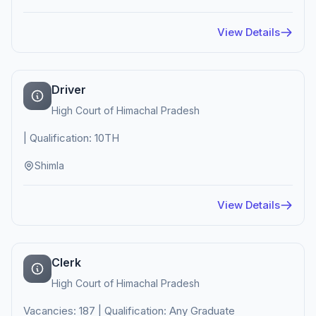
View Details
Driver
High Court of Himachal Pradesh
| Qualification: 10TH
Shimla
View Details
Clerk
High Court of Himachal Pradesh
Vacancies: 187 | Qualification: Any Graduate