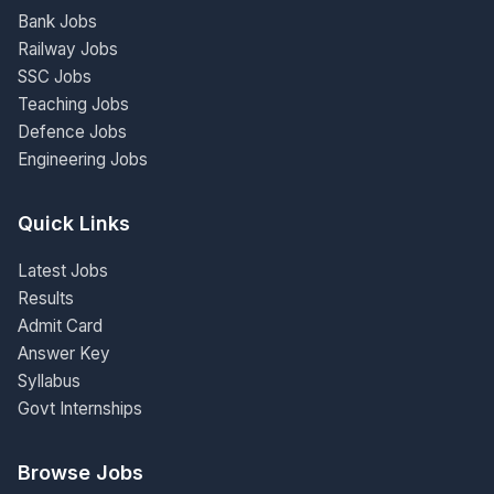
Bank Jobs
Railway Jobs
SSC Jobs
Teaching Jobs
Defence Jobs
Engineering Jobs
Quick Links
Latest Jobs
Results
Admit Card
Answer Key
Syllabus
Govt Internships
Browse Jobs