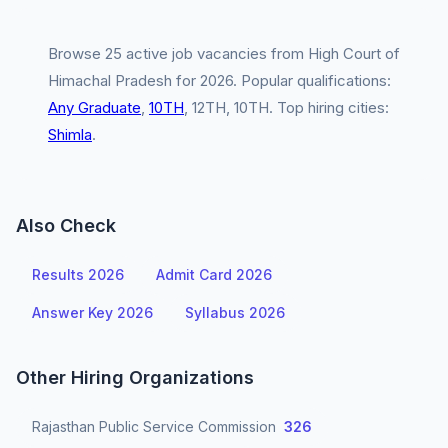
Browse 25 active job vacancies from High Court of
Himachal Pradesh for 2026. Popular qualifications:
Any Graduate
,
10TH
, 12TH, 10TH. Top hiring cities:
Shimla
.
Also Check
Results 2026
Admit Card 2026
Answer Key 2026
Syllabus 2026
Other Hiring Organizations
Rajasthan Public Service Commission
326