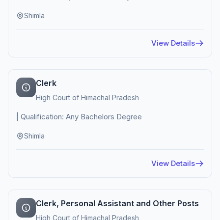
Shimla
View Details
Clerk
High Court of Himachal Pradesh
| Qualification: Any Bachelors Degree
Shimla
View Details
Clerk, Personal Assistant and Other Posts
High Court of Himachal Pradesh