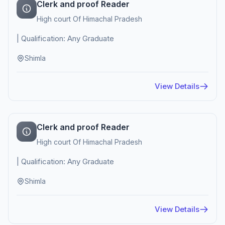
Clerk and proof Reader
High court Of Himachal Pradesh
| Qualification: Any Graduate
Shimla
View Details
Clerk and proof Reader
High court Of Himachal Pradesh
| Qualification: Any Graduate
Shimla
View Details