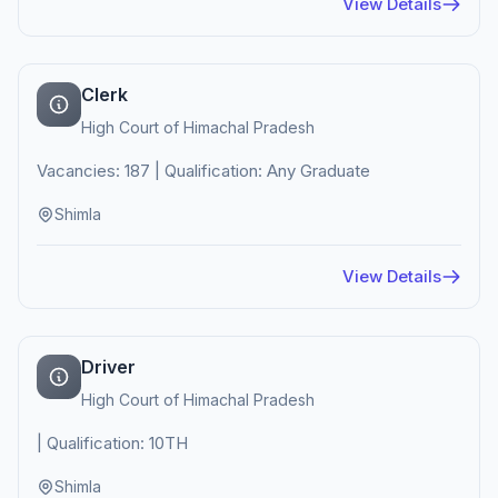
View Details
Clerk
High Court of Himachal Pradesh
Vacancies: 187 | Qualification: Any Graduate
Shimla
View Details
Driver
High Court of Himachal Pradesh
| Qualification: 10TH
Shimla