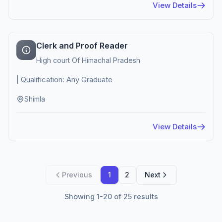
View Details
Clerk and Proof Reader
High court Of Himachal Pradesh
| Qualification: Any Graduate
Shimla
View Details
Previous
1
2
Next
Showing 1-20 of 25 results