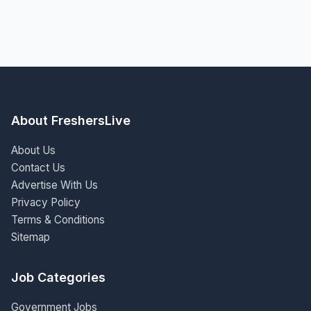
About FreshersLive
About Us
Contact Us
Advertise With Us
Privacy Policy
Terms & Conditions
Sitemap
Job Categories
Government Jobs