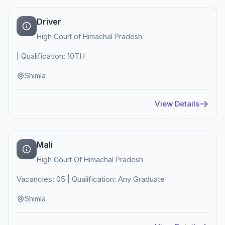
Driver
High Court of Himachal Pradesh
| Qualification: 10TH
Shimla
View Details
Mali
High Court Of Himachal Pradesh
Vacancies: 05 | Qualification: Any Graduate
Shimla