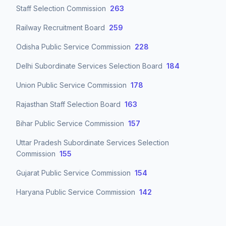
Staff Selection Commission
263
Railway Recruitment Board
259
Odisha Public Service Commission
228
Delhi Subordinate Services Selection Board
184
Union Public Service Commission
178
Rajasthan Staff Selection Board
163
Bihar Public Service Commission
157
Uttar Pradesh Subordinate Services Selection
Commission
155
Gujarat Public Service Commission
154
Haryana Public Service Commission
142