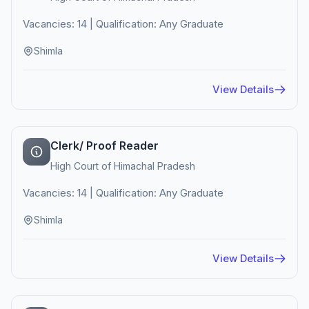
Vacancies: 14 | Qualification: Any Graduate
Shimla
View Details
Clerk/ Proof Reader
High Court of Himachal Pradesh
Vacancies: 14 | Qualification: Any Graduate
Shimla
View Details