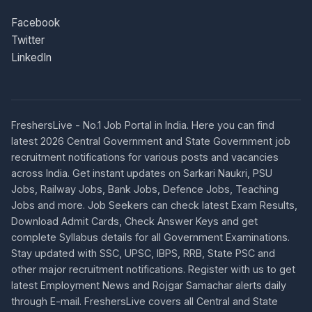
Facebook
Twitter
LinkedIn
FreshersLive - No.1 Job Portal in India. Here you can find
latest 2026 Central Government and State Government job
recruitment notifications for various posts and vacancies
across India. Get instant updates on Sarkari Naukri, PSU
Jobs, Railway Jobs, Bank Jobs, Defence Jobs, Teaching
Jobs and more. Job Seekers can check latest Exam Results,
Download Admit Cards, Check Answer Keys and get
complete Syllabus details for all Government Examinations.
Stay updated with SSC, UPSC, IBPS, RRB, State PSC and
other major recruitment notifications. Register with us to get
latest Employment News and Rojgar Samachar alerts daily
through E-mail. FreshersLive covers all Central and State