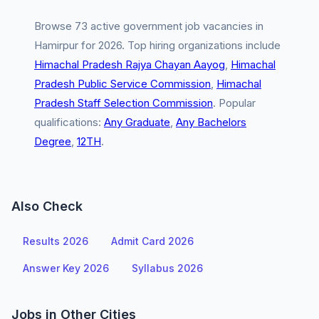
Browse 73 active government job vacancies in
Hamirpur for 2026. Top hiring organizations include
Himachal Pradesh Rajya Chayan Aayog
,
Himachal
Pradesh Public Service Commission
,
Himachal
Pradesh Staff Selection Commission
. Popular
qualifications:
Any Graduate
,
Any Bachelors
Degree
,
12TH
.
Also Check
Results 2026
Admit Card 2026
Answer Key 2026
Syllabus 2026
Jobs in Other Cities