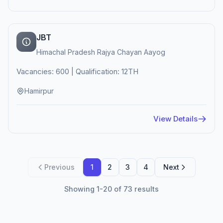
JBT
Himachal Pradesh Rajya Chayan Aayog
Vacancies: 600 | Qualification: 12TH
Hamirpur
View Details
Previous
1
2
3
4
Next
Showing 1-20 of 73 results