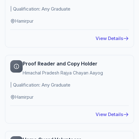
| Qualification: Any Graduate
Hamirpur
View Details
Proof Reader and Copy Holder
Himachal Pradesh Rajya Chayan Aayog
| Qualification: Any Graduate
Hamirpur
View Details