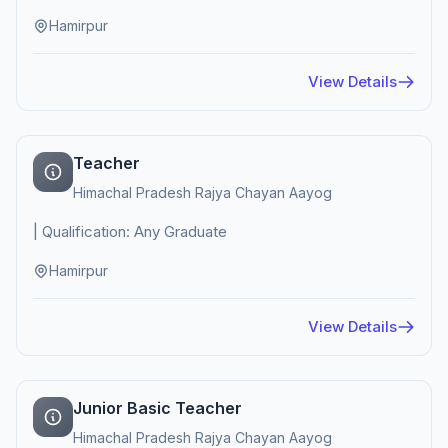
Hamirpur
View Details
Teacher
Himachal Pradesh Rajya Chayan Aayog
| Qualification: Any Graduate
Hamirpur
View Details
Junior Basic Teacher
Himachal Pradesh Rajya Chayan Aayog