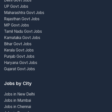
Delhi Govt Jobs
UP Govt Jobs
Maharashtra Govt Jobs
Rajasthan Govt Jobs
MP Govt Jobs
Tamil Nadu Govt Jobs
Karnataka Govt Jobs
Bihar Govt Jobs
Kerala Govt Jobs
Punjab Govt Jobs
Haryana Govt Jobs
Gujarat Govt Jobs
Jobs by City
Jobs in New Delhi
Jobs in Mumbai
Jobs in Chennai