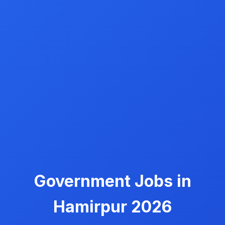
Government Jobs in
Hamirpur 2026