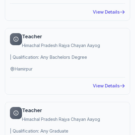
View Details
Teacher
Himachal Pradesh Rajya Chayan Aayog
| Qualification: Any Bachelors Degree
Hamirpur
View Details
Teacher
Himachal Pradesh Rajya Chayan Aayog
| Qualification: Any Graduate