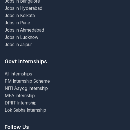
Jobs in Bangalore
Jobs in Hyderabad
Jobs in Kolkata
Jobs in Pune
Jobs in Ahmedabad
Jobs in Lucknow
Jobs in Jaipur
Govt Internships
All Internships
PM Internship Scheme
NITI Aayog Internship
MEA Internship
DPIIT Internship
Lok Sabha Internship
Follow Us