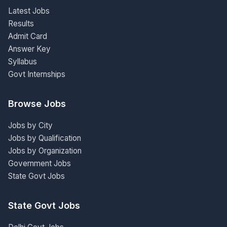
Latest Jobs
Results
Admit Card
Answer Key
Syllabus
Govt Internships
Browse Jobs
Jobs by City
Jobs by Qualification
Jobs by Organization
Government Jobs
State Govt Jobs
State Govt Jobs