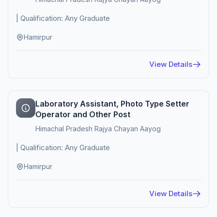
| Qualification: Any Graduate
Hamirpur
View Details
Laboratory Assistant, Photo Type Setter
Operator and Other Post
Himachal Pradesh Rajya Chayan Aayog
| Qualification: Any Graduate
Hamirpur
View Details