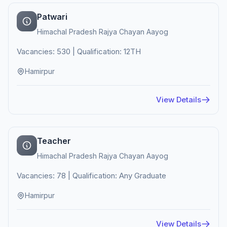
Patwari
Himachal Pradesh Rajya Chayan Aayog
Vacancies: 530 | Qualification: 12TH
Hamirpur
View Details
Teacher
Himachal Pradesh Rajya Chayan Aayog
Vacancies: 78 | Qualification: Any Graduate
Hamirpur
View Details