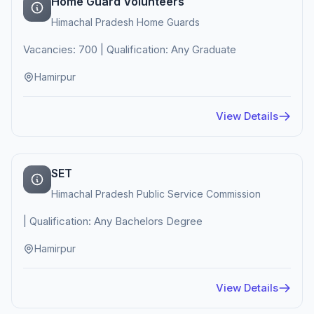
Home Guard Volunteers
Himachal Pradesh Home Guards
Vacancies: 700 | Qualification: Any Graduate
Hamirpur
View Details
SET
Himachal Pradesh Public Service Commission
| Qualification: Any Bachelors Degree
Hamirpur
View Details