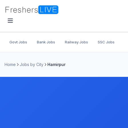
Govt Jobs
Bank Jobs
Railway Jobs
SSC Jobs
U
Home
Jobs by City
Hamirpur