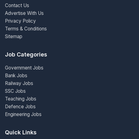
Contact Us
Advertise With Us
Privacy Policy
Terms & Conditions
Sitemap
Job Categories
Government Jobs
Bank Jobs
Railway Jobs
SSC Jobs
Teaching Jobs
Defence Jobs
Engineering Jobs
Quick Links