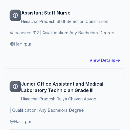
Assistant Staff Nurse
Himachal Pradesh Staff Selection Commission
Vacancies: 312 | Qualification: Any Bachelors Degree
Hamirpur
View Details
Junior Office Assistant and Medical
Laboratory Technician Grade III
Himachal Pradesh Rajya Chayan Aayog
| Qualification: Any Bachelors Degree
Hamirpur