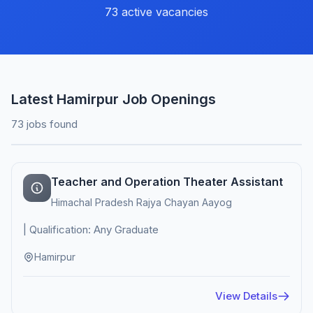
73 active vacancies
Latest Hamirpur Job Openings
73 jobs found
Teacher and Operation Theater Assistant
Himachal Pradesh Rajya Chayan Aayog
| Qualification: Any Graduate
Hamirpur
View Details