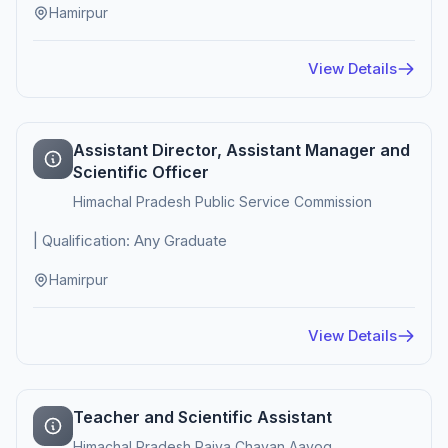
Hamirpur
View Details
Assistant Director, Assistant Manager and
Scientific Officer
Himachal Pradesh Public Service Commission
| Qualification: Any Graduate
Hamirpur
View Details
Teacher and Scientific Assistant
Himachal Pradesh Rajya Chayan Aayog