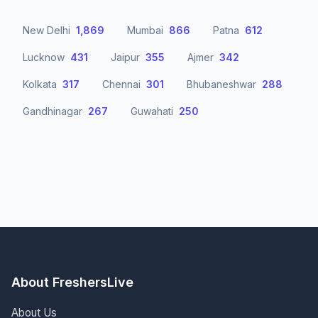
New Delhi
1,869
Mumbai
866
Patna
612
Lucknow
431
Jaipur
355
Ajmer
342
Kolkata
317
Chennai
301
Bhubaneshwar
288
Gandhinagar
267
Guwahati
250
About FreshersLive
About Us