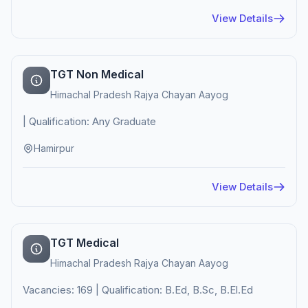
View Details
TGT Non Medical
Himachal Pradesh Rajya Chayan Aayog
| Qualification: Any Graduate
Hamirpur
View Details
TGT Medical
Himachal Pradesh Rajya Chayan Aayog
Vacancies: 169 | Qualification: B.Ed, B.Sc, B.El.Ed