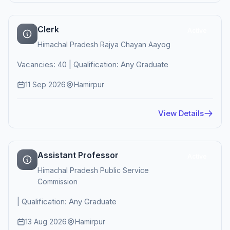
Clerk
Active
Himachal Pradesh Rajya Chayan Aayog
Vacancies: 40 | Qualification: Any Graduate
11 Sep 2026
Hamirpur
View Details
Assistant Professor
Active
Himachal Pradesh Public Service
Commission
| Qualification: Any Graduate
13 Aug 2026
Hamirpur