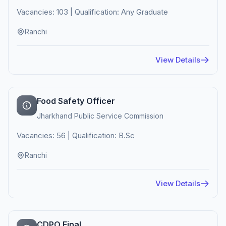
Vacancies: 103 | Qualification: Any Graduate
Ranchi
View Details
Food Safety Officer
Jharkhand Public Service Commission
Vacancies: 56 | Qualification: B.Sc
Ranchi
View Details
CDPO Final