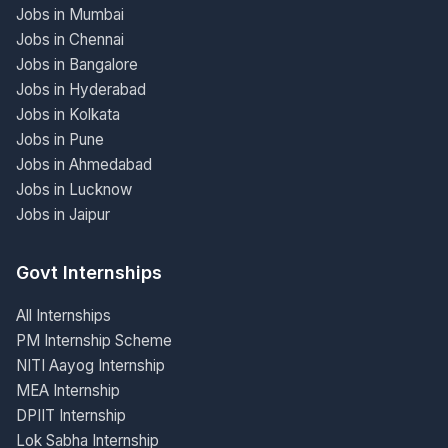
Jobs in Mumbai
Jobs in Chennai
Jobs in Bangalore
Jobs in Hyderabad
Jobs in Kolkata
Jobs in Pune
Jobs in Ahmedabad
Jobs in Lucknow
Jobs in Jaipur
Govt Internships
All Internships
PM Internship Scheme
NITI Aayog Internship
MEA Internship
DPIIT Internship
Lok Sabha Internship