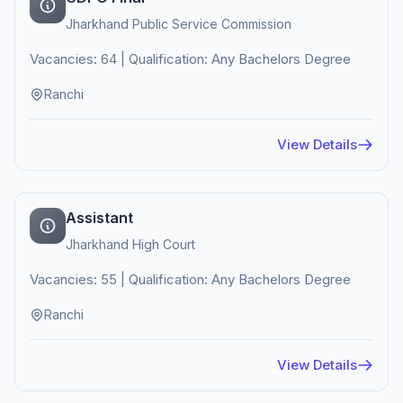
Jharkhand Public Service Commission
Vacancies: 64 | Qualification: Any Bachelors Degree
Ranchi
View Details
Assistant
Jharkhand High Court
Vacancies: 55 | Qualification: Any Bachelors Degree
Ranchi
View Details