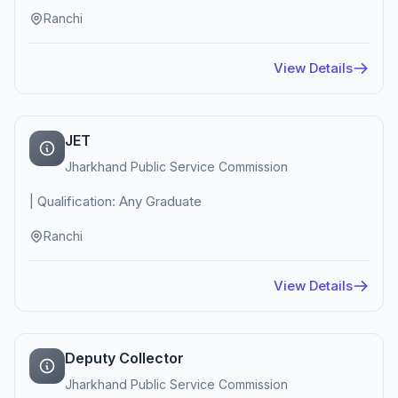
Ranchi
View Details
JET
Jharkhand Public Service Commission
| Qualification: Any Graduate
Ranchi
View Details
Deputy Collector
Jharkhand Public Service Commission