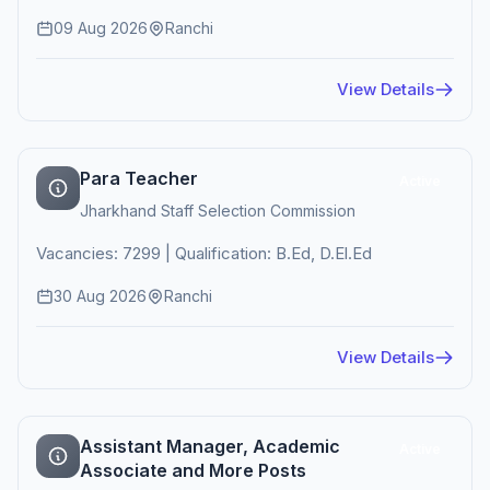
09 Aug 2026
Ranchi
View Details
Para Teacher
Active
Jharkhand Staff Selection Commission
Vacancies: 7299 | Qualification: B.Ed, D.El.Ed
30 Aug 2026
Ranchi
View Details
Assistant Manager, Academic
Active
Associate and More Posts