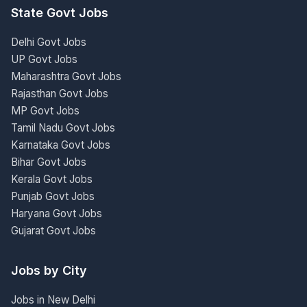
State Govt Jobs
Delhi Govt Jobs
UP Govt Jobs
Maharashtra Govt Jobs
Rajasthan Govt Jobs
MP Govt Jobs
Tamil Nadu Govt Jobs
Karnataka Govt Jobs
Bihar Govt Jobs
Kerala Govt Jobs
Punjab Govt Jobs
Haryana Govt Jobs
Gujarat Govt Jobs
Jobs by City
Jobs in New Delhi