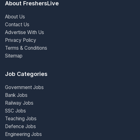
About FreshersLive
About Us
Contact Us
Advertise With Us
Privacy Policy
Terms & Conditions
Sitemap
Job Categories
Government Jobs
Bank Jobs
Railway Jobs
SSC Jobs
Teaching Jobs
Defence Jobs
Engineering Jobs