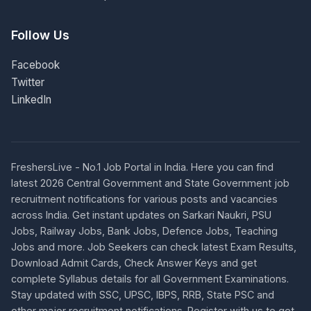
Follow Us
Facebook
Twitter
LinkedIn
FreshersLive - No.1 Job Portal in India. Here you can find
latest 2026 Central Government and State Government job
recruitment notifications for various posts and vacancies
across India. Get instant updates on Sarkari Naukri, PSU
Jobs, Railway Jobs, Bank Jobs, Defence Jobs, Teaching
Jobs and more. Job Seekers can check latest Exam Results,
Download Admit Cards, Check Answer Keys and get
complete Syllabus details for all Government Examinations.
Stay updated with SSC, UPSC, IBPS, RRB, State PSC and
other major recruitment notifications. Register with us to get