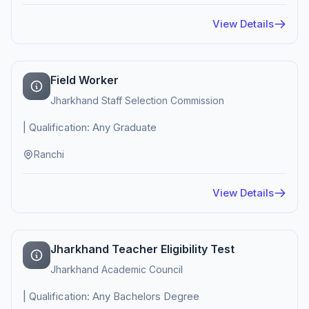
View Details
Field Worker
Jharkhand Staff Selection Commission
| Qualification: Any Graduate
Ranchi
View Details
Jharkhand Teacher Eligibility Test
Jharkhand Academic Council
| Qualification: Any Bachelors Degree