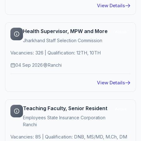
View Details
Health Supervisor, MPW and More
Active
Jharkhand Staff Selection Commission
Vacancies: 326 | Qualification: 12TH, 10TH
04 Sep 2026
Ranchi
View Details
Teaching Faculty, Senior Resident
Active
Employees State Insurance Corporation
Ranchi
Vacancies: 85 | Qualification: DNB, MS/MD, M.Ch, DM