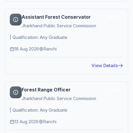
Assistant Forest Conservator
Active
Jharkhand Public Service Commission
| Qualification: Any Graduate
18 Aug 2026
Ranchi
View Details
Forest Range Officer
Active
Jharkhand Public Service Commission
| Qualification: Any Graduate
13 Aug 2026
Ranchi