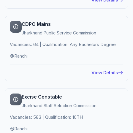
CDPO Mains
Jharkhand Public Service Commission
Vacancies: 64 | Qualification: Any Bachelors Degree
Ranchi
View Details
Excise Constable
Jharkhand Staff Selection Commission
Vacancies: 583 | Qualification: 10TH
Ranchi