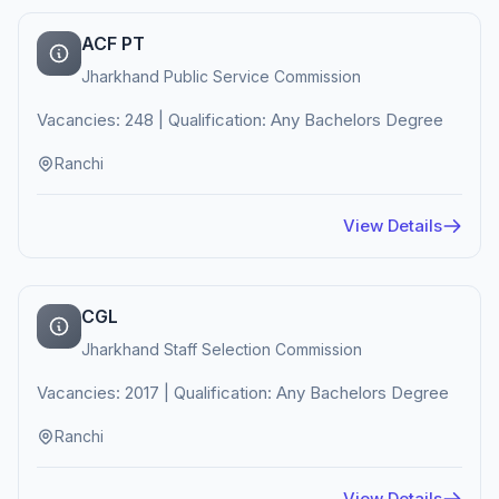
ACF PT
Jharkhand Public Service Commission
Vacancies: 248 | Qualification: Any Bachelors Degree
Ranchi
View Details
CGL
Jharkhand Staff Selection Commission
Vacancies: 2017 | Qualification: Any Bachelors Degree
Ranchi
View Details