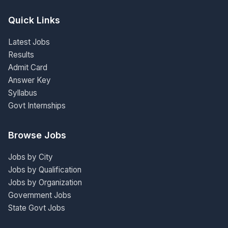
Quick Links
Latest Jobs
Results
Admit Card
Answer Key
Syllabus
Govt Internships
Browse Jobs
Jobs by City
Jobs by Qualification
Jobs by Organization
Government Jobs
State Govt Jobs