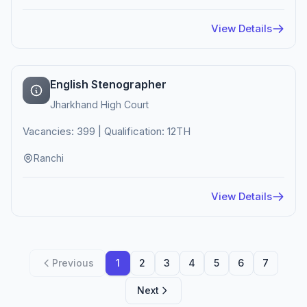
View Details
English Stenographer
Jharkhand High Court
Vacancies: 399 | Qualification: 12TH
Ranchi
View Details
Previous
1
2
3
4
5
6
7
Next