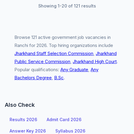
Showing 1-20 of 121 results
Browse 121 active government job vacancies in
Ranchi for 2026. Top hiring organizations include
Jharkhand Staff Selection Commission
,
Jharkhand
Public Service Commission
,
Jharkhand High Court
.
Popular qualifications:
Any Graduate
,
Any
Bachelors Degree
,
B.Sc
.
Also Check
Results 2026
Admit Card 2026
Answer Key 2026
Syllabus 2026