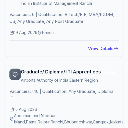
Indian Institute of Management Ranchi
Vacancies: 6 | Qualification: B.Tech/B.E, MBA/PGDM,
CS, Any Graduate, Any Post Graduate
19 Aug 2026
Ranchi
View Details
Graduate/ Diploma/ ITI Apprentices
Active
Airports Authority of India Eastern Region
Vacancies: 140 | Qualification: Any Graduate, Diploma,
ITI
15 Aug 2026
Andaman and Nicobar
Island,Patna,Raipur,Ranchi,Bhubaneshwar,Gangtok,Kolkata