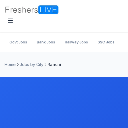
Govt Jobs
Bank Jobs
Railway Jobs
SSC Jobs
U
Home
Jobs by City
Ranchi