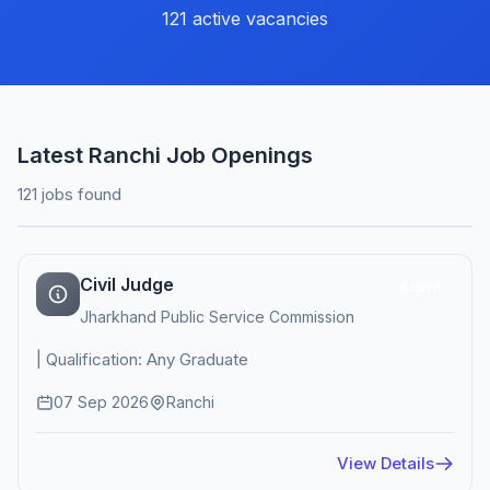
121 active vacancies
Latest Ranchi Job Openings
121 jobs found
Civil Judge
Active
Jharkhand Public Service Commission
| Qualification: Any Graduate
07 Sep 2026
Ranchi
View Details