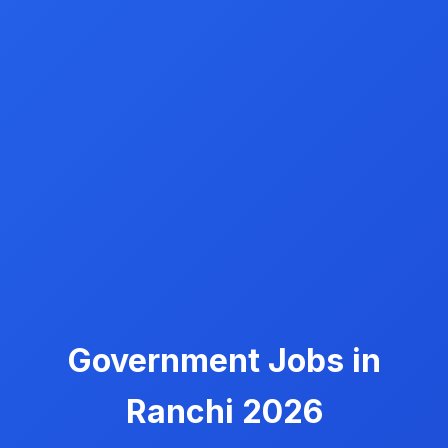
Government Jobs in
Ranchi 2026