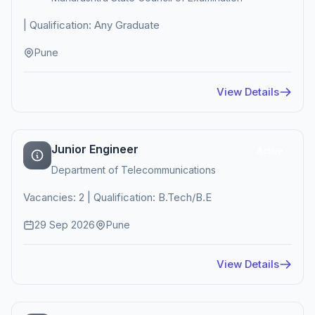
| Qualification: Any Graduate
Pune
View Details
Junior Engineer
Active
Department of Telecommunications
Vacancies: 2 | Qualification: B.Tech/B.E
29 Sep 2026
Pune
View Details