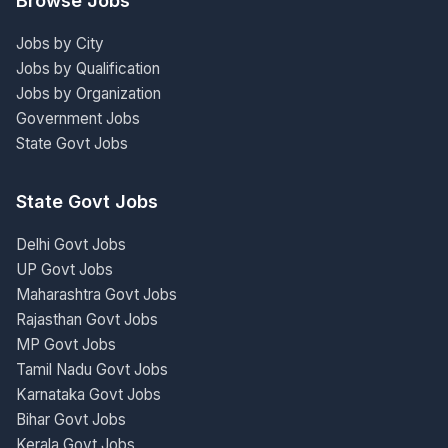
Browse Jobs
Jobs by City
Jobs by Qualification
Jobs by Organization
Government Jobs
State Govt Jobs
State Govt Jobs
Delhi Govt Jobs
UP Govt Jobs
Maharashtra Govt Jobs
Rajasthan Govt Jobs
MP Govt Jobs
Tamil Nadu Govt Jobs
Karnataka Govt Jobs
Bihar Govt Jobs
Kerala Govt Jobs