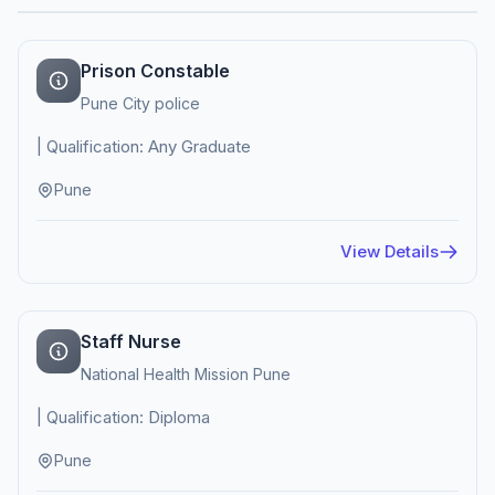
Prison Constable
Pune City police
| Qualification: Any Graduate
Pune
View Details
Staff Nurse
National Health Mission Pune
| Qualification: Diploma
Pune