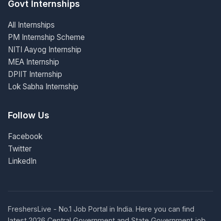
Govt Internships
All Internships
PM Internship Scheme
NITI Aayog Internship
MEA Internship
DPIIT Internship
Lok Sabha Internship
Follow Us
Facebook
Twitter
LinkedIn
FreshersLive - No.1 Job Portal in India. Here you can find
latest 2026 Central Government and State Government job