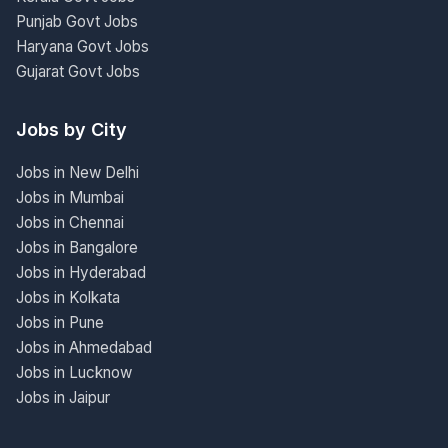
Punjab Govt Jobs
Haryana Govt Jobs
Gujarat Govt Jobs
Jobs by City
Jobs in New Delhi
Jobs in Mumbai
Jobs in Chennai
Jobs in Bangalore
Jobs in Hyderabad
Jobs in Kolkata
Jobs in Pune
Jobs in Ahmedabad
Jobs in Lucknow
Jobs in Jaipur