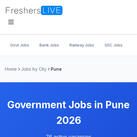
Govt Jobs
Bank Jobs
Railway Jobs
SSC Jobs
U
Home
Jobs by City
Pune
Government Jobs in Pune
2026
76 active vacancies