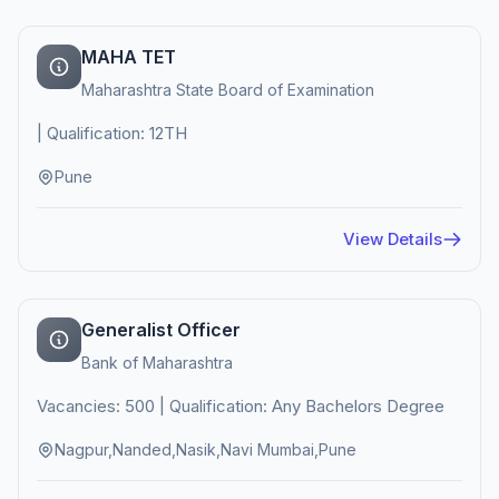
MAHA TET
Maharashtra State Board of Examination
| Qualification: 12TH
Pune
View Details
Generalist Officer
Bank of Maharashtra
Vacancies: 500 | Qualification: Any Bachelors Degree
Nagpur,Nanded,Nasik,Navi Mumbai,Pune