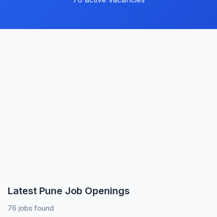
Latest Pune Job Openings
76 jobs found