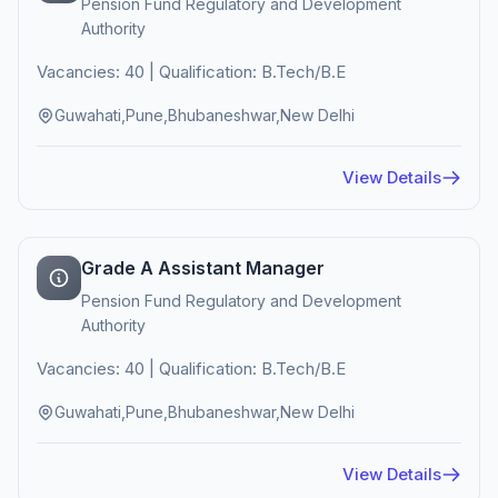
Pension Fund Regulatory and Development
Authority
Vacancies: 40 | Qualification: B.Tech/B.E
Guwahati,Pune,Bhubaneshwar,New Delhi
View Details
Grade A Assistant Manager
Pension Fund Regulatory and Development
Authority
Vacancies: 40 | Qualification: B.Tech/B.E
Guwahati,Pune,Bhubaneshwar,New Delhi
View Details