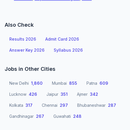
Also Check
Results 2026
Admit Card 2026
Answer Key 2026
Syllabus 2026
Jobs in Other Cities
New Delhi
1,860
Mumbai
855
Patna
609
Lucknow
426
Jaipur
351
Ajmer
342
Kolkata
317
Chennai
297
Bhubaneshwar
287
Gandhinagar
267
Guwahati
248