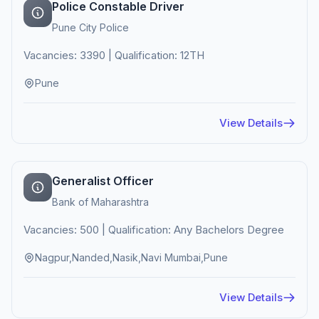
Police Constable Driver
Pune City Police
Vacancies: 3390 | Qualification: 12TH
Pune
View Details
Generalist Officer
Bank of Maharashtra
Vacancies: 500 | Qualification: Any Bachelors Degree
Nagpur,Nanded,Nasik,Navi Mumbai,Pune
View Details