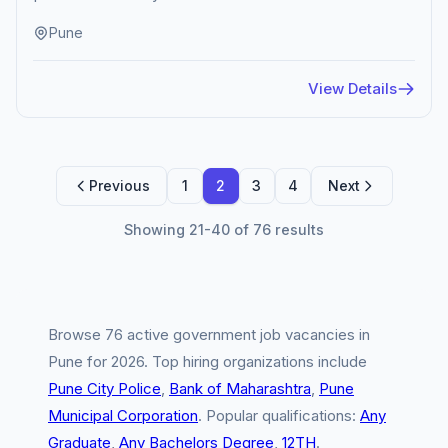
Pune
View Details
Previous
1
2
3
4
Next
Showing 21-40 of 76 results
Browse 76 active government job vacancies in
Pune for 2026. Top hiring organizations include
Pune City Police
,
Bank of Maharashtra
,
Pune
Municipal Corporation
. Popular qualifications:
Any
Graduate
,
Any Bachelors Degree
,
12TH
.