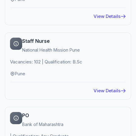
View Details
Staff Nurse
National Health Mission Pune
Vacancies: 102 | Qualification: B.Sc
Pune
View Details
PO
Bank of Maharashtra