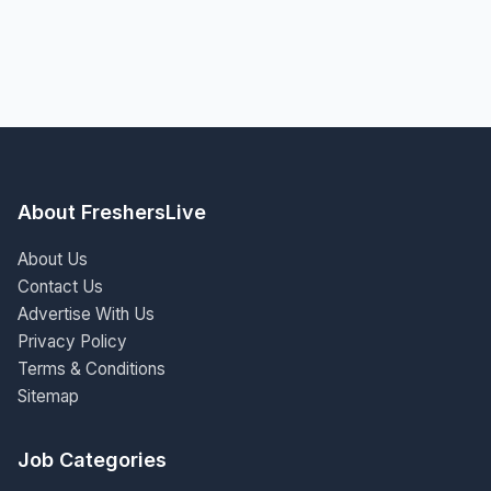
About FreshersLive
About Us
Contact Us
Advertise With Us
Privacy Policy
Terms & Conditions
Sitemap
Job Categories