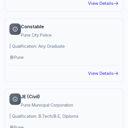
View Details
Constable
Pune City Police
| Qualification: Any Graduate
Pune
View Details
JE (Civil)
Pune Municipal Corporation
| Qualification: B.Tech/B.E, Diploma
Pune