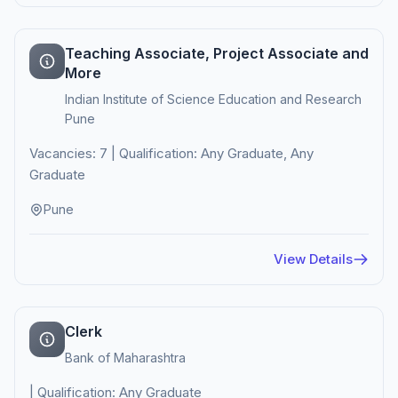
Teaching Associate, Project Associate and
More
Indian Institute of Science Education and Research
Pune
Vacancies: 7 | Qualification: Any Graduate, Any
Graduate
Pune
View Details
Clerk
Bank of Maharashtra
| Qualification: Any Graduate