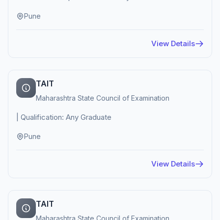
Pune
View Details
TAIT
Maharashtra State Council of Examination
| Qualification: Any Graduate
Pune
View Details
TAIT
Maharashtra State Council of Examination