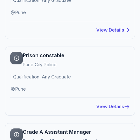
| Qualification: Any Graduate
Pune
View Details
Prison constable
Pune City Police
| Qualification: Any Graduate
Pune
View Details
Grade A Assistant Manager