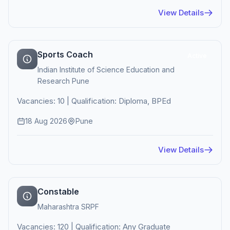
View Details
Sports Coach
Active
Indian Institute of Science Education and
Research Pune
Vacancies: 10 | Qualification: Diploma, BPEd
18 Aug 2026
Pune
View Details
Constable
Maharashtra SRPF
Vacancies: 120 | Qualification: Any Graduate