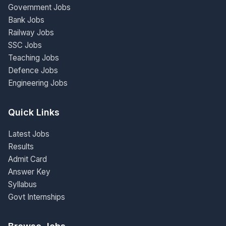
Government Jobs
Bank Jobs
Railway Jobs
SSC Jobs
Teaching Jobs
Defence Jobs
Engineering Jobs
Quick Links
Latest Jobs
Results
Admit Card
Answer Key
Syllabus
Govt Internships