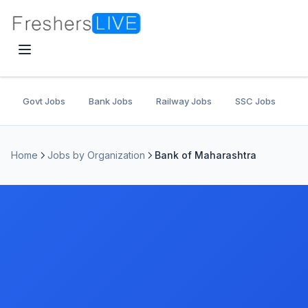
Govt Jobs
Bank Jobs
Railway Jobs
SSC Jobs
U
Home
Jobs by Organization
Bank of Maharashtra