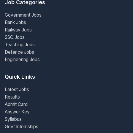
Job Categories
Government Jobs
Bank Jobs
Railway Jobs
SSC Jobs
Teaching Jobs
Defence Jobs
Engineering Jobs
Quick Links
Latest Jobs
Results
Admit Card
Answer Key
Syllabus
Govt Internships