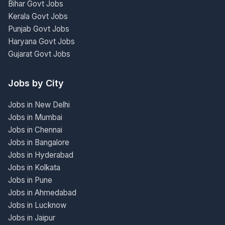
Bihar Govt Jobs
Kerala Govt Jobs
Punjab Govt Jobs
Haryana Govt Jobs
Gujarat Govt Jobs
Jobs by City
Jobs in New Delhi
Jobs in Mumbai
Jobs in Chennai
Jobs in Bangalore
Jobs in Hyderabad
Jobs in Kolkata
Jobs in Pune
Jobs in Ahmedabad
Jobs in Lucknow
Jobs in Jaipur