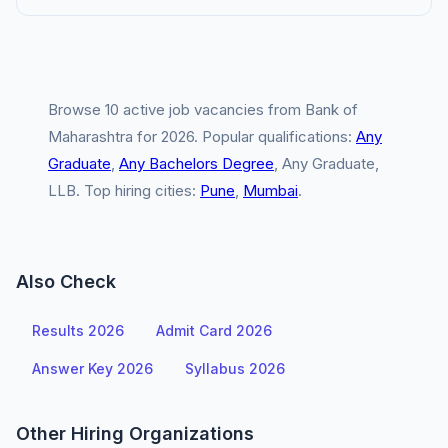
Browse 10 active job vacancies from Bank of
Maharashtra for 2026. Popular qualifications:
Any
Graduate
,
Any Bachelors Degree
, Any Graduate,
LLB. Top hiring cities:
Pune
,
Mumbai
.
Also Check
Results 2026
Admit Card 2026
Answer Key 2026
Syllabus 2026
Other Hiring Organizations