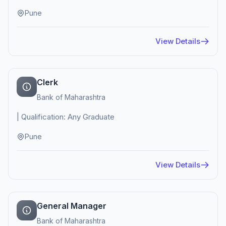
Pune
View Details
Clerk
Bank of Maharashtra
| Qualification: Any Graduate
Pune
View Details
General Manager
Bank of Maharashtra