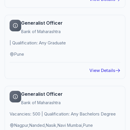
Generalist Officer
Bank of Maharashtra
| Qualification: Any Graduate
Pune
View Details
Generalist Officer
Bank of Maharashtra
Vacancies: 500 | Qualification: Any Bachelors Degree
Nagpur,Nanded,Nasik,Navi Mumbai,Pune