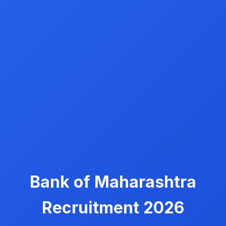
Bank of Maharashtra
Recruitment 2026