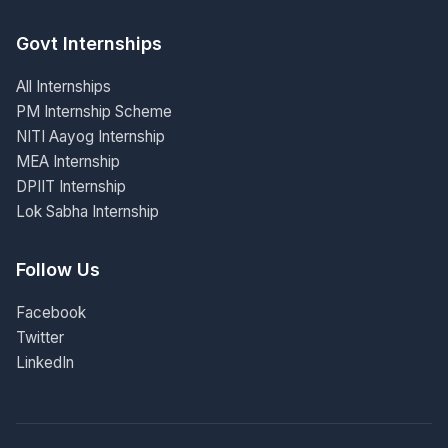
Govt Internships
All Internships
PM Internship Scheme
NITI Aayog Internship
MEA Internship
DPIIT Internship
Lok Sabha Internship
Follow Us
Facebook
Twitter
LinkedIn