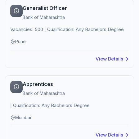
Generalist Officer
Bank of Maharashtra
Vacancies: 500 | Qualification: Any Bachelors Degree
Pune
View Details
Apprentices
Bank of Maharashtra
| Qualification: Any Bachelors Degree
Mumbai
View Details