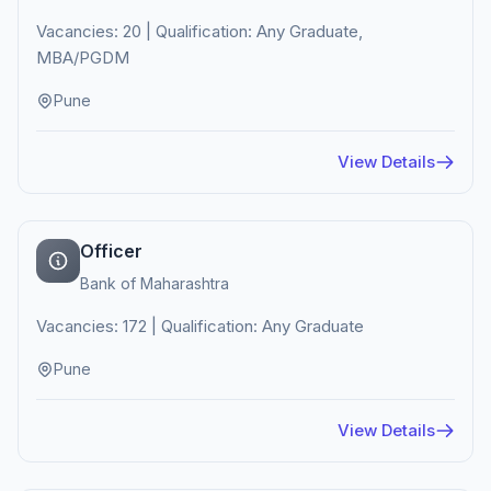
Vacancies: 20 | Qualification: Any Graduate,
MBA/PGDM
Pune
View Details
Officer
Bank of Maharashtra
Vacancies: 172 | Qualification: Any Graduate
Pune
View Details