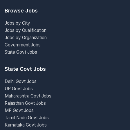
Browse Jobs
Jobs by City
Jobs by Qualification
Jobs by Organization
Government Jobs
State Govt Jobs
State Govt Jobs
Delhi Govt Jobs
UP Govt Jobs
Maharashtra Govt Jobs
Rajasthan Govt Jobs
MP Govt Jobs
Tamil Nadu Govt Jobs
Karnataka Govt Jobs