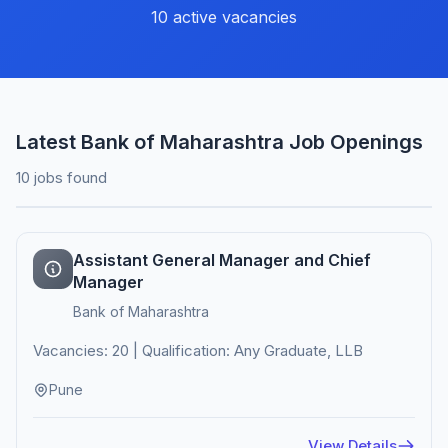
10 active vacancies
Latest Bank of Maharashtra Job Openings
10 jobs found
Assistant General Manager and Chief
Manager
Bank of Maharashtra
Vacancies: 20 | Qualification: Any Graduate, LLB
Pune
View Details