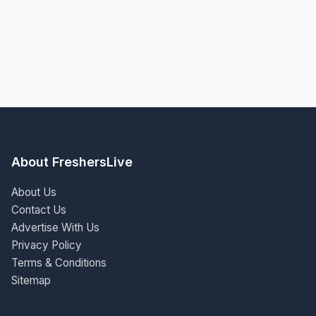
About FreshersLive
About Us
Contact Us
Advertise With Us
Privacy Policy
Terms & Conditions
Sitemap