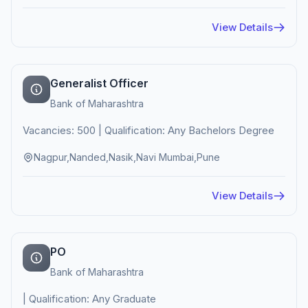
View Details
Generalist Officer
Bank of Maharashtra
Vacancies: 500 | Qualification: Any Bachelors Degree
Nagpur,Nanded,Nasik,Navi Mumbai,Pune
View Details
PO
Bank of Maharashtra
| Qualification: Any Graduate