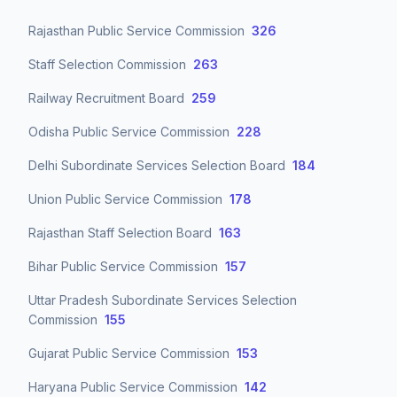
Rajasthan Public Service Commission
326
Staff Selection Commission
263
Railway Recruitment Board
259
Odisha Public Service Commission
228
Delhi Subordinate Services Selection Board
184
Union Public Service Commission
178
Rajasthan Staff Selection Board
163
Bihar Public Service Commission
157
Uttar Pradesh Subordinate Services Selection
Commission
155
Gujarat Public Service Commission
153
Haryana Public Service Commission
142