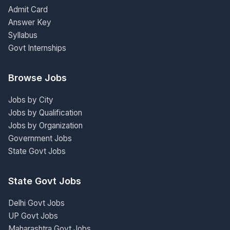
Admit Card
Answer Key
Syllabus
Govt Internships
Browse Jobs
Jobs by City
Jobs by Qualification
Jobs by Organization
Government Jobs
State Govt Jobs
State Govt Jobs
Delhi Govt Jobs
UP Govt Jobs
Maharashtra Govt Jobs