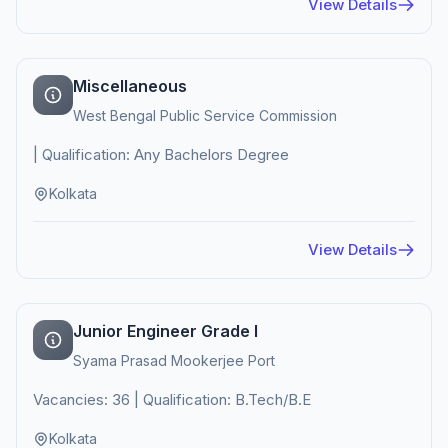
View Details
Miscellaneous
West Bengal Public Service Commission
| Qualification: Any Bachelors Degree
Kolkata
View Details
Junior Engineer Grade I
Syama Prasad Mookerjee Port
Vacancies: 36 | Qualification: B.Tech/B.E
Kolkata