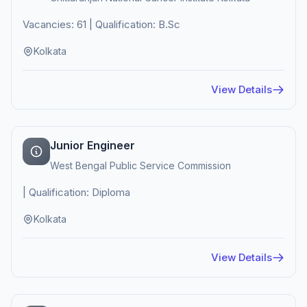
Vacancies: 61 | Qualification: B.Sc
Kolkata
View Details
Junior Engineer
West Bengal Public Service Commission
| Qualification: Diploma
Kolkata
View Details