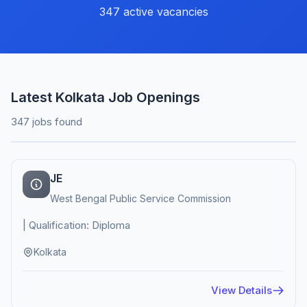
347 active vacancies
Latest Kolkata Job Openings
347 jobs found
JE
West Bengal Public Service Commission
| Qualification: Diploma
Kolkata
View Details