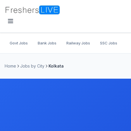
Govt Jobs
Bank Jobs
Railway Jobs
SSC Jobs
U
Home
Jobs by City
Kolkata