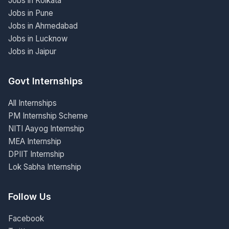
Jobs in Kolkata
Jobs in Pune
Jobs in Ahmedabad
Jobs in Lucknow
Jobs in Jaipur
Govt Internships
All Internships
PM Internship Scheme
NITI Aayog Internship
MEA Internship
DPIIT Internship
Lok Sabha Internship
Follow Us
Facebook