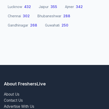
Lucknow
432
Jaipur
355
Ajmer
342
Chennai
302
Bhubaneshwar
288
Gandhinagar
268
Guwahati
250
About FreshersLive
About Us
Contact Us
Advertise With Us