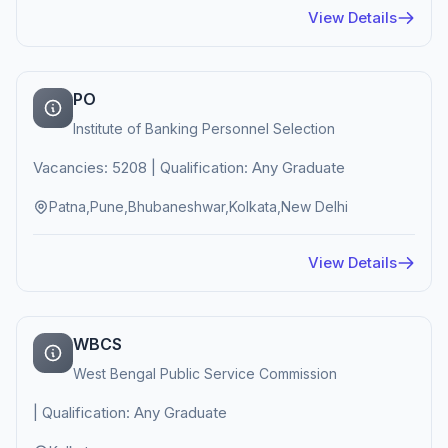
View Details
PO
Institute of Banking Personnel Selection
Vacancies: 5208 | Qualification: Any Graduate
Patna,Pune,Bhubaneshwar,Kolkata,New Delhi
View Details
WBCS
West Bengal Public Service Commission
| Qualification: Any Graduate