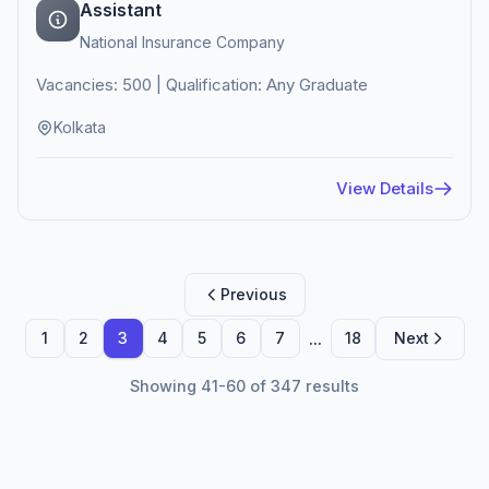
Assistant
National Insurance Company
Vacancies: 500 | Qualification: Any Graduate
Kolkata
View Details
Previous
...
1
2
3
4
5
6
7
18
Next
Showing 41-60 of 347 results