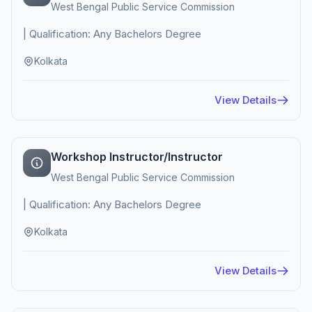
West Bengal Public Service Commission
| Qualification: Any Bachelors Degree
Kolkata
View Details
Workshop Instructor/Instructor
West Bengal Public Service Commission
| Qualification: Any Bachelors Degree
Kolkata
View Details