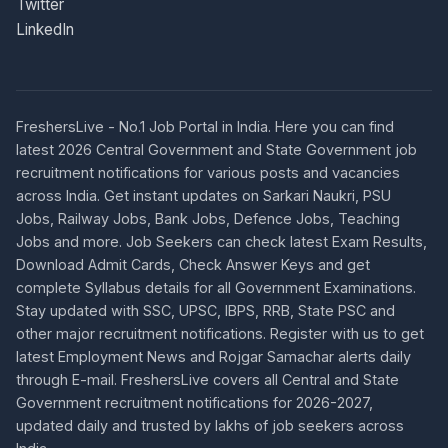
Twitter
LinkedIn
FreshersLive - No.1 Job Portal in India. Here you can find
latest 2026 Central Government and State Government job
recruitment notifications for various posts and vacancies
across India. Get instant updates on Sarkari Naukri, PSU
Jobs, Railway Jobs, Bank Jobs, Defence Jobs, Teaching
Jobs and more. Job Seekers can check latest Exam Results,
Download Admit Cards, Check Answer Keys and get
complete Syllabus details for all Government Examinations.
Stay updated with SSC, UPSC, IBPS, RRB, State PSC and
other major recruitment notifications. Register with us to get
latest Employment News and Rojgar Samachar alerts daily
through E-mail. FreshersLive covers all Central and State
Government recruitment notifications for 2026-2027,
updated daily and trusted by lakhs of job seekers across