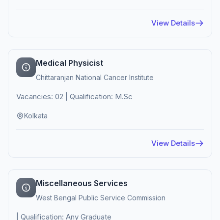
View Details
Medical Physicist
Chittaranjan National Cancer Institute
Vacancies: 02 | Qualification: M.Sc
Kolkata
View Details
Miscellaneous Services
West Bengal Public Service Commission
| Qualification: Any Graduate