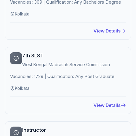
Vacancies: 309 | Qualification: Any Bachelors Degree
Kolkata
View Details
7th SLST
West Bengal Madrasah Service Commission
Vacancies: 1729 | Qualification: Any Post Graduate
Kolkata
View Details
Instructor