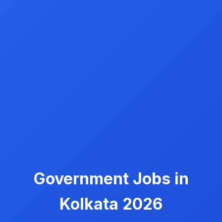
Government Jobs in
Kolkata 2026