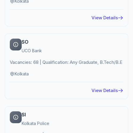
Kolkata
View Details
SO
UCO Bank
Vacancies: 68 | Qualification: Any Graduate, B.Tech/B.E
Kolkata
View Details
SI
Kolkata Police