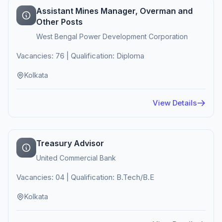
Assistant Mines Manager, Overman and
Other Posts
West Bengal Power Development Corporation
Vacancies: 76 | Qualification: Diploma
Kolkata
View Details
Treasury Advisor
United Commercial Bank
Vacancies: 04 | Qualification: B.Tech/B.E
Kolkata