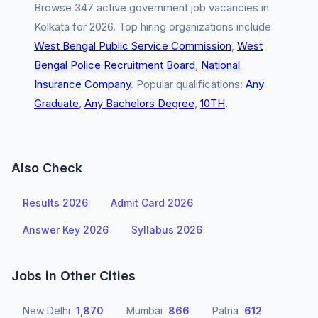
Browse 347 active government job vacancies in
Kolkata for 2026. Top hiring organizations include
West Bengal Public Service Commission
,
West
Bengal Police Recruitment Board
,
National
Insurance Company
. Popular qualifications:
Any
Graduate
,
Any Bachelors Degree
,
10TH
.
Also Check
Results 2026
Admit Card 2026
Answer Key 2026
Syllabus 2026
Jobs in Other Cities
New Delhi
1,870
Mumbai
866
Patna
612