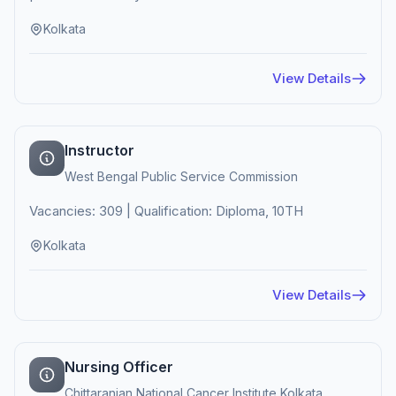
Kolkata
View Details
Instructor
West Bengal Public Service Commission
Vacancies: 309 | Qualification: Diploma, 10TH
Kolkata
View Details
Nursing Officer
Chittaranjan National Cancer Institute Kolkata