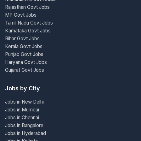
Rajasthan Govt Jobs
MP Govt Jobs
Tamil Nadu Govt Jobs
Karnataka Govt Jobs
Bihar Govt Jobs
Kerala Govt Jobs
Punjab Govt Jobs
Haryana Govt Jobs
Gujarat Govt Jobs
Jobs by City
Jobs in New Delhi
Jobs in Mumbai
Jobs in Chennai
Jobs in Bangalore
Jobs in Hyderabad