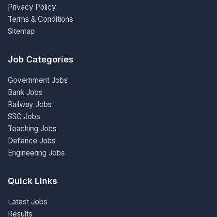
Privacy Policy
Terms & Conditions
Sitemap
Job Categories
Government Jobs
Bank Jobs
Railway Jobs
SSC Jobs
Teaching Jobs
Defence Jobs
Engineering Jobs
Quick Links
Latest Jobs
Results