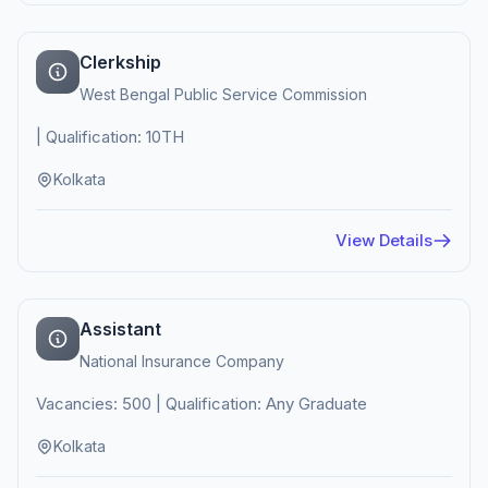
Clerkship
West Bengal Public Service Commission
| Qualification: 10TH
Kolkata
View Details
Assistant
National Insurance Company
Vacancies: 500 | Qualification: Any Graduate
Kolkata