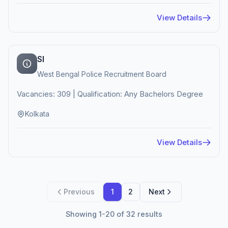
View Details
SI
West Bengal Police Recruitment Board
Vacancies: 309 | Qualification: Any Bachelors Degree
Kolkata
View Details
Previous
1
2
Next
Showing 1-20 of 32 results