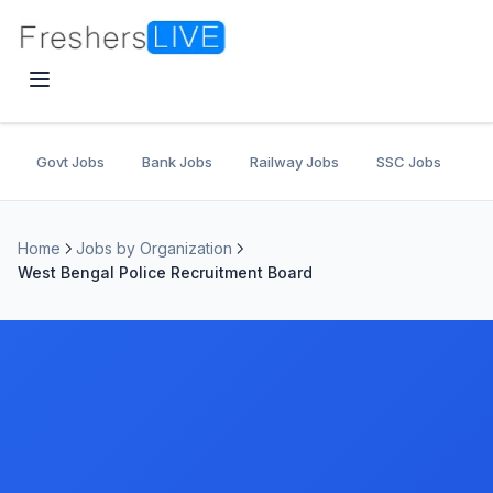
Govt Jobs
Bank Jobs
Railway Jobs
SSC Jobs
U
Home
Jobs by Organization
West Bengal Police Recruitment Board