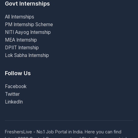
Govt Internships
All Internships
PM Internship Scheme
NITI Aayog Internship
MEA Internship
DPIIT Internship
Lok Sabha Internship
Follow Us
Facebook
Twitter
LinkedIn
FreshersLive - No.1 Job Portal in India. Here you can find