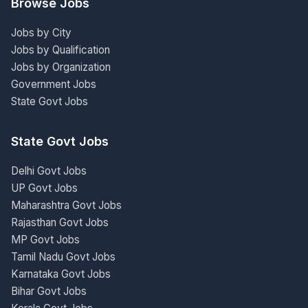
Browse Jobs
Jobs by City
Jobs by Qualification
Jobs by Organization
Government Jobs
State Govt Jobs
State Govt Jobs
Delhi Govt Jobs
UP Govt Jobs
Maharashtra Govt Jobs
Rajasthan Govt Jobs
MP Govt Jobs
Tamil Nadu Govt Jobs
Karnataka Govt Jobs
Bihar Govt Jobs