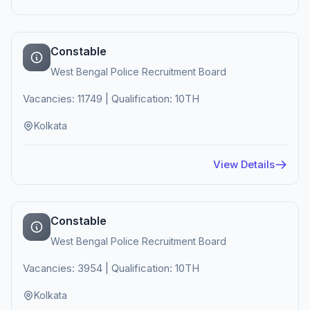
Constable
West Bengal Police Recruitment Board
Vacancies: 11749 | Qualification: 10TH
Kolkata
View Details
Constable
West Bengal Police Recruitment Board
Vacancies: 3954 | Qualification: 10TH
Kolkata