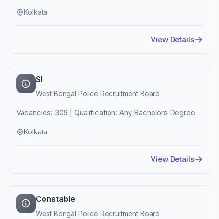
Kolkata
View Details
SI
West Bengal Police Recruitment Board
Vacancies: 309 | Qualification: Any Bachelors Degree
Kolkata
View Details
Constable
West Bengal Police Recruitment Board