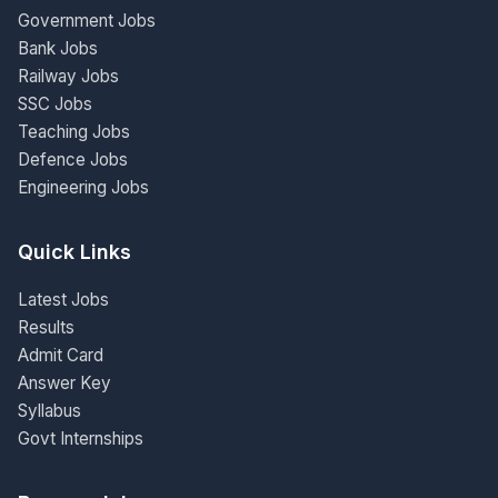
Government Jobs
Bank Jobs
Railway Jobs
SSC Jobs
Teaching Jobs
Defence Jobs
Engineering Jobs
Quick Links
Latest Jobs
Results
Admit Card
Answer Key
Syllabus
Govt Internships