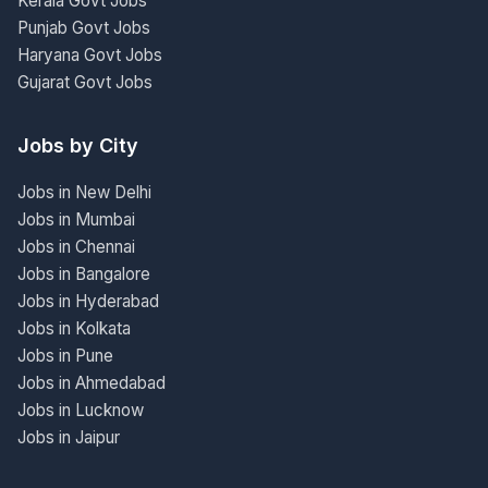
Kerala Govt Jobs
Punjab Govt Jobs
Haryana Govt Jobs
Gujarat Govt Jobs
Jobs by City
Jobs in New Delhi
Jobs in Mumbai
Jobs in Chennai
Jobs in Bangalore
Jobs in Hyderabad
Jobs in Kolkata
Jobs in Pune
Jobs in Ahmedabad
Jobs in Lucknow
Jobs in Jaipur