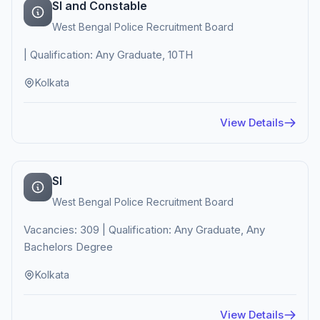
SI and Constable
West Bengal Police Recruitment Board
| Qualification: Any Graduate, 10TH
Kolkata
View Details
SI
West Bengal Police Recruitment Board
Vacancies: 309 | Qualification: Any Graduate, Any
Bachelors Degree
Kolkata
View Details