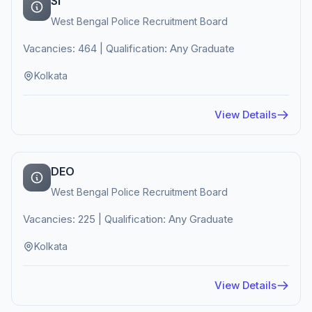
SI
West Bengal Police Recruitment Board
Vacancies: 464 | Qualification: Any Graduate
Kolkata
View Details
DEO
West Bengal Police Recruitment Board
Vacancies: 225 | Qualification: Any Graduate
Kolkata
View Details