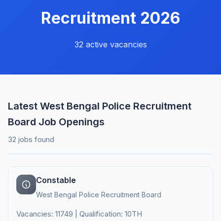
Recruitment 2026
32 active vacancies
Latest West Bengal Police Recruitment
Board Job Openings
32 jobs found
Constable
West Bengal Police Recruitment Board
Vacancies: 11749 | Qualification: 10TH