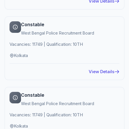
View Details
Constable
West Bengal Police Recruitment Board
Vacancies: 11749 | Qualification: 10TH
Kolkata
View Details
Constable
West Bengal Police Recruitment Board
Vacancies: 11749 | Qualification: 10TH
Kolkata