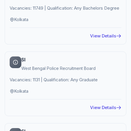
Vacancies: 11749 | Qualification: Any Bachelors Degree
Kolkata
View Details
SI
West Bengal Police Recruitment Board
Vacancies: 1131 | Qualification: Any Graduate
Kolkata
View Details