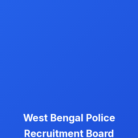
West Bengal Police
Recruitment Board