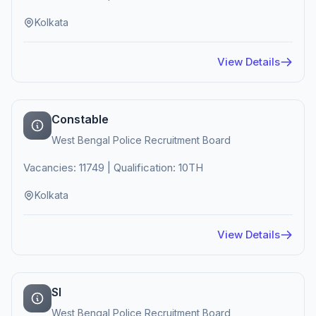
Kolkata
View Details
Constable
West Bengal Police Recruitment Board
Vacancies: 11749 | Qualification: 10TH
Kolkata
View Details
SI
West Bengal Police Recruitment Board