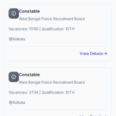
Constable
West Bengal Police Recruitment Board
Vacancies: 11749 | Qualification: 10TH
Kolkata
View Details
Constable
West Bengal Police Recruitment Board
Vacancies: 3734 | Qualification: 10TH
Kolkata