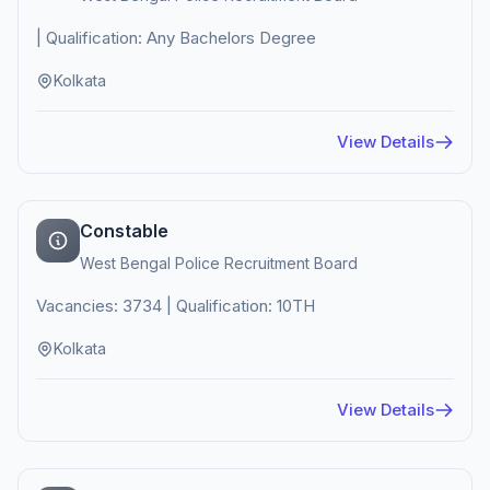
| Qualification: Any Bachelors Degree
Kolkata
View Details
Constable
West Bengal Police Recruitment Board
Vacancies: 3734 | Qualification: 10TH
Kolkata
View Details