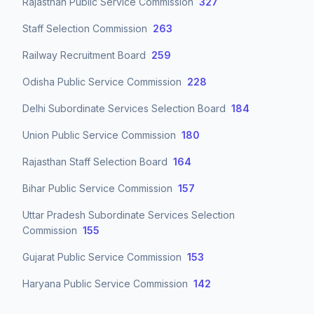
Rajasthan Public Service Commission
327
Staff Selection Commission
263
Railway Recruitment Board
259
Odisha Public Service Commission
228
Delhi Subordinate Services Selection Board
184
Union Public Service Commission
180
Rajasthan Staff Selection Board
164
Bihar Public Service Commission
157
Uttar Pradesh Subordinate Services Selection
Commission
155
Gujarat Public Service Commission
153
Haryana Public Service Commission
142