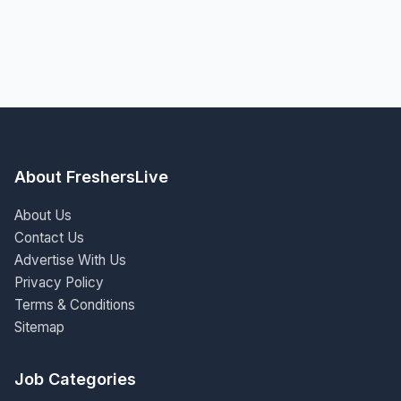
About FreshersLive
About Us
Contact Us
Advertise With Us
Privacy Policy
Terms & Conditions
Sitemap
Job Categories