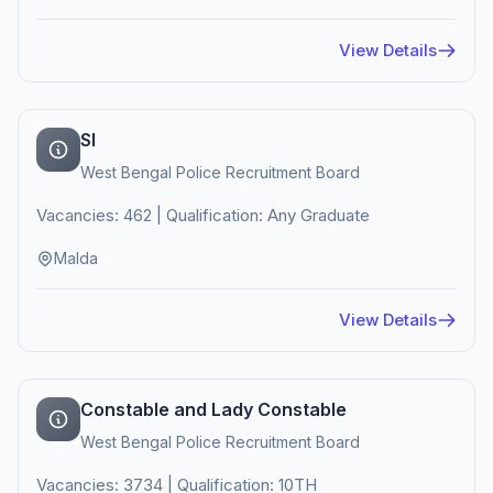
View Details
SI
West Bengal Police Recruitment Board
Vacancies: 462 | Qualification: Any Graduate
Malda
View Details
Constable and Lady Constable
West Bengal Police Recruitment Board
Vacancies: 3734 | Qualification: 10TH