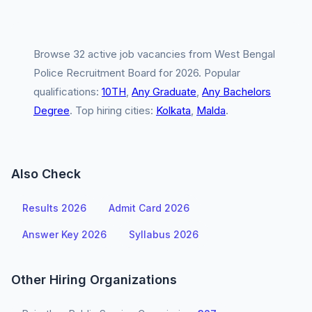
Browse 32 active job vacancies from West Bengal
Police Recruitment Board for 2026. Popular
qualifications:
10TH
,
Any Graduate
,
Any Bachelors
Degree
. Top hiring cities:
Kolkata
,
Malda
.
Also Check
Results 2026
Admit Card 2026
Answer Key 2026
Syllabus 2026
Other Hiring Organizations