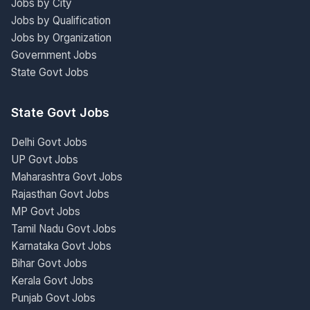
Jobs by City
Jobs by Qualification
Jobs by Organization
Government Jobs
State Govt Jobs
State Govt Jobs
Delhi Govt Jobs
UP Govt Jobs
Maharashtra Govt Jobs
Rajasthan Govt Jobs
MP Govt Jobs
Tamil Nadu Govt Jobs
Karnataka Govt Jobs
Bihar Govt Jobs
Kerala Govt Jobs
Punjab Govt Jobs