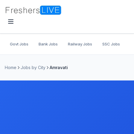
Govt Jobs
Bank Jobs
Railway Jobs
SSC Jobs
U
Home
Jobs by City
Amravati