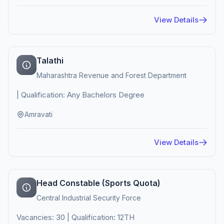
View Details
Talathi
Maharashtra Revenue and Forest Department
| Qualification: Any Bachelors Degree
Amravati
View Details
Head Constable (Sports Quota)
Central Industrial Security Force
Vacancies: 30 | Qualification: 12TH