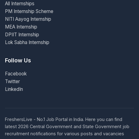
All Internships
PM Internship Scheme
NITI Aayog Internship
MEA Internship
DPIIT Internship
Lok Sabha Internship
Follow Us
Facebook
Twitter
LinkedIn
FreshersLive - No.1 Job Portal in India. Here you can find
latest 2026 Central Government and State Government job
recruitment notifications for various posts and vacancies