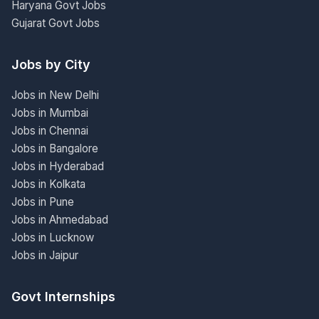
Haryana Govt Jobs
Gujarat Govt Jobs
Jobs by City
Jobs in New Delhi
Jobs in Mumbai
Jobs in Chennai
Jobs in Bangalore
Jobs in Hyderabad
Jobs in Kolkata
Jobs in Pune
Jobs in Ahmedabad
Jobs in Lucknow
Jobs in Jaipur
Govt Internships