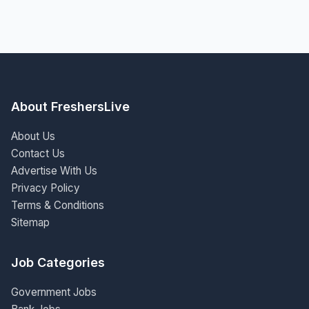
About FreshersLive
About Us
Contact Us
Advertise With Us
Privacy Policy
Terms & Conditions
Sitemap
Job Categories
Government Jobs