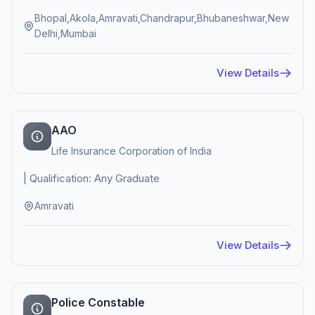
Bhopal,Akola,Amravati,Chandrapur,Bhubaneshwar,New
Delhi,Mumbai
View Details
AAO
Life Insurance Corporation of India
| Qualification: Any Graduate
Amravati
View Details
Police Constable