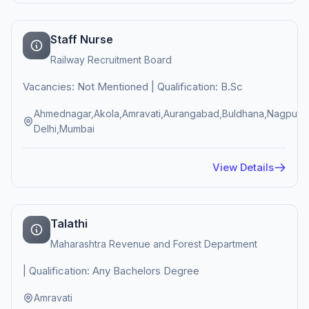
Staff Nurse
Railway Recruitment Board
Vacancies: Not Mentioned | Qualification: B.Sc
Ahmednagar,Akola,Amravati,Aurangabad,Buldhana,Nagpur,
Delhi,Mumbai
View Details
Talathi
Maharashtra Revenue and Forest Department
| Qualification: Any Bachelors Degree
Amravati