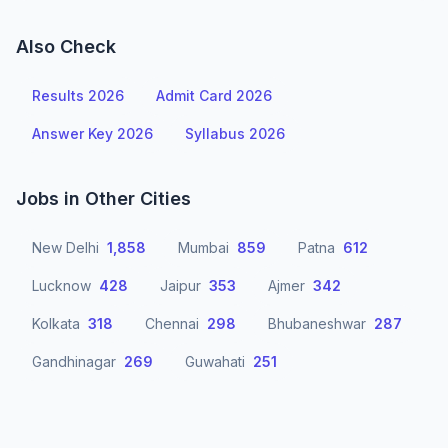
Also Check
Results 2026
Admit Card 2026
Answer Key 2026
Syllabus 2026
Jobs in Other Cities
New Delhi
1,858
Mumbai
859
Patna
612
Lucknow
428
Jaipur
353
Ajmer
342
Kolkata
318
Chennai
298
Bhubaneshwar
287
Gandhinagar
269
Guwahati
251