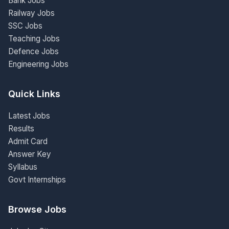
Bank Jobs
Railway Jobs
SSC Jobs
Teaching Jobs
Defence Jobs
Engineering Jobs
Quick Links
Latest Jobs
Results
Admit Card
Answer Key
Syllabus
Govt Internships
Browse Jobs