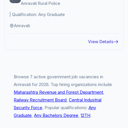
Amravati Rural Police
| Qualification: Any Graduate
Amravati
View Details
Browse 7 active government job vacancies in
Amravati for 2026. Top hiring organizations include
Maharashtra Revenue and Forest Department
,
Railway Recruitment Board
,
Central Industrial
Security Force
. Popular qualifications:
Any
Graduate
,
Any Bachelors Degree
,
12TH
.