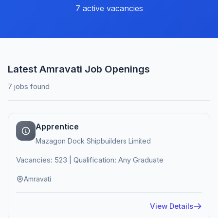
7 active vacancies
Latest Amravati Job Openings
7 jobs found
Apprentice
Mazagon Dock Shipbuilders Limited
Vacancies: 523 | Qualification: Any Graduate
Amravati
View Details