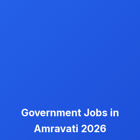
Government Jobs in
Amravati 2026