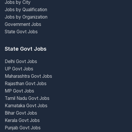
Jobs by City
Jobs by Qualification
Jobs by Organization
Government Jobs
State Govt Jobs
State Govt Jobs
Delhi Govt Jobs
UP Govt Jobs
Maharashtra Govt Jobs
Rajasthan Govt Jobs
MP Govt Jobs
Tamil Nadu Govt Jobs
Karnataka Govt Jobs
Bihar Govt Jobs
Kerala Govt Jobs
Punjab Govt Jobs