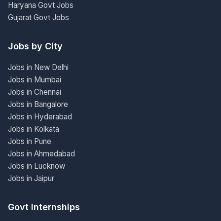
Haryana Govt Jobs
Gujarat Govt Jobs
Jobs by City
Jobs in New Delhi
Jobs in Mumbai
Jobs in Chennai
Jobs in Bangalore
Jobs in Hyderabad
Jobs in Kolkata
Jobs in Pune
Jobs in Ahmedabad
Jobs in Lucknow
Jobs in Jaipur
Govt Internships