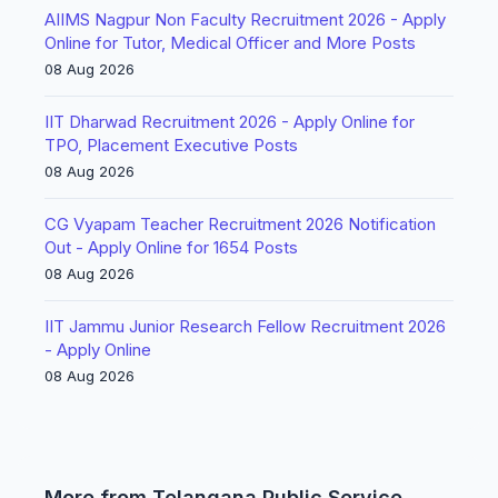
AIIMS Nagpur Non Faculty Recruitment 2026 - Apply
Online for Tutor, Medical Officer and More Posts
08 Aug 2026
IIT Dharwad Recruitment 2026 - Apply Online for
TPO, Placement Executive Posts
08 Aug 2026
CG Vyapam Teacher Recruitment 2026 Notification
Out - Apply Online for 1654 Posts
08 Aug 2026
IIT Jammu Junior Research Fellow Recruitment 2026
- Apply Online
08 Aug 2026
More from Telangana Public Service