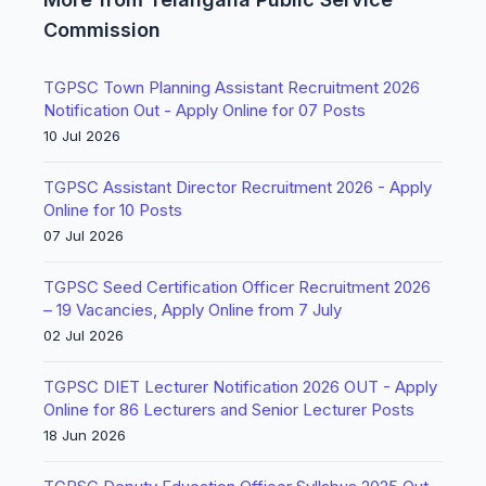
Commission
TGPSC Town Planning Assistant Recruitment 2026
Notification Out - Apply Online for 07 Posts
10 Jul 2026
TGPSC Assistant Director Recruitment 2026 - Apply
Online for 10 Posts
07 Jul 2026
TGPSC Seed Certification Officer Recruitment 2026
– 19 Vacancies, Apply Online from 7 July
02 Jul 2026
TGPSC DIET Lecturer Notification 2026 OUT - Apply
Online for 86 Lecturers and Senior Lecturer Posts
18 Jun 2026