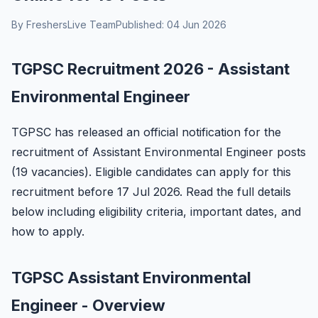
By FreshersLive Team
Published: 04 Jun 2026
TGPSC Recruitment 2026 - Assistant
Environmental Engineer
TGPSC has released an official notification for the
recruitment of Assistant Environmental Engineer posts
(19 vacancies). Eligible candidates can apply for this
recruitment before 17 Jul 2026. Read the full details
below including eligibility criteria, important dates, and
how to apply.
TGPSC Assistant Environmental
Engineer - Overview