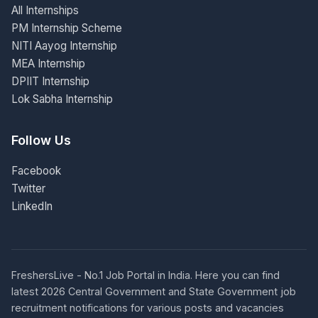
All Internships
PM Internship Scheme
NITI Aayog Internship
MEA Internship
DPIIT Internship
Lok Sabha Internship
Follow Us
Facebook
Twitter
LinkedIn
FreshersLive - No.1 Job Portal in India. Here you can find
latest 2026 Central Government and State Government job
recruitment notifications for various posts and vacancies