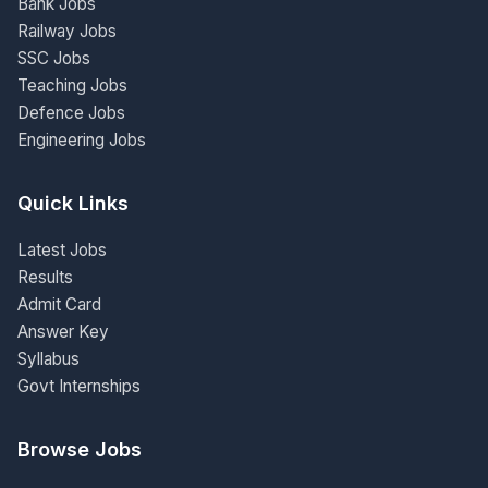
Bank Jobs
Railway Jobs
SSC Jobs
Teaching Jobs
Defence Jobs
Engineering Jobs
Quick Links
Latest Jobs
Results
Admit Card
Answer Key
Syllabus
Govt Internships
Browse Jobs