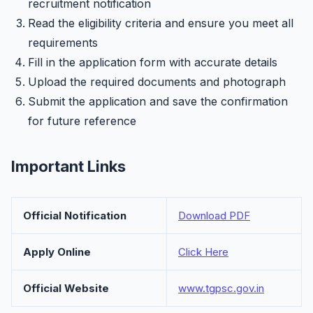
recruitment notification
Read the eligibility criteria and ensure you meet all
requirements
Fill in the application form with accurate details
Upload the required documents and photograph
Submit the application and save the confirmation
for future reference
Important Links
Official Notification
Download PDF
Apply Online
Click Here
Official Website
www.tgpsc.gov.in