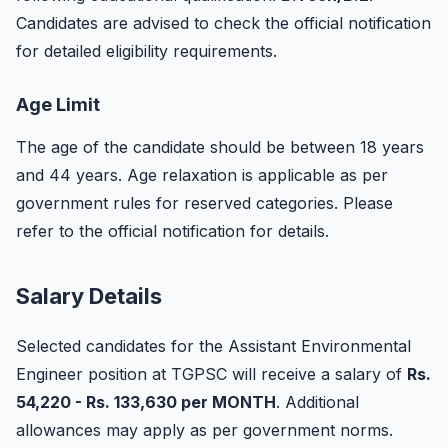
Candidates are advised to check the official notification
for detailed eligibility requirements.
Age Limit
The age of the candidate should be between 18 years
and 44 years. Age relaxation is applicable as per
government rules for reserved categories. Please
refer to the official notification for details.
Salary Details
Selected candidates for the Assistant Environmental
Engineer position at TGPSC will receive a salary of
Rs.
54,220 - Rs. 133,630 per MONTH
. Additional
allowances may apply as per government norms.