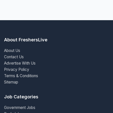
About FreshersLive
About Us
Contact Us
Advertise With Us
Privacy Policy
Terms & Conditions
Sitemap
Job Categories
Government Jobs