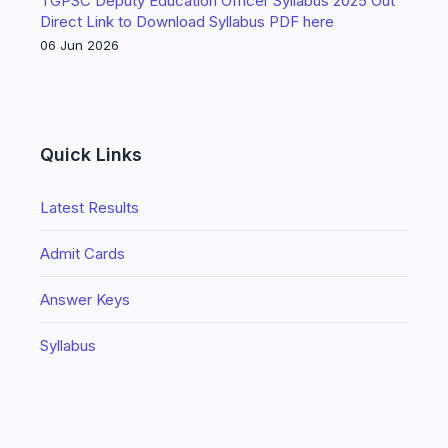
TGPSC Deputy Education Officer Syllabus 2025 Out
Direct Link to Download Syllabus PDF here
06 Jun 2026
Quick Links
Latest Results
Admit Cards
Answer Keys
Syllabus