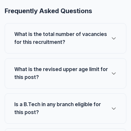
Frequently Asked Questions
What is the total number of vacancies
for this recruitment?
What is the revised upper age limit for
this post?
Is a B.Tech in any branch eligible for
this post?