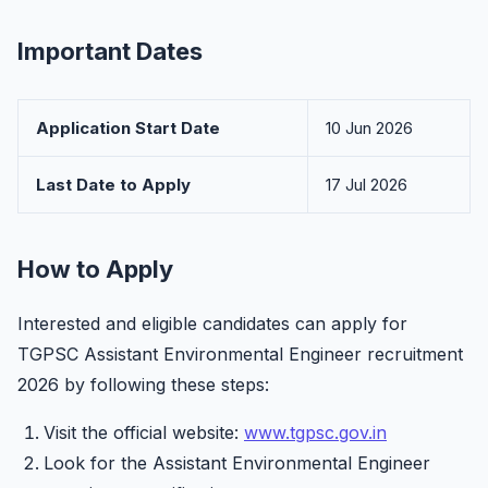
Important Dates
Application Start Date
10 Jun 2026
Last Date to Apply
17 Jul 2026
How to Apply
Interested and eligible candidates can apply for
TGPSC Assistant Environmental Engineer recruitment
2026 by following these steps:
Visit the official website:
www.tgpsc.gov.in
Look for the Assistant Environmental Engineer