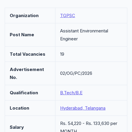
Organization
TGPSC
Assistant Environmental
Post Name
Engineer
Total Vacancies
19
Advertisement
02/OG/PC/2026
No.
Qualification
B.Tech/B.E
Location
Hyderabad, Telangana
Rs. 54,220 - Rs. 133,630 per
Salary
MONTH