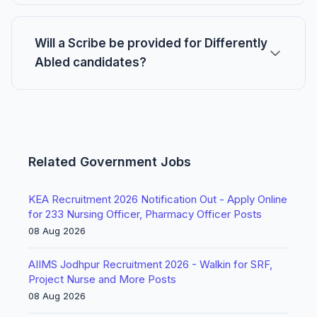
Will a Scribe be provided for Differently
Abled candidates?
Related Government Jobs
KEA Recruitment 2026 Notification Out - Apply Online
for 233 Nursing Officer, Pharmacy Officer Posts
08 Aug 2026
AIIMS Jodhpur Recruitment 2026 - Walkin for SRF,
Project Nurse and More Posts
08 Aug 2026