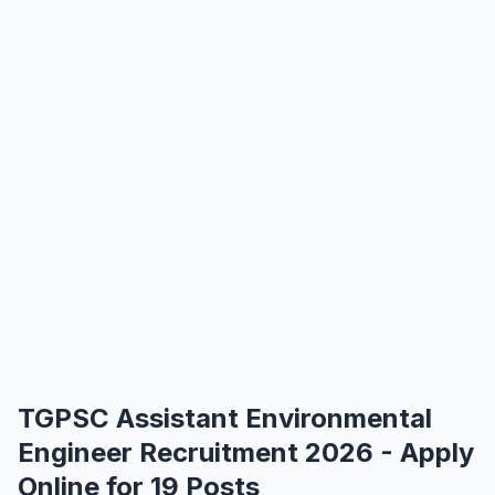
TGPSC Assistant Environmental
Engineer Recruitment 2026 - Apply
Online for 19 Posts