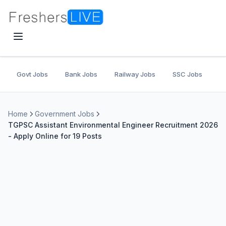
Govt Jobs
Bank Jobs
Railway Jobs
SSC Jobs
U
Home
Government Jobs
TGPSC Assistant Environmental Engineer Recruitment 2026
- Apply Online for 19 Posts