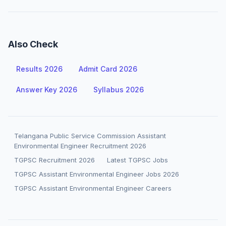
Also Check
Results 2026
Admit Card 2026
Answer Key 2026
Syllabus 2026
Telangana Public Service Commission Assistant
Environmental Engineer Recruitment 2026
TGPSC Recruitment 2026
Latest TGPSC Jobs
TGPSC Assistant Environmental Engineer Jobs 2026
TGPSC Assistant Environmental Engineer Careers