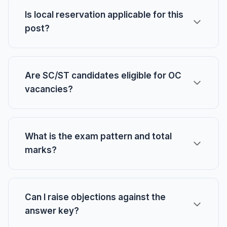
Is local reservation applicable for this
post?
Are SC/ST candidates eligible for OC
vacancies?
What is the exam pattern and total
marks?
Can I raise objections against the
answer key?