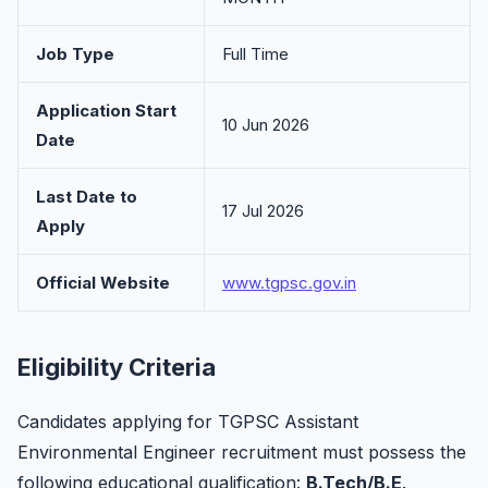
Job Type
Full Time
Application Start
10 Jun 2026
Date
Last Date to
17 Jul 2026
Apply
Official Website
www.tgpsc.gov.in
Eligibility Criteria
Candidates applying for TGPSC Assistant
Environmental Engineer recruitment must possess the
following educational qualification:
B.Tech/B.E
.