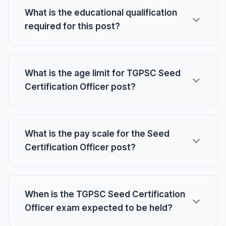
What is the educational qualification
required for this post?
What is the age limit for TGPSC Seed
Certification Officer post?
What is the pay scale for the Seed
Certification Officer post?
When is the TGPSC Seed Certification
Officer exam expected to be held?