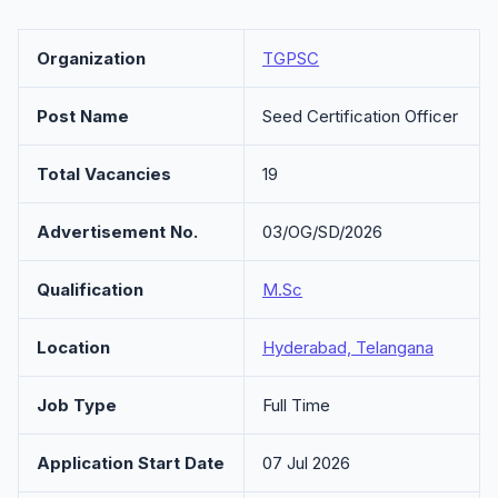
Organization
TGPSC
Post Name
Seed Certification Officer
Total Vacancies
19
Advertisement No.
03/OG/SD/2026
Qualification
M.Sc
Location
Hyderabad, Telangana
Job Type
Full Time
Application Start Date
07 Jul 2026