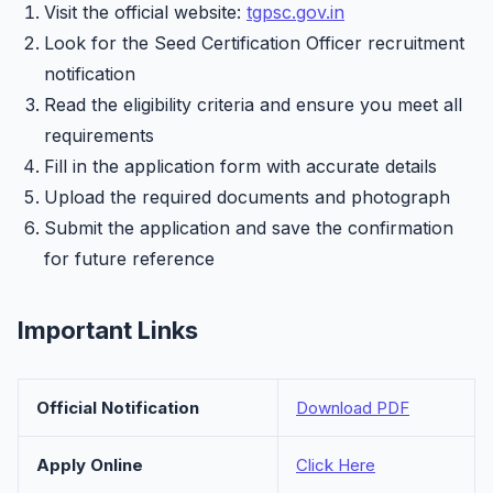
Visit the official website:
tgpsc.gov.in
Look for the Seed Certification Officer recruitment
notification
Read the eligibility criteria and ensure you meet all
requirements
Fill in the application form with accurate details
Upload the required documents and photograph
Submit the application and save the confirmation
for future reference
Important Links
Official Notification
Download PDF
Apply Online
Click Here