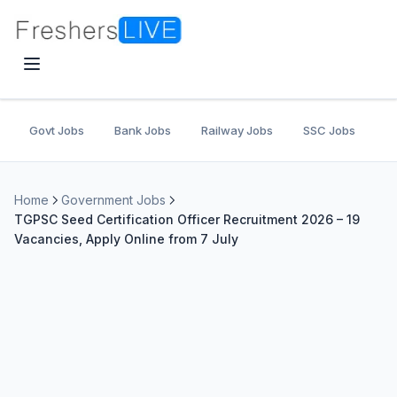
Govt Jobs
Bank Jobs
Railway Jobs
SSC Jobs
U
Home
Government Jobs
TGPSC Seed Certification Officer Recruitment 2026 – 19
Vacancies, Apply Online from 7 July