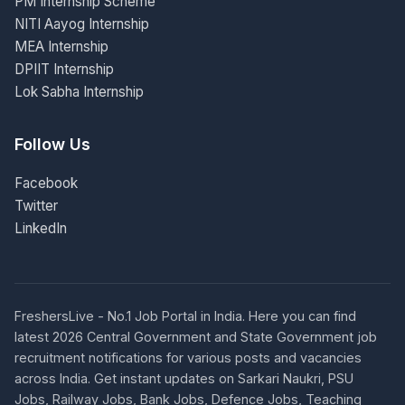
PM Internship Scheme
NITI Aayog Internship
MEA Internship
DPIIT Internship
Lok Sabha Internship
Follow Us
Facebook
Twitter
LinkedIn
FreshersLive - No.1 Job Portal in India. Here you can find
latest 2026 Central Government and State Government job
recruitment notifications for various posts and vacancies
across India. Get instant updates on Sarkari Naukri, PSU
Jobs, Railway Jobs, Bank Jobs, Defence Jobs, Teaching