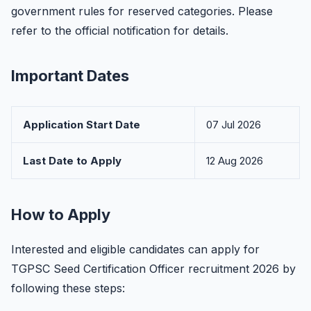
government rules for reserved categories. Please
refer to the official notification for details.
Important Dates
Application Start Date
07 Jul 2026
Last Date to Apply
12 Aug 2026
How to Apply
Interested and eligible candidates can apply for
TGPSC Seed Certification Officer recruitment 2026 by
following these steps: