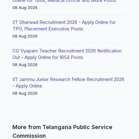
Online for Tutor, Medical Officer and More Posts
08 Aug 2026
IIT Dharwad Recruitment 2026 - Apply Online for
TPO, Placement Executive Posts
08 Aug 2026
CG Vyapam Teacher Recruitment 2026 Notification
Out - Apply Online for 1654 Posts
08 Aug 2026
IIT Jammu Junior Research Fellow Recruitment 2026
- Apply Online
08 Aug 2026
More from Telangana Public Service
Commission