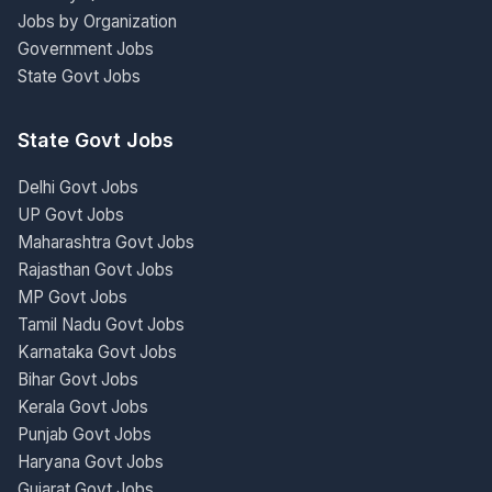
Jobs by Organization
Government Jobs
State Govt Jobs
State Govt Jobs
Delhi Govt Jobs
UP Govt Jobs
Maharashtra Govt Jobs
Rajasthan Govt Jobs
MP Govt Jobs
Tamil Nadu Govt Jobs
Karnataka Govt Jobs
Bihar Govt Jobs
Kerala Govt Jobs
Punjab Govt Jobs
Haryana Govt Jobs
Gujarat Govt Jobs