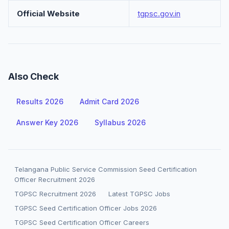
Official Website
tgpsc.gov.in
Also Check
Results 2026
Admit Card 2026
Answer Key 2026
Syllabus 2026
Telangana Public Service Commission Seed Certification
Officer Recruitment 2026
TGPSC Recruitment 2026
Latest TGPSC Jobs
TGPSC Seed Certification Officer Jobs 2026
TGPSC Seed Certification Officer Careers