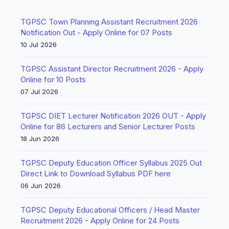
TGPSC Town Planning Assistant Recruitment 2026
Notification Out - Apply Online for 07 Posts
10 Jul 2026
TGPSC Assistant Director Recruitment 2026 - Apply
Online for 10 Posts
07 Jul 2026
TGPSC DIET Lecturer Notification 2026 OUT - Apply
Online for 86 Lecturers and Senior Lecturer Posts
18 Jun 2026
TGPSC Deputy Education Officer Syllabus 2025 Out
Direct Link to Download Syllabus PDF here
06 Jun 2026
TGPSC Deputy Educational Officers / Head Master
Recruitment 2026 - Apply Online for 24 Posts