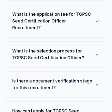
What is the application fee for TGPSC
Seed Certification Officer
Recruitment?
What is the selection process for
TGPSC Seed Certification Officer?
Is there a document verification stage
for this recruitment?
How can I apply for TGPSC Seed