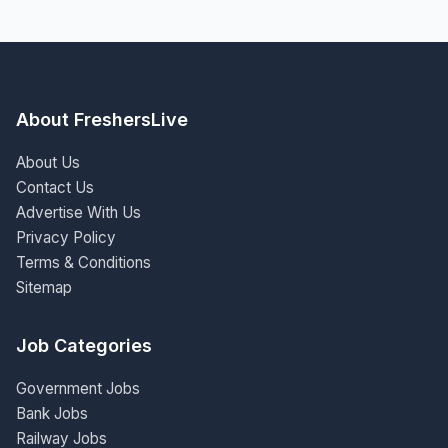
About FreshersLive
About Us
Contact Us
Advertise With Us
Privacy Policy
Terms & Conditions
Sitemap
Job Categories
Government Jobs
Bank Jobs
Railway Jobs