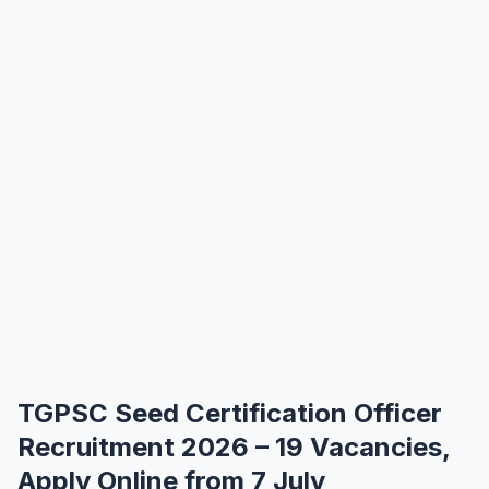
TGPSC Seed Certification Officer
Recruitment 2026 – 19 Vacancies,
Apply Online from 7 July