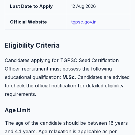
Last Date to Apply
12 Aug 2026
Official Website
tgpsc.gov.in
Eligibility Criteria
Candidates applying for TGPSC Seed Certification
Officer recruitment must possess the following
educational qualification:
M.Sc
. Candidates are advised
to check the official notification for detailed eligibility
requirements.
Age Limit
The age of the candidate should be between 18 years
and 44 years. Age relaxation is applicable as per