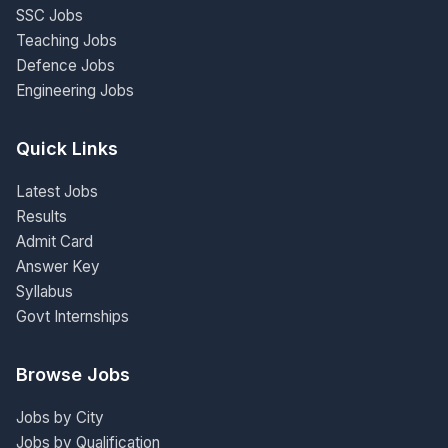
SSC Jobs
Teaching Jobs
Defence Jobs
Engineering Jobs
Quick Links
Latest Jobs
Results
Admit Card
Answer Key
Syllabus
Govt Internships
Browse Jobs
Jobs by City
Jobs by Qualification