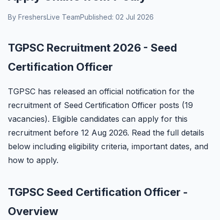
By FreshersLive Team
Published: 02 Jul 2026
TGPSC Recruitment 2026 - Seed
Certification Officer
TGPSC has released an official notification for the
recruitment of Seed Certification Officer posts (19
vacancies). Eligible candidates can apply for this
recruitment before 12 Aug 2026. Read the full details
below including eligibility criteria, important dates, and
how to apply.
TGPSC Seed Certification Officer -
Overview