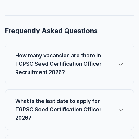
Frequently Asked Questions
How many vacancies are there in
TGPSC Seed Certification Officer
Recruitment 2026?
What is the last date to apply for
TGPSC Seed Certification Officer
2026?