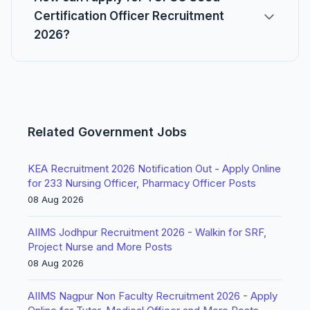
Certification Officer Recruitment
2026?
Related Government Jobs
KEA Recruitment 2026 Notification Out - Apply Online
for 233 Nursing Officer, Pharmacy Officer Posts
08 Aug 2026
AIIMS Jodhpur Recruitment 2026 - Walkin for SRF,
Project Nurse and More Posts
08 Aug 2026
AIIMS Nagpur Non Faculty Recruitment 2026 - Apply