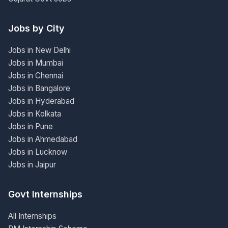
Jobs by City
Jobs in New Delhi
Jobs in Mumbai
Jobs in Chennai
Jobs in Bangalore
Jobs in Hyderabad
Jobs in Kolkata
Jobs in Pune
Jobs in Ahmedabad
Jobs in Lucknow
Jobs in Jaipur
Govt Internships
All Internships