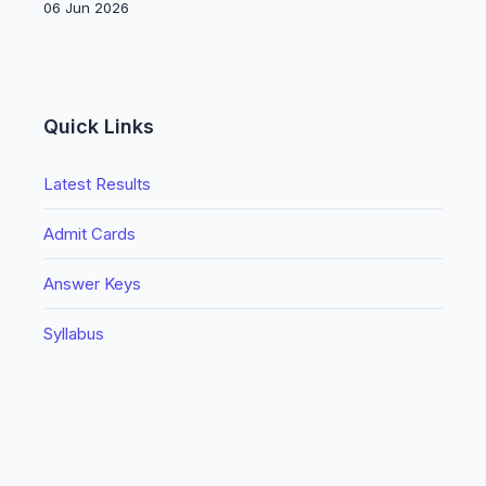
06 Jun 2026
Quick Links
Latest Results
Admit Cards
Answer Keys
Syllabus