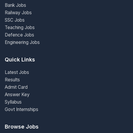
Bank Jobs
Railway Jobs
SSC Jobs
Teaching Jobs
Defence Jobs
Engineering Jobs
Quick Links
Latest Jobs
Results
Admit Card
Answer Key
Syllabus
Govt Internships
Browse Jobs