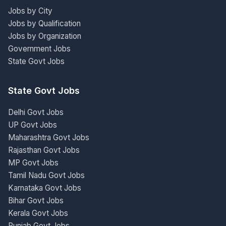
Jobs by City
Jobs by Qualification
Jobs by Organization
Government Jobs
State Govt Jobs
State Govt Jobs
Delhi Govt Jobs
UP Govt Jobs
Maharashtra Govt Jobs
Rajasthan Govt Jobs
MP Govt Jobs
Tamil Nadu Govt Jobs
Karnataka Govt Jobs
Bihar Govt Jobs
Kerala Govt Jobs
Punjab Govt Jobs