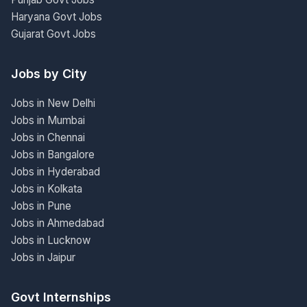
Haryana Govt Jobs
Gujarat Govt Jobs
Jobs by City
Jobs in New Delhi
Jobs in Mumbai
Jobs in Chennai
Jobs in Bangalore
Jobs in Hyderabad
Jobs in Kolkata
Jobs in Pune
Jobs in Ahmedabad
Jobs in Lucknow
Jobs in Jaipur
Govt Internships