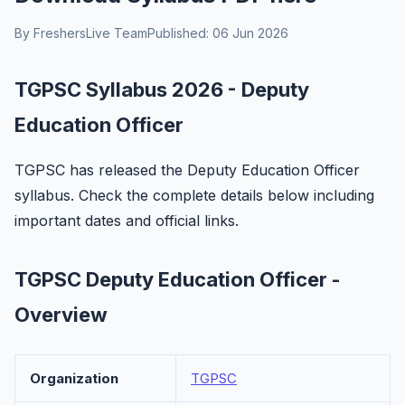
By FreshersLive Team
Published: 06 Jun 2026
TGPSC Syllabus 2026 - Deputy
Education Officer
TGPSC has released the Deputy Education Officer
syllabus. Check the complete details below including
important dates and official links.
TGPSC Deputy Education Officer -
Overview
Organization
TGPSC