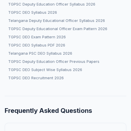
TGPSC Deputy Education Officer Syllabus 2026
TGPSC DEO Syllabus 2026
Telangana Deputy Educational Officer Syllabus 2026
TGPSC Deputy Educational Officer Exam Pattern 2026
TGPSC DEO Exam Pattern 2026
TGPSC DEO Syllabus PDF 2026
Telangana PSC DEO Syllabus 2026
TGPSC Deputy Education Officer Previous Papers
TGPSC DEO Subject Wise Syllabus 2026
TGPSC DEO Recruitment 2026
Frequently Asked Questions