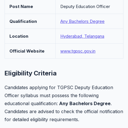
Post Name
Deputy Education Officer
Qualification
Any Bachelors Degree
Location
Hyderabad, Telangana
Official Website
www.tgpsc.gov.in
Eligibility Criteria
Candidates applying for TGPSC Deputy Education
Officer syllabus must possess the following
educational qualification:
Any Bachelors Degree
.
Candidates are advised to check the official notification
for detailed eligibility requirements.