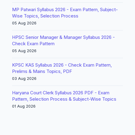
MP Patwari Syllabus 2026 - Exam Pattern, Subject-
Wise Topics, Selection Process
05 Aug 2026
HPSC Senior Manager & Manager Syllabus 2026 -
Check Exam Pattern
05 Aug 2026
KPSC KAS Syllabus 2026 - Check Exam Pattern,
Prelims & Mains Topics, PDF
03 Aug 2026
Haryana Court Clerk Syllabus 2026 PDF - Exam
Pattern, Selection Process & Subject-Wise Topics
01 Aug 2026