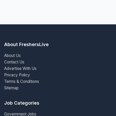
About FreshersLive
About Us
Contact Us
Advertise With Us
Privacy Policy
Terms & Conditions
Sitemap
Job Categories
Government Jobs