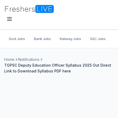
Govt Jobs
Bank Jobs
Railway Jobs
SSC Jobs
U
Home
Notifications
TGPSC Deputy Education Officer Syllabus 2025 Out Direct
Link to Download Syllabus PDF here