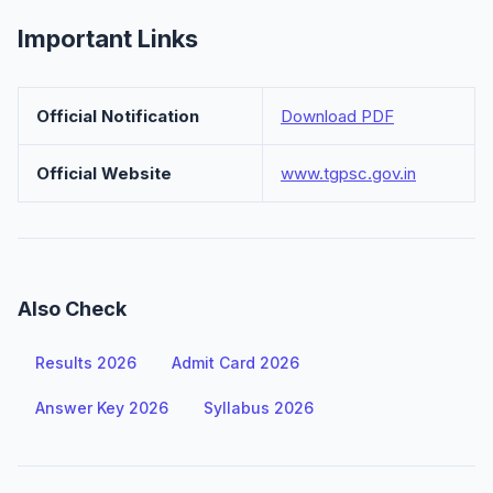
Important Links
Official Notification
Download PDF
Official Website
www.tgpsc.gov.in
Also Check
Results 2026
Admit Card 2026
Answer Key 2026
Syllabus 2026