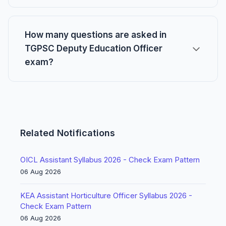
How many questions are asked in
TGPSC Deputy Education Officer
exam?
Related Notifications
OICL Assistant Syllabus 2026 - Check Exam Pattern
06 Aug 2026
KEA Assistant Horticulture Officer Syllabus 2026 -
Check Exam Pattern
06 Aug 2026