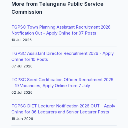
More from Telangana Public Service
Commission
TGPSC Town Planning Assistant Recruitment 2026
Notification Out - Apply Online for 07 Posts
10 Jul 2026
TGPSC Assistant Director Recruitment 2026 - Apply
Online for 10 Posts
07 Jul 2026
TGPSC Seed Certification Officer Recruitment 2026
– 19 Vacancies, Apply Online from 7 July
02 Jul 2026
TGPSC DIET Lecturer Notification 2026 OUT - Apply
Online for 86 Lecturers and Senior Lecturer Posts
18 Jun 2026