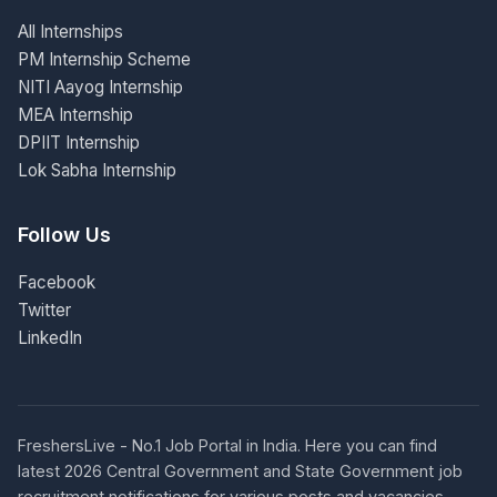
All Internships
PM Internship Scheme
NITI Aayog Internship
MEA Internship
DPIIT Internship
Lok Sabha Internship
Follow Us
Facebook
Twitter
LinkedIn
FreshersLive - No.1 Job Portal in India. Here you can find
latest 2026 Central Government and State Government job
recruitment notifications for various posts and vacancies