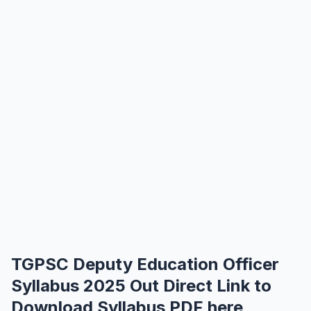
TGPSC Deputy Education Officer
Syllabus 2025 Out Direct Link to
Download Syllabus PDF here