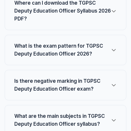
Where can I download the TGPSC
Deputy Education Officer Syllabus 2026
PDF?
What is the exam pattern for TGPSC
Deputy Education Officer 2026?
Is there negative marking in TGPSC
Deputy Education Officer exam?
What are the main subjects in TGPSC
Deputy Education Officer syllabus?