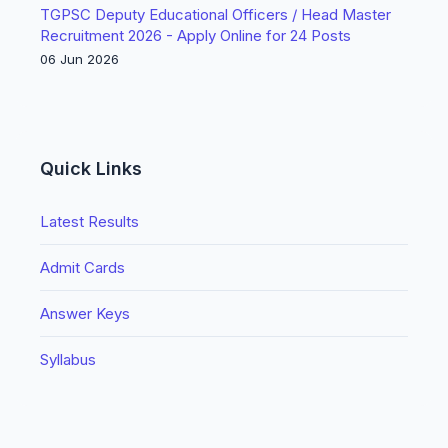
TGPSC Deputy Educational Officers / Head Master
Recruitment 2026 - Apply Online for 24 Posts
06 Jun 2026
Quick Links
Latest Results
Admit Cards
Answer Keys
Syllabus