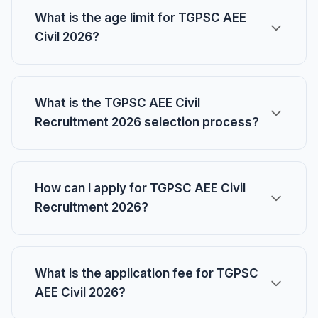
What is the age limit for TGPSC AEE
Civil 2026?
What is the TGPSC AEE Civil
Recruitment 2026 selection process?
How can I apply for TGPSC AEE Civil
Recruitment 2026?
What is the application fee for TGPSC
AEE Civil 2026?