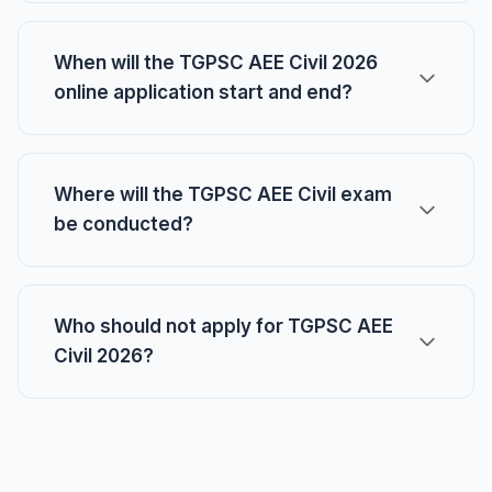
When will the TGPSC AEE Civil 2026
online application start and end?
Where will the TGPSC AEE Civil exam
be conducted?
Who should not apply for TGPSC AEE
Civil 2026?