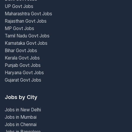
UP Govt Jobs
Maharashtra Govt Jobs
Rajasthan Govt Jobs
MP Govt Jobs
Tamil Nadu Govt Jobs
Karnataka Govt Jobs
Bihar Govt Jobs
Kerala Govt Jobs
Punjab Govt Jobs
Haryana Govt Jobs
Gujarat Govt Jobs
Jobs by City
Jobs in New Delhi
Jobs in Mumbai
Jobs in Chennai
Jobs in Bangalore