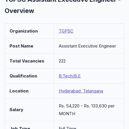
Overview
Organization
TGPSC
Post Name
Assistant Executive Engineer
Total Vacancies
222
Qualification
B.Tech/B.E
Location
Hyderabad, Telangana
Rs. 54,220 - Rs. 133,630 per
Salary
MONTH
Job Type
Full Time