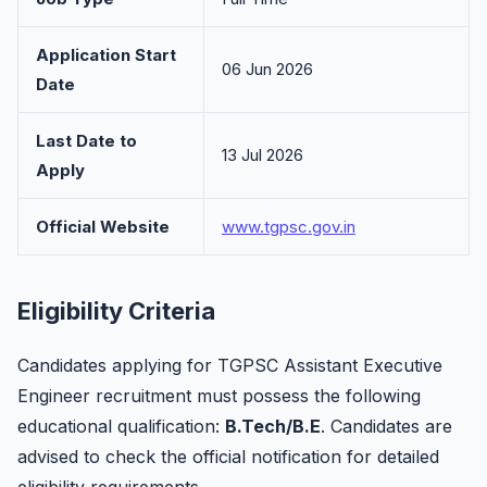
Application Start
06 Jun 2026
Date
Last Date to
13 Jul 2026
Apply
Official Website
www.tgpsc.gov.in
Eligibility Criteria
Candidates applying for TGPSC Assistant Executive
Engineer recruitment must possess the following
educational qualification:
B.Tech/B.E
. Candidates are
advised to check the official notification for detailed