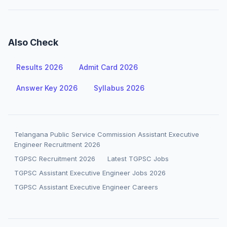
Also Check
Results 2026
Admit Card 2026
Answer Key 2026
Syllabus 2026
Telangana Public Service Commission Assistant Executive
Engineer Recruitment 2026
TGPSC Recruitment 2026
Latest TGPSC Jobs
TGPSC Assistant Executive Engineer Jobs 2026
TGPSC Assistant Executive Engineer Careers