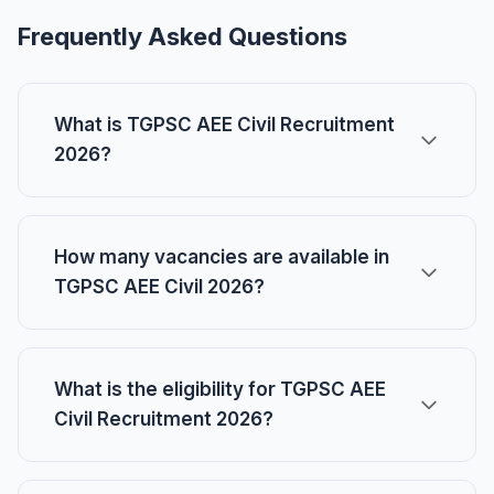
Frequently Asked Questions
What is TGPSC AEE Civil Recruitment
2026?
How many vacancies are available in
TGPSC AEE Civil 2026?
What is the eligibility for TGPSC AEE
Civil Recruitment 2026?