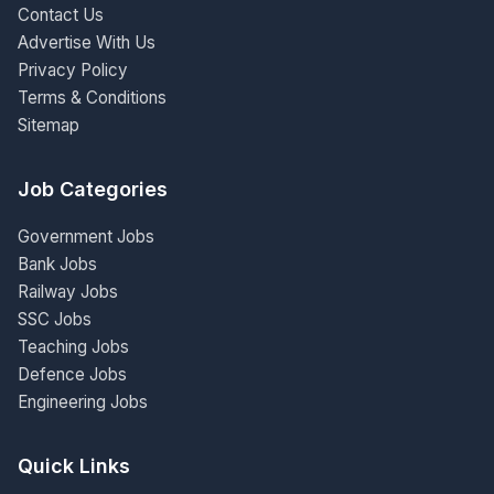
Contact Us
Advertise With Us
Privacy Policy
Terms & Conditions
Sitemap
Job Categories
Government Jobs
Bank Jobs
Railway Jobs
SSC Jobs
Teaching Jobs
Defence Jobs
Engineering Jobs
Quick Links