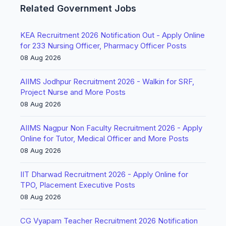
Related Government Jobs
KEA Recruitment 2026 Notification Out - Apply Online
for 233 Nursing Officer, Pharmacy Officer Posts
08 Aug 2026
AIIMS Jodhpur Recruitment 2026 - Walkin for SRF,
Project Nurse and More Posts
08 Aug 2026
AIIMS Nagpur Non Faculty Recruitment 2026 - Apply
Online for Tutor, Medical Officer and More Posts
08 Aug 2026
IIT Dharwad Recruitment 2026 - Apply Online for
TPO, Placement Executive Posts
08 Aug 2026
CG Vyapam Teacher Recruitment 2026 Notification