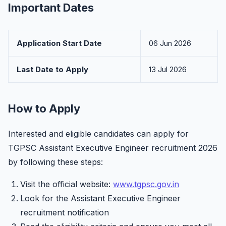
Important Dates
Application Start Date
06 Jun 2026
Last Date to Apply
13 Jul 2026
How to Apply
Interested and eligible candidates can apply for
TGPSC Assistant Executive Engineer recruitment 2026
by following these steps:
Visit the official website:
www.tgpsc.gov.in
Look for the Assistant Executive Engineer
recruitment notification