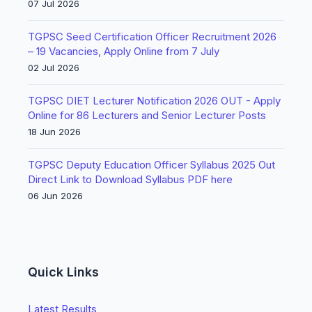
07 Jul 2026
TGPSC Seed Certification Officer Recruitment 2026
– 19 Vacancies, Apply Online from 7 July
02 Jul 2026
TGPSC DIET Lecturer Notification 2026 OUT - Apply
Online for 86 Lecturers and Senior Lecturer Posts
18 Jun 2026
TGPSC Deputy Education Officer Syllabus 2025 Out
Direct Link to Download Syllabus PDF here
06 Jun 2026
Quick Links
Latest Results