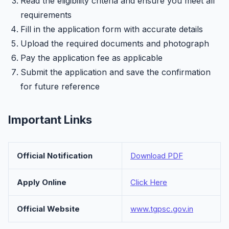
Read the eligibility criteria and ensure you meet all
requirements
Fill in the application form with accurate details
Upload the required documents and photograph
Pay the application fee as applicable
Submit the application and save the confirmation
for future reference
Important Links
Official Notification
Download PDF
Apply Online
Click Here
Official Website
www.tgpsc.gov.in