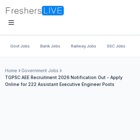
Govt Jobs
Bank Jobs
Railway Jobs
SSC Jobs
U
Home
Government Jobs
TGPSC AEE Recruitment 2026 Notification Out - Apply
Online for 222 Assistant Executive Engineer Posts