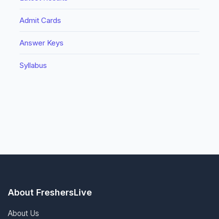
Admit Cards
Answer Keys
Syllabus
About FreshersLive
About Us