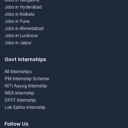
Jobs in Hyderabad
Jobs in Kolkata
Jobs in Pune
Jobs in Ahmedabad
Jobs in Lucknow
Jobs in Jaipur
Govt Internships
All Internships
PM Internship Scheme
NITI Aayog Internship
MEA Internship
DPIIT Internship
Lok Sabha Internship
Follow Us