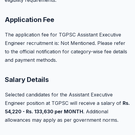
eligibility requirements.
Application Fee
The application fee for TGPSC Assistant Executive
Engineer recruitment is: Not Mentioned. Please refer
to the official notification for category-wise fee details
and payment methods.
Salary Details
Selected candidates for the Assistant Executive
Engineer position at TGPSC will receive a salary of
Rs.
54,220 - Rs. 133,630 per MONTH
. Additional
allowances may apply as per government norms.