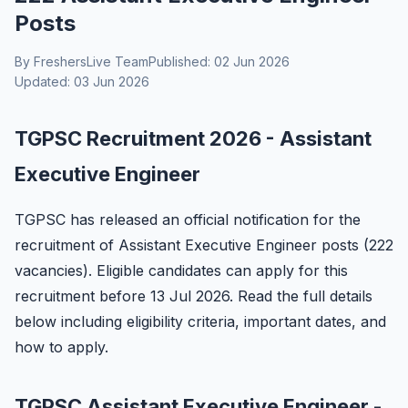
Posts
By FreshersLive Team
Published: 02 Jun 2026
Updated: 03 Jun 2026
TGPSC Recruitment 2026 - Assistant
Executive Engineer
TGPSC has released an official notification for the
recruitment of Assistant Executive Engineer posts (222
vacancies). Eligible candidates can apply for this
recruitment before 13 Jul 2026. Read the full details
below including eligibility criteria, important dates, and
how to apply.
TGPSC Assistant Executive Engineer -