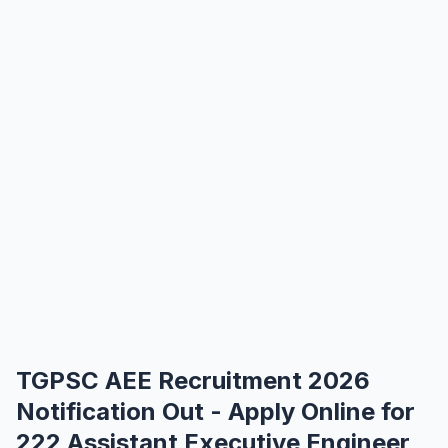
TGPSC AEE Recruitment 2026
Notification Out - Apply Online for
222 Assistant Executive Engineer