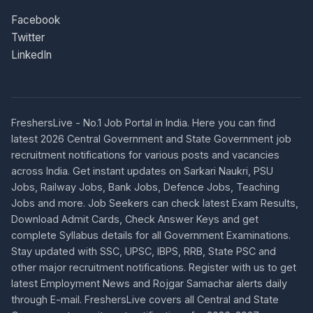
Facebook
Twitter
LinkedIn
FreshersLive - No.1 Job Portal in India. Here you can find
latest 2026 Central Government and State Government job
recruitment notifications for various posts and vacancies
across India. Get instant updates on Sarkari Naukri, PSU
Jobs, Railway Jobs, Bank Jobs, Defence Jobs, Teaching
Jobs and more. Job Seekers can check latest Exam Results,
Download Admit Cards, Check Answer Keys and get
complete Syllabus details for all Government Examinations.
Stay updated with SSC, UPSC, IBPS, RRB, State PSC and
other major recruitment notifications. Register with us to get
latest Employment News and Rojgar Samachar alerts daily
through E-mail. FreshersLive covers all Central and State