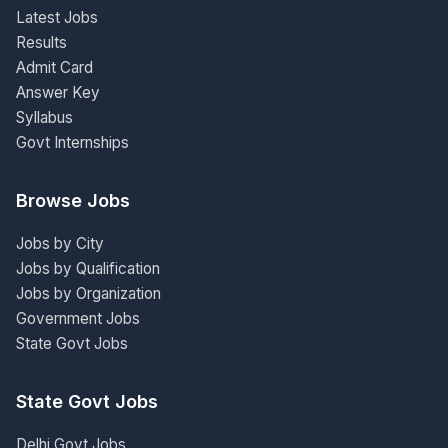
Latest Jobs
Results
Admit Card
Answer Key
Syllabus
Govt Internships
Browse Jobs
Jobs by City
Jobs by Qualification
Jobs by Organization
Government Jobs
State Govt Jobs
State Govt Jobs
Delhi Govt Jobs