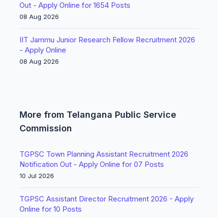
Out - Apply Online for 1654 Posts
08 Aug 2026
IIT Jammu Junior Research Fellow Recruitment 2026
- Apply Online
08 Aug 2026
More from Telangana Public Service
Commission
TGPSC Town Planning Assistant Recruitment 2026
Notification Out - Apply Online for 07 Posts
10 Jul 2026
TGPSC Assistant Director Recruitment 2026 - Apply
Online for 10 Posts