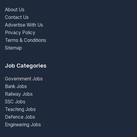
About Us
Contact Us
Advertise With Us
Privacy Policy
Terms & Conditions
Sitemap
Job Categories
Government Jobs
Bank Jobs
Railway Jobs
SSC Jobs
Teaching Jobs
Defence Jobs
Engineering Jobs