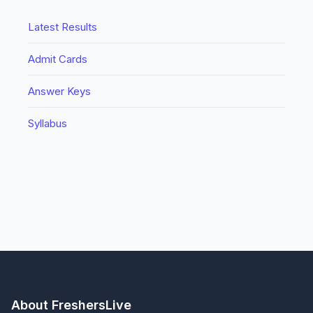
Latest Results
Admit Cards
Answer Keys
Syllabus
About FreshersLive