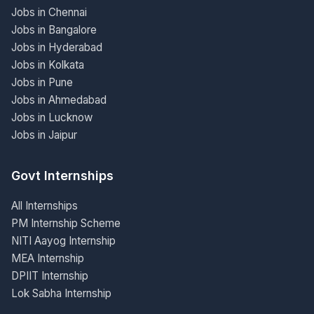
Jobs in Chennai
Jobs in Bangalore
Jobs in Hyderabad
Jobs in Kolkata
Jobs in Pune
Jobs in Ahmedabad
Jobs in Lucknow
Jobs in Jaipur
Govt Internships
All Internships
PM Internship Scheme
NITI Aayog Internship
MEA Internship
DPIIT Internship
Lok Sabha Internship