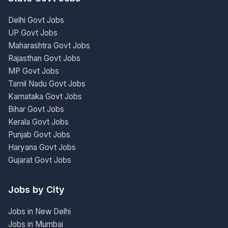
Delhi Govt Jobs
UP Govt Jobs
Maharashtra Govt Jobs
Rajasthan Govt Jobs
MP Govt Jobs
Tamil Nadu Govt Jobs
Karnataka Govt Jobs
Bihar Govt Jobs
Kerala Govt Jobs
Punjab Govt Jobs
Haryana Govt Jobs
Gujarat Govt Jobs
Jobs by City
Jobs in New Delhi
Jobs in Mumbai