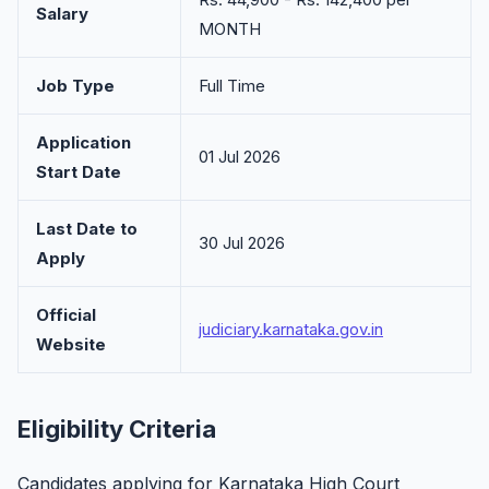
Salary
MONTH
Job Type
Full Time
Application
01 Jul 2026
Start Date
Last Date to
30 Jul 2026
Apply
Official
judiciary.karnataka.gov.in
Website
Eligibility Criteria
Candidates applying for Karnataka High Court