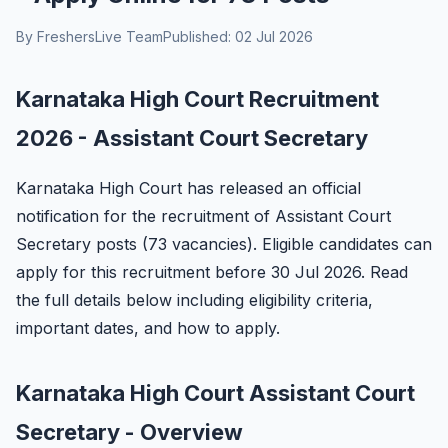
By FreshersLive Team
Published: 02 Jul 2026
Karnataka High Court Recruitment
2026 - Assistant Court Secretary
Karnataka High Court has released an official
notification for the recruitment of Assistant Court
Secretary posts (73 vacancies). Eligible candidates can
apply for this recruitment before 30 Jul 2026. Read
the full details below including eligibility criteria,
important dates, and how to apply.
Karnataka High Court Assistant Court
Secretary - Overview