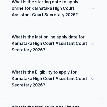
What is the starting date to apply
online for Karnataka High Court
Assistant Court Secretary 2026?
What is the last online apply date for
Karnataka High Court Assistant Court
Secretary 2026?
What is the Eligibility to apply for
Karnataka High Court Assistant Court
Secretary 2026?