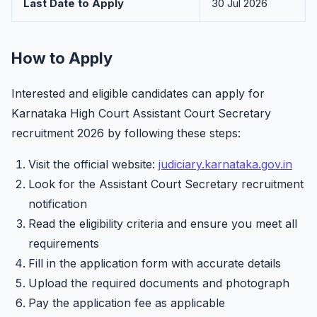
Last Date to Apply
30 Jul 2026
How to Apply
Interested and eligible candidates can apply for
Karnataka High Court Assistant Court Secretary
recruitment 2026 by following these steps:
Visit the official website:
judiciary.karnataka.gov.in
Look for the Assistant Court Secretary recruitment
notification
Read the eligibility criteria and ensure you meet all
requirements
Fill in the application form with accurate details
Upload the required documents and photograph
Pay the application fee as applicable