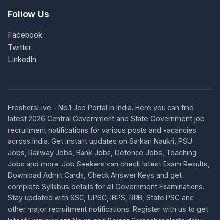
Follow Us
Facebook
Twitter
LinkedIn
FreshersLive - No.1 Job Portal in India. Here you can find
latest 2026 Central Government and State Government job
recruitment notifications for various posts and vacancies
across India. Get instant updates on Sarkari Naukri, PSU
Jobs, Railway Jobs, Bank Jobs, Defence Jobs, Teaching
Jobs and more. Job Seekers can check latest Exam Results,
Download Admit Cards, Check Answer Keys and get
complete Syllabus details for all Government Examinations.
Stay updated with SSC, UPSC, IBPS, RRB, State PSC and
other major recruitment notifications. Register with us to get