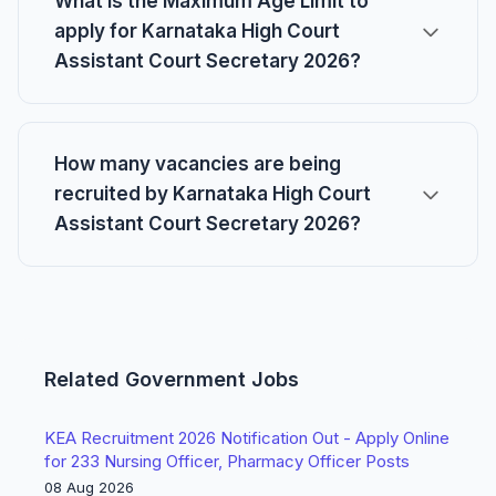
What is the Maximum Age Limit to
apply for Karnataka High Court
Assistant Court Secretary 2026?
How many vacancies are being
recruited by Karnataka High Court
Assistant Court Secretary 2026?
Related Government Jobs
KEA Recruitment 2026 Notification Out - Apply Online
for 233 Nursing Officer, Pharmacy Officer Posts
08 Aug 2026