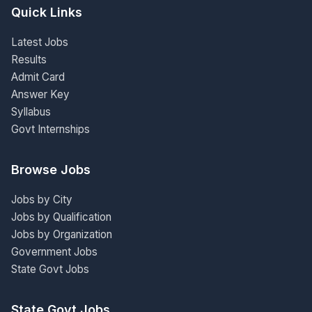
Quick Links
Latest Jobs
Results
Admit Card
Answer Key
Syllabus
Govt Internships
Browse Jobs
Jobs by City
Jobs by Qualification
Jobs by Organization
Government Jobs
State Govt Jobs
State Govt Jobs