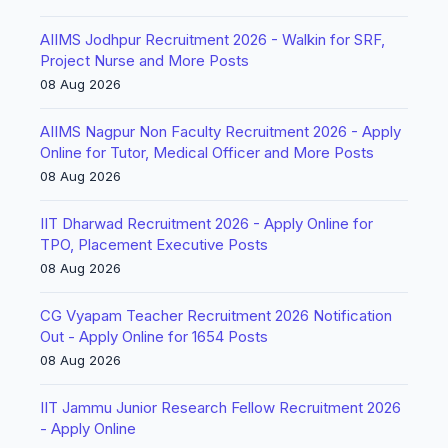
AIIMS Jodhpur Recruitment 2026 - Walkin for SRF,
Project Nurse and More Posts
08 Aug 2026
AIIMS Nagpur Non Faculty Recruitment 2026 - Apply
Online for Tutor, Medical Officer and More Posts
08 Aug 2026
IIT Dharwad Recruitment 2026 - Apply Online for
TPO, Placement Executive Posts
08 Aug 2026
CG Vyapam Teacher Recruitment 2026 Notification
Out - Apply Online for 1654 Posts
08 Aug 2026
IIT Jammu Junior Research Fellow Recruitment 2026
- Apply Online