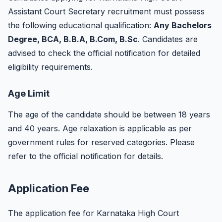
Assistant Court Secretary recruitment must possess
the following educational qualification:
Any Bachelors
Degree, BCA, B.B.A, B.Com, B.Sc
. Candidates are
advised to check the official notification for detailed
eligibility requirements.
Age Limit
The age of the candidate should be between 18 years
and 40 years. Age relaxation is applicable as per
government rules for reserved categories. Please
refer to the official notification for details.
Application Fee
The application fee for Karnataka High Court