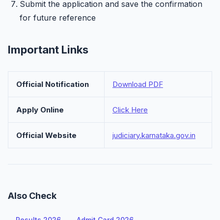
Submit the application and save the confirmation
for future reference
Important Links
Official Notification
Download PDF
Apply Online
Click Here
Official Website
judiciary.karnataka.gov.in
Also Check
Results 2026
Admit Card 2026