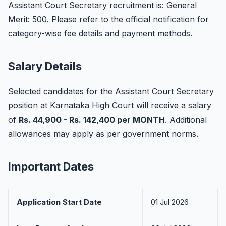
Assistant Court Secretary recruitment is: General
Merit: 500. Please refer to the official notification for
category-wise fee details and payment methods.
Salary Details
Selected candidates for the Assistant Court Secretary
position at Karnataka High Court will receive a salary
of
Rs. 44,900 - Rs. 142,400 per MONTH
. Additional
allowances may apply as per government norms.
Important Dates
Application Start Date
01 Jul 2026