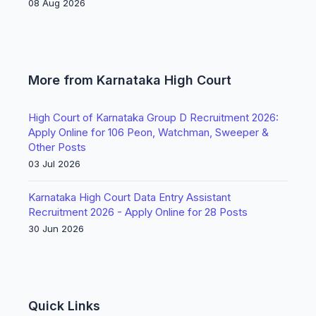
08 Aug 2026
More from Karnataka High Court
High Court of Karnataka Group D Recruitment 2026:
Apply Online for 106 Peon, Watchman, Sweeper &
Other Posts
03 Jul 2026
Karnataka High Court Data Entry Assistant
Recruitment 2026 - Apply Online for 28 Posts
30 Jun 2026
Quick Links