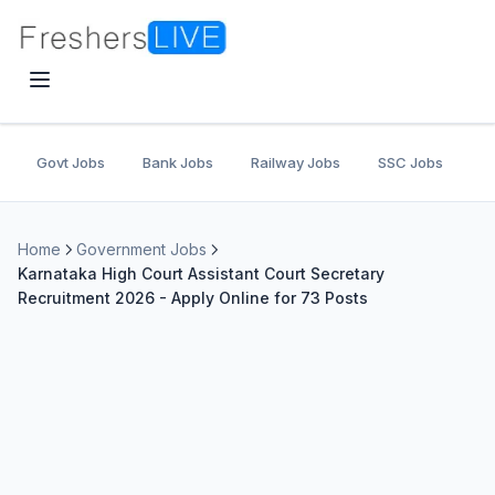
Govt Jobs
Bank Jobs
Railway Jobs
SSC Jobs
U
Home
Government Jobs
Karnataka High Court Assistant Court Secretary
Recruitment 2026 - Apply Online for 73 Posts