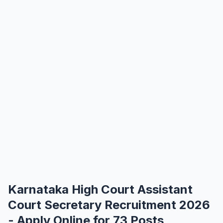
Karnataka High Court Assistant
Court Secretary Recruitment 2026
- Apply Online for 73 Posts