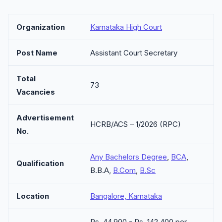
Organization
Karnataka High Court
Post Name
Assistant Court Secretary
Total
73
Vacancies
Advertisement
HCRB/ACS – 1/2026 (RPC)
No.
Any Bachelors Degree
,
BCA
,
Qualification
B.B.A,
B.Com
,
B.Sc
Location
Bangalore, Karnataka
Rs. 44,900 - Rs. 142,400 per