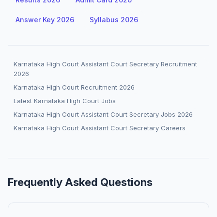
Answer Key 2026
Syllabus 2026
Karnataka High Court Assistant Court Secretary Recruitment
2026
Karnataka High Court Recruitment 2026
Latest Karnataka High Court Jobs
Karnataka High Court Assistant Court Secretary Jobs 2026
Karnataka High Court Assistant Court Secretary Careers
Frequently Asked Questions