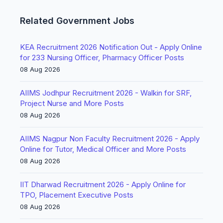
Related Government Jobs
KEA Recruitment 2026 Notification Out - Apply Online
for 233 Nursing Officer, Pharmacy Officer Posts
08 Aug 2026
AIIMS Jodhpur Recruitment 2026 - Walkin for SRF,
Project Nurse and More Posts
08 Aug 2026
AIIMS Nagpur Non Faculty Recruitment 2026 - Apply
Online for Tutor, Medical Officer and More Posts
08 Aug 2026
IIT Dharwad Recruitment 2026 - Apply Online for
TPO, Placement Executive Posts
08 Aug 2026