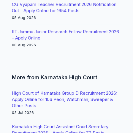
CG Vyapam Teacher Recruitment 2026 Notification
Out - Apply Online for 1654 Posts
08 Aug 2026
IIT Jammu Junior Research Fellow Recruitment 2026
- Apply Online
08 Aug 2026
More from Karnataka High Court
High Court of Karnataka Group D Recruitment 2026:
Apply Online for 106 Peon, Watchman, Sweeper &
Other Posts
03 Jul 2026
Karnataka High Court Assistant Court Secretary
Recruitment 2026 - Apply Online for 73 Posts