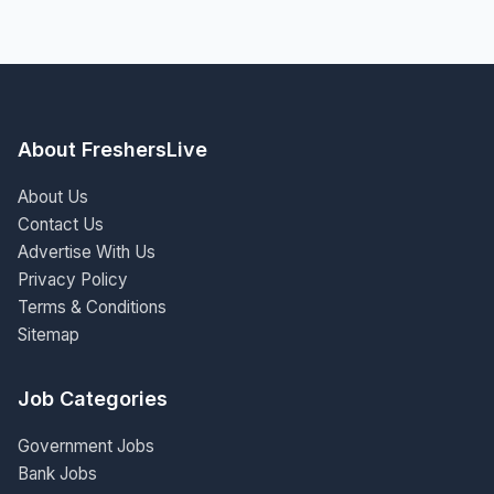
About FreshersLive
About Us
Contact Us
Advertise With Us
Privacy Policy
Terms & Conditions
Sitemap
Job Categories
Government Jobs
Bank Jobs