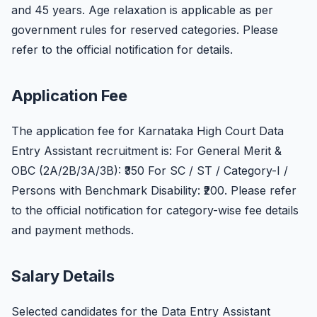
and 45 years. Age relaxation is applicable as per
government rules for reserved categories. Please
refer to the official notification for details.
Application Fee
The application fee for Karnataka High Court Data
Entry Assistant recruitment is: For General Merit &
OBC (2A/2B/3A/3B): ₹350 For SC / ST / Category-I /
Persons with Benchmark Disability: ₹200. Please refer
to the official notification for category-wise fee details
and payment methods.
Salary Details
Selected candidates for the Data Entry Assistant