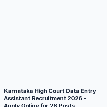
Karnataka High Court Data Entry
Assistant Recruitment 2026 -
Apply Online for 28 Posts