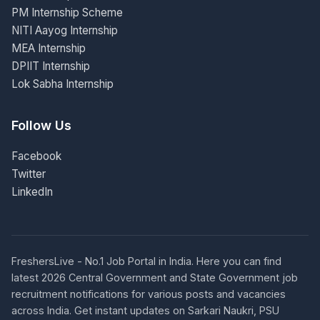
PM Internship Scheme
NITI Aayog Internship
MEA Internship
DPIIT Internship
Lok Sabha Internship
Follow Us
Facebook
Twitter
LinkedIn
FreshersLive - No.1 Job Portal in India. Here you can find
latest 2026 Central Government and State Government job
recruitment notifications for various posts and vacancies
across India. Get instant updates on Sarkari Naukri, PSU