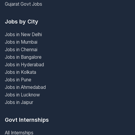
Gujarat Govt Jobs
Jobs by City
Jobs in New Delhi
Jobs in Mumbai
Jobs in Chennai
Jobs in Bangalore
Jobs in Hyderabad
Jobs in Kolkata
Jobs in Pune
Jobs in Ahmedabad
Jobs in Lucknow
Jobs in Jaipur
Govt Internships
All Internships