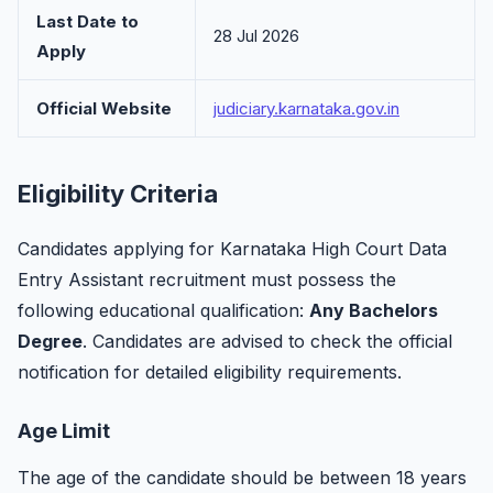
Last Date to
28 Jul 2026
Apply
Official Website
judiciary.karnataka.gov.in
Eligibility Criteria
Candidates applying for Karnataka High Court Data
Entry Assistant recruitment must possess the
following educational qualification:
Any Bachelors
Degree
. Candidates are advised to check the official
notification for detailed eligibility requirements.
Age Limit
The age of the candidate should be between 18 years