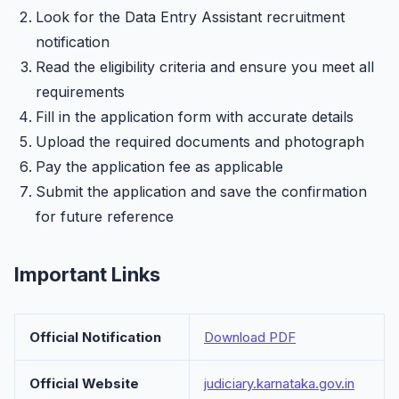
Look for the Data Entry Assistant recruitment
notification
Read the eligibility criteria and ensure you meet all
requirements
Fill in the application form with accurate details
Upload the required documents and photograph
Pay the application fee as applicable
Submit the application and save the confirmation
for future reference
Important Links
Official Notification
Download PDF
Official Website
judiciary.karnataka.gov.in