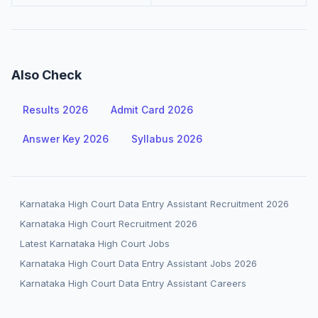
Also Check
Results 2026
Admit Card 2026
Answer Key 2026
Syllabus 2026
Karnataka High Court Data Entry Assistant Recruitment 2026
Karnataka High Court Recruitment 2026
Latest Karnataka High Court Jobs
Karnataka High Court Data Entry Assistant Jobs 2026
Karnataka High Court Data Entry Assistant Careers