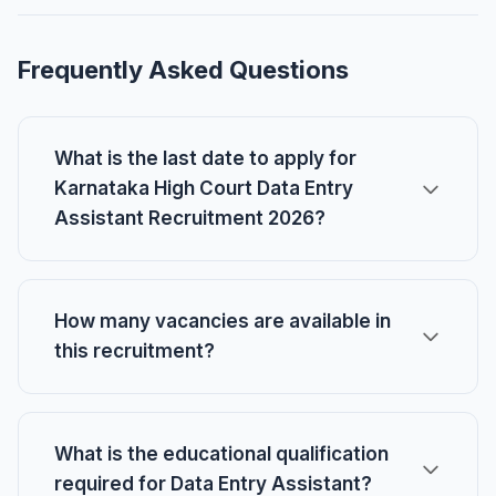
Frequently Asked Questions
What is the last date to apply for
Karnataka High Court Data Entry
Assistant Recruitment 2026?
How many vacancies are available in
this recruitment?
What is the educational qualification
required for Data Entry Assistant?