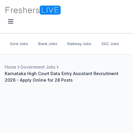
Govt Jobs
Bank Jobs
Railway Jobs
SSC Jobs
U
Home
Government Jobs
Karnataka High Court Data Entry Assistant Recruitment
2026 - Apply Online for 28 Posts