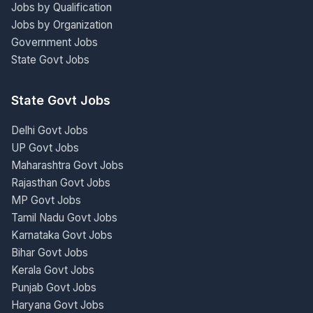
Jobs by Qualification
Jobs by Organization
Government Jobs
State Govt Jobs
State Govt Jobs
Delhi Govt Jobs
UP Govt Jobs
Maharashtra Govt Jobs
Rajasthan Govt Jobs
MP Govt Jobs
Tamil Nadu Govt Jobs
Karnataka Govt Jobs
Bihar Govt Jobs
Kerala Govt Jobs
Punjab Govt Jobs
Haryana Govt Jobs