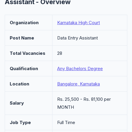
Assistant - Overview
Organization
Karnataka High Court
Post Name
Data Entry Assistant
Total Vacancies
28
Qualification
Any Bachelors Degree
Location
Bangalore, Karnataka
Rs. 25,500 - Rs. 81,100 per
Salary
MONTH
Job Type
Full Time