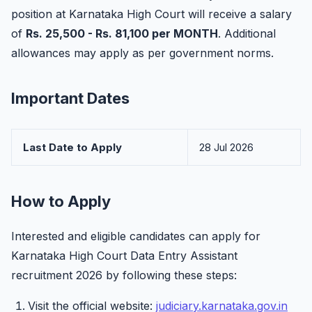
position at Karnataka High Court will receive a salary
of
Rs. 25,500 - Rs. 81,100 per MONTH
. Additional
allowances may apply as per government norms.
Important Dates
Last Date to Apply
28 Jul 2026
How to Apply
Interested and eligible candidates can apply for
Karnataka High Court Data Entry Assistant
recruitment 2026 by following these steps:
Visit the official website:
judiciary.karnataka.gov.in