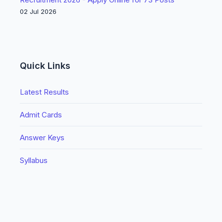
02 Jul 2026
Quick Links
Latest Results
Admit Cards
Answer Keys
Syllabus