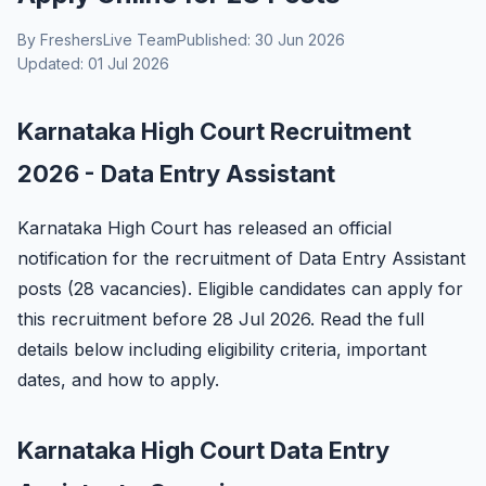
By FreshersLive Team
Published: 30 Jun 2026
Updated: 01 Jul 2026
Karnataka High Court Recruitment
2026 - Data Entry Assistant
Karnataka High Court has released an official
notification for the recruitment of Data Entry Assistant
posts (28 vacancies). Eligible candidates can apply for
this recruitment before 28 Jul 2026. Read the full
details below including eligibility criteria, important
dates, and how to apply.
Karnataka High Court Data Entry