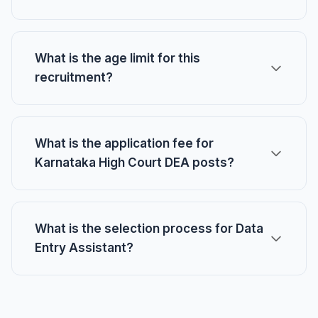
What is the age limit for this
recruitment?
What is the application fee for
Karnataka High Court DEA posts?
What is the selection process for Data
Entry Assistant?