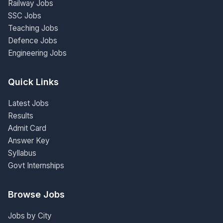
Railway Jobs
SSC Jobs
Teaching Jobs
Defence Jobs
Engineering Jobs
Quick Links
Latest Jobs
Results
Admit Card
Answer Key
Syllabus
Govt Internships
Browse Jobs
Jobs by City