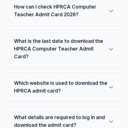
How can I check HPRCA Computer
Teacher Admit Card 2026?
What is the last date to download the
HPRCA Computer Teacher Admit
Card?
Which website is used to download the
HPRCA admit card?
What details are required to log in and
download the admit card?