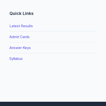
Quick Links
Latest Results
Admit Cards
Answer Keys
Syllabus