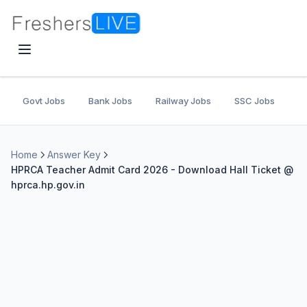
Govt Jobs
Bank Jobs
Railway Jobs
SSC Jobs
U
Home
Answer Key
HPRCA Teacher Admit Card 2026 - Download Hall Ticket @
hprca.hp.gov.in