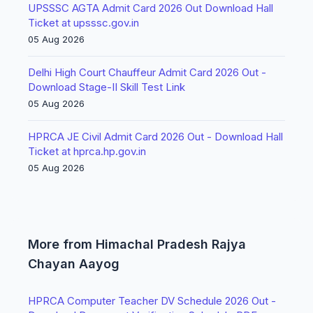
UPSSSC AGTA Admit Card 2026 Out Download Hall
Ticket at upsssc.gov.in
05 Aug 2026
Delhi High Court Chauffeur Admit Card 2026 Out -
Download Stage-II Skill Test Link
05 Aug 2026
HPRCA JE Civil Admit Card 2026 Out - Download Hall
Ticket at hprca.hp.gov.in
05 Aug 2026
More from Himachal Pradesh Rajya
Chayan Aayog
HPRCA Computer Teacher DV Schedule 2026 Out -