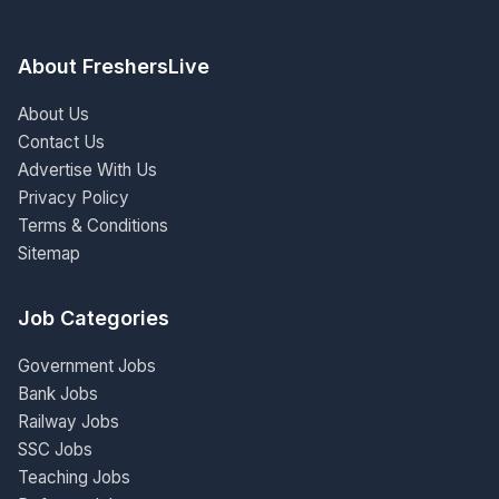
About FreshersLive
About Us
Contact Us
Advertise With Us
Privacy Policy
Terms & Conditions
Sitemap
Job Categories
Government Jobs
Bank Jobs
Railway Jobs
SSC Jobs
Teaching Jobs