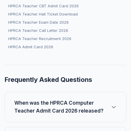
HPRCA Teacher CBT Admit Card 2026
HPRCA Teacher Hall Ticket Download
HPRCA Teacher Exam Date 2026
HPRCA Teacher Call Letter 2026
HPRCA Teacher Recruitment 2026
HPRCA Admit Card 2026
Frequently Asked Questions
When was the HPRCA Computer
Teacher Admit Card 2026 released?