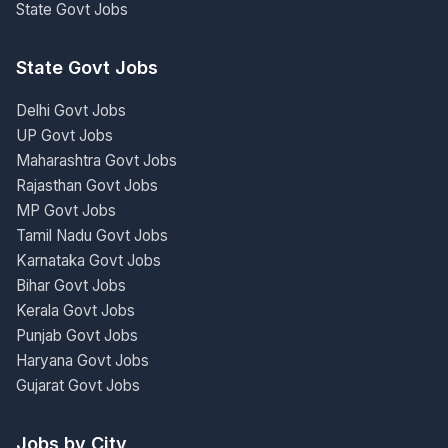
State Govt Jobs
State Govt Jobs
Delhi Govt Jobs
UP Govt Jobs
Maharashtra Govt Jobs
Rajasthan Govt Jobs
MP Govt Jobs
Tamil Nadu Govt Jobs
Karnataka Govt Jobs
Bihar Govt Jobs
Kerala Govt Jobs
Punjab Govt Jobs
Haryana Govt Jobs
Gujarat Govt Jobs
Jobs by City