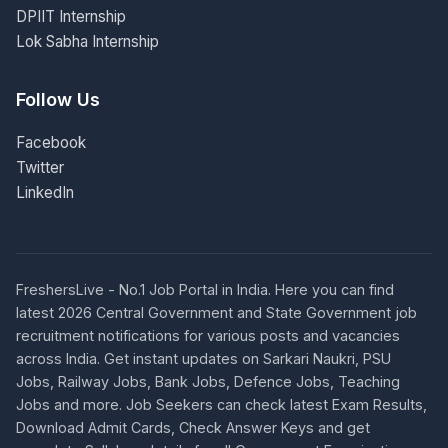
DPIIT Internship
Lok Sabha Internship
Follow Us
Facebook
Twitter
LinkedIn
FreshersLive - No.1 Job Portal in India. Here you can find
latest 2026 Central Government and State Government job
recruitment notifications for various posts and vacancies
across India. Get instant updates on Sarkari Naukri, PSU
Jobs, Railway Jobs, Bank Jobs, Defence Jobs, Teaching
Jobs and more. Job Seekers can check latest Exam Results,
Download Admit Cards, Check Answer Keys and get