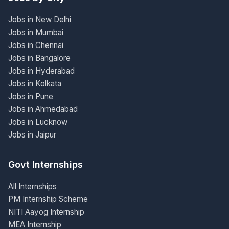
Jobs in New Delhi
Jobs in Mumbai
Jobs in Chennai
Jobs in Bangalore
Jobs in Hyderabad
Jobs in Kolkata
Jobs in Pune
Jobs in Ahmedabad
Jobs in Lucknow
Jobs in Jaipur
Govt Internships
All Internships
PM Internship Scheme
NITI Aayog Internship
MEA Internship