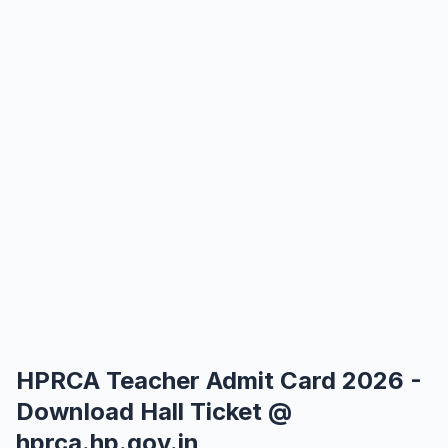
HPRCA Teacher Admit Card 2026 -
Download Hall Ticket @
hprca.hp.gov.in