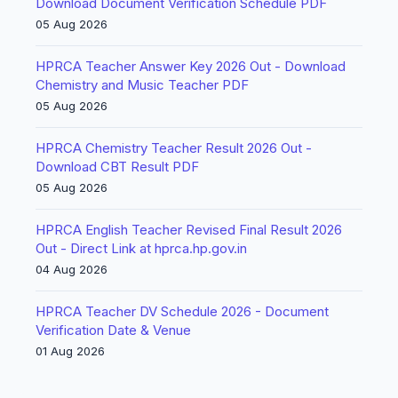
Download Document Verification Schedule PDF
05 Aug 2026
HPRCA Teacher Answer Key 2026 Out - Download
Chemistry and Music Teacher PDF
05 Aug 2026
HPRCA Chemistry Teacher Result 2026 Out -
Download CBT Result PDF
05 Aug 2026
HPRCA English Teacher Revised Final Result 2026
Out - Direct Link at hprca.hp.gov.in
04 Aug 2026
HPRCA Teacher DV Schedule 2026 - Document
Verification Date & Venue
01 Aug 2026