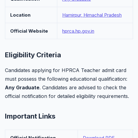
Location
Hamirpur, Himachal Pradesh
Official Website
hprca.hp.gov.in
Eligibility Criteria
Candidates applying for HPRCA Teacher admit card
must possess the following educational qualification:
Any Graduate
. Candidates are advised to check the
official notification for detailed eligibility requirements.
Important Links
Official Notification
Download PDF