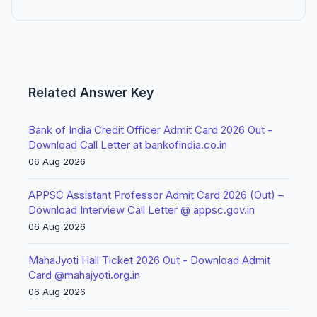
Related Answer Key
Bank of India Credit Officer Admit Card 2026 Out -
Download Call Letter at bankofindia.co.in
06 Aug 2026
APPSC Assistant Professor Admit Card 2026 (Out) –
Download Interview Call Letter @ appsc.gov.in
06 Aug 2026
MahaJyoti Hall Ticket 2026 Out - Download Admit
Card @mahajyoti.org.in
06 Aug 2026