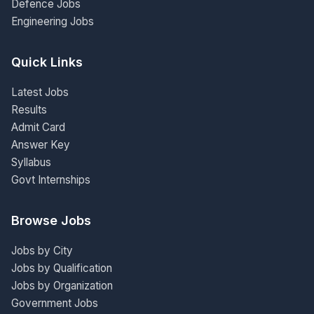
Defence Jobs
Engineering Jobs
Quick Links
Latest Jobs
Results
Admit Card
Answer Key
Syllabus
Govt Internships
Browse Jobs
Jobs by City
Jobs by Qualification
Jobs by Organization
Government Jobs