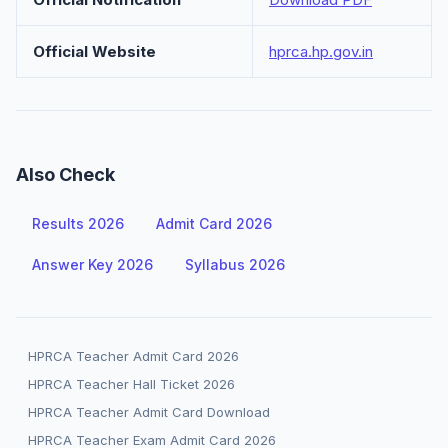
Official Website
hprca.hp.gov.in
Also Check
Results 2026
Admit Card 2026
Answer Key 2026
Syllabus 2026
HPRCA Teacher Admit Card 2026
HPRCA Teacher Hall Ticket 2026
HPRCA Teacher Admit Card Download
HPRCA Teacher Exam Admit Card 2026