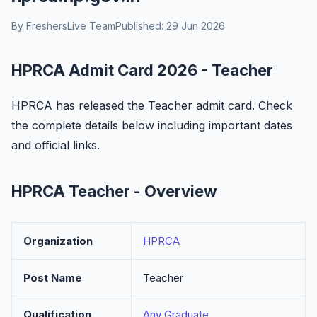
By FreshersLive Team
Published: 29 Jun 2026
HPRCA Admit Card 2026 - Teacher
HPRCA has released the Teacher admit card. Check
the complete details below including important dates
and official links.
HPRCA Teacher - Overview
Organization
HPRCA
Post Name
Teacher
Qualification
Any Graduate