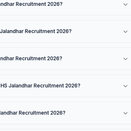
alandhar Recruitment 2026?
 Jalandhar Recruitment 2026?
landhar Recruitment 2026?
 ECHS Jalandhar Recruitment 2026?
alandhar Recruitment 2026?