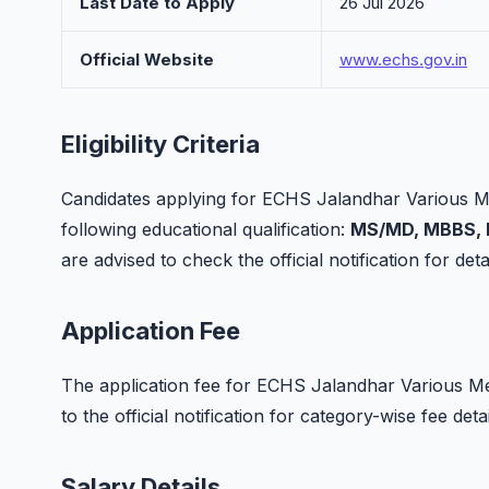
Last Date to Apply
26 Jul 2026
Official Website
www.echs.gov.in
Eligibility Criteria
Candidates applying for ECHS Jalandhar Various M
following educational qualification:
MS/MD, MBBS, B
are advised to check the official notification for detai
Application Fee
The application fee for ECHS Jalandhar Various Med
to the official notification for category-wise fee de
Salary Details