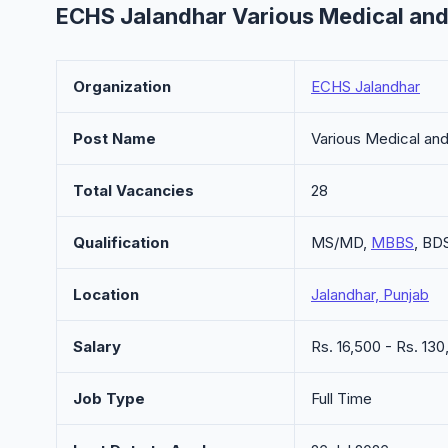
ECHS Jalandhar Various Medical and
Organization
ECHS Jalandhar
Post Name
Various Medical an
Total Vacancies
28
Qualification
MS/MD,
MBBS
, BD
Location
Jalandhar, Punjab
Salary
Rs. 16,500 - Rs. 1
Job Type
Full Time