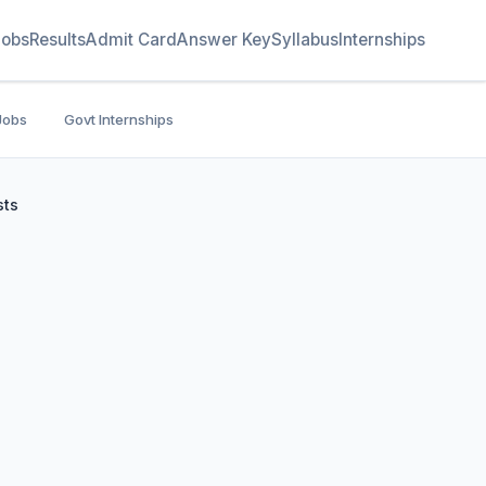
Jobs
Results
Admit Card
Answer Key
Syllabus
Internships
Jobs
Govt Internships
sts