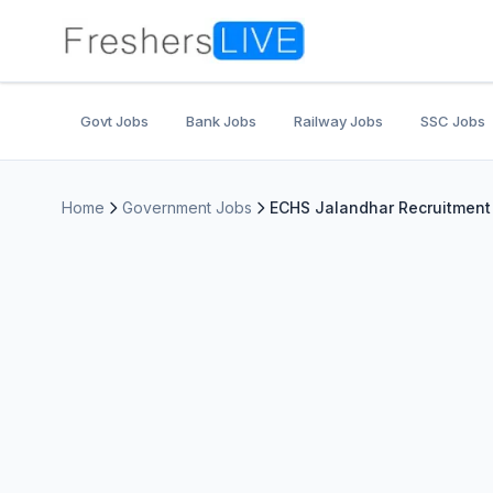
Govt Jobs
Bank Jobs
Railway Jobs
SSC Jobs
Home
Government Jobs
ECHS Jalandhar Recruitment 