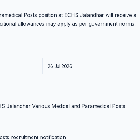
ramedical Posts position at ECHS Jalandhar will receive a
dditional allowances may apply as per government norms.
26 Jul 2026
ECHS Jalandhar Various Medical and Paramedical Posts
sts recruitment notification