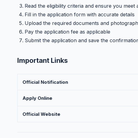
Read the eligibility criteria and ensure you meet 
Fill in the application form with accurate details
Upload the required documents and photograp
Pay the application fee as applicable
Submit the application and save the confirmatio
Important Links
Official Notification
Apply Online
Official Website