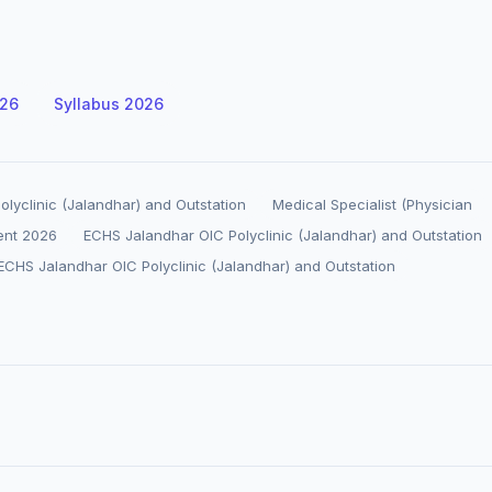
026
Syllabus 2026
lyclinic (Jalandhar) and Outstation
Medical Specialist (Physician
ent 2026
ECHS Jalandhar OIC Polyclinic (Jalandhar) and Outstation
ECHS Jalandhar OIC Polyclinic (Jalandhar) and Outstation