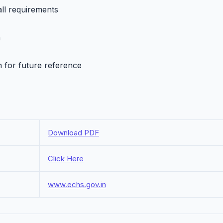
all requirements
h
n for future reference
Download PDF
Click Here
www.echs.gov.in