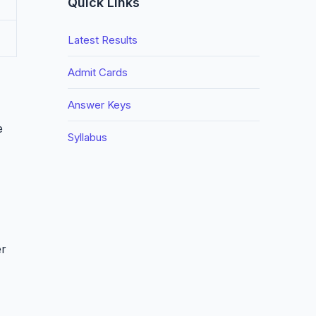
Quick Links
Latest Results
Admit Cards
Answer Keys
e
Syllabus
er