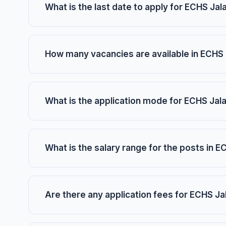
What is the last date to apply for ECHS J
How many vacancies are available in ECHS
What is the application mode for ECHS Ja
What is the salary range for the posts in
Are there any application fees for ECHS J