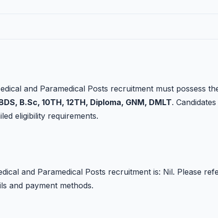
edical and Paramedical Posts recruitment must possess th
DS, B.Sc, 10TH, 12TH, Diploma, GNM, DMLT
. Candidates
led eligibility requirements.
ical and Paramedical Posts recruitment is: Nil. Please ref
tails and payment methods.