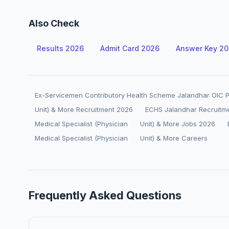
Also Check
Results 2026
Admit Card 2026
Answer Key 2
Ex-Servicemen Contributory Health Scheme Jalandhar OIC Po
Unit) & More Recruitment 2026
ECHS Jalandhar Recruitm
Medical Specialist (Physician
Unit) & More Jobs 2026
Medical Specialist (Physician
Unit) & More Careers
Frequently Asked Questions