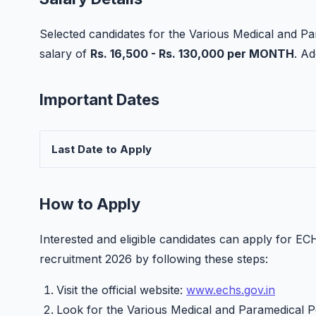
Selected candidates for the Various Medical and Pa
salary of
Rs. 16,500 - Rs. 130,000 per MONTH
. A
Important Dates
Last Date to Apply
How to Apply
Interested and eligible candidates can apply for 
recruitment 2026 by following these steps:
Visit the official website:
www.echs.gov.in
Look for the Various Medical and Paramedical Po