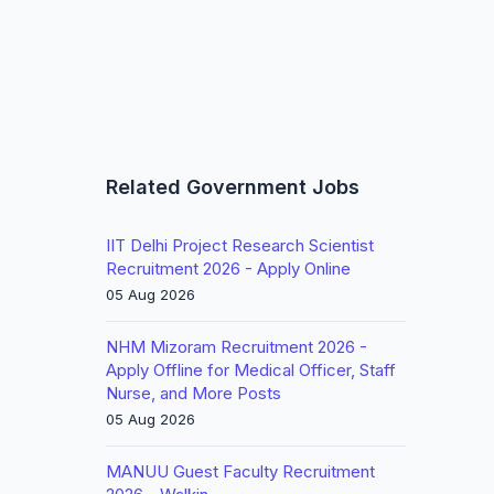
Related Government Jobs
IIT Delhi Project Research Scientist
Recruitment 2026 - Apply Online
05 Aug 2026
NHM Mizoram Recruitment 2026 -
Apply Offline for Medical Officer, Staff
Nurse, and More Posts
05 Aug 2026
MANUU Guest Faculty Recruitment