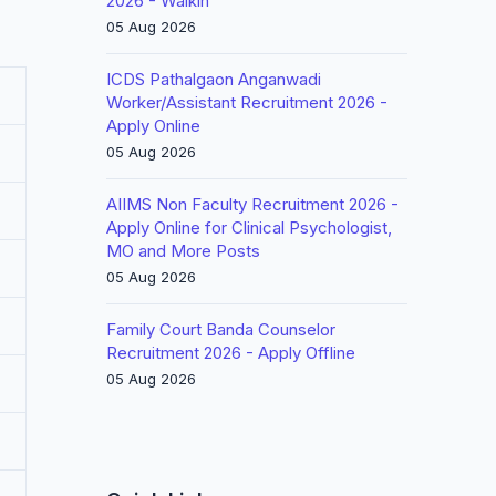
2026 - Walkin
05 Aug 2026
ICDS Pathalgaon Anganwadi
Worker/Assistant Recruitment 2026 -
Apply Online
05 Aug 2026
AIIMS Non Faculty Recruitment 2026 -
Apply Online for Clinical Psychologist,
MO and More Posts
05 Aug 2026
Family Court Banda Counselor
Recruitment 2026 - Apply Offline
05 Aug 2026