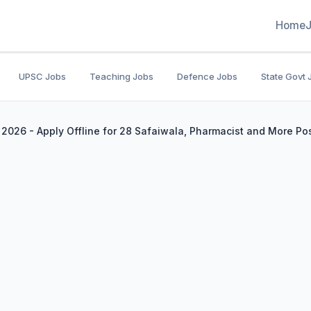
Home
UPSC Jobs
Teaching Jobs
Defence Jobs
State Govt 
2026 - Apply Offline for 28 Safaiwala, Pharmacist and More Po