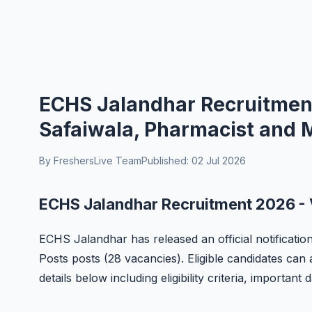
ECHS Jalandhar Recruitment 
Safaiwala, Pharmacist and 
By FreshersLive Team
Published: 02 Jul 2026
ECHS Jalandhar Recruitment 2026 - 
ECHS Jalandhar has released an official notificatio
Posts posts (28 vacancies). Eligible candidates can 
details below including eligibility criteria, important