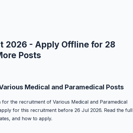
2026 - Apply Offline for 28
More Posts
Various Medical and Paramedical Posts
n for the recruitment of Various Medical and Paramedical
apply for this recruitment before 26 Jul 2026. Read the full
 dates, and how to apply.