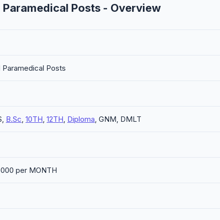
 Paramedical Posts - Overview
d Paramedical Posts
S,
B.Sc
,
10TH
,
12TH
,
Diploma
, GNM, DMLT
30,000 per MONTH