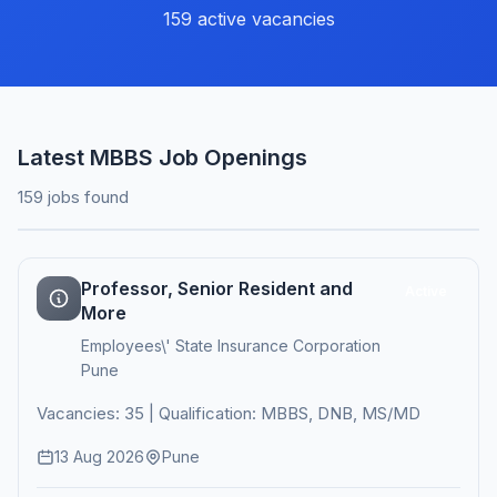
159 active vacancies
Latest MBBS Job Openings
159 jobs found
Professor, Senior Resident and
Active
More
Employees\' State Insurance Corporation
Pune
Vacancies: 35 | Qualification: MBBS, DNB, MS/MD
13 Aug 2026
Pune