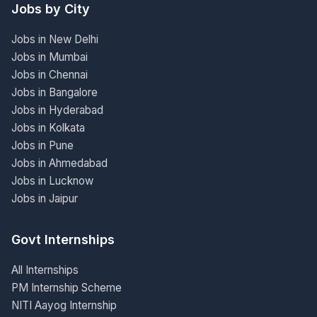
Jobs by City
Jobs in New Delhi
Jobs in Mumbai
Jobs in Chennai
Jobs in Bangalore
Jobs in Hyderabad
Jobs in Kolkata
Jobs in Pune
Jobs in Ahmedabad
Jobs in Lucknow
Jobs in Jaipur
Govt Internships
All Internships
PM Internship Scheme
NITI Aayog Internship