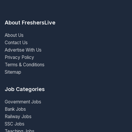
About FreshersLive
About Us
Contact Us
Advertise With Us
Privacy Policy
Terms & Conditions
Sitemap
Job Categories
Government Jobs
Bank Jobs
Railway Jobs
SSC Jobs
Teaching Jobs