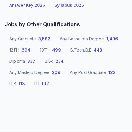
Answer Key 2026
Syllabus 2026
Jobs by Other Qualifications
Any Graduate
3,582
Any Bachelors Degree
1,406
12TH
694
10TH
499
B.Tech/B.E
443
Diploma
337
B.Sc
274
Any Masters Degree
209
Any Post Graduate
122
LLB
118
ITI
102