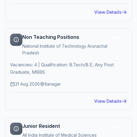
View Details
Non Teaching Positions
Active
National Institute of Technology Arunachal
Pradesh
Vacancies: 4 | Qualification: B.Tech/B.E, Any Post
Graduate, MBBS
31 Aug 2026
Itanagar
View Details
Junior Resident
Active
All India Institute of Medical Sciences