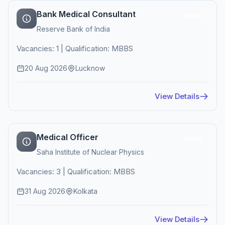
Bank Medical Consultant
Active
Reserve Bank of India
Vacancies: 1 | Qualification: MBBS
20 Aug 2026
Lucknow
View Details
Medical Officer
Active
Saha Institute of Nuclear Physics
Vacancies: 3 | Qualification: MBBS
31 Aug 2026
Kolkata
View Details