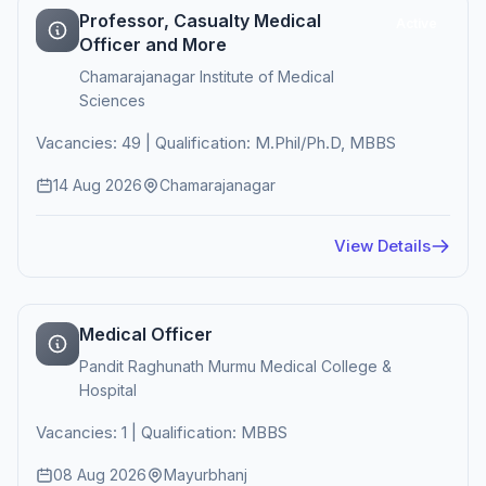
Professor, Casualty Medical
Active
Officer and More
Chamarajanagar Institute of Medical
Sciences
Vacancies: 49 | Qualification: M.Phil/Ph.D, MBBS
14 Aug 2026
Chamarajanagar
View Details
Medical Officer
Pandit Raghunath Murmu Medical College &
Hospital
Vacancies: 1 | Qualification: MBBS
08 Aug 2026
Mayurbhanj