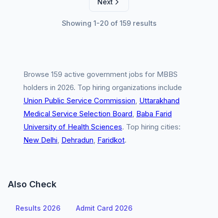
Next
Showing 1-20 of 159 results
Browse 159 active government jobs for MBBS
holders in 2026. Top hiring organizations include
Union Public Service Commission
,
Uttarakhand
Medical Service Selection Board
,
Baba Farid
University of Health Sciences
. Top hiring cities:
New Delhi
,
Dehradun
,
Faridkot
.
Also Check
Results 2026
Admit Card 2026