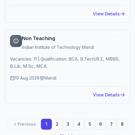
View Details
Non Teaching
Active
Indian Institute of Technology Mandi
Vacancies: 11 | Qualification: BCA, B.Tech/B.E, MBBS,
B.Lib, M.Sc, MCA
10 Aug 2026
Mandi
View Details
Previous
1
2
3
4
5
6
7
8