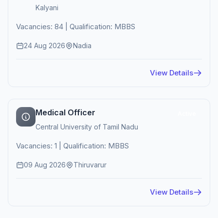
Kalyani
Vacancies: 84 | Qualification: MBBS
24 Aug 2026
Nadia
View Details
Medical Officer
Active
Central University of Tamil Nadu
Vacancies: 1 | Qualification: MBBS
09 Aug 2026
Thiruvarur
View Details