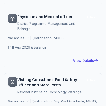
Physician and Medical officer
Active
District Programme Management Unit
Balangir
Vacancies: 3 | Qualification: MBBS
11 Aug 2026
Balangir
View Details
Visiting Consultant, Food Safety
Active
Officer and More Posts
National Institute of Technology Warangal
Vacancies: 3 | Qualification: Any Post Graduate, MBBS,