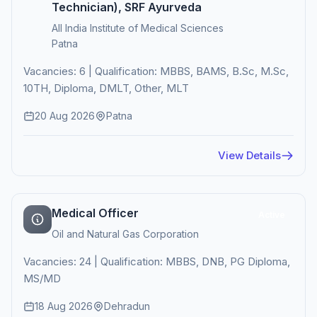
Technician), SRF Ayurveda
All India Institute of Medical Sciences
Patna
Vacancies: 6 | Qualification: MBBS, BAMS, B.Sc, M.Sc,
10TH, Diploma, DMLT, Other, MLT
20 Aug 2026
Patna
View Details
Medical Officer
Active
Oil and Natural Gas Corporation
Vacancies: 24 | Qualification: MBBS, DNB, PG Diploma,
MS/MD
18 Aug 2026
Dehradun