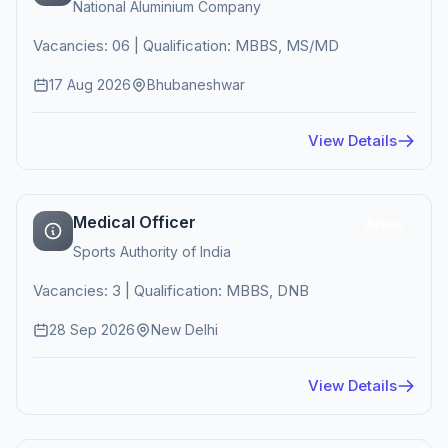
National Aluminium Company
Vacancies: 06 | Qualification: MBBS, MS/MD
17 Aug 2026
Bhubaneshwar
View Details
Medical Officer
Active
Sports Authority of India
Vacancies: 3 | Qualification: MBBS, DNB
28 Sep 2026
New Delhi
View Details