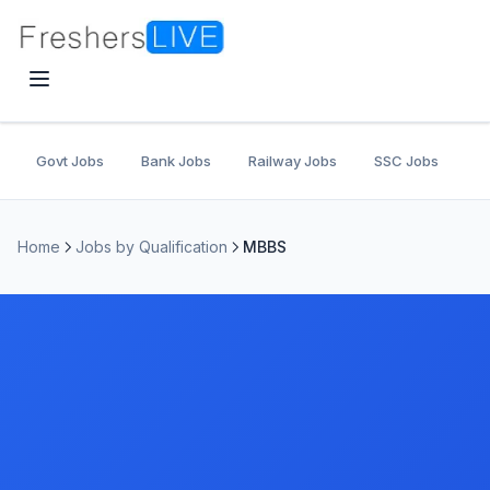
Govt Jobs
Bank Jobs
Railway Jobs
SSC Jobs
U
Home
Jobs by Qualification
MBBS