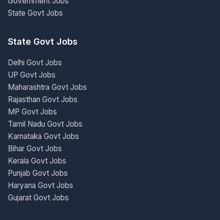
Government Jobs
State Govt Jobs
State Govt Jobs
Delhi Govt Jobs
UP Govt Jobs
Maharashtra Govt Jobs
Rajasthan Govt Jobs
MP Govt Jobs
Tamil Nadu Govt Jobs
Karnataka Govt Jobs
Bihar Govt Jobs
Kerala Govt Jobs
Punjab Govt Jobs
Haryana Govt Jobs
Gujarat Govt Jobs