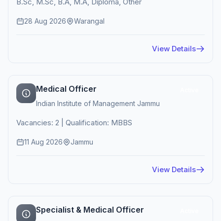
B.Sc, M.Sc, B.A, M.A, Diploma, Other
28 Aug 2026
Warangal
View Details
Medical Officer
Active
Indian Institute of Management Jammu
Vacancies: 2 | Qualification: MBBS
11 Aug 2026
Jammu
View Details
Specialist & Medical Officer
Active