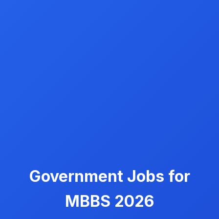
Government Jobs for
MBBS 2026