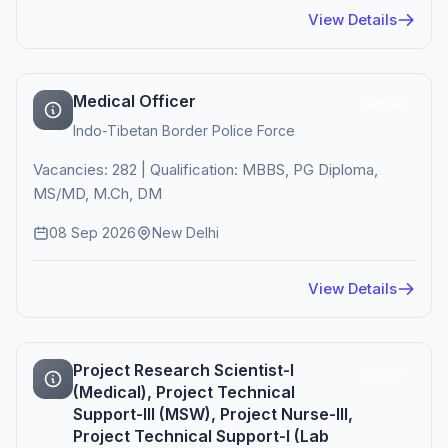
View Details
Medical Officer
Active
Indo-Tibetan Border Police Force
Vacancies: 282 | Qualification: MBBS, PG Diploma,
MS/MD, M.Ch, DM
08 Sep 2026
New Delhi
View Details
Project Research Scientist-I
Active
(Medical), Project Technical
Support-III (MSW), Project Nurse-III,
Project Technical Support-I (Lab