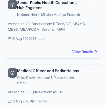
Senior Public Health Consultant,
Active
Hub Engineer
National Health Mission Madhya Pradesh
Vacancies: 3 | Qualification: B.Tech/B.E, MS/MD,
MBBS, MBA/PGDM, Diploma, MPH
16 Aug 2026
Bhopal
View Details
Medical Officer and Pediatricians
Active
Chief District Medical & Public Health
Office
Vacancies: 3 | Qualification: MBBS
10 Aug 2026
Bhadrak