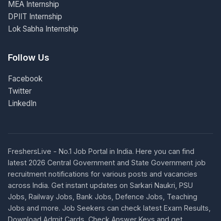
MEA Internship
DPIIT Internship
Lok Sabha Internship
Follow Us
Facebook
Twitter
LinkedIn
FreshersLive - No.1 Job Portal in India. Here you can find
latest 2026 Central Government and State Government job
recruitment notifications for various posts and vacancies
across India. Get instant updates on Sarkari Naukri, PSU
Jobs, Railway Jobs, Bank Jobs, Defence Jobs, Teaching
Jobs and more. Job Seekers can check latest Exam Results,
Download Admit Cards, Check Answer Keys and get