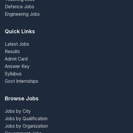
Defence Jobs
Engineering Jobs
Quick Links
Latest Jobs
Results
Admit Card
Answer Key
Syllabus
Govt Internships
Browse Jobs
Jobs by City
Jobs by Qualification
Jobs by Organization