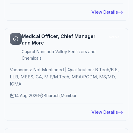
View Details
Medical Officer, Chief Manager
Active
and More
Gujarat Narmada Valley Fertilizers and
Chemicals
Vacancies: Not Mentioned | Qualification: B.Tech/B.E,
LLB, MBBS, CA, M.E/M.Tech, MBA/PGDM, MS/MD,
ICMAI
14 Aug 2026
Bharuch,Mumbai
View Details