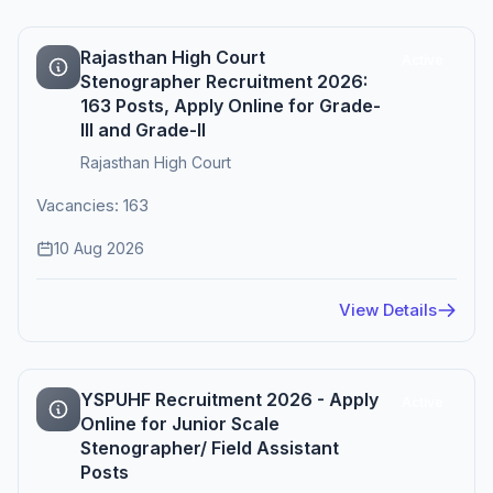
Rajasthan High Court
Active
Stenographer Recruitment 2026:
163 Posts, Apply Online for Grade-
III and Grade-II
Rajasthan High Court
Vacancies: 163
10 Aug 2026
View Details
YSPUHF Recruitment 2026 - Apply
Active
Online for Junior Scale
Stenographer/ Field Assistant
Posts