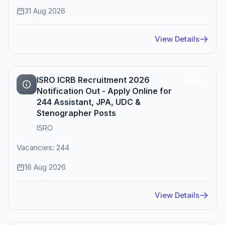
31 Aug 2026
View Details
ISRO ICRB Recruitment 2026
Active
Notification Out - Apply Online for
244 Assistant, JPA, UDC &
Stenographer Posts
ISRO
Vacancies: 244
16 Aug 2026
View Details