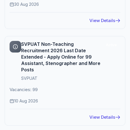
30 Aug 2026
View Details
SVPUAT Non-Teaching
Active
Recruitment 2026 Last Date
Extended - Apply Online for 99
Assistant, Stenographer and More
Posts
SVPUAT
Vacancies: 99
10 Aug 2026
View Details