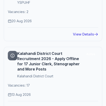
YSPUHF
Vacancies: 2
20 Aug 2026
View Details
Kalahandi District Court
Active
Recruitment 2026 - Apply Offline
for 17 Junior Clerk, Stenographer
and More Posts
Kalahandi District Court
Vacancies: 17
13 Aug 2026