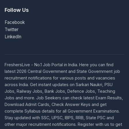
Follow Us
Facebook
Twitter
LinkedIn
FreshersLive - No.1 Job Portal in India. Here you can find
latest 2026 Central Government and State Government job
recruitment notifications for various posts and vacancies
across India. Get instant updates on Sarkari Naukri, PSU
Jobs, Railway Jobs, Bank Jobs, Defence Jobs, Teaching
Jobs and more. Job Seekers can check latest Exam Results,
Download Admit Cards, Check Answer Keys and get
complete Syllabus details for all Government Examinations.
Stay updated with SSC, UPSC, IBPS, RRB, State PSC and
other major recruitment notifications. Register with us to get