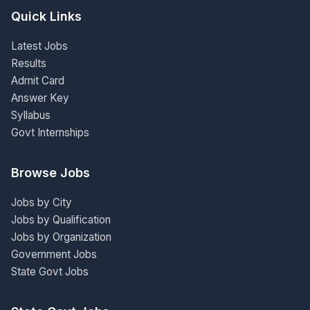
Quick Links
Latest Jobs
Results
Admit Card
Answer Key
Syllabus
Govt Internships
Browse Jobs
Jobs by City
Jobs by Qualification
Jobs by Organization
Government Jobs
State Govt Jobs