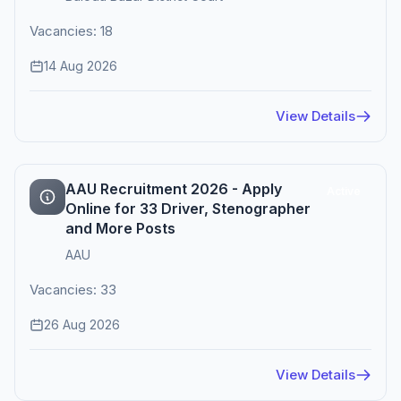
Vacancies: 18
14 Aug 2026
View Details
AAU Recruitment 2026 - Apply
Active
Online for 33 Driver, Stenographer
and More Posts
AAU
Vacancies: 33
26 Aug 2026
View Details