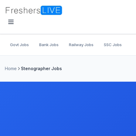
Govt Jobs
Bank Jobs
Railway Jobs
SSC Jobs
U
Home
Stenographer Jobs