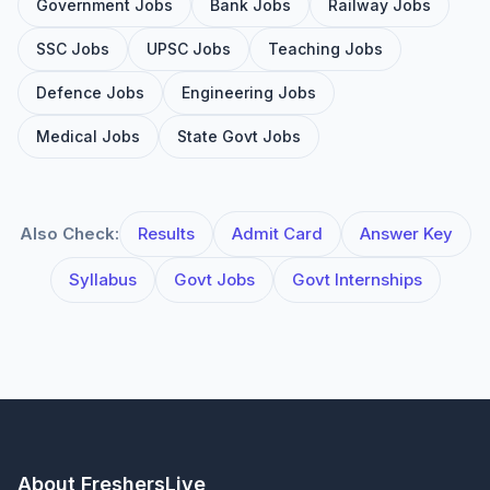
Government Jobs
Bank Jobs
Railway Jobs
SSC Jobs
UPSC Jobs
Teaching Jobs
Defence Jobs
Engineering Jobs
Medical Jobs
State Govt Jobs
Also Check:
Results
Admit Card
Answer Key
Syllabus
Govt Jobs
Govt Internships
About FreshersLive