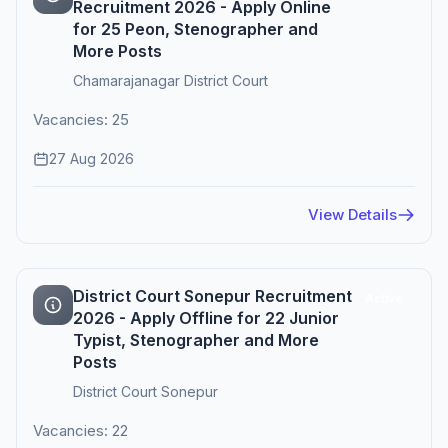
Recruitment 2026 - Apply Online
for 25 Peon, Stenographer and
More Posts
Chamarajanagar District Court
Vacancies: 25
27 Aug 2026
View Details
District Court Sonepur Recruitment
Active
2026 - Apply Offline for 22 Junior
Typist, Stenographer and More
Posts
District Court Sonepur
Vacancies: 22