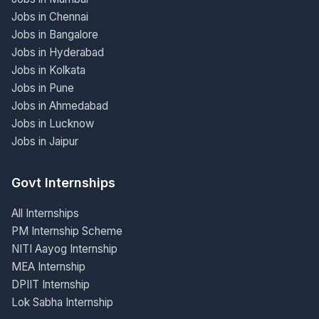
Jobs in Chennai
Jobs in Bangalore
Jobs in Hyderabad
Jobs in Kolkata
Jobs in Pune
Jobs in Ahmedabad
Jobs in Lucknow
Jobs in Jaipur
Govt Internships
All Internships
PM Internship Scheme
NITI Aayog Internship
MEA Internship
DPIIT Internship
Lok Sabha Internship