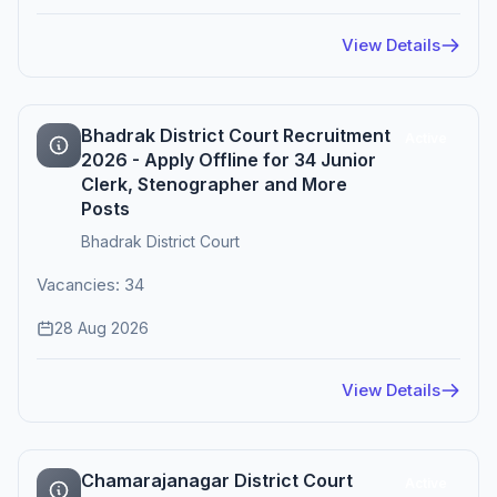
View Details
Bhadrak District Court Recruitment
Active
2026 - Apply Offline for 34 Junior
Clerk, Stenographer and More
Posts
Bhadrak District Court
Vacancies: 34
28 Aug 2026
View Details
Chamarajanagar District Court
Active