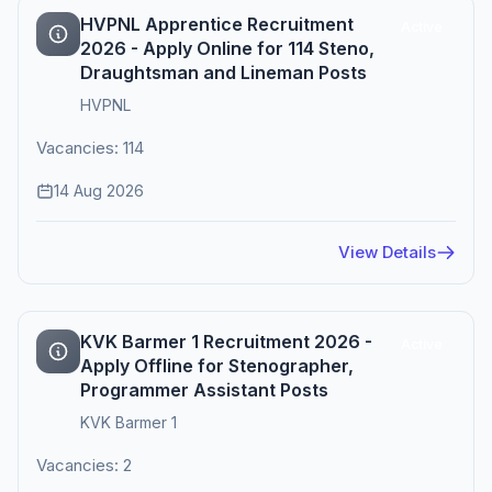
HVPNL Apprentice Recruitment
Active
2026 - Apply Online for 114 Steno,
Draughtsman and Lineman Posts
HVPNL
Vacancies: 114
14 Aug 2026
View Details
KVK Barmer 1 Recruitment 2026 -
Active
Apply Offline for Stenographer,
Programmer Assistant Posts
KVK Barmer 1
Vacancies: 2