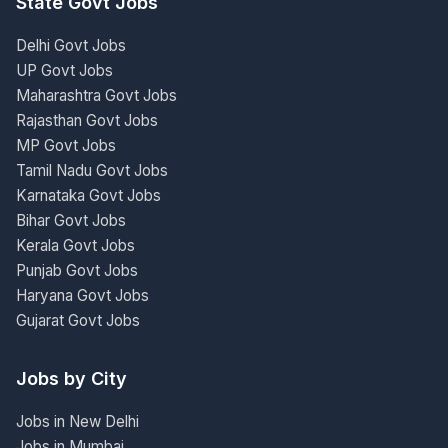
State Govt Jobs
Delhi Govt Jobs
UP Govt Jobs
Maharashtra Govt Jobs
Rajasthan Govt Jobs
MP Govt Jobs
Tamil Nadu Govt Jobs
Karnataka Govt Jobs
Bihar Govt Jobs
Kerala Govt Jobs
Punjab Govt Jobs
Haryana Govt Jobs
Gujarat Govt Jobs
Jobs by City
Jobs in New Delhi
Jobs in Mumbai