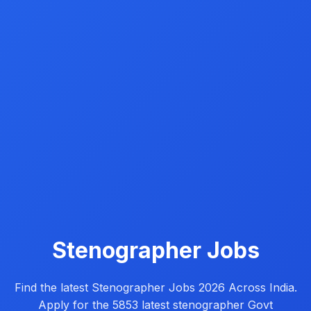
Stenographer Jobs
Find the latest Stenographer Jobs 2026 Across India.
Apply for the 5853 latest stenographer Govt