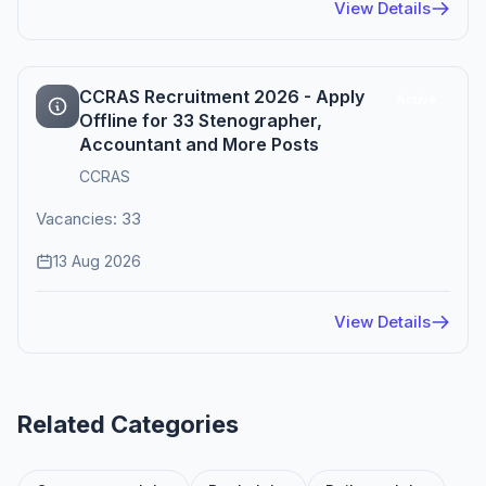
View Details
CCRAS Recruitment 2026 - Apply
Active
Offline for 33 Stenographer,
Accountant and More Posts
CCRAS
Vacancies: 33
13 Aug 2026
View Details
Related Categories