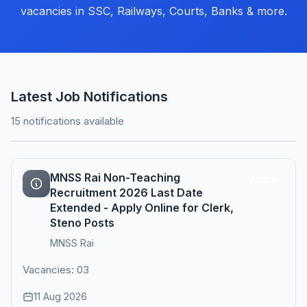
vacancies in SSC, Railways, Courts, Banks & more.
Latest Job Notifications
15 notifications available
MNSS Rai Non-Teaching
Active
Recruitment 2026 Last Date
Extended - Apply Online for Clerk,
Steno Posts
MNSS Rai
Vacancies: 03
11 Aug 2026