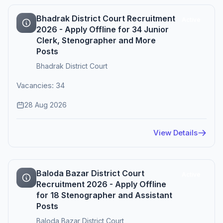
Bhadrak District Court Recruitment
Active
2026 - Apply Offline for 34 Junior
Clerk, Stenographer and More
Posts
Bhadrak District Court
Vacancies: 34
28 Aug 2026
View Details
Baloda Bazar District Court
Active
Recruitment 2026 - Apply Offline
for 18 Stenographer and Assistant
Posts
Baloda Bazar District Court