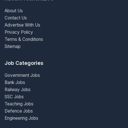
About Us
Contact Us
Advertise With Us
Privacy Policy
Terms & Conditions
Sitemap
Job Categories
Government Jobs
Bank Jobs
Railway Jobs
SSC Jobs
Teaching Jobs
Defence Jobs
Engineering Jobs