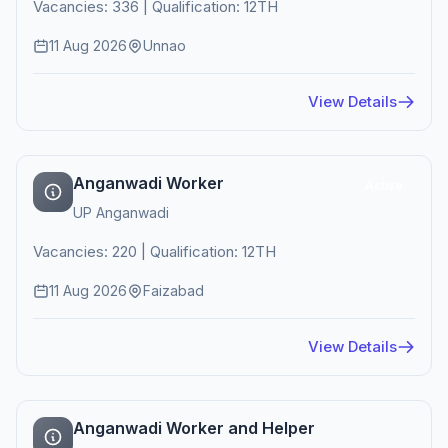
Vacancies: 336 | Qualification: 12TH
11 Aug 2026
Unnao
View Details
Anganwadi Worker
Active
UP Anganwadi
Vacancies: 220 | Qualification: 12TH
11 Aug 2026
Faizabad
View Details
Anganwadi Worker and Helper