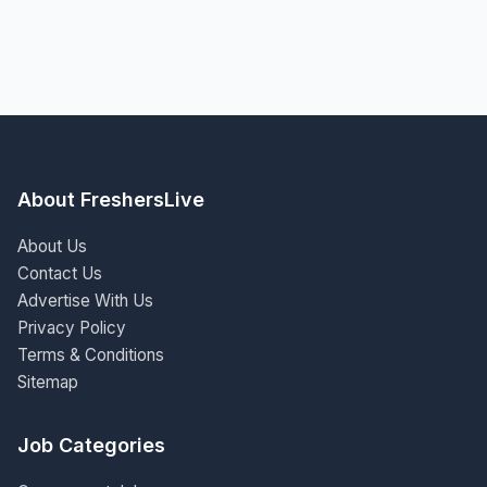
About FreshersLive
About Us
Contact Us
Advertise With Us
Privacy Policy
Terms & Conditions
Sitemap
Job Categories