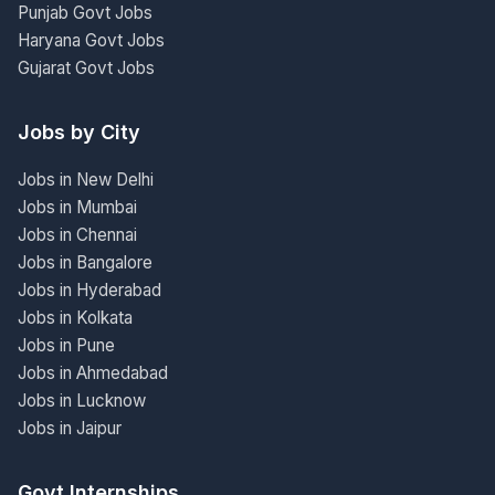
Punjab Govt Jobs
Haryana Govt Jobs
Gujarat Govt Jobs
Jobs by City
Jobs in New Delhi
Jobs in Mumbai
Jobs in Chennai
Jobs in Bangalore
Jobs in Hyderabad
Jobs in Kolkata
Jobs in Pune
Jobs in Ahmedabad
Jobs in Lucknow
Jobs in Jaipur
Govt Internships