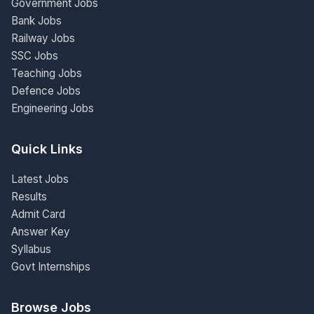
Government Jobs
Bank Jobs
Railway Jobs
SSC Jobs
Teaching Jobs
Defence Jobs
Engineering Jobs
Quick Links
Latest Jobs
Results
Admit Card
Answer Key
Syllabus
Govt Internships
Browse Jobs