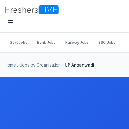
Govt Jobs
Bank Jobs
Railway Jobs
SSC Jobs
U
Home
Jobs by Organization
UP Anganwadi