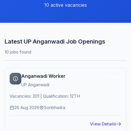
10 active vacancies
Latest UP Anganwadi Job Openings
10 jobs found
Anganwadi Worker
Active
UP Anganwadi
Vacancies: 201 | Qualification: 12TH
26 Aug 2026
Sonbhadra
View Details