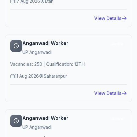
17 Aug 2026
Etah
View Details
Anganwadi Worker
Active
UP Anganwadi
Vacancies: 250 | Qualification: 12TH
11 Aug 2026
Saharanpur
View Details
Anganwadi Worker
Active
UP Anganwadi