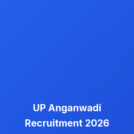
UP Anganwadi
Recruitment 2026