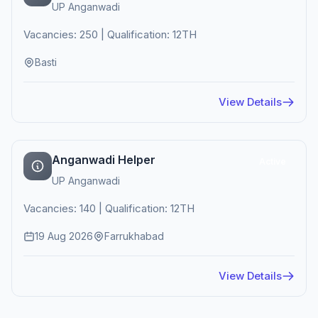
UP Anganwadi
Vacancies: 250 | Qualification: 12TH
Basti
View Details
Anganwadi Helper
Active
UP Anganwadi
Vacancies: 140 | Qualification: 12TH
19 Aug 2026
Farrukhabad
View Details