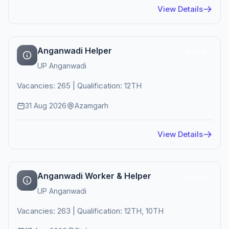
View Details
Anganwadi Helper
Active
UP Anganwadi
Vacancies: 265 | Qualification: 12TH
31 Aug 2026
Azamgarh
View Details
Anganwadi Worker & Helper
Active
UP Anganwadi
Vacancies: 263 | Qualification: 12TH, 10TH