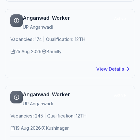
Anganwadi Worker
Active
UP Anganwadi
Vacancies: 174 | Qualification: 12TH
25 Aug 2026
Bareilly
View Details
Anganwadi Worker
Active
UP Anganwadi
Vacancies: 245 | Qualification: 12TH
19 Aug 2026
Kushinagar