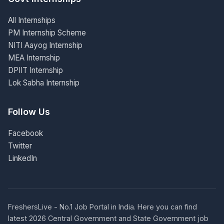
All Internships
PM Internship Scheme
NITI Aayog Internship
MEA Internship
DPIIT Internship
Lok Sabha Internship
Follow Us
Facebook
Twitter
LinkedIn
FreshersLive - No.1 Job Portal in India. Here you can find
latest 2026 Central Government and State Government job