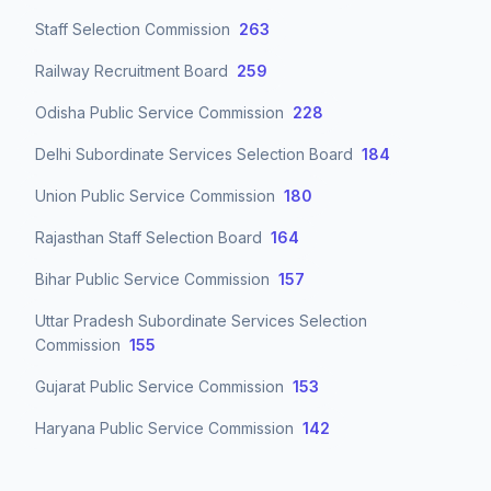
Staff Selection Commission
263
Railway Recruitment Board
259
Odisha Public Service Commission
228
Delhi Subordinate Services Selection Board
184
Union Public Service Commission
180
Rajasthan Staff Selection Board
164
Bihar Public Service Commission
157
Uttar Pradesh Subordinate Services Selection
Commission
155
Gujarat Public Service Commission
153
Haryana Public Service Commission
142