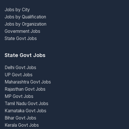
Jobs by City
Jobs by Qualification
Jobs by Organization
Government Jobs
State Govt Jobs
State Govt Jobs
Delhi Govt Jobs
UP Govt Jobs
Maharashtra Govt Jobs
Rajasthan Govt Jobs
MP Govt Jobs
Tamil Nadu Govt Jobs
Karnataka Govt Jobs
Bihar Govt Jobs
Kerala Govt Jobs