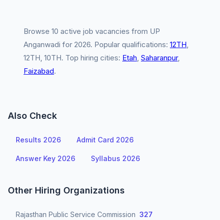
Browse 10 active job vacancies from UP
Anganwadi for 2026. Popular qualifications:
12TH
,
12TH, 10TH. Top hiring cities:
Etah
,
Saharanpur
,
Faizabad
.
Also Check
Results 2026
Admit Card 2026
Answer Key 2026
Syllabus 2026
Other Hiring Organizations
Rajasthan Public Service Commission
327