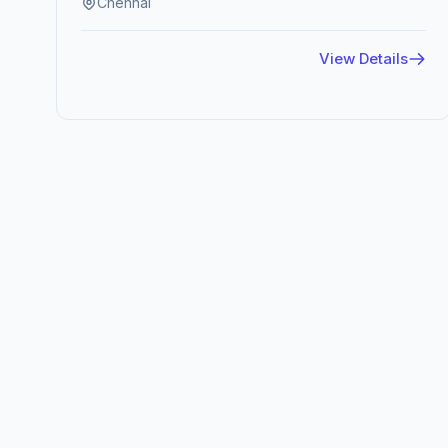
Chennai
View Details