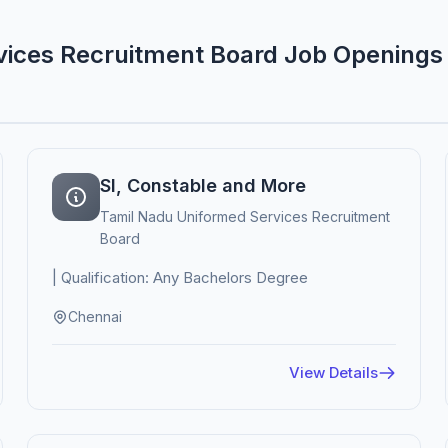
vices Recruitment Board Job Openings
SI, Constable and More
Tamil Nadu Uniformed Services Recruitment
Board
| Qualification: Any Bachelors Degree
Chennai
View Details