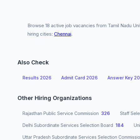
Browse 18 active job vacancies from Tamil Nadu Uni
hiring cities:
Chennai
.
Also Check
Results 2026
Admit Card 2026
Answer Key 2
Other Hiring Organizations
Rajasthan Public Service Commission
326
Staff Sel
Delhi Subordinate Services Selection Board
184
Un
Uttar Pradesh Subordinate Services Selection Commissi