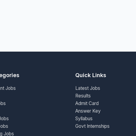
egories
Quick Links
nt Jobs
Latest Jobs
Results
obs
Admit Card
Answer Key
Jobs
Syllabus
Jobs
Govt Internships
ng Jobs