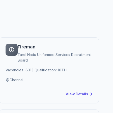
Fireman
Tamil Nadu Uniformed Services Recruitment
Board
Vacancies: 631 | Qualification: 10TH
Chennai
View Details