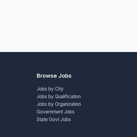
Browse Jobs
Jobs by City
Jobs by Qualification
Jobs by Organization
Government Jobs
State Govt Jobs