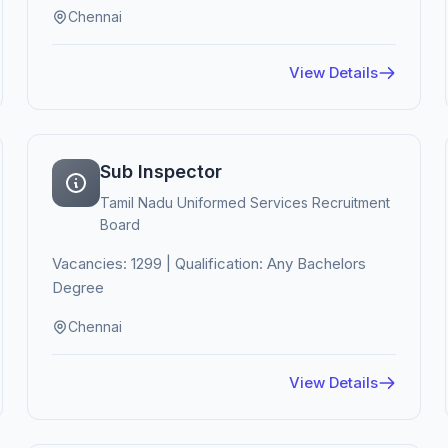
Chennai
View Details
Sub Inspector
Tamil Nadu Uniformed Services Recruitment
Board
Vacancies: 1299 | Qualification: Any Bachelors
Degree
Chennai
View Details