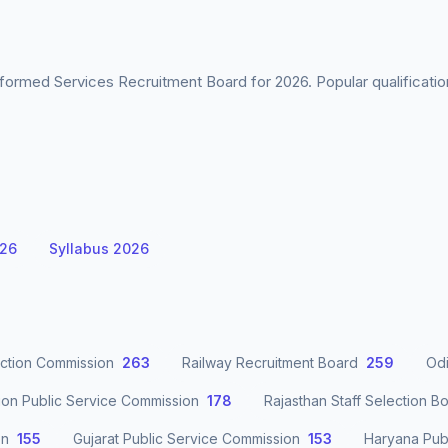
formed Services Recruitment Board for 2026. Popular qualificati
026
Syllabus 2026
ection Commission
263
Railway Recruitment Board
259
Odi
ion Public Service Commission
178
Rajasthan Staff Selection B
on
155
Gujarat Public Service Commission
153
Haryana Pub