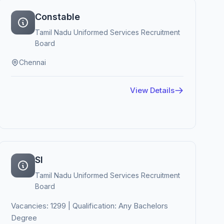
Constable
Tamil Nadu Uniformed Services Recruitment
Board
Chennai
View Details
SI
Tamil Nadu Uniformed Services Recruitment
Board
Vacancies: 1299 | Qualification: Any Bachelors
Degree