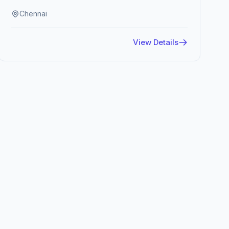
Chennai
View Details