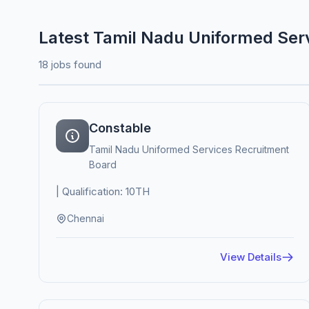
Latest Tamil Nadu Uniformed Ser
18 jobs found
Constable
Tamil Nadu Uniformed Services Recruitment
Board
| Qualification: 10TH
Chennai
View Details