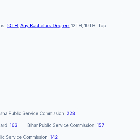
ons:
10TH
,
Any Bachelors Degree
, 12TH, 10TH. Top
sha Public Service Commission
228
oard
163
Bihar Public Service Commission
157
lic Service Commission
142