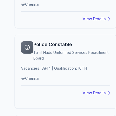
Chennai
View Details
Police Constable
Tamil Nadu Uniformed Services Recruitment
Board
Vacancies: 3844 | Qualification: 10TH
Chennai
View Details