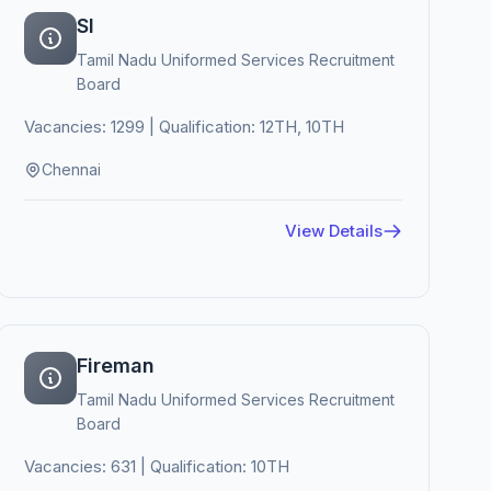
SI
Tamil Nadu Uniformed Services Recruitment
Board
Vacancies: 1299 | Qualification: 12TH, 10TH
Chennai
View Details
Fireman
Tamil Nadu Uniformed Services Recruitment
Board
Vacancies: 631 | Qualification: 10TH