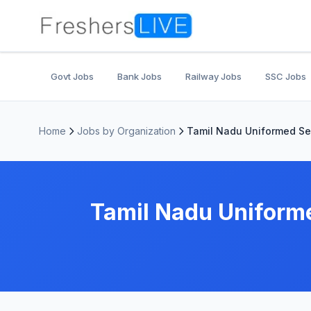
Govt Jobs
Bank Jobs
Railway Jobs
SSC Jobs
Home
Jobs by Organization
Tamil Nadu Uniformed Se
Tamil Nadu Uniform