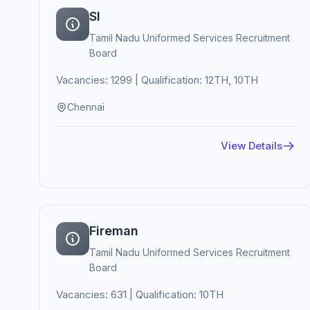
SI
Tamil Nadu Uniformed Services Recruitment
Board
Vacancies: 1299 | Qualification: 12TH, 10TH
Chennai
View Details
Fireman
Tamil Nadu Uniformed Services Recruitment
Board
Vacancies: 631 | Qualification: 10TH