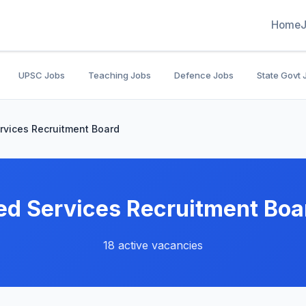
Home
UPSC Jobs
Teaching Jobs
Defence Jobs
State Govt 
rvices Recruitment Board
ed Services Recruitment Boa
18 active vacancies