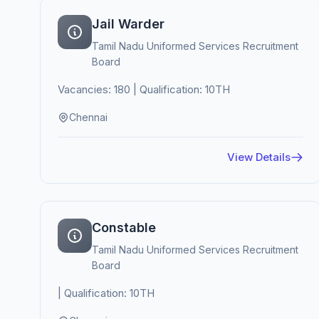
Jail Warder
Tamil Nadu Uniformed Services Recruitment
Board
Vacancies: 180 | Qualification: 10TH
Chennai
View Details
Constable
Tamil Nadu Uniformed Services Recruitment
Board
| Qualification: 10TH