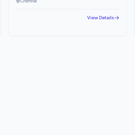
Chennai
View Details