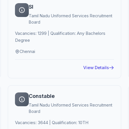
SI
Tamil Nadu Uniformed Services Recruitment
Board
Vacancies: 1299 | Qualification: Any Bachelors
Degree
Chennai
View Details
Constable
Tamil Nadu Uniformed Services Recruitment
Board
Vacancies: 3644 | Qualification: 10TH