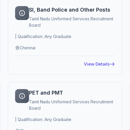
SI, Band Police and Other Posts
Tamil Nadu Uniformed Services Recruitment
Board
| Qualification: Any Graduate
Chennai
View Details
PET and PMT
Tamil Nadu Uniformed Services Recruitment
Board
| Qualification: Any Graduate