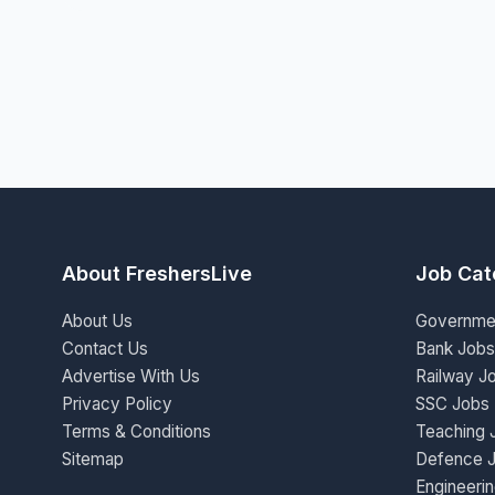
About FreshersLive
Job Cat
About Us
Governme
Contact Us
Bank Jobs
Advertise With Us
Railway J
Privacy Policy
SSC Jobs
Terms & Conditions
Teaching 
Sitemap
Defence 
Engineeri