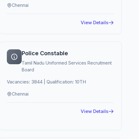
Chennai
View Details
Police Constable
Tamil Nadu Uniformed Services Recruitment
Board
Vacancies: 3844 | Qualification: 10TH
Chennai
View Details