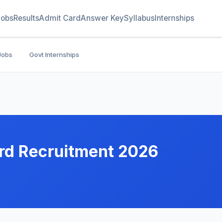
Jobs
Results
Admit Card
Answer Key
Syllabus
Internships
Jobs
Govt Internships
rd Recruitment 2026