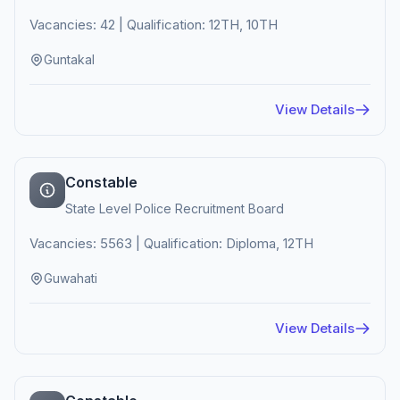
Vacancies: 42 | Qualification: 12TH, 10TH
Guntakal
View Details
Constable
State Level Police Recruitment Board
Vacancies: 5563 | Qualification: Diploma, 12TH
Guwahati
View Details