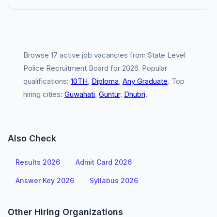
Browse 17 active job vacancies from State Level
Police Recruitment Board for 2026. Popular
qualifications:
10TH
,
Diploma
,
Any Graduate
. Top
hiring cities:
Guwahati
,
Guntur
,
Dhubri
.
Also Check
Results 2026
Admit Card 2026
Answer Key 2026
Syllabus 2026
Other Hiring Organizations