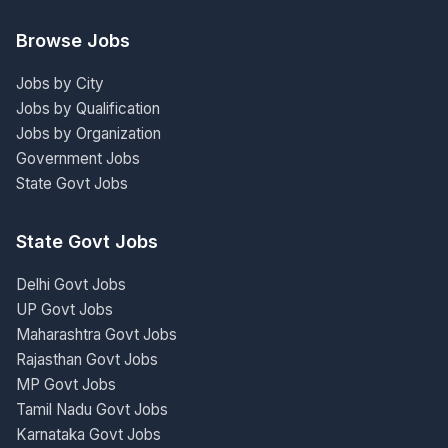
Browse Jobs
Jobs by City
Jobs by Qualification
Jobs by Organization
Government Jobs
State Govt Jobs
State Govt Jobs
Delhi Govt Jobs
UP Govt Jobs
Maharashtra Govt Jobs
Rajasthan Govt Jobs
MP Govt Jobs
Tamil Nadu Govt Jobs
Karnataka Govt Jobs