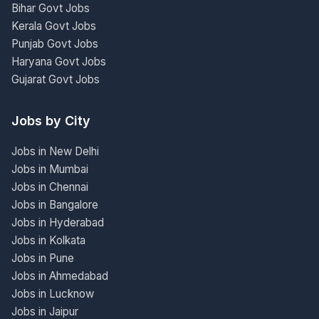
Bihar Govt Jobs
Kerala Govt Jobs
Punjab Govt Jobs
Haryana Govt Jobs
Gujarat Govt Jobs
Jobs by City
Jobs in New Delhi
Jobs in Mumbai
Jobs in Chennai
Jobs in Bangalore
Jobs in Hyderabad
Jobs in Kolkata
Jobs in Pune
Jobs in Ahmedabad
Jobs in Lucknow
Jobs in Jaipur