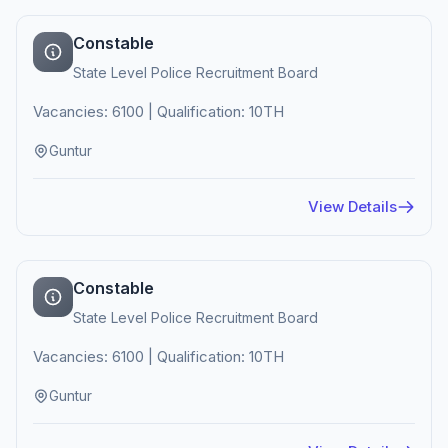
Constable
State Level Police Recruitment Board
Vacancies: 6100 | Qualification: 10TH
Guntur
View Details
Constable
State Level Police Recruitment Board
Vacancies: 6100 | Qualification: 10TH
Guntur