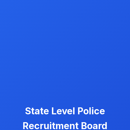
State Level Police
Recruitment Board