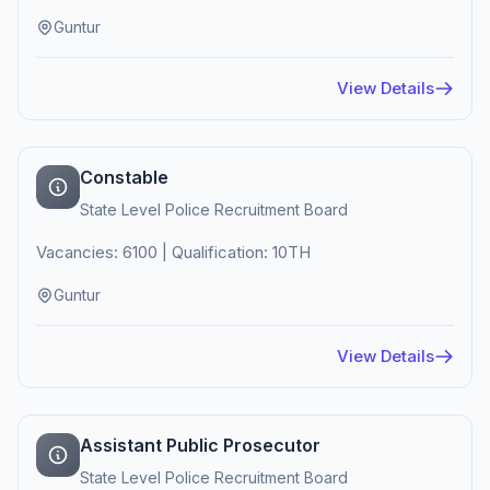
Guntur
View Details
Constable
State Level Police Recruitment Board
Vacancies: 6100 | Qualification: 10TH
Guntur
View Details
Assistant Public Prosecutor
State Level Police Recruitment Board