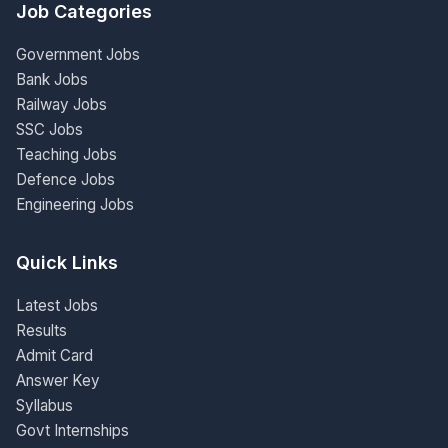
Job Categories
Government Jobs
Bank Jobs
Railway Jobs
SSC Jobs
Teaching Jobs
Defence Jobs
Engineering Jobs
Quick Links
Latest Jobs
Results
Admit Card
Answer Key
Syllabus
Govt Internships