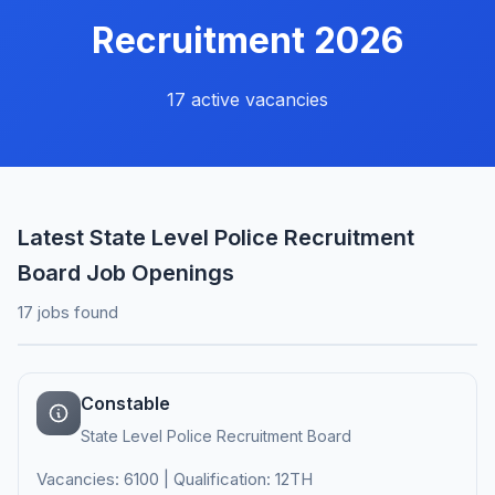
Recruitment 2026
17 active vacancies
Latest State Level Police Recruitment
Board Job Openings
17 jobs found
Constable
State Level Police Recruitment Board
Vacancies: 6100 | Qualification: 12TH