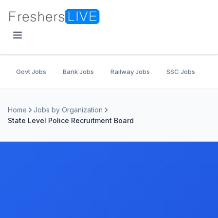
Govt Jobs
Bank Jobs
Railway Jobs
SSC Jobs
U
Home
Jobs by Organization
State Level Police Recruitment Board