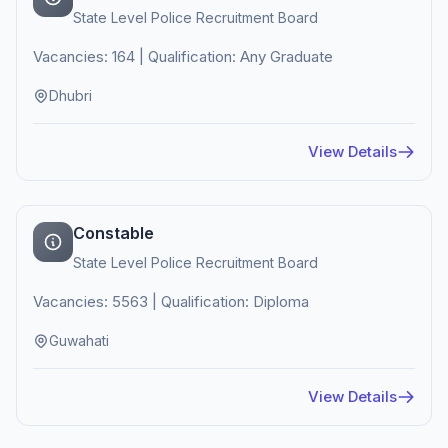
State Level Police Recruitment Board
Vacancies: 164 | Qualification: Any Graduate
Dhubri
View Details
Constable
State Level Police Recruitment Board
Vacancies: 5563 | Qualification: Diploma
Guwahati
View Details