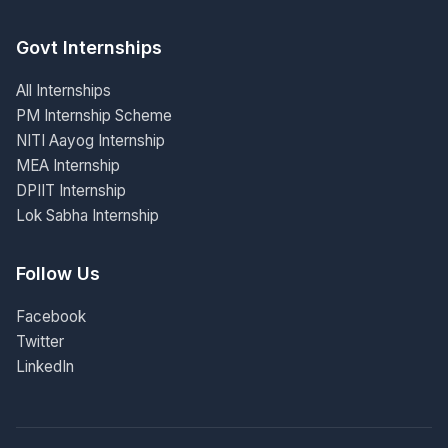
Govt Internships
All Internships
PM Internship Scheme
NITI Aayog Internship
MEA Internship
DPIIT Internship
Lok Sabha Internship
Follow Us
Facebook
Twitter
LinkedIn