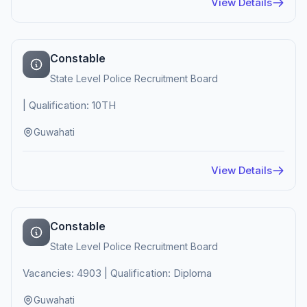
View Details
Constable
State Level Police Recruitment Board
| Qualification: 10TH
Guwahati
View Details
Constable
State Level Police Recruitment Board
Vacancies: 4903 | Qualification: Diploma
Guwahati