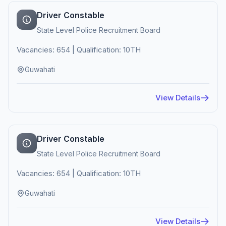
Driver Constable
State Level Police Recruitment Board
Vacancies: 654 | Qualification: 10TH
Guwahati
View Details
Driver Constable
State Level Police Recruitment Board
Vacancies: 654 | Qualification: 10TH
Guwahati
View Details