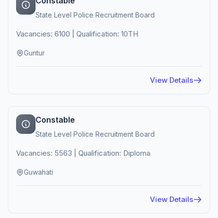
Constable
State Level Police Recruitment Board
Vacancies: 6100 | Qualification: 10TH
Guntur
View Details
Constable
State Level Police Recruitment Board
Vacancies: 5563 | Qualification: Diploma
Guwahati
View Details