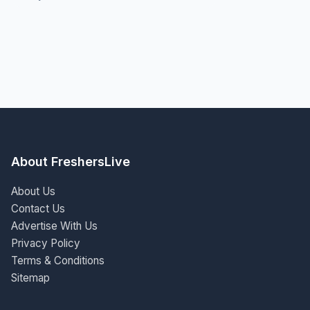
About FreshersLive
About Us
Contact Us
Advertise With Us
Privacy Policy
Terms & Conditions
Sitemap