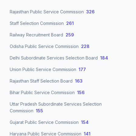
Rajasthan Public Service Commission
326
Staff Selection Commission
261
Railway Recruitment Board
259
Odisha Public Service Commission
228
Delhi Subordinate Services Selection Board
184
Union Public Service Commission
177
Rajasthan Staff Selection Board
163
Bihar Public Service Commission
156
Uttar Pradesh Subordinate Services Selection
Commission
155
Gujarat Public Service Commission
154
Haryana Public Service Commission
141