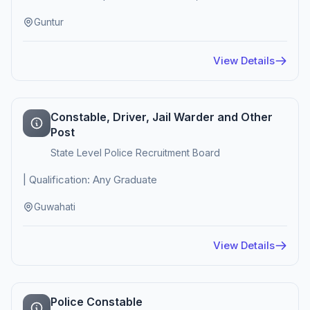
Guntur
View Details
Constable, Driver, Jail Warder and Other
Post
State Level Police Recruitment Board
| Qualification: Any Graduate
Guwahati
View Details
Police Constable