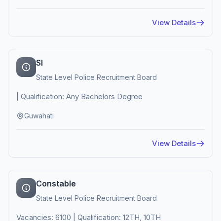
View Details
SI
State Level Police Recruitment Board
| Qualification: Any Bachelors Degree
Guwahati
View Details
Constable
State Level Police Recruitment Board
Vacancies: 6100 | Qualification: 12TH, 10TH