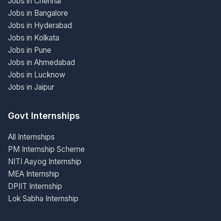
Jobs in Chennai
Jobs in Bangalore
Jobs in Hyderabad
Jobs in Kolkata
Jobs in Pune
Jobs in Ahmedabad
Jobs in Lucknow
Jobs in Jaipur
Govt Internships
All Internships
PM Internship Scheme
NITI Aayog Internship
MEA Internship
DPIIT Internship
Lok Sabha Internship