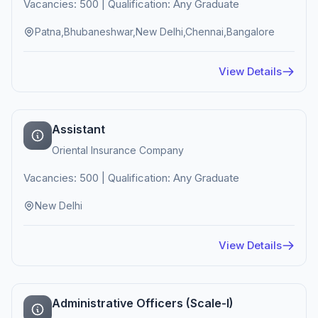
Vacancies: 500 | Qualification: Any Graduate
Patna,Bhubaneshwar,New Delhi,Chennai,Bangalore
View Details
Assistant
Oriental Insurance Company
Vacancies: 500 | Qualification: Any Graduate
New Delhi
View Details
Administrative Officers (Scale-I)