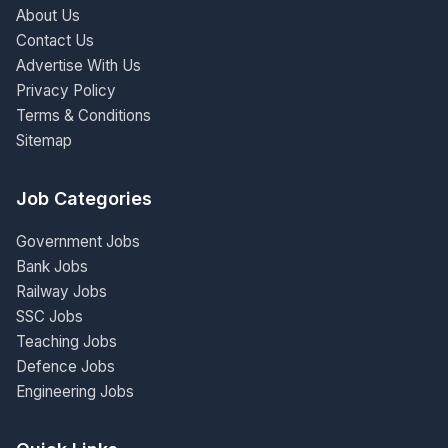
About Us
Contact Us
Advertise With Us
Privacy Policy
Terms & Conditions
Sitemap
Job Categories
Government Jobs
Bank Jobs
Railway Jobs
SSC Jobs
Teaching Jobs
Defence Jobs
Engineering Jobs