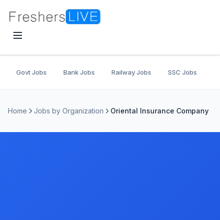
Govt Jobs
Bank Jobs
Railway Jobs
SSC Jobs
U
Home
Jobs by Organization
Oriental Insurance Company