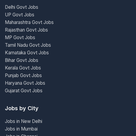
Delhi Govt Jobs
UP Govt Jobs
Maharashtra Govt Jobs
Rajasthan Govt Jobs
MP Govt Jobs
Tamil Nadu Govt Jobs
Karnataka Govt Jobs
Bihar Govt Jobs
Kerala Govt Jobs
Punjab Govt Jobs
Haryana Govt Jobs
Gujarat Govt Jobs
Jobs by City
Jobs in New Delhi
Jobs in Mumbai