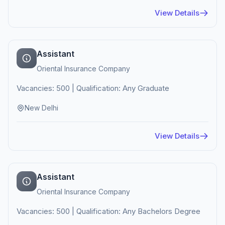
View Details
Assistant
Oriental Insurance Company
Vacancies: 500 | Qualification: Any Graduate
New Delhi
View Details
Assistant
Oriental Insurance Company
Vacancies: 500 | Qualification: Any Bachelors Degree