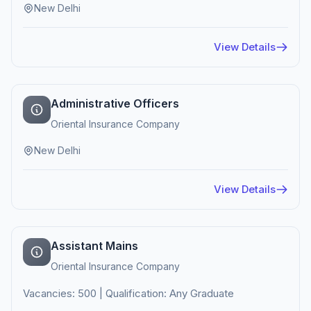
New Delhi
View Details
Administrative Officers
Oriental Insurance Company
New Delhi
View Details
Assistant Mains
Oriental Insurance Company
Vacancies: 500 | Qualification: Any Graduate