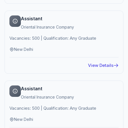
Assistant
Oriental Insurance Company
Vacancies: 500 | Qualification: Any Graduate
New Delhi
View Details
Assistant
Oriental Insurance Company
Vacancies: 500 | Qualification: Any Graduate
New Delhi