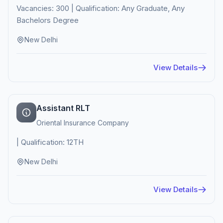
Vacancies: 300 | Qualification: Any Graduate, Any
Bachelors Degree
New Delhi
View Details
Assistant RLT
Oriental Insurance Company
| Qualification: 12TH
New Delhi
View Details