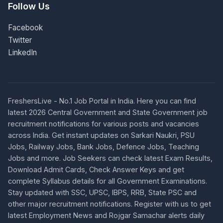
Follow Us
Facebook
Twitter
LinkedIn
FreshersLive - No.1 Job Portal in India. Here you can find
latest 2026 Central Government and State Government job
recruitment notifications for various posts and vacancies
across India. Get instant updates on Sarkari Naukri, PSU
Jobs, Railway Jobs, Bank Jobs, Defence Jobs, Teaching
Jobs and more. Job Seekers can check latest Exam Results,
Download Admit Cards, Check Answer Keys and get
complete Syllabus details for all Government Examinations.
Stay updated with SSC, UPSC, IBPS, RRB, State PSC and
other major recruitment notifications. Register with us to get
latest Employment News and Rojgar Samachar alerts daily