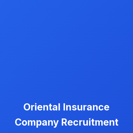
Oriental Insurance
Company Recruitment