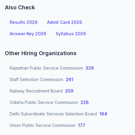
Also Check
Results 2026
Admit Card 2026
Answer Key 2026
Syllabus 2026
Other Hiring Organizations
Rajasthan Public Service Commission
326
Staff Selection Commission
261
Railway Recruitment Board
259
Odisha Public Service Commission
228
Delhi Subordinate Services Selection Board
184
Union Public Service Commission
177