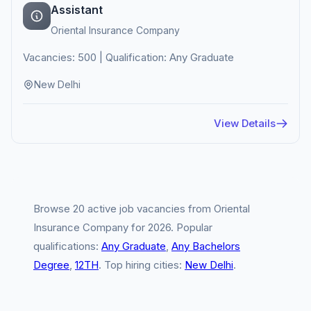
Assistant
Oriental Insurance Company
Vacancies: 500 | Qualification: Any Graduate
New Delhi
View Details
Browse 20 active job vacancies from Oriental
Insurance Company for 2026. Popular
qualifications:
Any Graduate
,
Any Bachelors
Degree
,
12TH
. Top hiring cities:
New Delhi
.