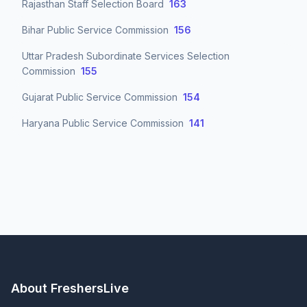
Rajasthan Staff Selection Board
163
Bihar Public Service Commission
156
Uttar Pradesh Subordinate Services Selection
Commission
155
Gujarat Public Service Commission
154
Haryana Public Service Commission
141
About FreshersLive