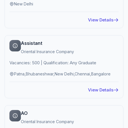
New Delhi
View Details
Assistant
Oriental Insurance Company
Vacancies: 500 | Qualification: Any Graduate
Patna,Bhubaneshwar,New Delhi,Chennai,Bangalore
View Details
AO
Oriental Insurance Company