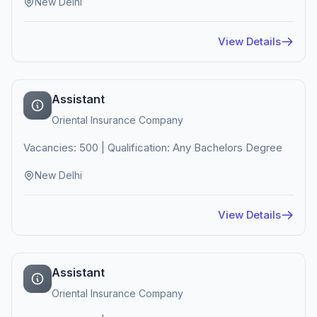
New Delhi
View Details
Assistant
Oriental Insurance Company
Vacancies: 500 | Qualification: Any Bachelors Degree
New Delhi
View Details
Assistant
Oriental Insurance Company