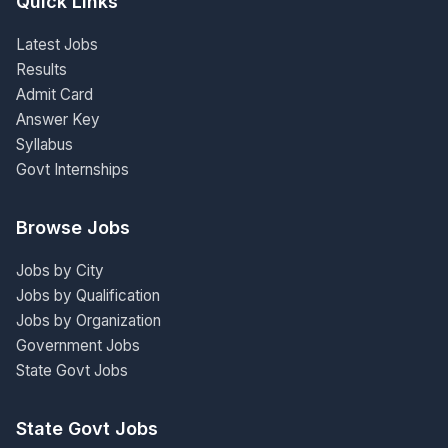
Quick Links
Latest Jobs
Results
Admit Card
Answer Key
Syllabus
Govt Internships
Browse Jobs
Jobs by City
Jobs by Qualification
Jobs by Organization
Government Jobs
State Govt Jobs
State Govt Jobs