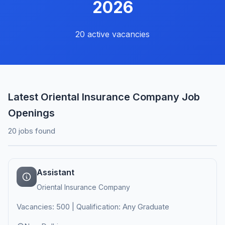
2026
20 active vacancies
Latest Oriental Insurance Company Job
Openings
20 jobs found
Assistant
Oriental Insurance Company
Vacancies: 500 | Qualification: Any Graduate