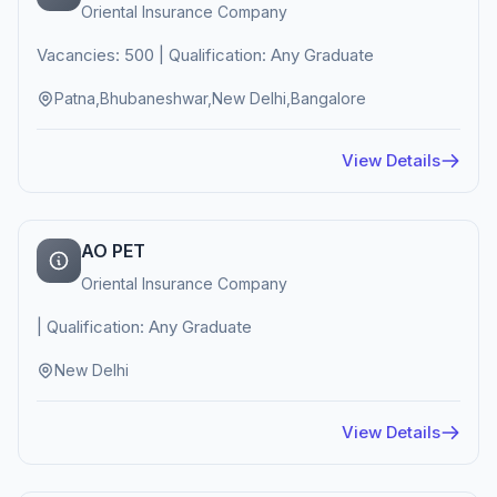
Oriental Insurance Company
Vacancies: 500 | Qualification: Any Graduate
Patna,Bhubaneshwar,New Delhi,Bangalore
View Details
AO PET
Oriental Insurance Company
| Qualification: Any Graduate
New Delhi
View Details