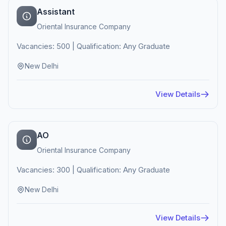
Assistant
Oriental Insurance Company
Vacancies: 500 | Qualification: Any Graduate
New Delhi
View Details
AO
Oriental Insurance Company
Vacancies: 300 | Qualification: Any Graduate
New Delhi
View Details