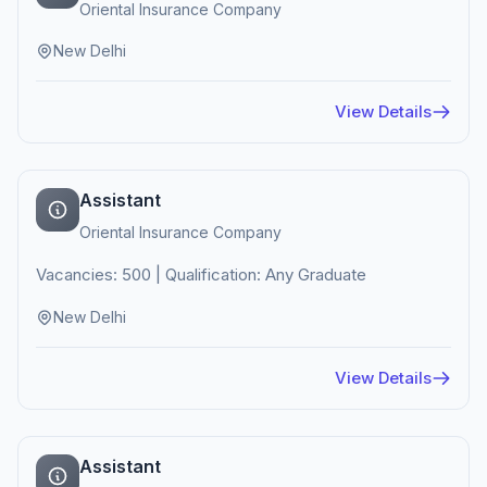
Oriental Insurance Company
New Delhi
View Details
Assistant
Oriental Insurance Company
Vacancies: 500 | Qualification: Any Graduate
New Delhi
View Details
Assistant