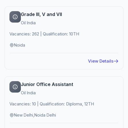
Grade III, V and VII
Oil India
Vacancies: 262 | Qualification: 10TH
Noida
View Details
Junior Office Assistant
Oil India
Vacancies: 10 | Qualification: Diploma, 12TH
New Delhi,Noida Delhi