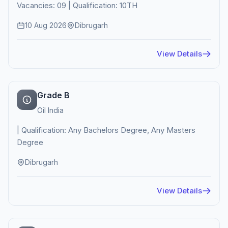
Vacancies: 09 | Qualification: 10TH
10 Aug 2026
Dibrugarh
View Details
Grade B
Oil India
| Qualification: Any Bachelors Degree, Any Masters
Degree
Dibrugarh
View Details