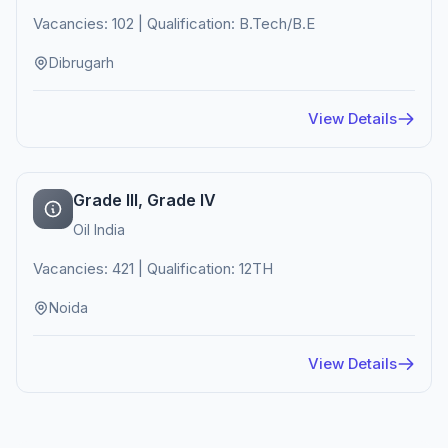
Vacancies: 102 | Qualification: B.Tech/B.E
Dibrugarh
View Details
Grade III, Grade IV
Oil India
Vacancies: 421 | Qualification: 12TH
Noida
View Details