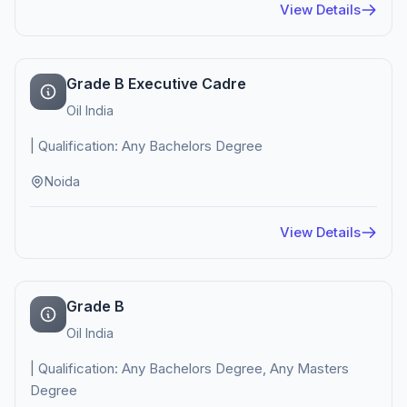
View Details
Grade B Executive Cadre
Oil India
| Qualification: Any Bachelors Degree
Noida
View Details
Grade B
Oil India
| Qualification: Any Bachelors Degree, Any Masters
Degree