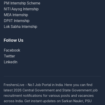
PM Internship Scheme
NITI Aayog Internship
MEA Internship
DPIIT Internship
Lok Sabha Internship
Follow Us
Facebook
Twitter
LinkedIn
FreshersLive - No.1 Job Portal in India. Here you can find
latest 2026 Central Government and State Government job
recruitment notifications for various posts and vacancies
across India. Get instant updates on Sarkari Naukri, PSU