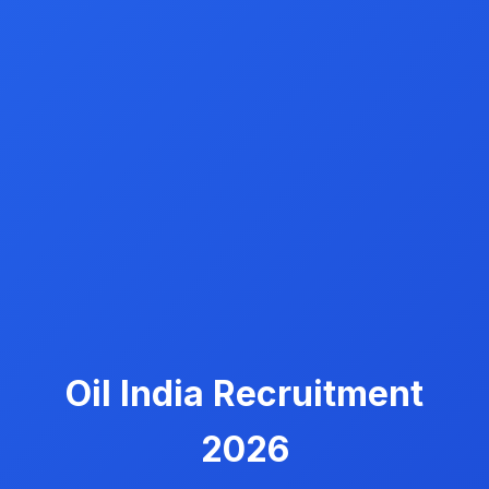
Oil India Recruitment
2026