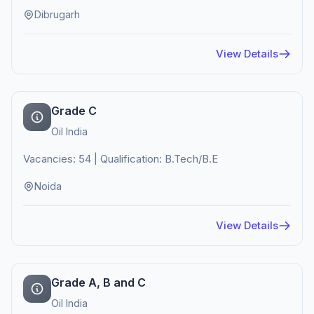
Dibrugarh
View Details
Grade C
Oil India
Vacancies: 54 | Qualification: B.Tech/B.E
Noida
View Details
Grade A, B and C
Oil India