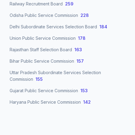
Railway Recruitment Board
259
Odisha Public Service Commission
228
Delhi Subordinate Services Selection Board
184
Union Public Service Commission
178
Rajasthan Staff Selection Board
163
Bihar Public Service Commission
157
Uttar Pradesh Subordinate Services Selection
Commission
155
Gujarat Public Service Commission
153
Haryana Public Service Commission
142