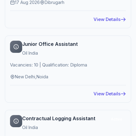
17 Aug 2026
Dibrugarh
View Details
Junior Office Assistant
Oil India
Vacancies: 10 | Qualification: Diploma
New Delhi,Noida
View Details
Contractual Logging Assistant
Active
Oil India