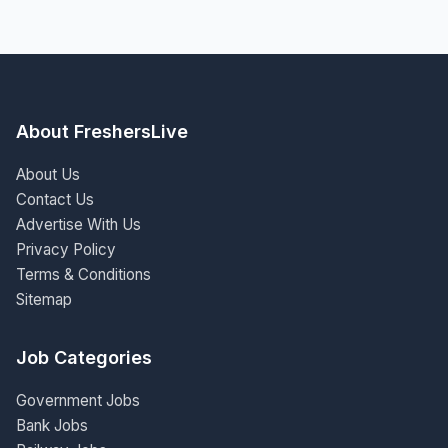
About FreshersLive
About Us
Contact Us
Advertise With Us
Privacy Policy
Terms & Conditions
Sitemap
Job Categories
Government Jobs
Bank Jobs