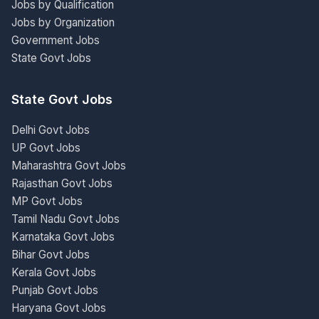
Jobs by Qualification
Jobs by Organization
Government Jobs
State Govt Jobs
State Govt Jobs
Delhi Govt Jobs
UP Govt Jobs
Maharashtra Govt Jobs
Rajasthan Govt Jobs
MP Govt Jobs
Tamil Nadu Govt Jobs
Karnataka Govt Jobs
Bihar Govt Jobs
Kerala Govt Jobs
Punjab Govt Jobs
Haryana Govt Jobs