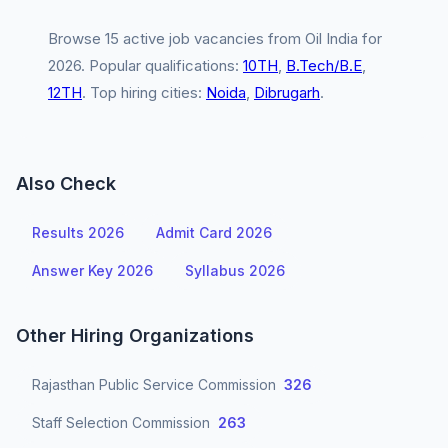
Browse 15 active job vacancies from Oil India for
2026. Popular qualifications:
10TH
,
B.Tech/B.E
,
12TH
. Top hiring cities:
Noida
,
Dibrugarh
.
Also Check
Results 2026
Admit Card 2026
Answer Key 2026
Syllabus 2026
Other Hiring Organizations
Rajasthan Public Service Commission
326
Staff Selection Commission
263