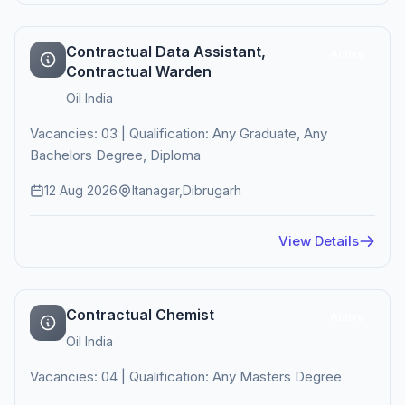
Contractual Data Assistant,
Active
Contractual Warden
Oil India
Vacancies: 03 | Qualification: Any Graduate, Any
Bachelors Degree, Diploma
12 Aug 2026
Itanagar,Dibrugarh
View Details
Contractual Chemist
Active
Oil India
Vacancies: 04 | Qualification: Any Masters Degree