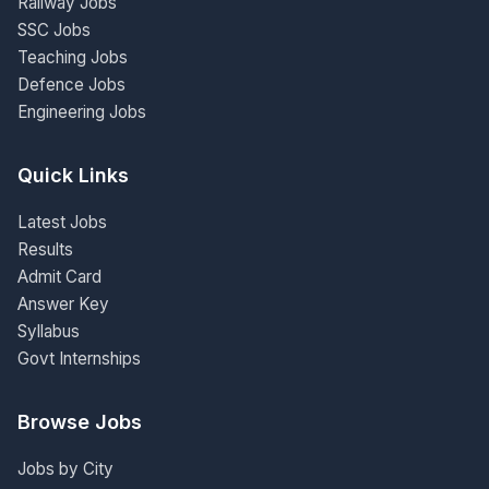
Railway Jobs
SSC Jobs
Teaching Jobs
Defence Jobs
Engineering Jobs
Quick Links
Latest Jobs
Results
Admit Card
Answer Key
Syllabus
Govt Internships
Browse Jobs
Jobs by City