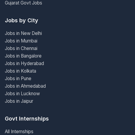
Gujarat Govt Jobs
Jobs by City
Jobs in New Delhi
Jobs in Mumbai
Jobs in Chennai
Jobs in Bangalore
Jobs in Hyderabad
Jobs in Kolkata
Jobs in Pune
Jobs in Ahmedabad
Jobs in Lucknow
Jobs in Jaipur
Govt Internships
All Internships