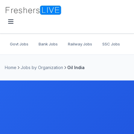
Govt Jobs
Bank Jobs
Railway Jobs
SSC Jobs
U
Home
Jobs by Organization
Oil India