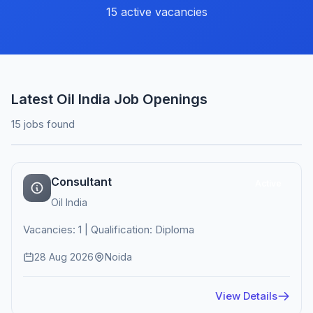
15 active vacancies
Latest Oil India Job Openings
15 jobs found
Consultant
Active
Oil India
Vacancies: 1 | Qualification: Diploma
28 Aug 2026
Noida
View Details