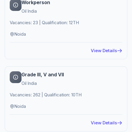
Workperson
Oil India
Vacancies: 23 | Qualification: 12TH
Noida
View Details
Grade III, V and VII
Oil India
Vacancies: 262 | Qualification: 10TH
Noida
View Details