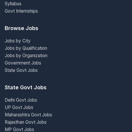
Syllabus
Govt Internships
Browse Jobs
Jobs by City
Jobs by Qualification
Jobs by Organization
Government Jobs
State Govt Jobs
State Govt Jobs
Delhi Govt Jobs
UP Govt Jobs
Maharashtra Govt Jobs
Rajasthan Govt Jobs
MP Govt Jobs