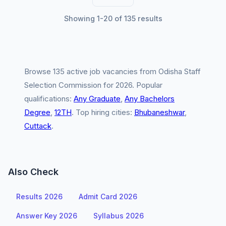
Showing 1-20 of 135 results
Browse 135 active job vacancies from Odisha Staff
Selection Commission for 2026. Popular
qualifications:
Any Graduate
,
Any Bachelors
Degree
,
12TH
. Top hiring cities:
Bhubaneshwar
,
Cuttack
.
Also Check
Results 2026
Admit Card 2026
Answer Key 2026
Syllabus 2026