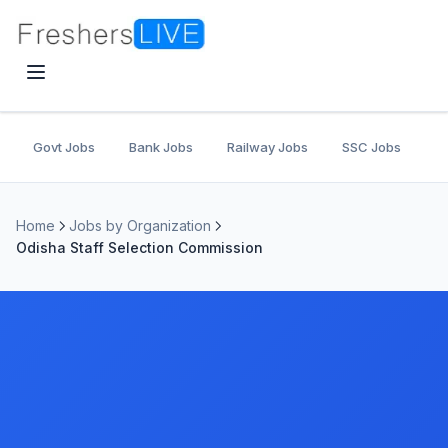
Govt Jobs
Bank Jobs
Railway Jobs
SSC Jobs
U
Home
Jobs by Organization
Odisha Staff Selection Commission