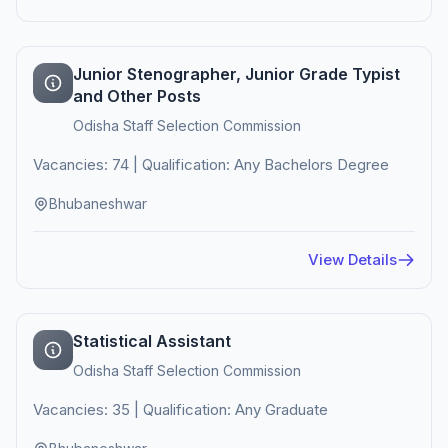
Junior Stenographer, Junior Grade Typist
and Other Posts
Odisha Staff Selection Commission
Vacancies: 74 | Qualification: Any Bachelors Degree
Bhubaneshwar
View Details
Statistical Assistant
Odisha Staff Selection Commission
Vacancies: 35 | Qualification: Any Graduate