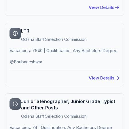
View Details
LTR
Odisha Staff Selection Commission
Vacancies: 7540 | Qualification: Any Bachelors Degree
Bhubaneshwar
View Details
Junior Stenographer, Junior Grade Typist
and Other Posts
Odisha Staff Selection Commission
Vacancies: 74 | Qualification: Any Bachelors Degree