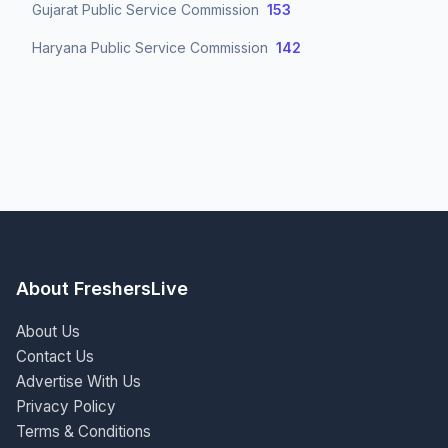
Gujarat Public Service Commission
153
Haryana Public Service Commission
142
About FreshersLive
About Us
Contact Us
Advertise With Us
Privacy Policy
Terms & Conditions