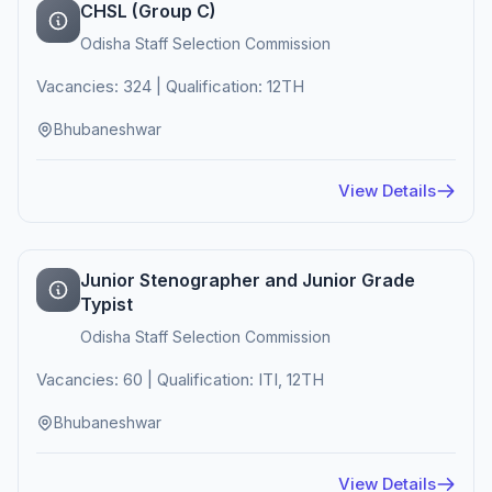
CHSL (Group C)
Odisha Staff Selection Commission
Vacancies: 324 | Qualification: 12TH
Bhubaneshwar
View Details
Junior Stenographer and Junior Grade
Typist
Odisha Staff Selection Commission
Vacancies: 60 | Qualification: ITI, 12TH
Bhubaneshwar
View Details