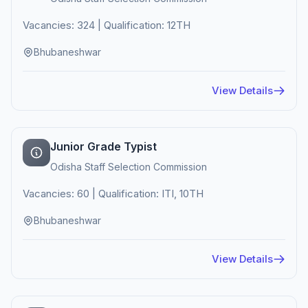
Vacancies: 324 | Qualification: 12TH
Bhubaneshwar
View Details
Junior Grade Typist
Odisha Staff Selection Commission
Vacancies: 60 | Qualification: ITI, 10TH
Bhubaneshwar
View Details