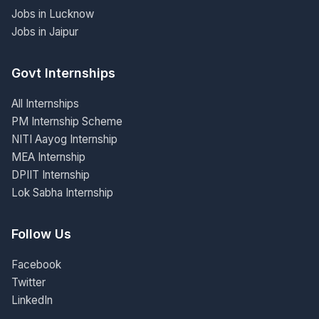
Jobs in Lucknow
Jobs in Jaipur
Govt Internships
All Internships
PM Internship Scheme
NITI Aayog Internship
MEA Internship
DPIIT Internship
Lok Sabha Internship
Follow Us
Facebook
Twitter
LinkedIn