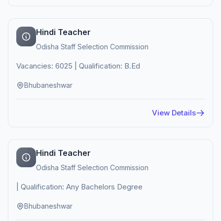
Hindi Teacher
Odisha Staff Selection Commission
Vacancies: 6025 | Qualification: B.Ed
Bhubaneshwar
View Details
Hindi Teacher
Odisha Staff Selection Commission
| Qualification: Any Bachelors Degree
Bhubaneshwar