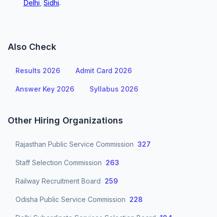
Delhi
,
Sidhi
.
Also Check
Results 2026
Admit Card 2026
Answer Key 2026
Syllabus 2026
Other Hiring Organizations
Rajasthan Public Service Commission
327
Staff Selection Commission
263
Railway Recruitment Board
259
Odisha Public Service Commission
228