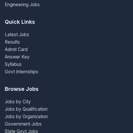
Engineering Jobs
Quick Links
Latest Jobs
Results
Admit Card
Answer Key
Syllabus
Govt Internships
Browse Jobs
Jobs by City
Jobs by Qualification
Jobs by Organization
Government Jobs
State Govt Jobs