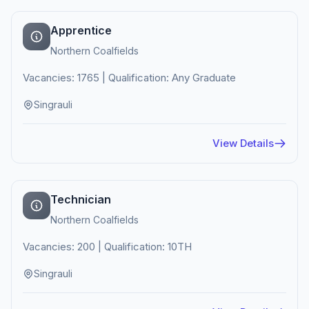
Apprentice
Northern Coalfields
Vacancies: 1765 | Qualification: Any Graduate
Singrauli
View Details
Technician
Northern Coalfields
Vacancies: 200 | Qualification: 10TH
Singrauli