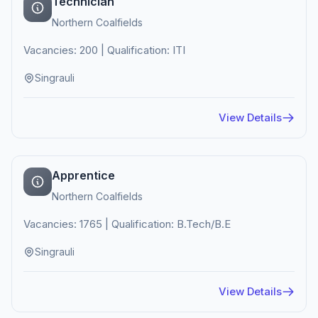
Technician
Northern Coalfields
Vacancies: 200 | Qualification: ITI
Singrauli
View Details
Apprentice
Northern Coalfields
Vacancies: 1765 | Qualification: B.Tech/B.E
Singrauli
View Details