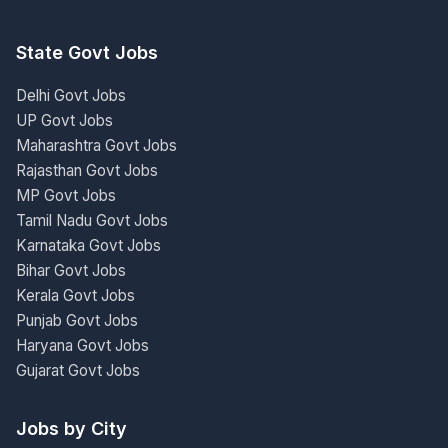
State Govt Jobs
Delhi Govt Jobs
UP Govt Jobs
Maharashtra Govt Jobs
Rajasthan Govt Jobs
MP Govt Jobs
Tamil Nadu Govt Jobs
Karnataka Govt Jobs
Bihar Govt Jobs
Kerala Govt Jobs
Punjab Govt Jobs
Haryana Govt Jobs
Gujarat Govt Jobs
Jobs by City