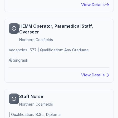
View Details
HEMM Operator, Paramedical Staff,
Overseer
Northern Coalfields
Vacancies: 577 | Qualification: Any Graduate
Singrauli
View Details
Staff Nurse
Northern Coalfields
| Qualification: B.Sc, Diploma