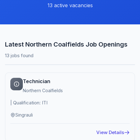
13 active vacancies
Latest Northern Coalfields Job Openings
13 jobs found
Technician
Northern Coalfields
| Qualification: ITI
Singrauli
View Details