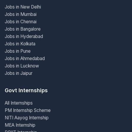
Jobs in New Delhi
Jobs in Mumbai
Jobs in Chennai
Jobs in Bangalore
Jobs in Hyderabad
Jobs in Kolkata
Jobs in Pune
Jobs in Ahmedabad
Jobs in Lucknow
Jobs in Jaipur
Govt Internships
All Internships
PM Internship Scheme
NITI Aayog Internship
MEA Internship