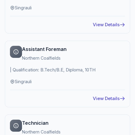
Singrauli
View Details
Assistant Foreman
Northern Coalfields
| Qualification: B.Tech/B.E, Diploma, 10TH
Singrauli
View Details
Technician
Northern Coalfields