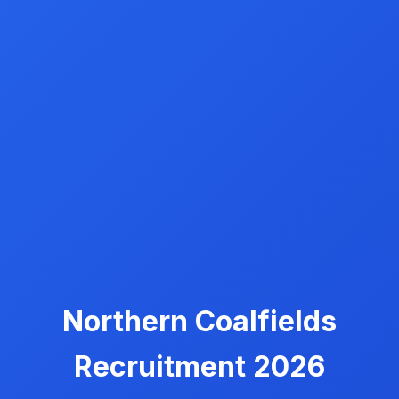
Northern Coalfields
Recruitment 2026