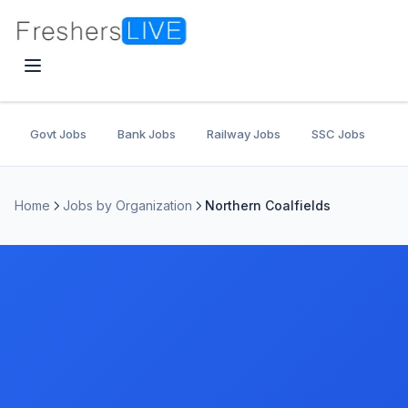
Govt Jobs
Bank Jobs
Railway Jobs
SSC Jobs
U
Home
Jobs by Organization
Northern Coalfields