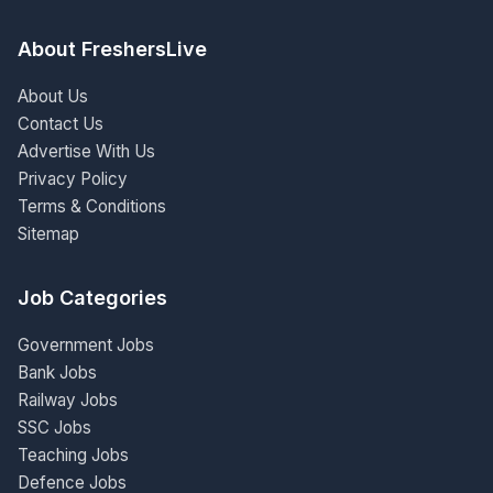
About FreshersLive
About Us
Contact Us
Advertise With Us
Privacy Policy
Terms & Conditions
Sitemap
Job Categories
Government Jobs
Bank Jobs
Railway Jobs
SSC Jobs
Teaching Jobs
Defence Jobs