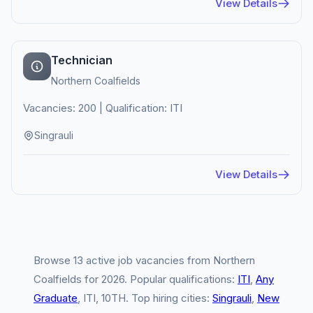
View Details
Technician
Northern Coalfields
Vacancies: 200 | Qualification: ITI
Singrauli
View Details
Browse 13 active job vacancies from Northern
Coalfields for 2026. Popular qualifications:
ITI
,
Any
Graduate
, ITI, 10TH. Top hiring cities:
Singrauli
,
New