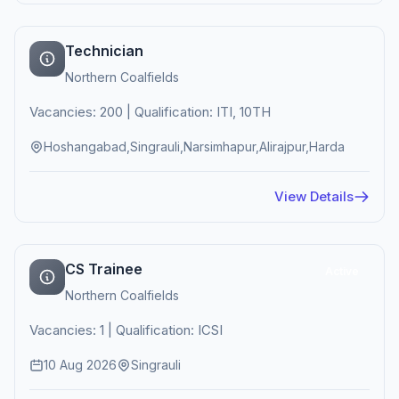
Technician
Northern Coalfields
Vacancies: 200 | Qualification: ITI, 10TH
Hoshangabad,Singrauli,Narsimhapur,Alirajpur,Harda
View Details
CS Trainee
Active
Northern Coalfields
Vacancies: 1 | Qualification: ICSI
10 Aug 2026
Singrauli