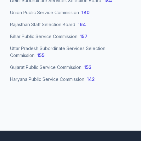
Delhi Subordinate Services Selection Board
184
Union Public Service Commission
180
Rajasthan Staff Selection Board
164
Bihar Public Service Commission
157
Uttar Pradesh Subordinate Services Selection
Commission
155
Gujarat Public Service Commission
153
Haryana Public Service Commission
142