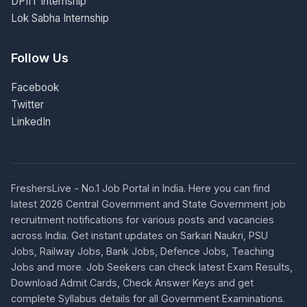
DPIIT Internship
Lok Sabha Internship
Follow Us
Facebook
Twitter
LinkedIn
FreshersLive - No.1 Job Portal in India. Here you can find
latest 2026 Central Government and State Government job
recruitment notifications for various posts and vacancies
across India. Get instant updates on Sarkari Naukri, PSU
Jobs, Railway Jobs, Bank Jobs, Defence Jobs, Teaching
Jobs and more. Job Seekers can check latest Exam Results,
Download Admit Cards, Check Answer Keys and get
complete Syllabus details for all Government Examinations.