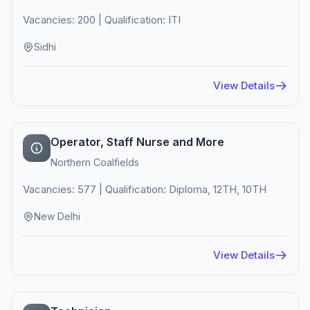
Vacancies: 200 | Qualification: ITI
Sidhi
View Details
Operator, Staff Nurse and More
Northern Coalfields
Vacancies: 577 | Qualification: Diploma, 12TH, 10TH
New Delhi
View Details