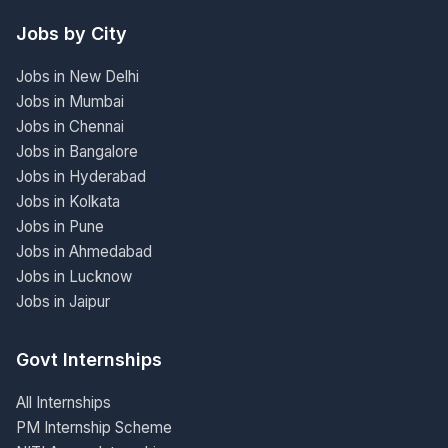
Jobs by City
Jobs in New Delhi
Jobs in Mumbai
Jobs in Chennai
Jobs in Bangalore
Jobs in Hyderabad
Jobs in Kolkata
Jobs in Pune
Jobs in Ahmedabad
Jobs in Lucknow
Jobs in Jaipur
Govt Internships
All Internships
PM Internship Scheme