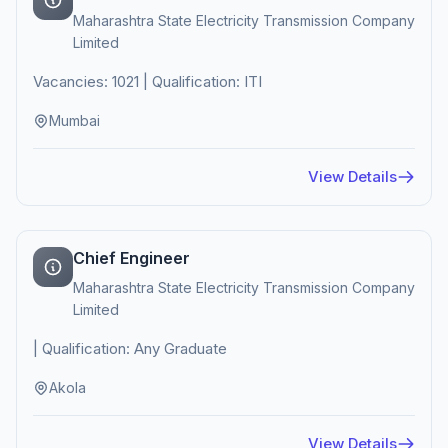
Maharashtra State Electricity Transmission Company
Limited
Vacancies: 1021 | Qualification: ITI
Mumbai
View Details
Chief Engineer
Maharashtra State Electricity Transmission Company
Limited
| Qualification: Any Graduate
Akola
View Details