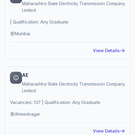
Maharashtra State Electricity Transmission Company
Limited
| Qualification: Any Graduate
Mumbai
View Details
AE
Maharashtra State Electricity Transmission Company
Limited
Vacancies: 137 | Qualification: Any Graduate
Ahmednagar
View Details