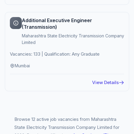
Additional Executive Engineer
(Transmission)
Maharashtra State Electricity Transmission Company
Limited
Vacancies: 133 | Qualification: Any Graduate
Mumbai
View Details
Browse 12 active job vacancies from Maharashtra
State Electricity Transmission Company Limited for