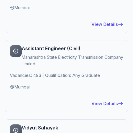
Mumbai
View Details
Assistant Engineer (Civil)
Maharashtra State Electricity Transmission Company
Limited
Vacancies: 493 | Qualification: Any Graduate
Mumbai
View Details
Vidyut Sahayak