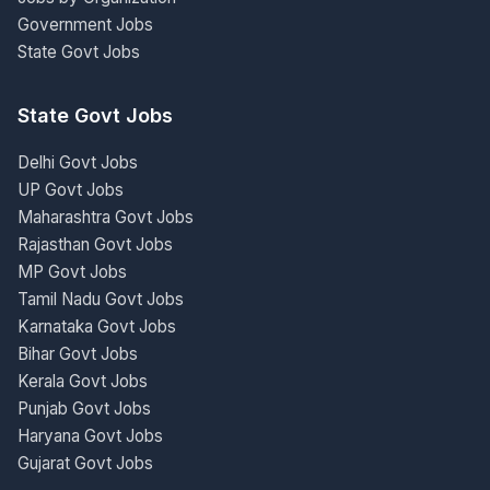
Government Jobs
State Govt Jobs
State Govt Jobs
Delhi Govt Jobs
UP Govt Jobs
Maharashtra Govt Jobs
Rajasthan Govt Jobs
MP Govt Jobs
Tamil Nadu Govt Jobs
Karnataka Govt Jobs
Bihar Govt Jobs
Kerala Govt Jobs
Punjab Govt Jobs
Haryana Govt Jobs
Gujarat Govt Jobs