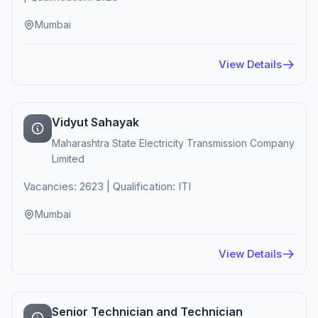
Mumbai
View Details
Vidyut Sahayak
Maharashtra State Electricity Transmission Company
Limited
Vacancies: 2623 | Qualification: ITI
Mumbai
View Details
Senior Technician and Technician