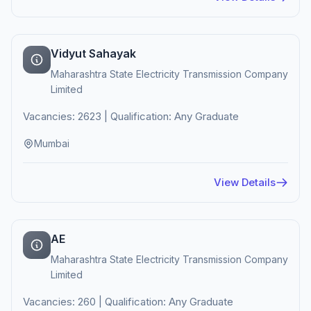
Vidyut Sahayak
Maharashtra State Electricity Transmission Company
Limited
Vacancies: 2623 | Qualification: Any Graduate
Mumbai
View Details
AE
Maharashtra State Electricity Transmission Company
Limited
Vacancies: 260 | Qualification: Any Graduate