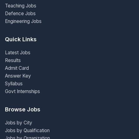
Teaching Jobs
Defence Jobs
Engineering Jobs
Quick Links
Latest Jobs
Results
Admit Card
Answer Key
Syllabus
Govt Internships
Browse Jobs
Jobs by City
Jobs by Qualification
Jobs by Organization