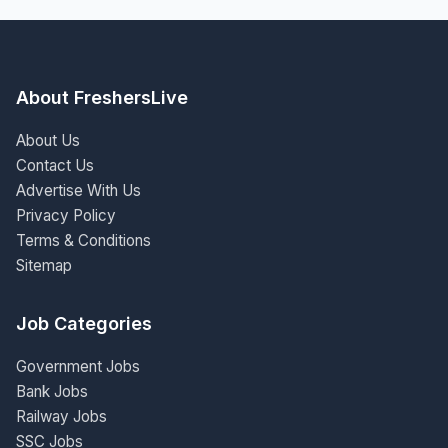
About FreshersLive
About Us
Contact Us
Advertise With Us
Privacy Policy
Terms & Conditions
Sitemap
Job Categories
Government Jobs
Bank Jobs
Railway Jobs
SSC Jobs