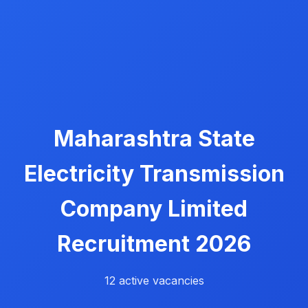
Maharashtra State
Electricity Transmission
Company Limited
Recruitment 2026
12 active vacancies