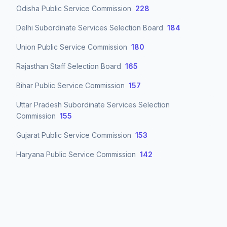
Odisha Public Service Commission
228
Delhi Subordinate Services Selection Board
184
Union Public Service Commission
180
Rajasthan Staff Selection Board
165
Bihar Public Service Commission
157
Uttar Pradesh Subordinate Services Selection
Commission
155
Gujarat Public Service Commission
153
Haryana Public Service Commission
142