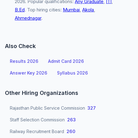
2026. Popular qualifications:
Any Graduate
,
ITI
,
B.Ed
. Top hiring cities:
Mumbai
,
Akola
,
Ahmednagar
.
Also Check
Results 2026
Admit Card 2026
Answer Key 2026
Syllabus 2026
Other Hiring Organizations
Rajasthan Public Service Commission
327
Staff Selection Commission
263
Railway Recruitment Board
260