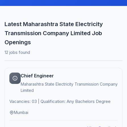
Latest Maharashtra State Electricity
Transmission Company Limited Job
Openings
12 jobs found
Chief Engineer
Maharashtra State Electricity Transmission Company
Limited
Vacancies: 03 | Qualification: Any Bachelors Degree
Mumbai