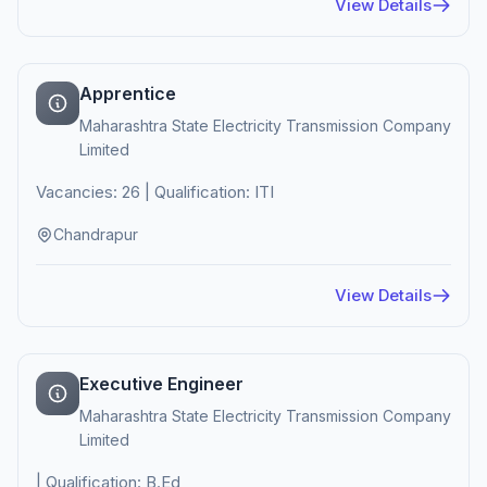
View Details
Apprentice
Maharashtra State Electricity Transmission Company
Limited
Vacancies: 26 | Qualification: ITI
Chandrapur
View Details
Executive Engineer
Maharashtra State Electricity Transmission Company
Limited
| Qualification: B.Ed