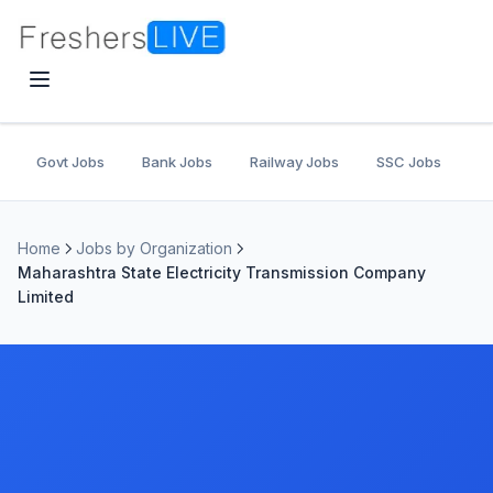
Govt Jobs
Bank Jobs
Railway Jobs
SSC Jobs
U
Home
Jobs by Organization
Maharashtra State Electricity Transmission Company
Limited