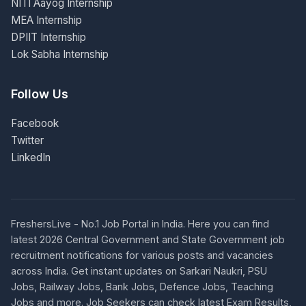
NITI Aayog Internship
MEA Internship
DPIIT Internship
Lok Sabha Internship
Follow Us
Facebook
Twitter
LinkedIn
FreshersLive - No.1 Job Portal in India. Here you can find
latest 2026 Central Government and State Government job
recruitment notifications for various posts and vacancies
across India. Get instant updates on Sarkari Naukri, PSU
Jobs, Railway Jobs, Bank Jobs, Defence Jobs, Teaching
Jobs and more. Job Seekers can check latest Exam Results,