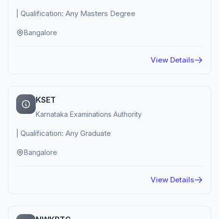
| Qualification: Any Masters Degree
Bangalore
View Details
KSET
Karnataka Examinations Authority
| Qualification: Any Graduate
Bangalore
View Details