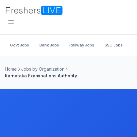
Govt Jobs
Bank Jobs
Railway Jobs
SSC Jobs
U
Home
Jobs by Organization
Karnataka Examinations Authority