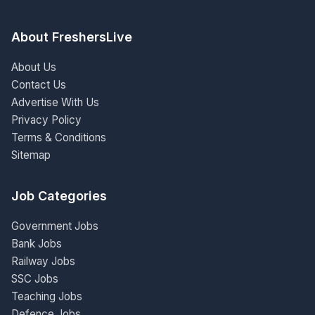
About FreshersLive
About Us
Contact Us
Advertise With Us
Privacy Policy
Terms & Conditions
Sitemap
Job Categories
Government Jobs
Bank Jobs
Railway Jobs
SSC Jobs
Teaching Jobs
Defence Jobs