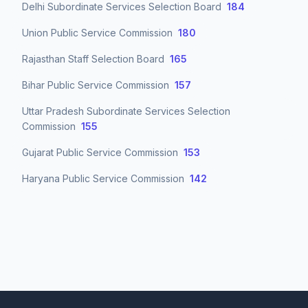
Delhi Subordinate Services Selection Board
184
Union Public Service Commission
180
Rajasthan Staff Selection Board
165
Bihar Public Service Commission
157
Uttar Pradesh Subordinate Services Selection
Commission
155
Gujarat Public Service Commission
153
Haryana Public Service Commission
142