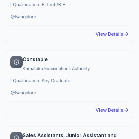
| Qualification: B.Tech/B.E
Bangalore
View Details
Constable
Karnataka Examinations Authority
| Qualification: Any Graduate
Bangalore
View Details
Sales Assistants, Junior Assistant and