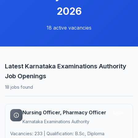
2026
18 active vacancies
Latest Karnataka Examinations Authority
Job Openings
18 jobs found
Nursing Officer, Pharmacy Officer
Active
Karnataka Examinations Authority
Vacancies: 233 | Qualification: B.Sc, Diploma