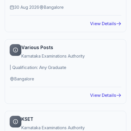
30 Aug 2026
Bangalore
View Details
Various Posts
Karnataka Examinations Authority
| Qualification: Any Graduate
Bangalore
View Details
KSET
Karnataka Examinations Authority