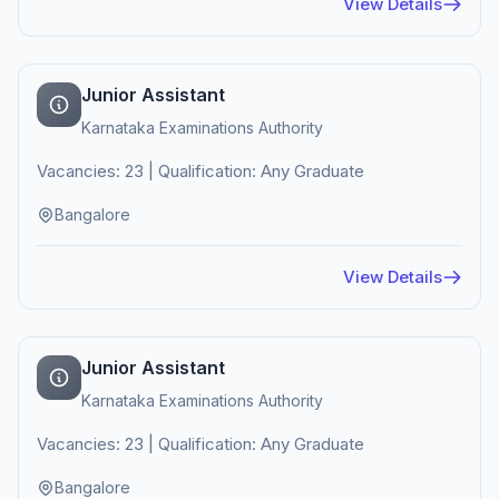
View Details
Junior Assistant
Karnataka Examinations Authority
Vacancies: 23 | Qualification: Any Graduate
Bangalore
View Details
Junior Assistant
Karnataka Examinations Authority
Vacancies: 23 | Qualification: Any Graduate
Bangalore