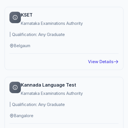
KSET
Karnataka Examinations Authority
| Qualification: Any Graduate
Belgaum
View Details
Kannada Language Test
Karnataka Examinations Authority
| Qualification: Any Graduate
Bangalore