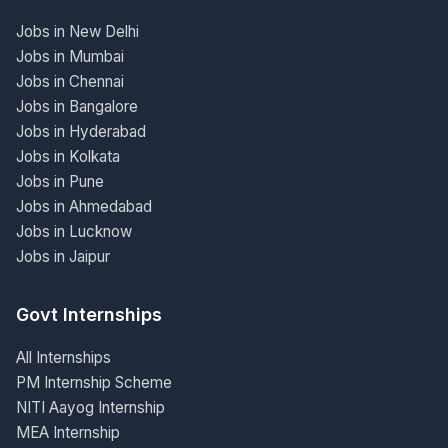
Jobs in New Delhi
Jobs in Mumbai
Jobs in Chennai
Jobs in Bangalore
Jobs in Hyderabad
Jobs in Kolkata
Jobs in Pune
Jobs in Ahmedabad
Jobs in Lucknow
Jobs in Jaipur
Govt Internships
All Internships
PM Internship Scheme
NITI Aayog Internship
MEA Internship