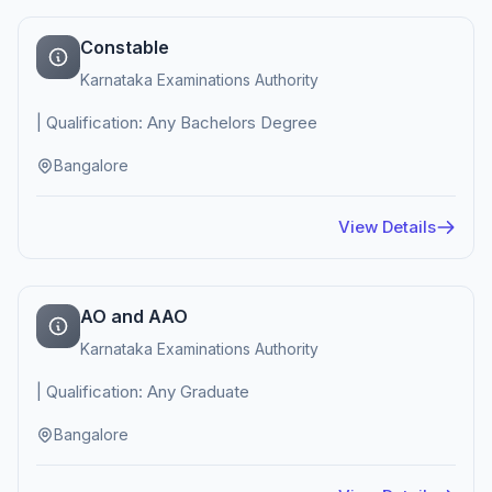
Constable
Karnataka Examinations Authority
| Qualification: Any Bachelors Degree
Bangalore
View Details
AO and AAO
Karnataka Examinations Authority
| Qualification: Any Graduate
Bangalore