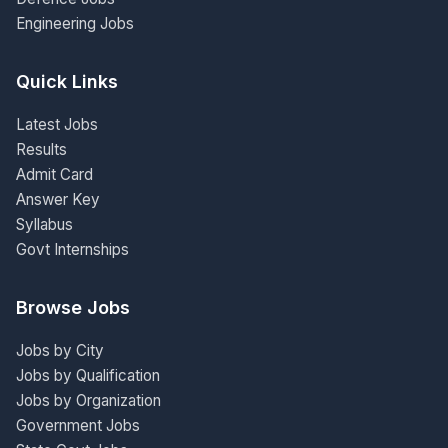
Engineering Jobs
Quick Links
Latest Jobs
Results
Admit Card
Answer Key
Syllabus
Govt Internships
Browse Jobs
Jobs by City
Jobs by Qualification
Jobs by Organization
Government Jobs