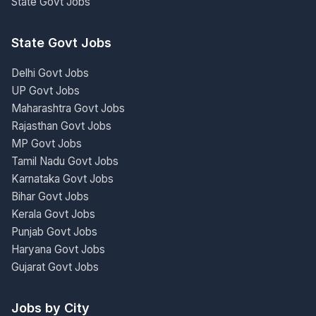
State Govt Jobs
State Govt Jobs
Delhi Govt Jobs
UP Govt Jobs
Maharashtra Govt Jobs
Rajasthan Govt Jobs
MP Govt Jobs
Tamil Nadu Govt Jobs
Karnataka Govt Jobs
Bihar Govt Jobs
Kerala Govt Jobs
Punjab Govt Jobs
Haryana Govt Jobs
Gujarat Govt Jobs
Jobs by City