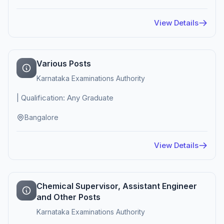
View Details
Various Posts
Karnataka Examinations Authority
| Qualification: Any Graduate
Bangalore
View Details
Chemical Supervisor, Assistant Engineer
and Other Posts
Karnataka Examinations Authority