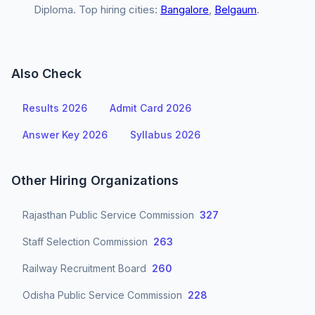
Diploma. Top hiring cities:
Bangalore
,
Belgaum
.
Also Check
Results 2026
Admit Card 2026
Answer Key 2026
Syllabus 2026
Other Hiring Organizations
Rajasthan Public Service Commission
327
Staff Selection Commission
263
Railway Recruitment Board
260
Odisha Public Service Commission
228