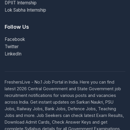
DPIIT Internship
Lok Sabha Internship
Follow Us
Facebook
Twitter
LinkedIn
FreshersLive - No.1 Job Portal in India. Here you can find
latest 2026 Central Government and State Government job
recruitment notifications for various posts and vacancies
across India. Get instant updates on Sarkari Naukri, PSU
Jobs, Railway Jobs, Bank Jobs, Defence Jobs, Teaching
Jobs and more. Job Seekers can check latest Exam Results,
Download Admit Cards, Check Answer Keys and get
complete Syllabus details for all Government Examinations.