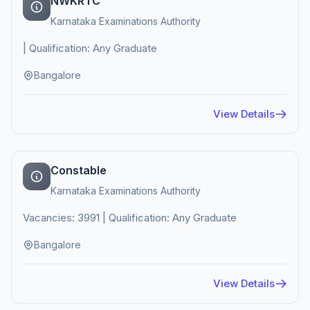
NWKRTC
Karnataka Examinations Authority
| Qualification: Any Graduate
Bangalore
View Details
Constable
Karnataka Examinations Authority
Vacancies: 3991 | Qualification: Any Graduate
Bangalore
View Details