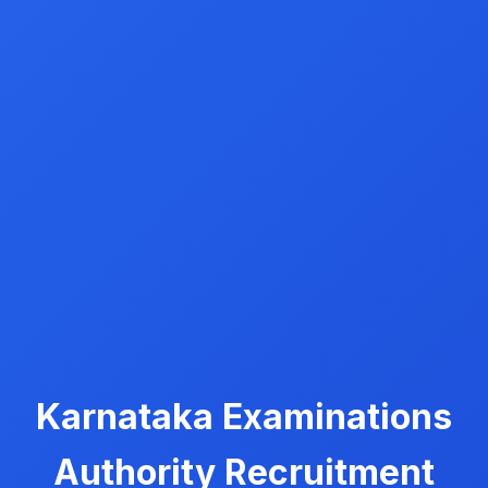
Karnataka Examinations
Authority Recruitment