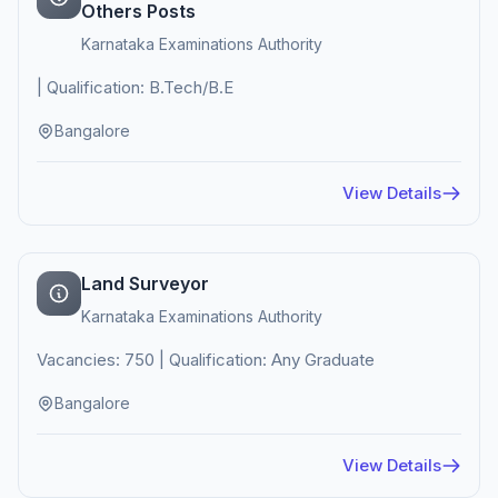
Others Posts
Karnataka Examinations Authority
| Qualification: B.Tech/B.E
Bangalore
View Details
Land Surveyor
Karnataka Examinations Authority
Vacancies: 750 | Qualification: Any Graduate
Bangalore
View Details