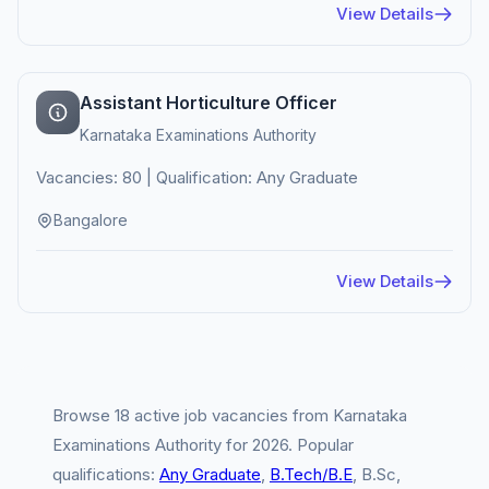
View Details
Assistant Horticulture Officer
Karnataka Examinations Authority
Vacancies: 80 | Qualification: Any Graduate
Bangalore
View Details
Browse 18 active job vacancies from Karnataka
Examinations Authority for 2026. Popular
qualifications:
Any Graduate
,
B.Tech/B.E
, B.Sc,