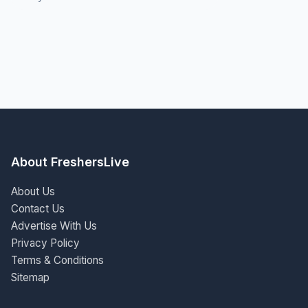
About FreshersLive
About Us
Contact Us
Advertise With Us
Privacy Policy
Terms & Conditions
Sitemap