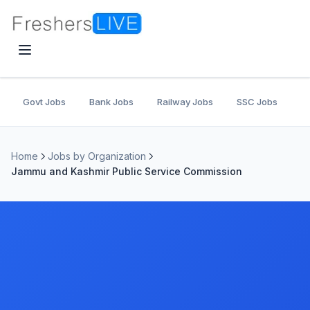
Govt Jobs
Bank Jobs
Railway Jobs
SSC Jobs
U
Home
Jobs by Organization
Jammu and Kashmir Public Service Commission