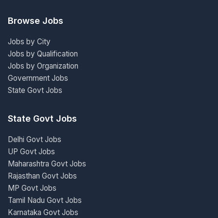
Browse Jobs
Jobs by City
Jobs by Qualification
Jobs by Organization
Government Jobs
State Govt Jobs
State Govt Jobs
Delhi Govt Jobs
UP Govt Jobs
Maharashtra Govt Jobs
Rajasthan Govt Jobs
MP Govt Jobs
Tamil Nadu Govt Jobs
Karnataka Govt Jobs