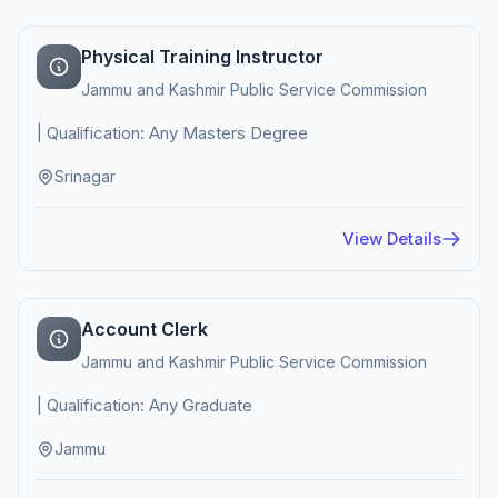
Physical Training Instructor
Jammu and Kashmir Public Service Commission
| Qualification: Any Masters Degree
Srinagar
View Details
Account Clerk
Jammu and Kashmir Public Service Commission
| Qualification: Any Graduate
Jammu