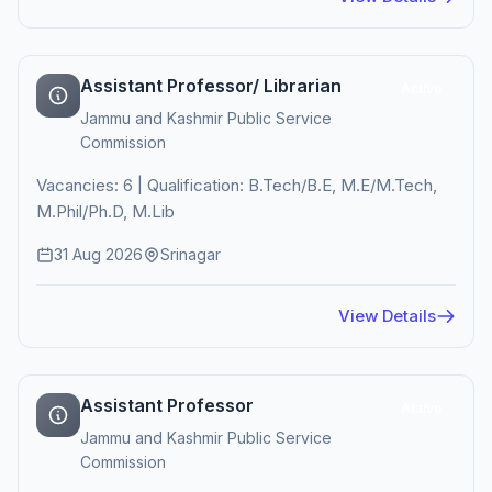
Assistant Professor/ Librarian
Active
Jammu and Kashmir Public Service
Commission
Vacancies: 6 | Qualification: B.Tech/B.E, M.E/M.Tech,
M.Phil/Ph.D, M.Lib
31 Aug 2026
Srinagar
View Details
Assistant Professor
Active
Jammu and Kashmir Public Service
Commission