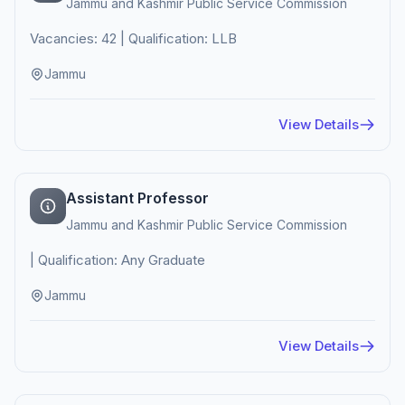
Jammu and Kashmir Public Service Commission
Vacancies: 42 | Qualification: LLB
Jammu
View Details
Assistant Professor
Jammu and Kashmir Public Service Commission
| Qualification: Any Graduate
Jammu
View Details