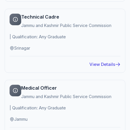
Technical Cadre
Jammu and Kashmir Public Service Commission
| Qualification: Any Graduate
Srinagar
View Details
Medical Officer
Jammu and Kashmir Public Service Commission
| Qualification: Any Graduate
Jammu