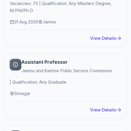
Vacancies: 70 | Qualification: Any Masters Degree,
M.Phil/Ph.D
31 Aug 2026
Jammu
View Details
Assistant Professor
Jammu and Kashmir Public Service Commission
| Qualification: Any Graduate
Srinagar
View Details