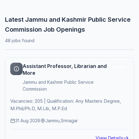
Latest Jammu and Kashmir Public Service
Commission Job Openings
48 jobs found
Assistant Professor, Librarian and
Active
More
Jammu and Kashmir Public Service
Commission
Vacancies: 205 | Qualification: Any Masters Degree,
M.Phil/Ph.D, M.Lib, M.P.Ed
31 Aug 2026
Jammu,Srinagar
View Details