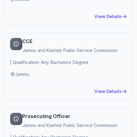
View Details
CCE
Jammu and Kashmir Public Service Commission
| Qualification: Any Bachelors Degree
Jammu
View Details
Prosecuting Officer
Jammu and Kashmir Public Service Commission