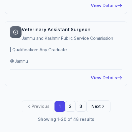
View Details
Veterinary Assistant Surgeon
Jammu and Kashmir Public Service Commission
| Qualification: Any Graduate
Jammu
View Details
Previous
1
2
3
Next
Showing 1-20 of 48 results