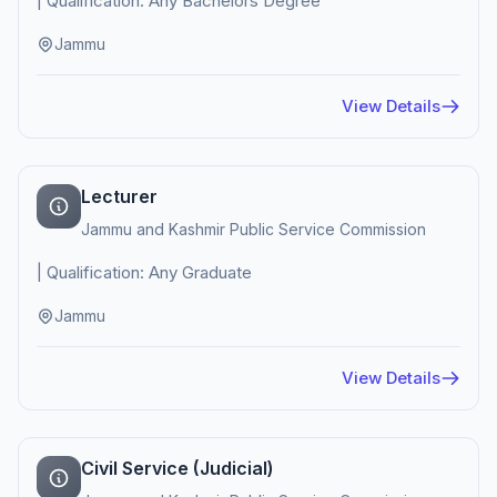
| Qualification: Any Bachelors Degree
Jammu
View Details
Lecturer
Jammu and Kashmir Public Service Commission
| Qualification: Any Graduate
Jammu
View Details
Civil Service (Judicial)