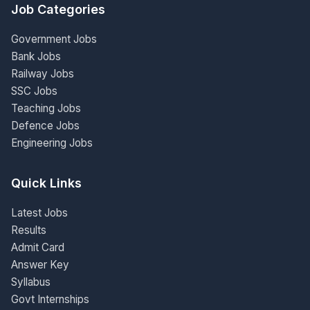
Job Categories
Government Jobs
Bank Jobs
Railway Jobs
SSC Jobs
Teaching Jobs
Defence Jobs
Engineering Jobs
Quick Links
Latest Jobs
Results
Admit Card
Answer Key
Syllabus
Govt Internships