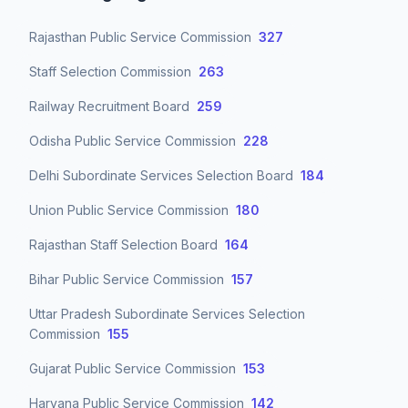
Rajasthan Public Service Commission
327
Staff Selection Commission
263
Railway Recruitment Board
259
Odisha Public Service Commission
228
Delhi Subordinate Services Selection Board
184
Union Public Service Commission
180
Rajasthan Staff Selection Board
164
Bihar Public Service Commission
157
Uttar Pradesh Subordinate Services Selection
Commission
155
Gujarat Public Service Commission
153
Haryana Public Service Commission
142