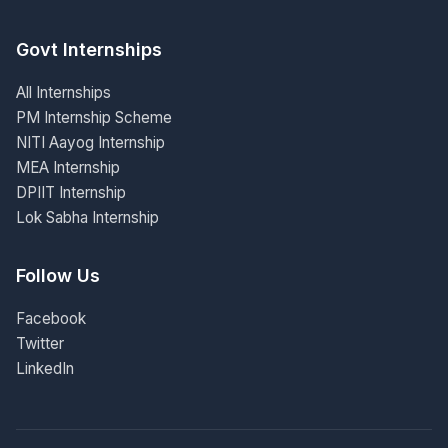
Govt Internships
All Internships
PM Internship Scheme
NITI Aayog Internship
MEA Internship
DPIIT Internship
Lok Sabha Internship
Follow Us
Facebook
Twitter
LinkedIn