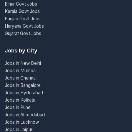
Bihar Govt Jobs
Kerala Govt Jobs
Punjab Govt Jobs
Haryana Govt Jobs
Gujarat Govt Jobs
Jobs by City
Jobs in New Delhi
Jobs in Mumbai
Jobs in Chennai
Jobs in Bangalore
Jobs in Hyderabad
Jobs in Kolkata
Jobs in Pune
Jobs in Ahmedabad
Jobs in Lucknow
Jobs in Jaipur