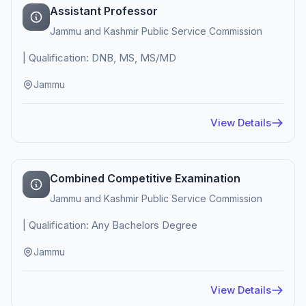
Assistant Professor
Jammu and Kashmir Public Service Commission
| Qualification: DNB, MS, MS/MD
Jammu
View Details
Combined Competitive Examination
Jammu and Kashmir Public Service Commission
| Qualification: Any Bachelors Degree
Jammu
View Details