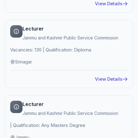
View Details
Lecturer
Jammu and Kashmir Public Service Commission
Vacancies: 130 | Qualification: Diploma
Srinagar
View Details
Lecturer
Jammu and Kashmir Public Service Commission
| Qualification: Any Masters Degree
Jammu