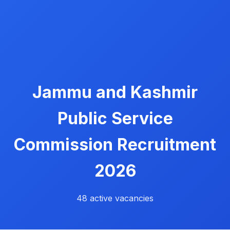
Jammu and Kashmir
Public Service
Commission Recruitment
2026
48 active vacancies