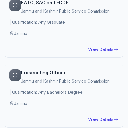
SATC, SAC and FCDE
Jammu and Kashmir Public Service Commission
| Qualification: Any Graduate
Jammu
View Details
Prosecuting Officer
Jammu and Kashmir Public Service Commission
| Qualification: Any Bachelors Degree
Jammu
View Details