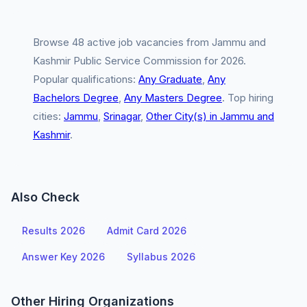
Browse 48 active job vacancies from Jammu and
Kashmir Public Service Commission for 2026.
Popular qualifications:
Any Graduate
,
Any
Bachelors Degree
,
Any Masters Degree
. Top hiring
cities:
Jammu
,
Srinagar
,
Other City(s) in Jammu and
Kashmir
.
Also Check
Results 2026
Admit Card 2026
Answer Key 2026
Syllabus 2026
Other Hiring Organizations