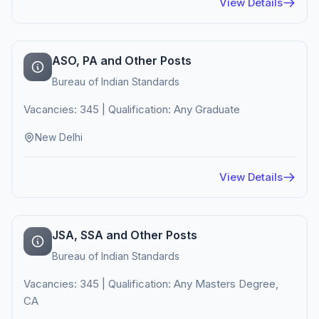
View Details
ASO, PA and Other Posts
Bureau of Indian Standards
Vacancies: 345 | Qualification: Any Graduate
New Delhi
View Details
JSA, SSA and Other Posts
Bureau of Indian Standards
Vacancies: 345 | Qualification: Any Masters Degree,
CA