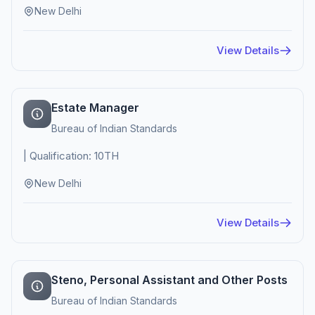
New Delhi
View Details
Estate Manager
Bureau of Indian Standards
| Qualification: 10TH
New Delhi
View Details
Steno, Personal Assistant and Other Posts
Bureau of Indian Standards