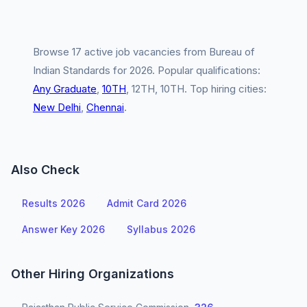
Browse 17 active job vacancies from Bureau of
Indian Standards for 2026. Popular qualifications:
Any Graduate
,
10TH
, 12TH, 10TH. Top hiring cities:
New Delhi
,
Chennai
.
Also Check
Results 2026
Admit Card 2026
Answer Key 2026
Syllabus 2026
Other Hiring Organizations