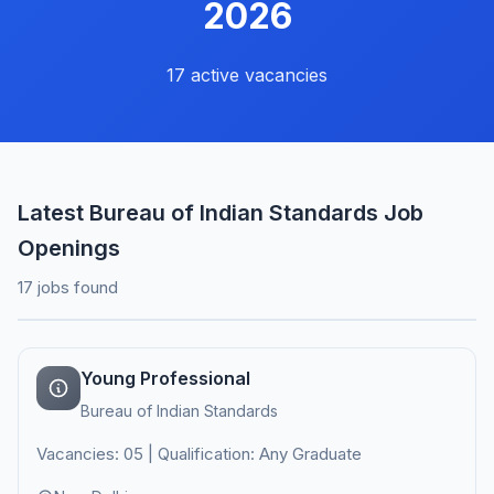
2026
17 active vacancies
Latest Bureau of Indian Standards Job
Openings
17 jobs found
Young Professional
Bureau of Indian Standards
Vacancies: 05 | Qualification: Any Graduate