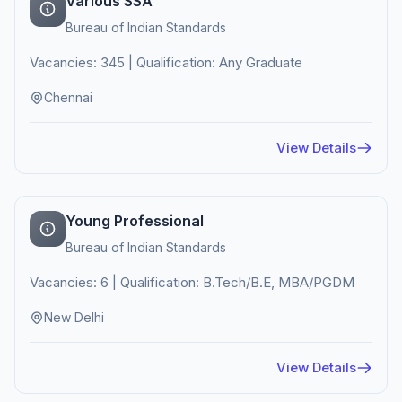
Various SSA
Bureau of Indian Standards
Vacancies: 345 | Qualification: Any Graduate
Chennai
View Details
Young Professional
Bureau of Indian Standards
Vacancies: 6 | Qualification: B.Tech/B.E, MBA/PGDM
New Delhi
View Details