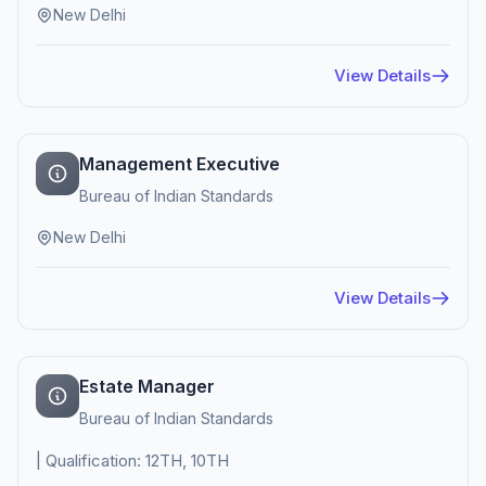
New Delhi
View Details
Management Executive
Bureau of Indian Standards
New Delhi
View Details
Estate Manager
Bureau of Indian Standards
| Qualification: 12TH, 10TH