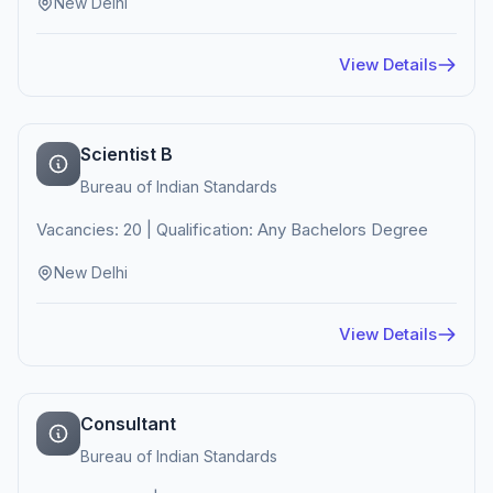
New Delhi
View Details
Scientist B
Bureau of Indian Standards
Vacancies: 20 | Qualification: Any Bachelors Degree
New Delhi
View Details
Consultant
Bureau of Indian Standards