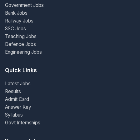
Government Jobs
Bank Jobs
Railway Jobs
SSC Jobs
Teaching Jobs
Defence Jobs
Engineering Jobs
Quick Links
Latest Jobs
Results
Admit Card
Answer Key
Syllabus
Govt Internships