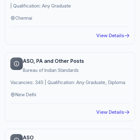
| Qualification: Any Graduate
Chennai
View Details
ASO, PA and Other Posts
Bureau of Indian Standards
Vacancies: 345 | Qualification: Any Graduate, Diploma
New Delhi
View Details
ASO