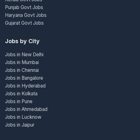
Punjab Govt Jobs
Haryana Govt Jobs
Gujarat Govt Jobs
Jobs by City
Jobs in New Delhi
Jobs in Mumbai
Jobs in Chennai
Jobs in Bangalore
Jobs in Hyderabad
Jobs in Kolkata
Jobs in Pune
Jobs in Ahmedabad
Jobs in Lucknow
Jobs in Jaipur