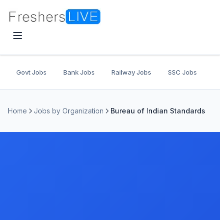
Govt Jobs
Bank Jobs
Railway Jobs
SSC Jobs
U
Home
Jobs by Organization
Bureau of Indian Standards