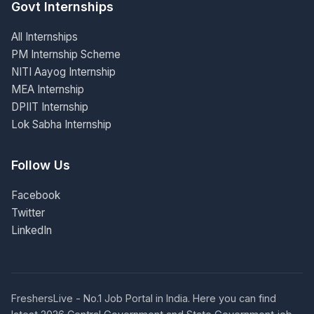
Govt Internships
All Internships
PM Internship Scheme
NITI Aayog Internship
MEA Internship
DPIIT Internship
Lok Sabha Internship
Follow Us
Facebook
Twitter
LinkedIn
FreshersLive - No.1 Job Portal in India. Here you can find