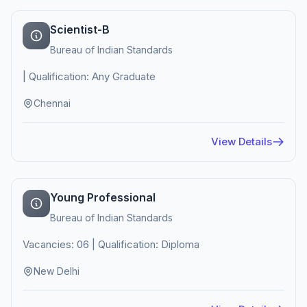
Scientist-B
Bureau of Indian Standards
| Qualification: Any Graduate
Chennai
View Details
Young Professional
Bureau of Indian Standards
Vacancies: 06 | Qualification: Diploma
New Delhi