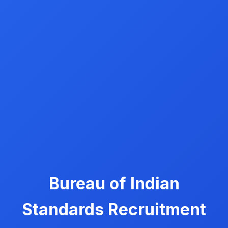
Bureau of Indian
Standards Recruitment