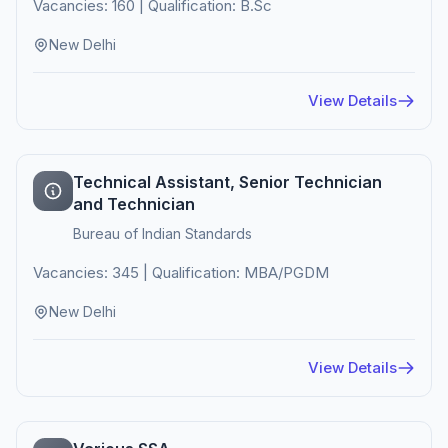
Vacancies: 160 | Qualification: B.Sc
New Delhi
View Details
Technical Assistant, Senior Technician
and Technician
Bureau of Indian Standards
Vacancies: 345 | Qualification: MBA/PGDM
New Delhi
View Details