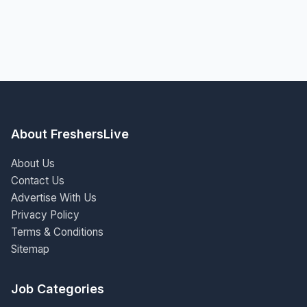
About FreshersLive
About Us
Contact Us
Advertise With Us
Privacy Policy
Terms & Conditions
Sitemap
Job Categories