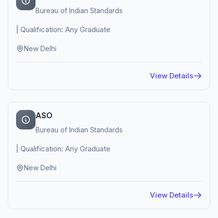
Bureau of Indian Standards
| Qualification: Any Graduate
New Delhi
View Details
ASO
Bureau of Indian Standards
| Qualification: Any Graduate
New Delhi
View Details