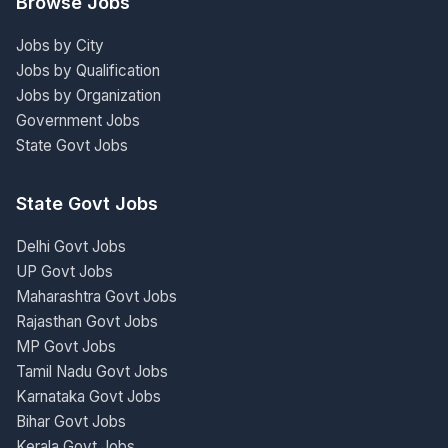
Browse Jobs
Jobs by City
Jobs by Qualification
Jobs by Organization
Government Jobs
State Govt Jobs
State Govt Jobs
Delhi Govt Jobs
UP Govt Jobs
Maharashtra Govt Jobs
Rajasthan Govt Jobs
MP Govt Jobs
Tamil Nadu Govt Jobs
Karnataka Govt Jobs
Bihar Govt Jobs
Kerala Govt Jobs