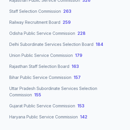
Rajasthan Public Service Commission
326
Staff Selection Commission
263
Railway Recruitment Board
259
Odisha Public Service Commission
228
Delhi Subordinate Services Selection Board
184
Union Public Service Commission
179
Rajasthan Staff Selection Board
163
Bihar Public Service Commission
157
Uttar Pradesh Subordinate Services Selection
Commission
155
Gujarat Public Service Commission
153
Haryana Public Service Commission
142