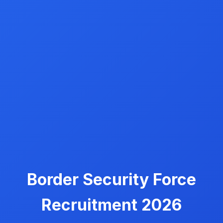
Border Security Force
Recruitment 2026