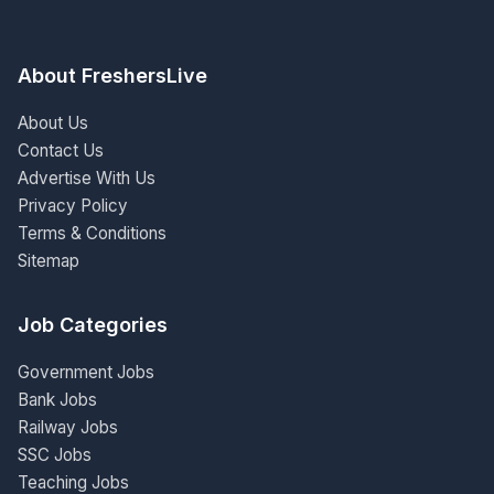
About FreshersLive
About Us
Contact Us
Advertise With Us
Privacy Policy
Terms & Conditions
Sitemap
Job Categories
Government Jobs
Bank Jobs
Railway Jobs
SSC Jobs
Teaching Jobs