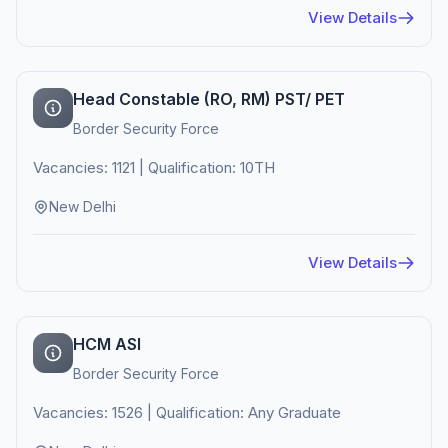
View Details
Head Constable (RO, RM) PST/ PET
Border Security Force
Vacancies: 1121 | Qualification: 10TH
New Delhi
View Details
HCM ASI
Border Security Force
Vacancies: 1526 | Qualification: Any Graduate