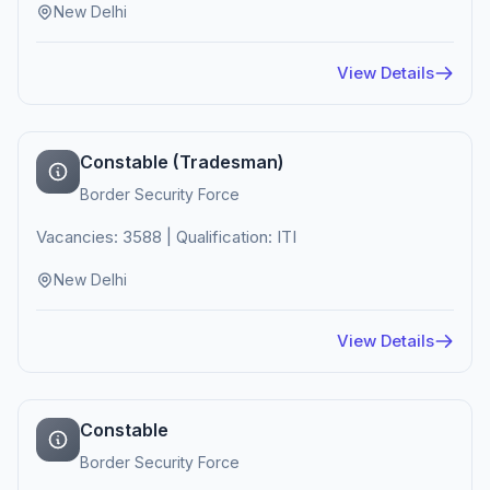
New Delhi
View Details
Constable (Tradesman)
Border Security Force
Vacancies: 3588 | Qualification: ITI
New Delhi
View Details
Constable
Border Security Force