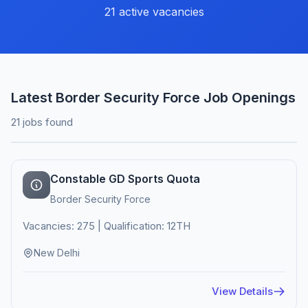
21 active vacancies
Latest Border Security Force Job Openings
21 jobs found
Constable GD Sports Quota
Border Security Force
Vacancies: 275 | Qualification: 12TH
New Delhi
View Details