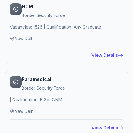
HCM
Border Security Force
Vacancies: 1526 | Qualification: Any Graduate
New Delhi
View Details
Paramedical
Border Security Force
| Qualification: B.Sc, GNM
New Delhi
View Details