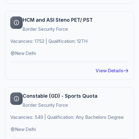
HCM and ASI Steno PET/ PST
Border Security Force
Vacancies: 1752 | Qualification: 12TH
New Delhi
View Details
Constable (GD) - Sports Quota
Border Security Force
Vacancies: 549 | Qualification: Any Bachelors Degree
New Delhi