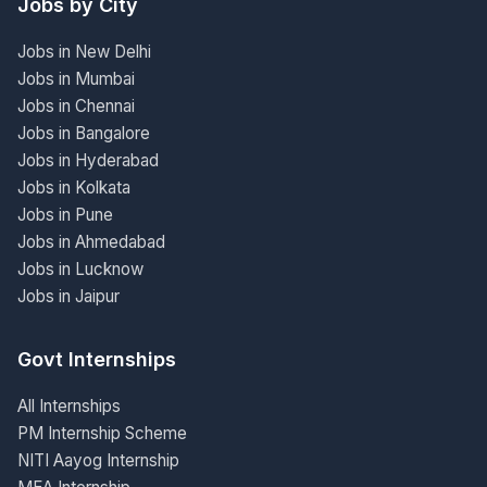
Jobs by City
Jobs in New Delhi
Jobs in Mumbai
Jobs in Chennai
Jobs in Bangalore
Jobs in Hyderabad
Jobs in Kolkata
Jobs in Pune
Jobs in Ahmedabad
Jobs in Lucknow
Jobs in Jaipur
Govt Internships
All Internships
PM Internship Scheme
NITI Aayog Internship