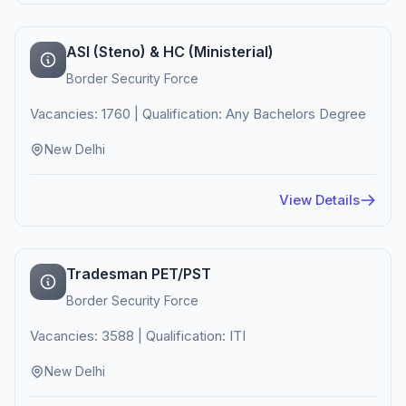
ASI (Steno) & HC (Ministerial)
Border Security Force
Vacancies: 1760 | Qualification: Any Bachelors Degree
New Delhi
View Details
Tradesman PET/PST
Border Security Force
Vacancies: 3588 | Qualification: ITI
New Delhi