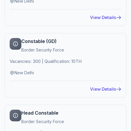
New Delhi
View Details
Constable (GD)
Border Security Force
Vacancies: 300 | Qualification: 10TH
New Delhi
View Details
Head Constable
Border Security Force