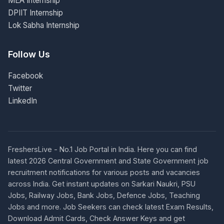
MEA Internship
DPIIT Internship
Lok Sabha Internship
Follow Us
Facebook
Twitter
LinkedIn
FreshersLive - No.1 Job Portal in India. Here you can find
latest 2026 Central Government and State Government job
recruitment notifications for various posts and vacancies
across India. Get instant updates on Sarkari Naukri, PSU
Jobs, Railway Jobs, Bank Jobs, Defence Jobs, Teaching
Jobs and more. Job Seekers can check latest Exam Results,
Download Admit Cards, Check Answer Keys and get