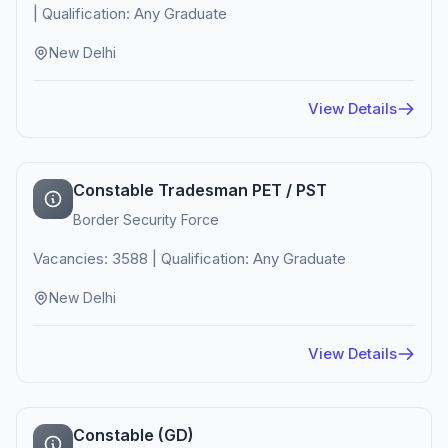
| Qualification: Any Graduate
New Delhi
View Details
Constable Tradesman PET / PST
Border Security Force
Vacancies: 3588 | Qualification: Any Graduate
New Delhi
View Details
Constable (GD)