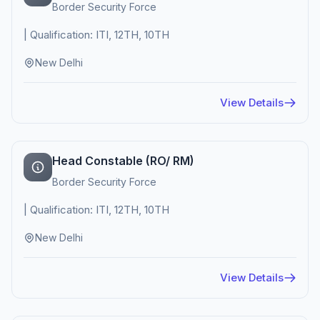
Border Security Force
| Qualification: ITI, 12TH, 10TH
New Delhi
View Details
Head Constable (RO/ RM)
Border Security Force
| Qualification: ITI, 12TH, 10TH
New Delhi
View Details