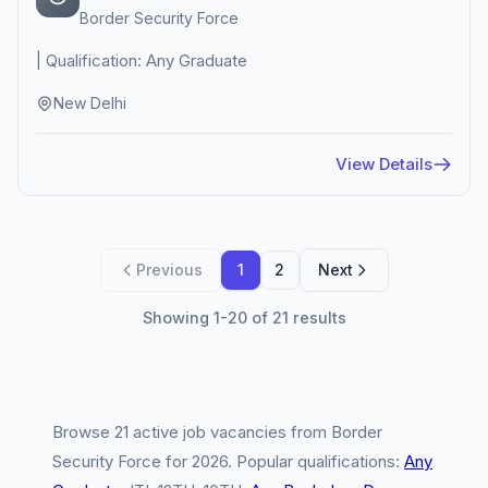
Border Security Force
| Qualification: Any Graduate
New Delhi
View Details
Previous
1
2
Next
Showing 1-20 of 21 results
Browse 21 active job vacancies from Border
Security Force for 2026. Popular qualifications:
Any