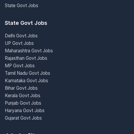
State Govt Jobs
State Govt Jobs
Delhi Govt Jobs
UP Govt Jobs
Maharashtra Govt Jobs
Rajasthan Govt Jobs
MP Govt Jobs
Tamil Nadu Govt Jobs
Karnataka Govt Jobs
Bihar Govt Jobs
Kerala Govt Jobs
Punjab Govt Jobs
Haryana Govt Jobs
Gujarat Govt Jobs