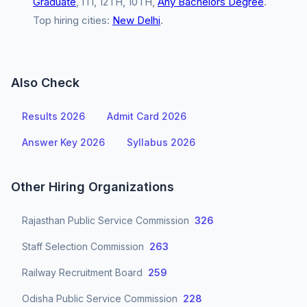
Graduate
, ITI, 12TH, 10TH,
Any Bachelors Degree
.
Top hiring cities:
New Delhi
.
Also Check
Results 2026
Admit Card 2026
Answer Key 2026
Syllabus 2026
Other Hiring Organizations
Rajasthan Public Service Commission
326
Staff Selection Commission
263
Railway Recruitment Board
259
Odisha Public Service Commission
228