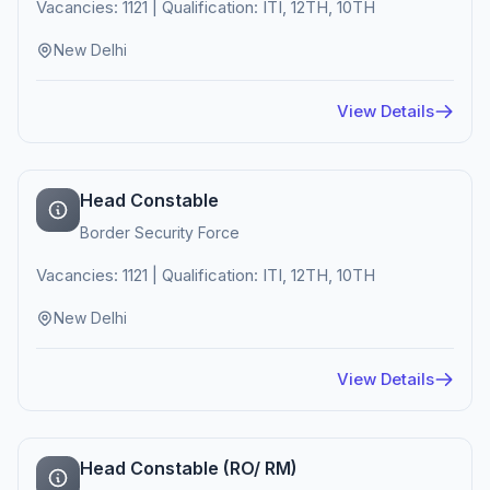
Vacancies: 1121 | Qualification: ITI, 12TH, 10TH
New Delhi
View Details
Head Constable
Border Security Force
Vacancies: 1121 | Qualification: ITI, 12TH, 10TH
New Delhi
View Details
Head Constable (RO/ RM)