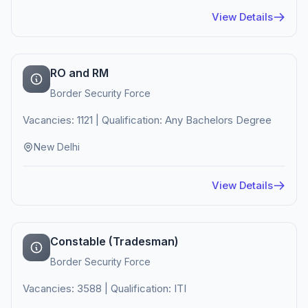
View Details
RO and RM
Border Security Force
Vacancies: 1121 | Qualification: Any Bachelors Degree
New Delhi
View Details
Constable (Tradesman)
Border Security Force
Vacancies: 3588 | Qualification: ITI