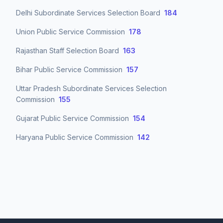
Delhi Subordinate Services Selection Board
184
Union Public Service Commission
178
Rajasthan Staff Selection Board
163
Bihar Public Service Commission
157
Uttar Pradesh Subordinate Services Selection
Commission
155
Gujarat Public Service Commission
154
Haryana Public Service Commission
142