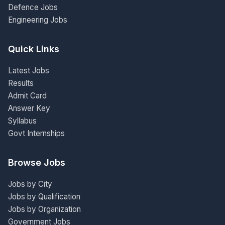
Defence Jobs
Engineering Jobs
Quick Links
Latest Jobs
Results
Admit Card
Answer Key
Syllabus
Govt Internships
Browse Jobs
Jobs by City
Jobs by Qualification
Jobs by Organization
Government Jobs