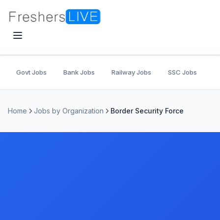
Govt Jobs
Bank Jobs
Railway Jobs
SSC Jobs
U
Home
Jobs by Organization
Border Security Force