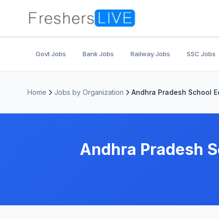
Govt Jobs
Bank Jobs
Railway Jobs
SSC Jobs
Home
Jobs by Organization
Andhra Pradesh School E
Andhra Pradesh S