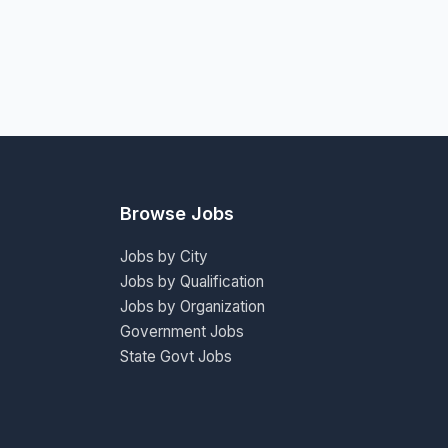
Browse Jobs
Jobs by City
Jobs by Qualification
Jobs by Organization
Government Jobs
State Govt Jobs