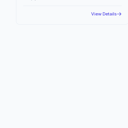
View Details