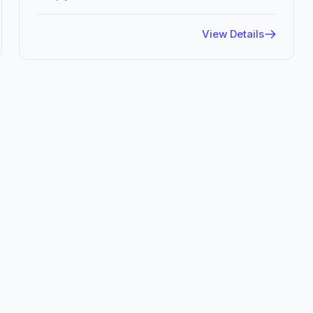
View Details