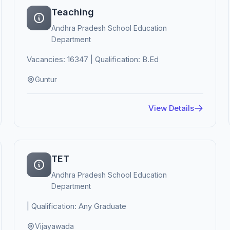
Teaching
Andhra Pradesh School Education
Department
Vacancies: 16347 | Qualification: B.Ed
Guntur
View Details
TET
Andhra Pradesh School Education
Department
| Qualification: Any Graduate
Vijayawada