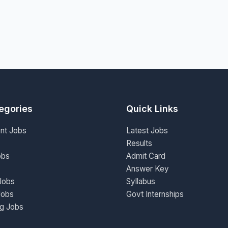
egories
Quick Links
nt Jobs
Latest Jobs
Results
obs
Admit Card
Answer Key
Jobs
Syllabus
Jobs
Govt Internships
ng Jobs