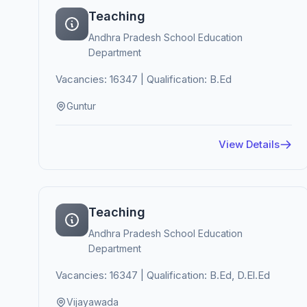
Teaching
Andhra Pradesh School Education
Department
Vacancies: 16347 | Qualification: B.Ed
Guntur
View Details
Teaching
Andhra Pradesh School Education
Department
Vacancies: 16347 | Qualification: B.Ed, D.El.Ed
Vijayawada