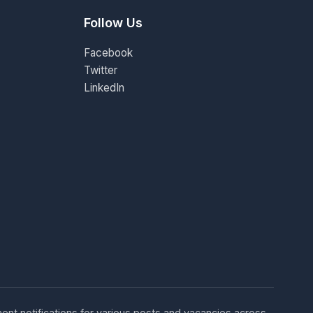
Follow Us
Facebook
Twitter
LinkedIn
ent notifications for various posts and vacancies across