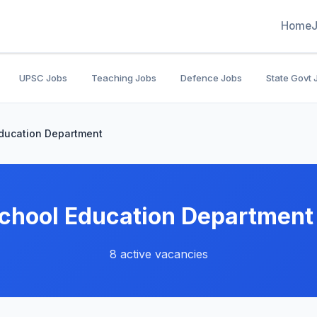
Home
UPSC Jobs
Teaching Jobs
Defence Jobs
State Govt 
ducation Department
chool Education Department
8 active vacancies