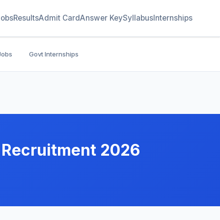
Jobs
Results
Admit Card
Answer Key
Syllabus
Internships
Jobs
Govt Internships
 Recruitment 2026