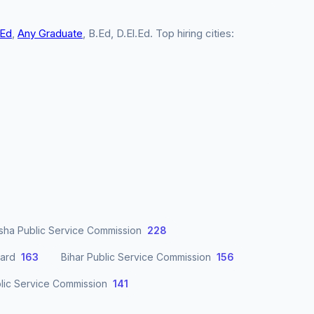
.Ed
,
Any Graduate
, B.Ed, D.El.Ed. Top hiring cities:
sha Public Service Commission
228
oard
163
Bihar Public Service Commission
156
lic Service Commission
141