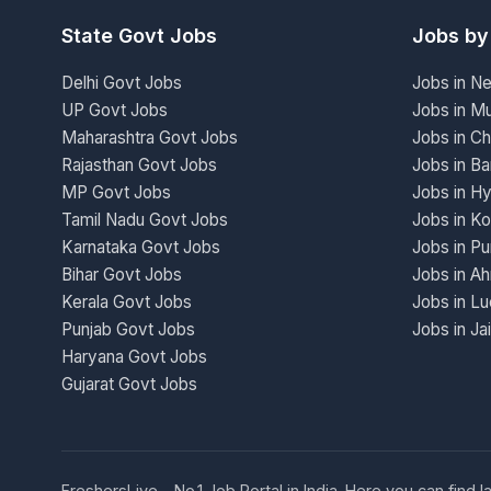
State Govt Jobs
Jobs by
Delhi Govt Jobs
Jobs in N
UP Govt Jobs
Jobs in M
Maharashtra Govt Jobs
Jobs in Ch
Rajasthan Govt Jobs
Jobs in Ba
MP Govt Jobs
Jobs in H
Tamil Nadu Govt Jobs
Jobs in Ko
Karnataka Govt Jobs
Jobs in P
Bihar Govt Jobs
Jobs in A
Kerala Govt Jobs
Jobs in L
Punjab Govt Jobs
Jobs in Ja
Haryana Govt Jobs
Gujarat Govt Jobs
FreshersLive - No.1 Job Portal in India. Here you can fin