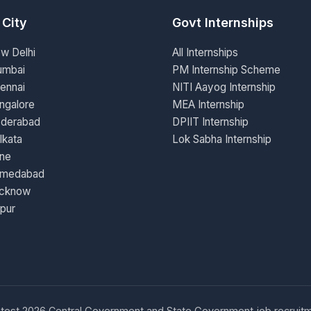
 City
Govt Internships
ew Delhi
All Internships
umbai
PM Internship Scheme
ennai
NITI Aayog Internship
ngalore
MEA Internship
yderabad
DPIIT Internship
lkata
Lok Sabha Internship
une
hmedabad
ucknow
ipur
d latest 2026 Central Government and State Government job recruitm