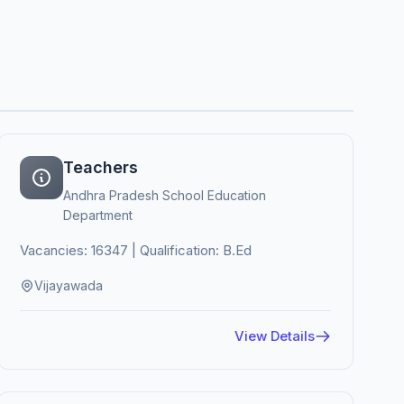
Teachers
Andhra Pradesh School Education
Department
Vacancies: 16347 | Qualification: B.Ed
Vijayawada
View Details