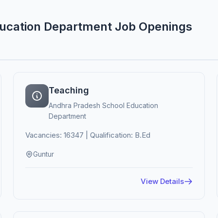
ducation Department Job Openings
Teaching
Andhra Pradesh School Education
Department
Vacancies: 16347 | Qualification: B.Ed
Guntur
View Details