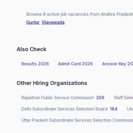
Browse 8 active job vacancies from Andhra Pradesh 
Guntur
,
Vijayawada
.
Also Check
Results 2026
Admit Card 2026
Answer Key 2
Other Hiring Organizations
Rajasthan Public Service Commission
326
Staff Sel
Delhi Subordinate Services Selection Board
184
Un
Uttar Pradesh Subordinate Services Selection Commissi