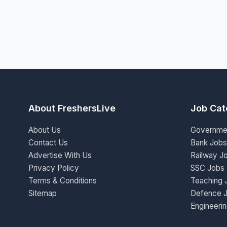
About FreshersLive
Job Cat
About Us
Governme
Contact Us
Bank Jobs
Advertise With Us
Railway J
Privacy Policy
SSC Jobs
Terms & Conditions
Teaching 
Sitemap
Defence 
Engineeri