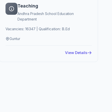
Teaching
Andhra Pradesh School Education
Department
Vacancies: 16347 | Qualification: B.Ed
Guntur
View Details