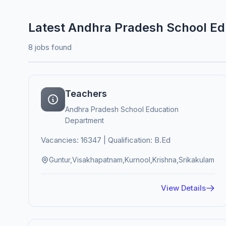
Latest Andhra Pradesh School E
8 jobs found
Teachers
Andhra Pradesh School Education
Department
Vacancies: 16347 | Qualification: B.Ed
Guntur,Visakhapatnam,Kurnool,Krishna,Srikakulam
View Details