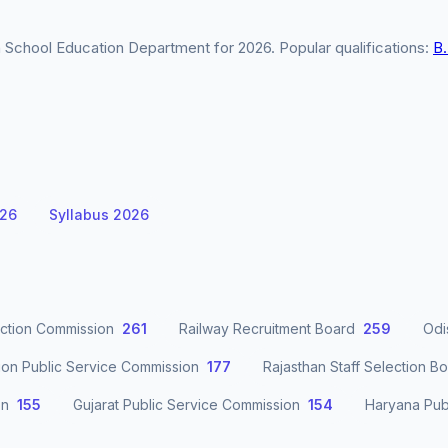
School Education Department for 2026. Popular qualifications:
B
026
Syllabus 2026
ection Commission
261
Railway Recruitment Board
259
Odi
ion Public Service Commission
177
Rajasthan Staff Selection B
on
155
Gujarat Public Service Commission
154
Haryana Pub