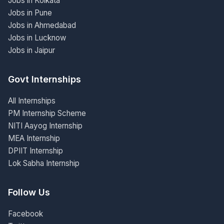
Jobs in Kolkata
Jobs in Pune
Jobs in Ahmedabad
Jobs in Lucknow
Jobs in Jaipur
Govt Internships
All Internships
PM Internship Scheme
NITI Aayog Internship
MEA Internship
DPIIT Internship
Lok Sabha Internship
Follow Us
Facebook