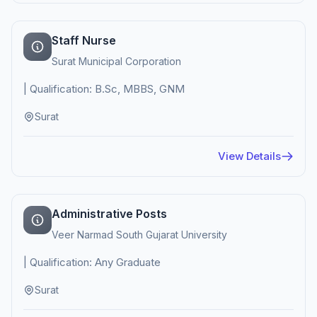
Staff Nurse
Surat Municipal Corporation
| Qualification: B.Sc, MBBS, GNM
Surat
View Details
Administrative Posts
Veer Narmad South Gujarat University
| Qualification: Any Graduate
Surat