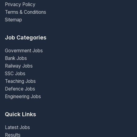
Privacy Policy
Terms & Conditions
Sitemap
Job Categories
Government Jobs
Bank Jobs
Railway Jobs
SSC Jobs
Teaching Jobs
Defence Jobs
Engineering Jobs
Quick Links
Latest Jobs
Results