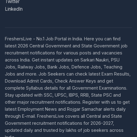
Twitter
LinkedIn
FreshersLive - No.1 Job Portal in India. Here you can find
latest 2026 Central Government and State Government job
recruitment notifications for various posts and vacancies
across India. Get instant updates on Sarkari Naukri, PSU
Jobs, Railway Jobs, Bank Jobs, Defence Jobs, Teaching
Jobs and more. Job Seekers can check latest Exam Results,
Download Admit Cards, Check Answer Keys and get
complete Syllabus details for all Government Examinations.
Stay updated with SSC, UPSC, IBPS, RRB, State PSC and
other major recruitment notifications. Register with us to get
latest Employment News and Rojgar Samachar alerts daily
through E-mail. FreshersLive covers all Central and State
Government recruitment notifications for 2026-2027,
updated daily and trusted by lakhs of job seekers across