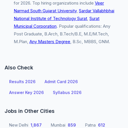
for 2026. Top hiring organizations include
Veer
Narmad South Gujarat University
,
Sardar Vallabhbhai
National Institute of Technology Surat
,
Surat
Municipal Corporation
. Popular qualifications: Any
Post Graduate, B.Arch, B.Tech/B.E, M.E/M.Tech,
M.Plan,
Any Masters Degree
, B.Sc, MBBS, GNM.
Also Check
Results 2026
Admit Card 2026
Answer Key 2026
Syllabus 2026
Jobs in Other Cities
New Delhi
1,867
Mumbai
859
Patna
612