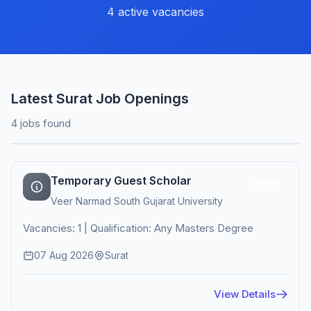
4 active vacancies
Latest Surat Job Openings
4 jobs found
Temporary Guest Scholar
Active
Veer Narmad South Gujarat University
Vacancies: 1 | Qualification: Any Masters Degree
07 Aug 2026
Surat
View Details