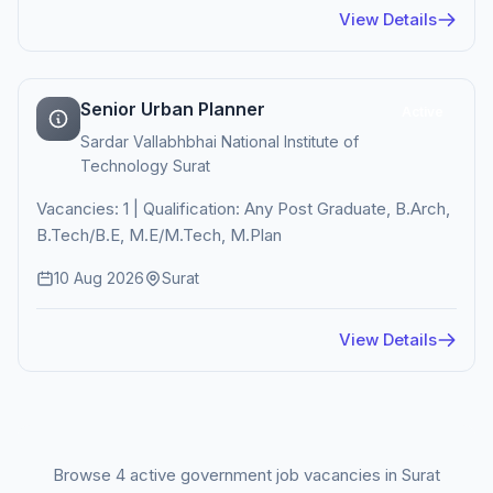
View Details
Senior Urban Planner
Active
Sardar Vallabhbhai National Institute of
Technology Surat
Vacancies: 1 | Qualification: Any Post Graduate, B.Arch,
B.Tech/B.E, M.E/M.Tech, M.Plan
10 Aug 2026
Surat
View Details
Browse 4 active government job vacancies in Surat