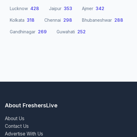
Lucknow
428
Jaipur
353
Ajmer
342
Kolkata
318
Chennai
298
Bhubaneshwar
288
Gandhinagar
269
Guwahati
252
About FreshersLive
About Us
Contact Us
Advertise With Us