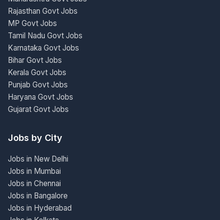
Rajasthan Govt Jobs
MP Govt Jobs
Tamil Nadu Govt Jobs
Karnataka Govt Jobs
Bihar Govt Jobs
Kerala Govt Jobs
Punjab Govt Jobs
Haryana Govt Jobs
Gujarat Govt Jobs
Jobs by City
Jobs in New Delhi
Jobs in Mumbai
Jobs in Chennai
Jobs in Bangalore
Jobs in Hyderabad