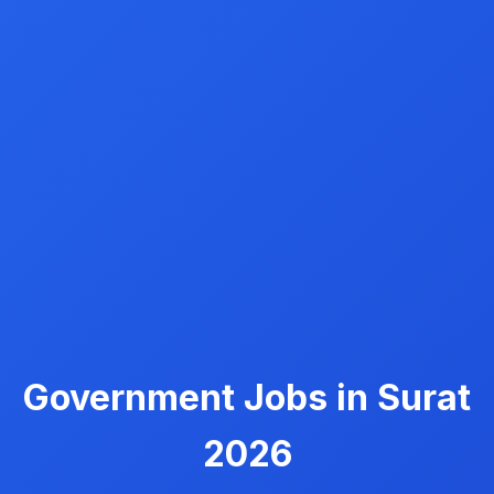
Government Jobs in Surat
2026