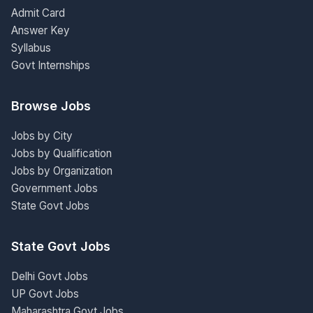
Admit Card
Answer Key
Syllabus
Govt Internships
Browse Jobs
Jobs by City
Jobs by Qualification
Jobs by Organization
Government Jobs
State Govt Jobs
State Govt Jobs
Delhi Govt Jobs
UP Govt Jobs
Maharashtra Govt Jobs