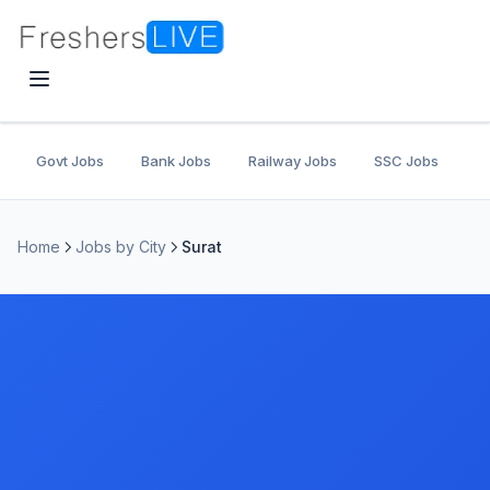
Govt Jobs
Bank Jobs
Railway Jobs
SSC Jobs
U
Home
Jobs by City
Surat