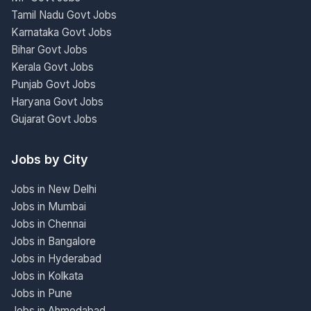
Tamil Nadu Govt Jobs
Karnataka Govt Jobs
Bihar Govt Jobs
Kerala Govt Jobs
Punjab Govt Jobs
Haryana Govt Jobs
Gujarat Govt Jobs
Jobs by City
Jobs in New Delhi
Jobs in Mumbai
Jobs in Chennai
Jobs in Bangalore
Jobs in Hyderabad
Jobs in Kolkata
Jobs in Pune
Jobs in Ahmedabad