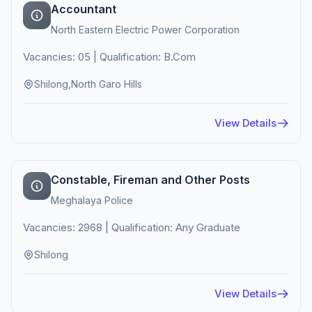
Accountant
North Eastern Electric Power Corporation
Vacancies: 05 | Qualification: B.Com
Shilong,North Garo Hills
View Details
Constable, Fireman and Other Posts
Meghalaya Police
Vacancies: 2968 | Qualification: Any Graduate
Shilong
View Details