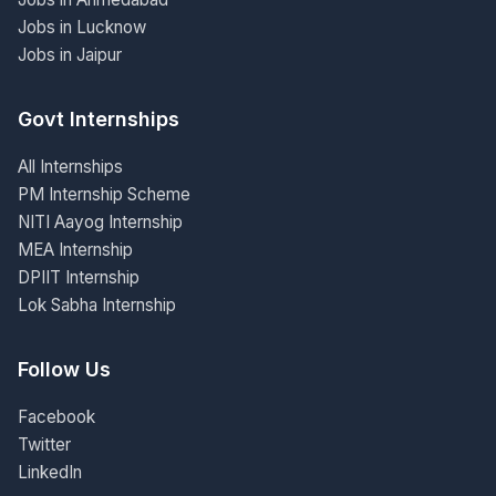
Jobs in Lucknow
Jobs in Jaipur
Govt Internships
All Internships
PM Internship Scheme
NITI Aayog Internship
MEA Internship
DPIIT Internship
Lok Sabha Internship
Follow Us
Facebook
Twitter
LinkedIn