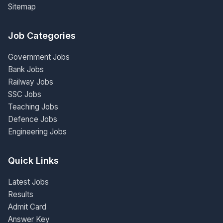
Sitemap
Job Categories
Government Jobs
Bank Jobs
Railway Jobs
SSC Jobs
Teaching Jobs
Defence Jobs
Engineering Jobs
Quick Links
Latest Jobs
Results
Admit Card
Answer Key