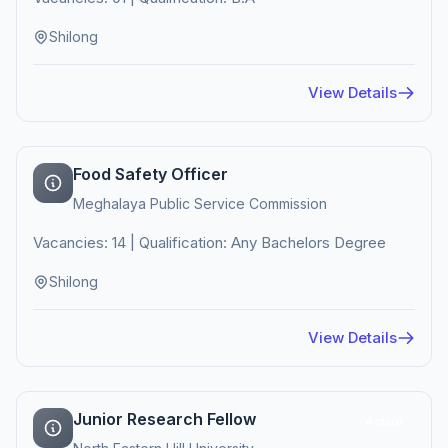
Shilong
View Details
Food Safety Officer
Meghalaya Public Service Commission
Vacancies: 14 | Qualification: Any Bachelors Degree
Shilong
View Details
Junior Research Fellow
Active