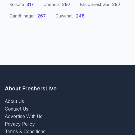
Kolkata
317
Chennai
297
Bhubaneshwar
287
Gandhinagar
267
Guwahati
248
About FreshersLive
About Us
Contact Us
Advertise With Us
Privacy Policy
Terms & Conditions