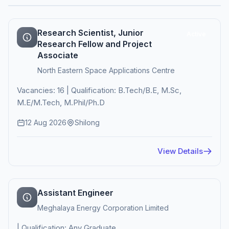
Research Scientist, Junior
Active
Research Fellow and Project
Associate
North Eastern Space Applications Centre
Vacancies: 16 | Qualification: B.Tech/B.E, M.Sc,
M.E/M.Tech, M.Phil/Ph.D
12 Aug 2026
Shilong
View Details
Assistant Engineer
Meghalaya Energy Corporation Limited
| Qualification: Any Graduate