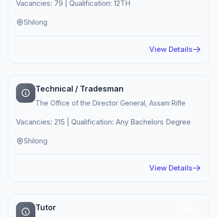
Vacancies: 79 | Qualification: 12TH
Shilong
View Details
Technical / Tradesman
The Office of the Director General, Assam Rifle
Vacancies: 215 | Qualification: Any Bachelors Degree
Shilong
View Details
Tutor
Active