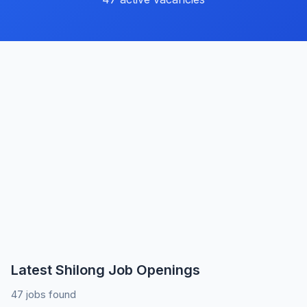
Latest Shilong Job Openings
47 jobs found