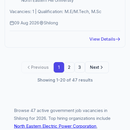
North Eastern Hill University
Vacancies: 1 | Qualification: M.E/M.Tech, M.Sc
09 Aug 2026
Shilong
View Details
Previous
1
2
3
Next
Showing 1-20 of 47 results
Browse 47 active government job vacancies in
Shilong for 2026. Top hiring organizations include
North Eastern Electric Power Corporation
,