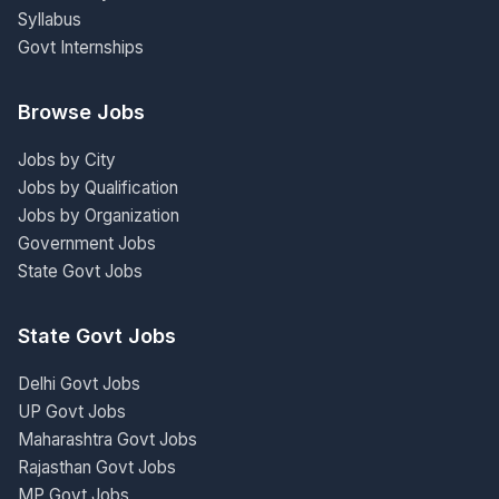
Syllabus
Govt Internships
Browse Jobs
Jobs by City
Jobs by Qualification
Jobs by Organization
Government Jobs
State Govt Jobs
State Govt Jobs
Delhi Govt Jobs
UP Govt Jobs
Maharashtra Govt Jobs
Rajasthan Govt Jobs
MP Govt Jobs