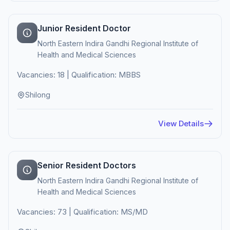
Junior Resident Doctor
North Eastern Indira Gandhi Regional Institute of
Health and Medical Sciences
Vacancies: 18 | Qualification: MBBS
Shilong
View Details
Senior Resident Doctors
North Eastern Indira Gandhi Regional Institute of
Health and Medical Sciences
Vacancies: 73 | Qualification: MS/MD