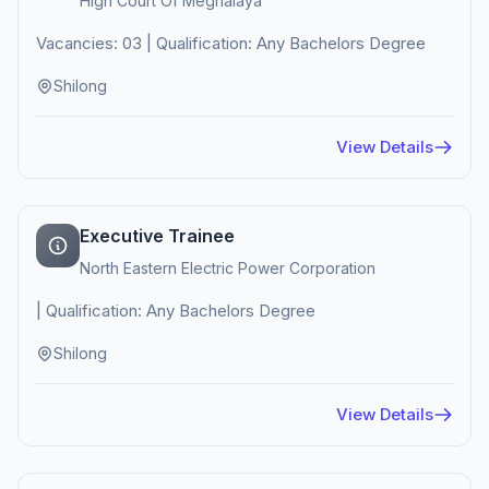
High Court Of Meghalaya
Vacancies: 03 | Qualification: Any Bachelors Degree
Shilong
View Details
Executive Trainee
North Eastern Electric Power Corporation
| Qualification: Any Bachelors Degree
Shilong
View Details