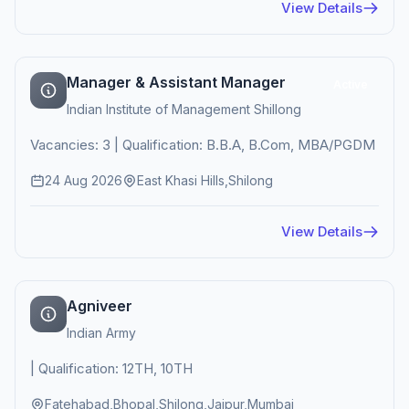
View Details
Manager & Assistant Manager
Active
Indian Institute of Management Shillong
Vacancies: 3 | Qualification: B.B.A, B.Com, MBA/PGDM
24 Aug 2026
East Khasi Hills,Shilong
View Details
Agniveer
Indian Army
| Qualification: 12TH, 10TH
Fatehabad,Bhopal,Shilong,Jaipur,Mumbai