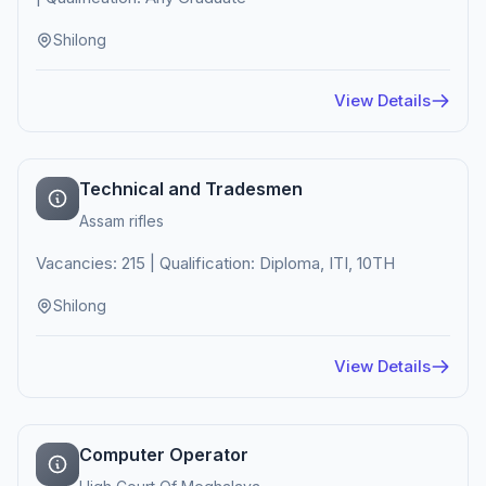
Shilong
View Details
Technical and Tradesmen
Assam rifles
Vacancies: 215 | Qualification: Diploma, ITI, 10TH
Shilong
View Details
Computer Operator