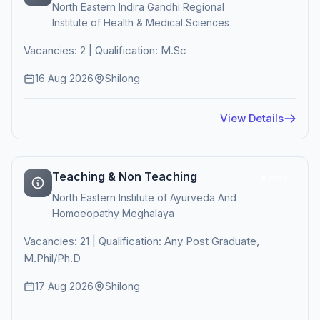
North Eastern Indira Gandhi Regional
Institute of Health & Medical Sciences
Vacancies: 2 | Qualification: M.Sc
16 Aug 2026
Shilong
View Details
Teaching & Non Teaching
Active
North Eastern Institute of Ayurveda And
Homoeopathy Meghalaya
Vacancies: 21 | Qualification: Any Post Graduate,
M.Phil/Ph.D
17 Aug 2026
Shilong