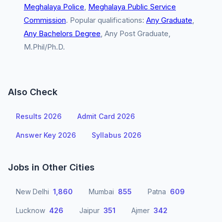
Meghalaya Police
,
Meghalaya Public Service
Commission
. Popular qualifications:
Any Graduate
,
Any Bachelors Degree
, Any Post Graduate,
M.Phil/Ph.D.
Also Check
Results 2026
Admit Card 2026
Answer Key 2026
Syllabus 2026
Jobs in Other Cities
New Delhi
1,860
Mumbai
855
Patna
609
Lucknow
426
Jaipur
351
Ajmer
342