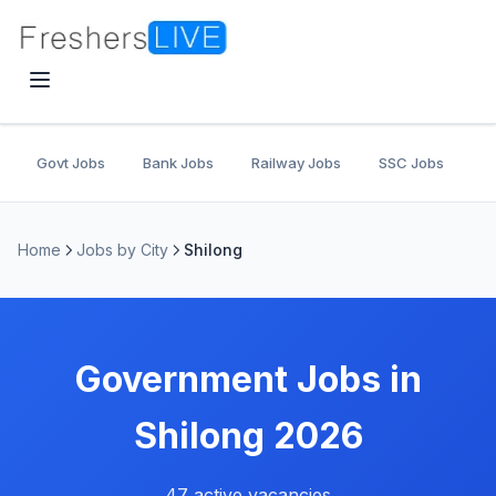
Govt Jobs
Bank Jobs
Railway Jobs
SSC Jobs
U
Home
Jobs by City
Shilong
Government Jobs in
Shilong 2026
47 active vacancies