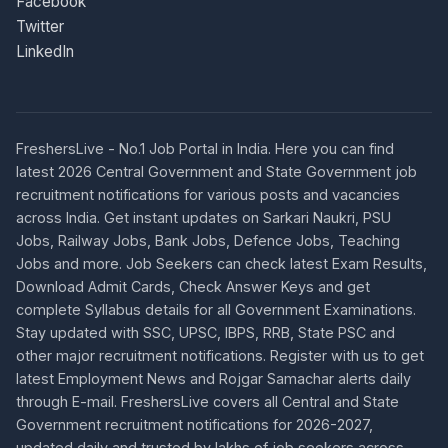
Facebook
Twitter
LinkedIn
FreshersLive - No.1 Job Portal in India. Here you can find
latest 2026 Central Government and State Government job
recruitment notifications for various posts and vacancies
across India. Get instant updates on Sarkari Naukri, PSU
Jobs, Railway Jobs, Bank Jobs, Defence Jobs, Teaching
Jobs and more. Job Seekers can check latest Exam Results,
Download Admit Cards, Check Answer Keys and get
complete Syllabus details for all Government Examinations.
Stay updated with SSC, UPSC, IBPS, RRB, State PSC and
other major recruitment notifications. Register with us to get
latest Employment News and Rojgar Samachar alerts daily
through E-mail. FreshersLive covers all Central and State
Government recruitment notifications for 2026-2027,
updated daily and trusted by lakhs of job seekers across