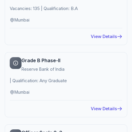
Vacancies: 135 | Qualification: B.A
Mumbai
View Details
Grade B Phase-II
Reserve Bank of India
| Qualification: Any Graduate
Mumbai
View Details