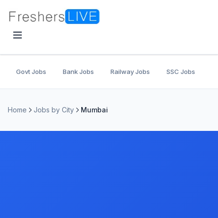
Govt Jobs
Bank Jobs
Railway Jobs
SSC Jobs
U
Home
Jobs by City
Mumbai