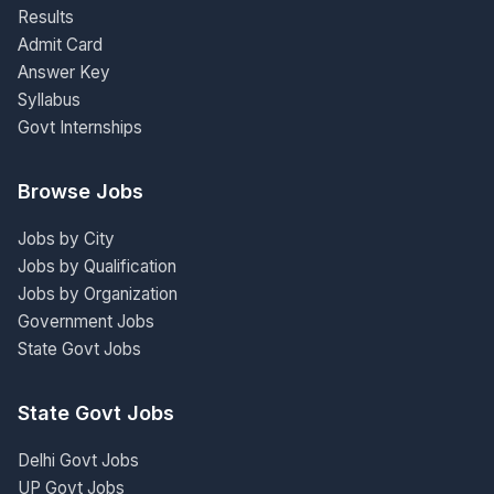
Results
Admit Card
Answer Key
Syllabus
Govt Internships
Browse Jobs
Jobs by City
Jobs by Qualification
Jobs by Organization
Government Jobs
State Govt Jobs
State Govt Jobs
Delhi Govt Jobs
UP Govt Jobs