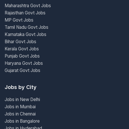
Maharashtra Govt Jobs
Rajasthan Govt Jobs
MP Govt Jobs
Tamil Nadu Govt Jobs
Karnataka Govt Jobs
Bihar Govt Jobs
Kerala Govt Jobs
Punjab Govt Jobs
Haryana Govt Jobs
Gujarat Govt Jobs
Jobs by City
Jobs in New Delhi
Jobs in Mumbai
Jobs in Chennai
Jobs in Bangalore
Jobs in Hyderabad