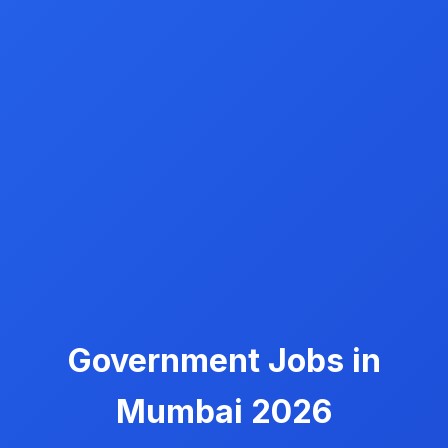
Government Jobs in
Mumbai 2026