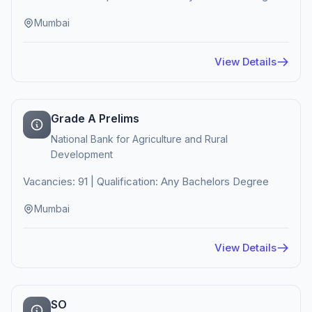
Mumbai
View Details
Grade A Prelims
National Bank for Agriculture and Rural
Development
Vacancies: 91 | Qualification: Any Bachelors Degree
Mumbai
View Details
SO