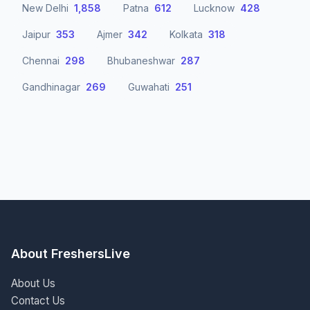
New Delhi
1,858
Patna
612
Lucknow
428
Jaipur
353
Ajmer
342
Kolkata
318
Chennai
298
Bhubaneshwar
287
Gandhinagar
269
Guwahati
251
About FreshersLive
About Us
Contact Us