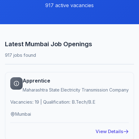
917 active vacancies
Latest Mumbai Job Openings
917 jobs found
Apprentice
Maharashtra State Electricity Transmission Company
Vacancies: 19 | Qualification: B.Tech/B.E
Mumbai
View Details