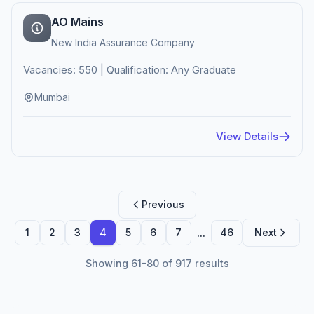
AO Mains
New India Assurance Company
Vacancies: 550 | Qualification: Any Graduate
Mumbai
View Details
Previous
...
1
2
3
4
5
6
7
46
Next
Showing 61-80 of 917 results