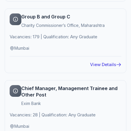
Group B and Group C
Charity Commissioner’s Office, Maharashtra
Vacancies: 179 | Qualification: Any Graduate
Mumbai
View Details
Chief Manager, Management Trainee and
Other Post
Exim Bank
Vacancies: 28 | Qualification: Any Graduate
Mumbai