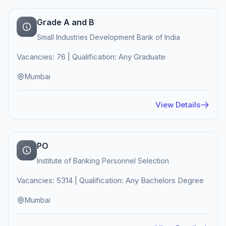
Grade A and B
Small Industries Development Bank of India
Vacancies: 76 | Qualification: Any Graduate
Mumbai
View Details
PO
Institute of Banking Personnel Selection
Vacancies: 5314 | Qualification: Any Bachelors Degree
Mumbai