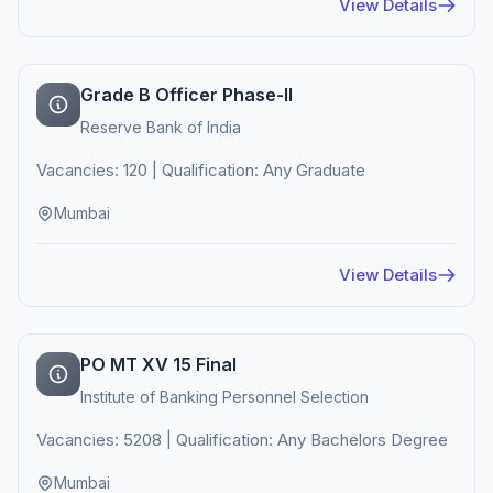
View Details
Grade B Officer Phase-II
Reserve Bank of India
Vacancies: 120 | Qualification: Any Graduate
Mumbai
View Details
PO MT XV 15 Final
Institute of Banking Personnel Selection
Vacancies: 5208 | Qualification: Any Bachelors Degree
Mumbai