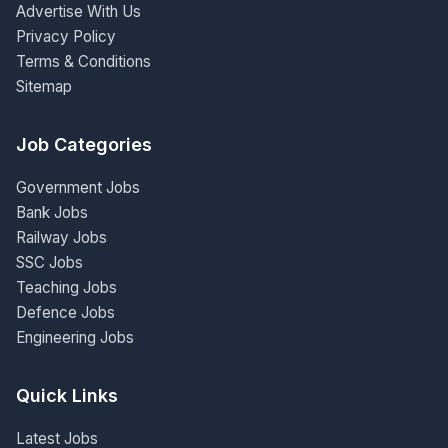
Advertise With Us
Privacy Policy
Terms & Conditions
Sitemap
Job Categories
Government Jobs
Bank Jobs
Railway Jobs
SSC Jobs
Teaching Jobs
Defence Jobs
Engineering Jobs
Quick Links
Latest Jobs