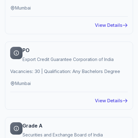
Mumbai
View Details
PO
Export Credit Guarantee Corporation of India
Vacancies: 30 | Qualification: Any Bachelors Degree
Mumbai
View Details
Grade A
Securities and Exchange Board of India