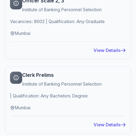
Officer Scale 2, 3
Institute of Banking Personnel Selection
Vacancies: 8002 | Qualification: Any Graduate
Mumbai
View Details
Clerk Prelims
Institute of Banking Personnel Selection
| Qualification: Any Bachelors Degree
Mumbai
View Details