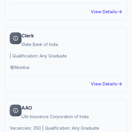
View Details
Clerk
State Bank of India
| Qualification: Any Graduate
Mumbai
View Details
AAO
Life Insurance Corporation of India
Vacancies: 350 | Qualification: Any Graduate