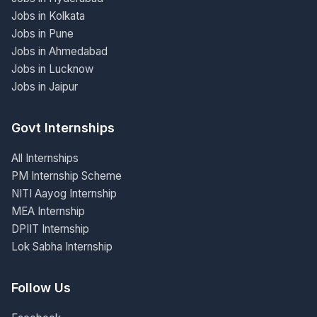
Jobs in Kolkata
Jobs in Pune
Jobs in Ahmedabad
Jobs in Lucknow
Jobs in Jaipur
Govt Internships
All Internships
PM Internship Scheme
NITI Aayog Internship
MEA Internship
DPIIT Internship
Lok Sabha Internship
Follow Us