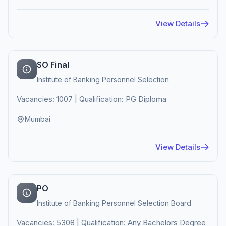
View Details
SO Final
Institute of Banking Personnel Selection
Vacancies: 1007 | Qualification: PG Diploma
Mumbai
View Details
PO
Institute of Banking Personnel Selection Board
Vacancies: 5308 | Qualification: Any Bachelors Degree