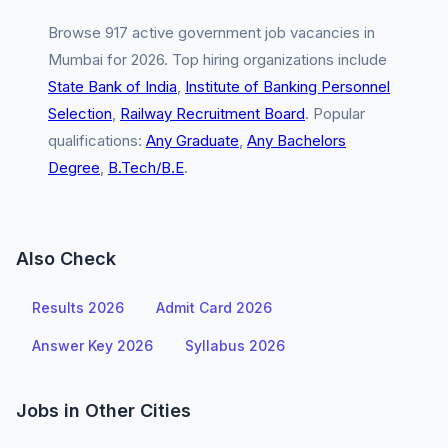
Browse 917 active government job vacancies in
Mumbai for 2026. Top hiring organizations include
State Bank of India
,
Institute of Banking Personnel
Selection
,
Railway Recruitment Board
. Popular
qualifications:
Any Graduate
,
Any Bachelors
Degree
,
B.Tech/B.E
.
Also Check
Results 2026
Admit Card 2026
Answer Key 2026
Syllabus 2026
Jobs in Other Cities