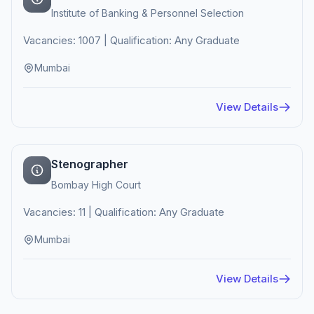
Institute of Banking & Personnel Selection
Vacancies: 1007 | Qualification: Any Graduate
Mumbai
View Details
Stenographer
Bombay High Court
Vacancies: 11 | Qualification: Any Graduate
Mumbai
View Details