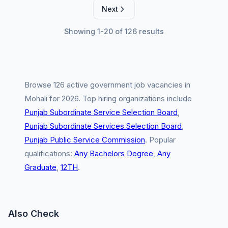
Next
Showing 1-20 of 126 results
Browse 126 active government job vacancies in
Mohali for 2026. Top hiring organizations include
Punjab Subordinate Service Selection Board
,
Punjab Subordinate Services Selection Board
,
Punjab Public Service Commission
. Popular
qualifications:
Any Bachelors Degree
,
Any
Graduate
,
12TH
.
Also Check