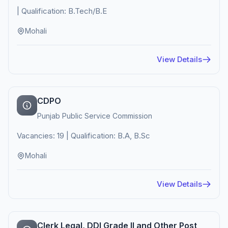
| Qualification: B.Tech/B.E
Mohali
View Details
CDPO
Punjab Public Service Commission
Vacancies: 19 | Qualification: B.A, B.Sc
Mohali
View Details
Clerk Legal, DDI Grade II and Other Post