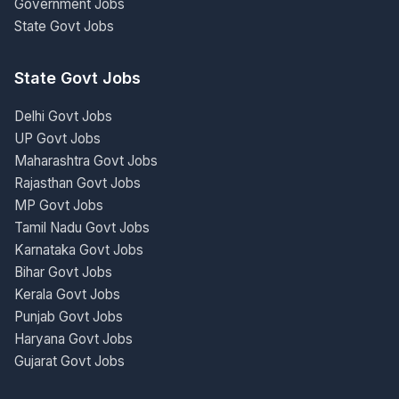
Government Jobs
State Govt Jobs
State Govt Jobs
Delhi Govt Jobs
UP Govt Jobs
Maharashtra Govt Jobs
Rajasthan Govt Jobs
MP Govt Jobs
Tamil Nadu Govt Jobs
Karnataka Govt Jobs
Bihar Govt Jobs
Kerala Govt Jobs
Punjab Govt Jobs
Haryana Govt Jobs
Gujarat Govt Jobs