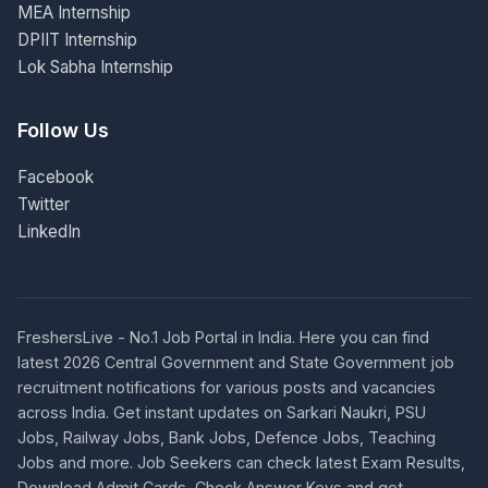
MEA Internship
DPIIT Internship
Lok Sabha Internship
Follow Us
Facebook
Twitter
LinkedIn
FreshersLive - No.1 Job Portal in India. Here you can find
latest 2026 Central Government and State Government job
recruitment notifications for various posts and vacancies
across India. Get instant updates on Sarkari Naukri, PSU
Jobs, Railway Jobs, Bank Jobs, Defence Jobs, Teaching
Jobs and more. Job Seekers can check latest Exam Results,
Download Admit Cards, Check Answer Keys and get