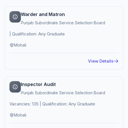
Warder and Matron
Punjab Subordinate Service Selection Board
| Qualification: Any Graduate
Mohali
View Details
Inspector Audit
Punjab Subordinate Service Selection Board
Vacancies: 135 | Qualification: Any Graduate
Mohali