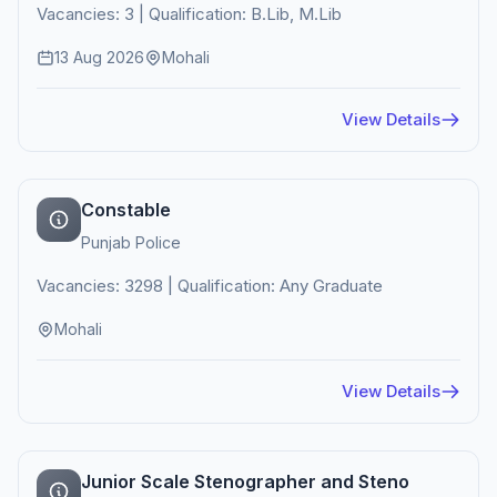
Vacancies: 3 | Qualification: B.Lib, M.Lib
13 Aug 2026
Mohali
View Details
Constable
Punjab Police
Vacancies: 3298 | Qualification: Any Graduate
Mohali
View Details
Junior Scale Stenographer and Steno