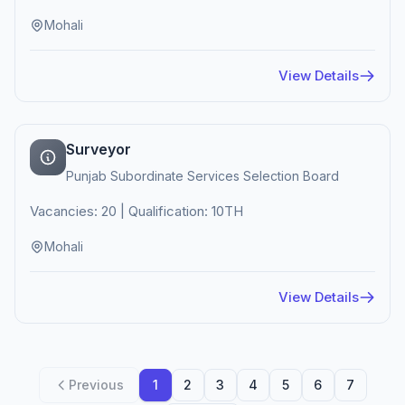
Mohali
View Details
Surveyor
Punjab Subordinate Services Selection Board
Vacancies: 20 | Qualification: 10TH
Mohali
View Details
Previous
1
2
3
4
5
6
7