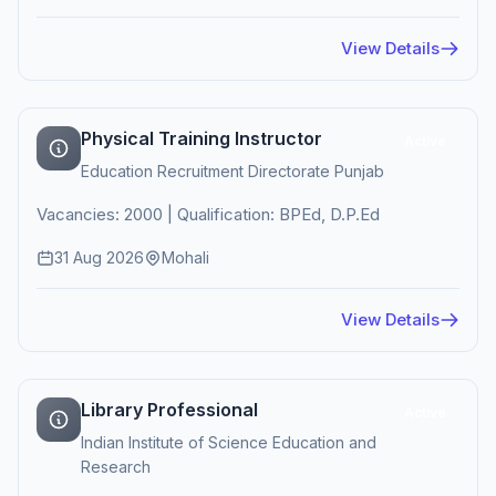
View Details
Physical Training Instructor
Active
Education Recruitment Directorate Punjab
Vacancies: 2000 | Qualification: BPEd, D.P.Ed
31 Aug 2026
Mohali
View Details
Library Professional
Active
Indian Institute of Science Education and
Research