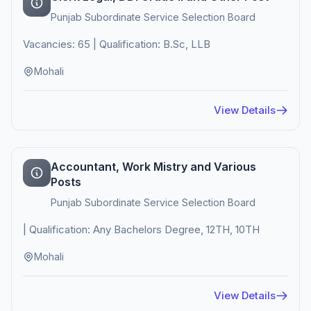
Punjab Subordinate Service Selection Board
Vacancies: 65 | Qualification: B.Sc, LLB
Mohali
View Details
Accountant, Work Mistry and Various
Posts
Punjab Subordinate Service Selection Board
| Qualification: Any Bachelors Degree, 12TH, 10TH
Mohali
View Details