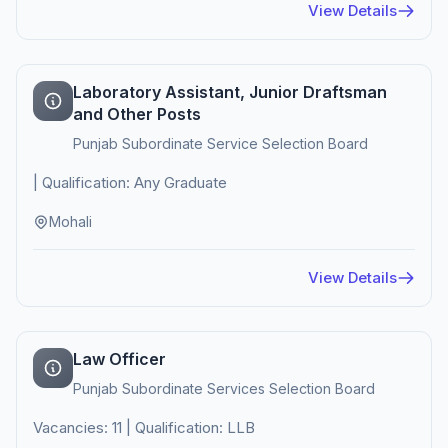
View Details
Laboratory Assistant, Junior Draftsman
and Other Posts
Punjab Subordinate Service Selection Board
| Qualification: Any Graduate
Mohali
View Details
Law Officer
Punjab Subordinate Services Selection Board
Vacancies: 11 | Qualification: LLB