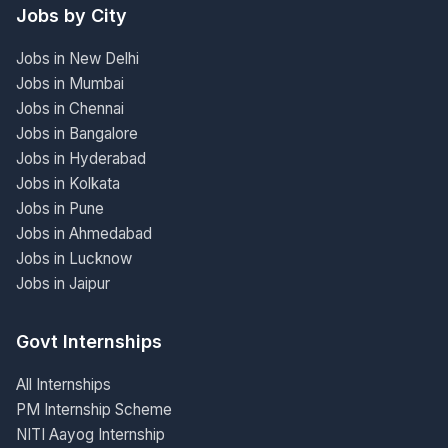
Jobs by City
Jobs in New Delhi
Jobs in Mumbai
Jobs in Chennai
Jobs in Bangalore
Jobs in Hyderabad
Jobs in Kolkata
Jobs in Pune
Jobs in Ahmedabad
Jobs in Lucknow
Jobs in Jaipur
Govt Internships
All Internships
PM Internship Scheme
NITI Aayog Internship