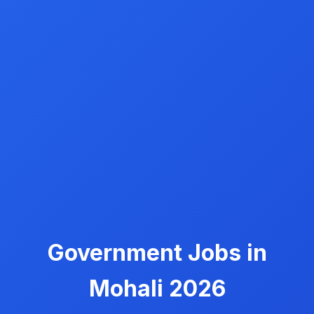
Government Jobs in
Mohali 2026