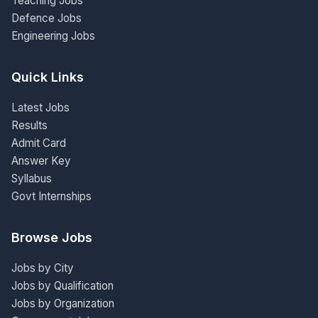
Teaching Jobs
Defence Jobs
Engineering Jobs
Quick Links
Latest Jobs
Results
Admit Card
Answer Key
Syllabus
Govt Internships
Browse Jobs
Jobs by City
Jobs by Qualification
Jobs by Organization