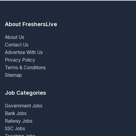
About FreshersLive
About Us
Contact Us
Advertise With Us
Privacy Policy
Terms & Conditions
Sitemap
Job Categories
Government Jobs
Bank Jobs
Railway Jobs
SSC Jobs