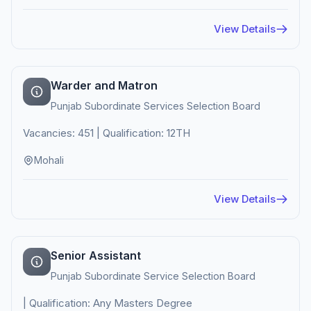
View Details
Warder and Matron
Punjab Subordinate Services Selection Board
Vacancies: 451 | Qualification: 12TH
Mohali
View Details
Senior Assistant
Punjab Subordinate Service Selection Board
| Qualification: Any Masters Degree