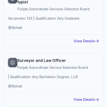
typist
Punjab Subordinate Services Selection Board
Vacancies: 133 | Qualification: Any Graduate
Mohali
View Details
Surveyor and Law Officer
Punjab Subordinate Service Selection Board
| Qualification: Any Bachelors Degree, LLB
Mohali
View Details