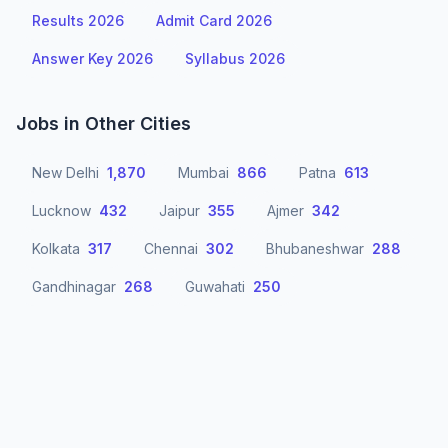
Results 2026
Admit Card 2026
Answer Key 2026
Syllabus 2026
Jobs in Other Cities
New Delhi
1,870
Mumbai
866
Patna
613
Lucknow
432
Jaipur
355
Ajmer
342
Kolkata
317
Chennai
302
Bhubaneshwar
288
Gandhinagar
268
Guwahati
250