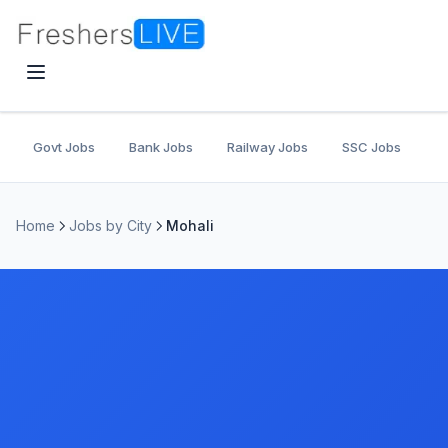
Govt Jobs
Bank Jobs
Railway Jobs
SSC Jobs
U
Home
Jobs by City
Mohali