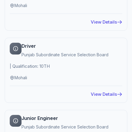
Mohali
View Details
Driver
Punjab Subordinate Service Selection Board
| Qualification: 10TH
Mohali
View Details
Junior Engineer
Punjab Subordinate Service Selection Board