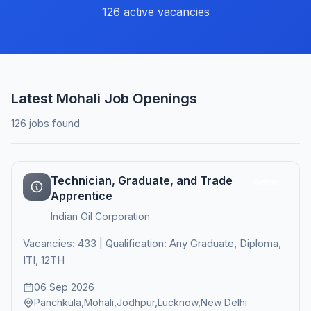
126 active vacancies
Latest Mohali Job Openings
126 jobs found
Technician, Graduate, and Trade
Active
Apprentice
Indian Oil Corporation
Vacancies: 433 | Qualification: Any Graduate, Diploma,
ITI, 12TH
06 Sep 2026
Panchkula,Mohali,Jodhpur,Lucknow,New Delhi