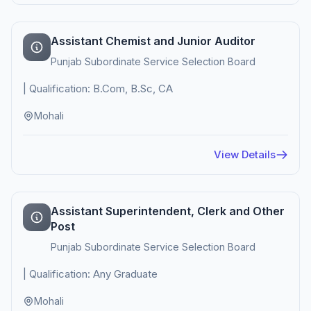
Assistant Chemist and Junior Auditor
Punjab Subordinate Service Selection Board
| Qualification: B.Com, B.Sc, CA
Mohali
View Details
Assistant Superintendent, Clerk and Other
Post
Punjab Subordinate Service Selection Board
| Qualification: Any Graduate
Mohali