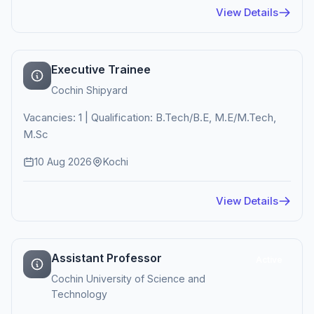
View Details
Executive Trainee
Cochin Shipyard
Vacancies: 1 | Qualification: B.Tech/B.E, M.E/M.Tech,
M.Sc
10 Aug 2026
Kochi
View Details
Assistant Professor
Active
Cochin University of Science and
Technology