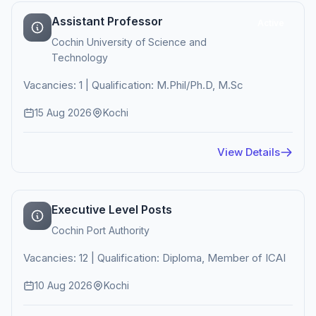
Assistant Professor
Active
Cochin University of Science and
Technology
Vacancies: 1 | Qualification: M.Phil/Ph.D, M.Sc
15 Aug 2026
Kochi
View Details
Executive Level Posts
Cochin Port Authority
Vacancies: 12 | Qualification: Diploma, Member of ICAI
10 Aug 2026
Kochi