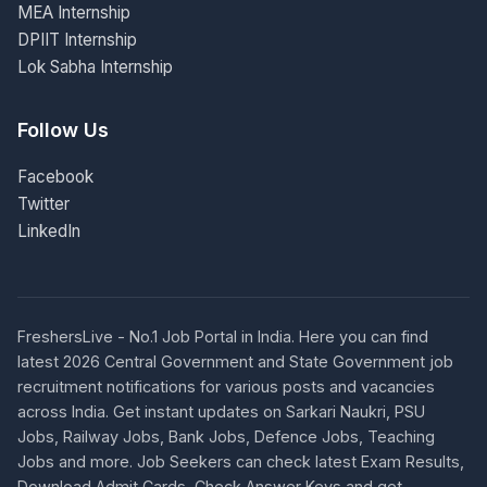
MEA Internship
DPIIT Internship
Lok Sabha Internship
Follow Us
Facebook
Twitter
LinkedIn
FreshersLive - No.1 Job Portal in India. Here you can find
latest 2026 Central Government and State Government job
recruitment notifications for various posts and vacancies
across India. Get instant updates on Sarkari Naukri, PSU
Jobs, Railway Jobs, Bank Jobs, Defence Jobs, Teaching
Jobs and more. Job Seekers can check latest Exam Results,
Download Admit Cards, Check Answer Keys and get