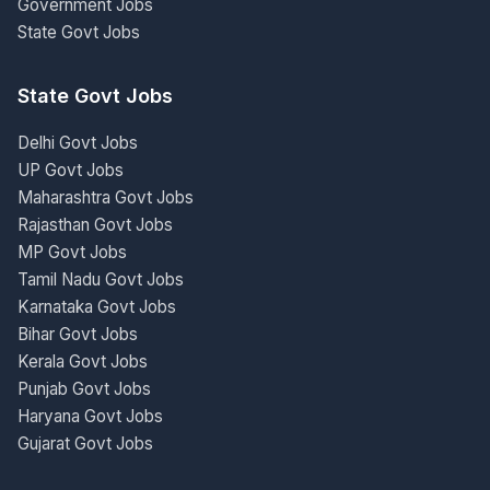
Government Jobs
State Govt Jobs
State Govt Jobs
Delhi Govt Jobs
UP Govt Jobs
Maharashtra Govt Jobs
Rajasthan Govt Jobs
MP Govt Jobs
Tamil Nadu Govt Jobs
Karnataka Govt Jobs
Bihar Govt Jobs
Kerala Govt Jobs
Punjab Govt Jobs
Haryana Govt Jobs
Gujarat Govt Jobs