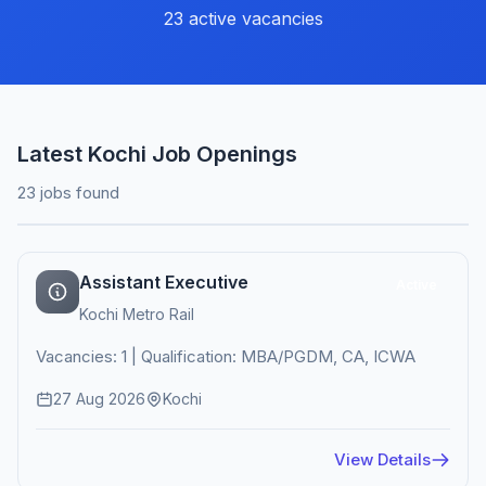
23 active vacancies
Latest Kochi Job Openings
23 jobs found
Assistant Executive
Active
Kochi Metro Rail
Vacancies: 1 | Qualification: MBA/PGDM, CA, ICWA
27 Aug 2026
Kochi
View Details