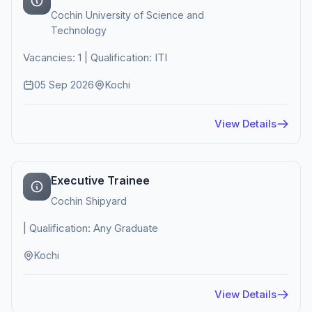
Cochin University of Science and
Technology
Vacancies: 1 | Qualification: ITI
05 Sep 2026
Kochi
View Details
Executive Trainee
Cochin Shipyard
| Qualification: Any Graduate
Kochi
View Details