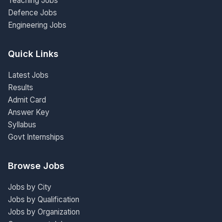
Teaching Jobs
Defence Jobs
Engineering Jobs
Quick Links
Latest Jobs
Results
Admit Card
Answer Key
Syllabus
Govt Internships
Browse Jobs
Jobs by City
Jobs by Qualification
Jobs by Organization