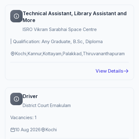
Technical Assistant, Library Assistant and
More
ISRO Vikram Sarabhai Space Centre
| Qualification: Any Graduate, B.Sc, Diploma
Kochi,Kannur,Kottayam,Palakkad,Thiruvananthapuram
View Details
Driver
District Court Ernakulam
Vacancies: 1
10 Aug 2026
Kochi