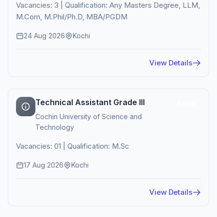
Vacancies: 3 | Qualification: Any Masters Degree, LLM,
M.Com, M.Phil/Ph.D, MBA/PGDM
24 Aug 2026
Kochi
View Details
Technical Assistant Grade III
Active
Cochin University of Science and
Technology
Vacancies: 01 | Qualification: M.Sc
17 Aug 2026
Kochi
View Details