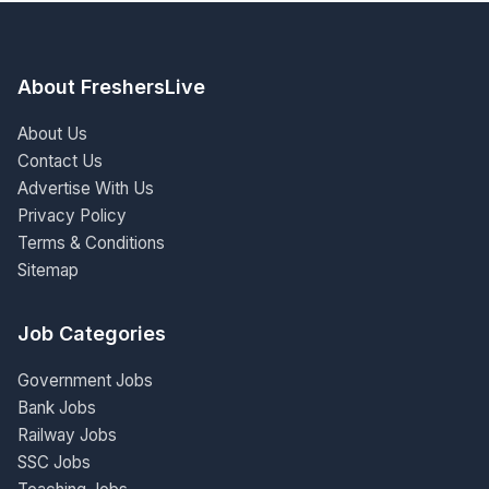
About FreshersLive
About Us
Contact Us
Advertise With Us
Privacy Policy
Terms & Conditions
Sitemap
Job Categories
Government Jobs
Bank Jobs
Railway Jobs
SSC Jobs