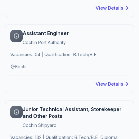
View Details
Assistant Engineer
Cochin Port Authority
Vacancies: 04 | Qualification: B.Tech/B.E
Kochi
View Details
Junior Technical Assistant, Storekeeper
and Other Posts
Cochin Shipyard
Vacancies: 132 | Qualification: B.Tech/B.E, Diploma,