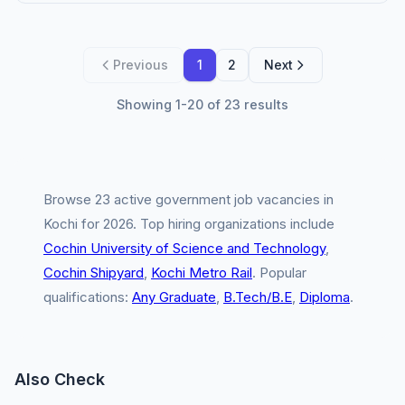
Previous
1
2
Next
Showing 1-20 of 23 results
Browse 23 active government job vacancies in
Kochi for 2026. Top hiring organizations include
Cochin University of Science and Technology
,
Cochin Shipyard
,
Kochi Metro Rail
. Popular
qualifications:
Any Graduate
,
B.Tech/B.E
,
Diploma
.
Also Check