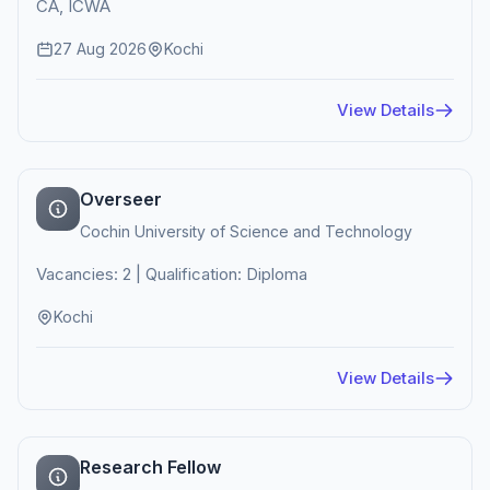
CA, ICWA
27 Aug 2026
Kochi
View Details
Overseer
Cochin University of Science and Technology
Vacancies: 2 | Qualification: Diploma
Kochi
View Details
Research Fellow