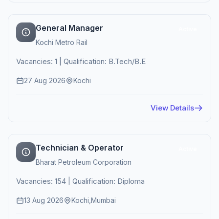
General Manager
Active
Kochi Metro Rail
Vacancies: 1 | Qualification: B.Tech/B.E
27 Aug 2026
Kochi
View Details
Technician & Operator
Active
Bharat Petroleum Corporation
Vacancies: 154 | Qualification: Diploma
13 Aug 2026
Kochi,Mumbai