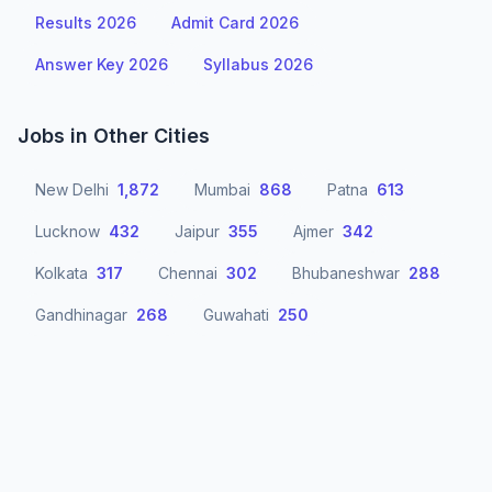
Results 2026
Admit Card 2026
Answer Key 2026
Syllabus 2026
Jobs in Other Cities
New Delhi
1,872
Mumbai
868
Patna
613
Lucknow
432
Jaipur
355
Ajmer
342
Kolkata
317
Chennai
302
Bhubaneshwar
288
Gandhinagar
268
Guwahati
250