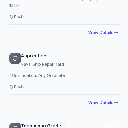
12TH
Kochi
View Details
Apprentice
Naval Ship Repair Yard
| Qualification: Any Graduate
Kochi
View Details
Technician Grade II
Active