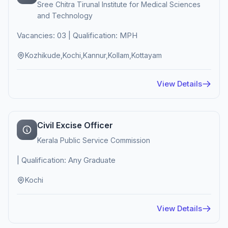
Sree Chitra Tirunal Institute for Medical Sciences
and Technology
Vacancies: 03 | Qualification: MPH
Kozhikude,Kochi,Kannur,Kollam,Kottayam
View Details
Civil Excise Officer
Kerala Public Service Commission
| Qualification: Any Graduate
Kochi
View Details