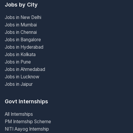
Jobs by City
Jobs in New Delhi
Jobs in Mumbai
Jobs in Chennai
Jobs in Bangalore
Jobs in Hyderabad
Jobs in Kolkata
Jobs in Pune
Jobs in Ahmedabad
Jobs in Lucknow
Jobs in Jaipur
Govt Internships
All Internships
PM Internship Scheme
NITI Aayog Internship