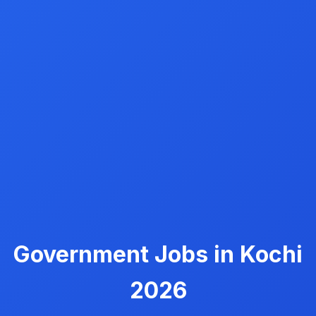
Government Jobs in Kochi
2026