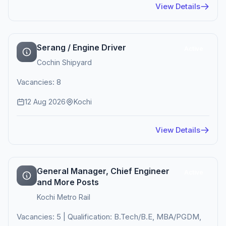
View Details
Serang / Engine Driver
Active
Cochin Shipyard
Vacancies: 8
12 Aug 2026
Kochi
View Details
General Manager, Chief Engineer
Active
and More Posts
Kochi Metro Rail
Vacancies: 5 | Qualification: B.Tech/B.E, MBA/PGDM,