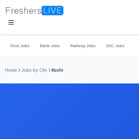
Govt Jobs
Bank Jobs
Railway Jobs
SSC Jobs
U
Home
Jobs by City
Kochi