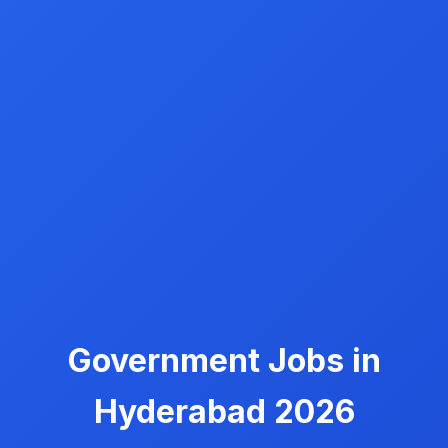
Government Jobs in
Hyderabad 2026