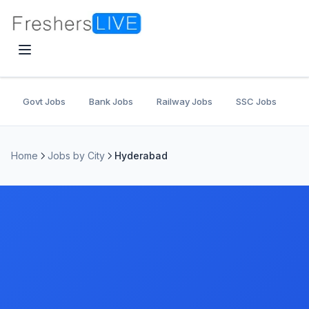
Govt Jobs
Bank Jobs
Railway Jobs
SSC Jobs
U
Home
Jobs by City
Hyderabad