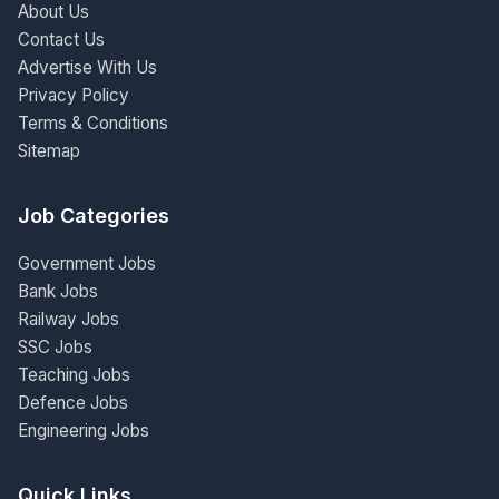
About Us
Contact Us
Advertise With Us
Privacy Policy
Terms & Conditions
Sitemap
Job Categories
Government Jobs
Bank Jobs
Railway Jobs
SSC Jobs
Teaching Jobs
Defence Jobs
Engineering Jobs
Quick Links