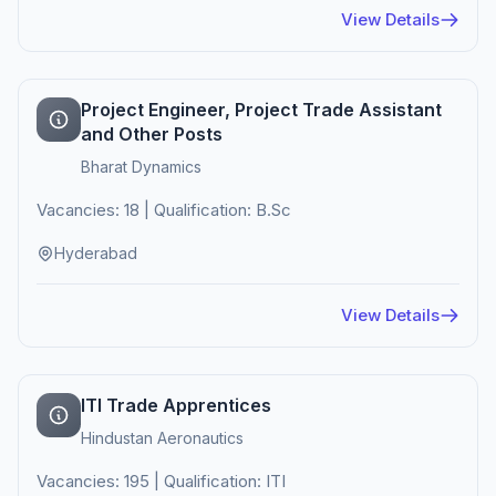
View Details
Project Engineer, Project Trade Assistant
and Other Posts
Bharat Dynamics
Vacancies: 18 | Qualification: B.Sc
Hyderabad
View Details
ITI Trade Apprentices
Hindustan Aeronautics
Vacancies: 195 | Qualification: ITI