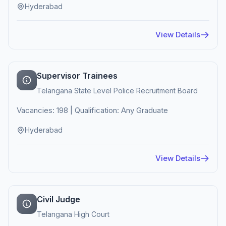
Hyderabad
View Details
Supervisor Trainees
Telangana State Level Police Recruitment Board
Vacancies: 198 | Qualification: Any Graduate
Hyderabad
View Details
Civil Judge
Telangana High Court