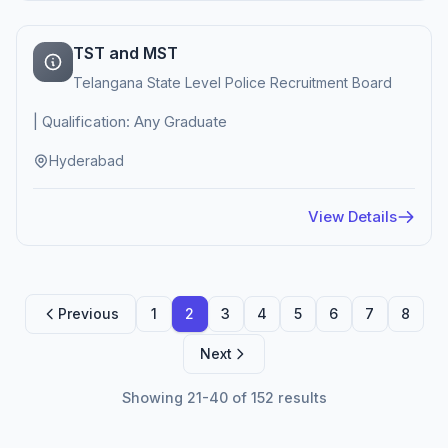
TST and MST
Telangana State Level Police Recruitment Board
| Qualification: Any Graduate
Hyderabad
View Details
Previous
1
2
3
4
5
6
7
8
Next
Showing 21-40 of 152 results