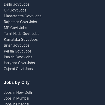
Delhi Govt Jobs
UP Govt Jobs
Maharashtra Govt Jobs
Rajasthan Govt Jobs
MP Govt Jobs
Tamil Nadu Govt Jobs
Karnataka Govt Jobs
Bihar Govt Jobs
Kerala Govt Jobs
Punjab Govt Jobs
Haryana Govt Jobs
Gujarat Govt Jobs
Jobs by City
Jobs in New Delhi
Jobs in Mumbai
Jobs in Chennai