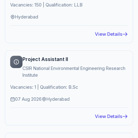
Vacancies: 150 | Qualification: LLB
Hyderabad
View Details
Project Assistant II
CSIR National Environmental Engineering Research
Institute
Vacancies: 1 | Qualification: B.Sc
07 Aug 2026
Hyderabad
View Details