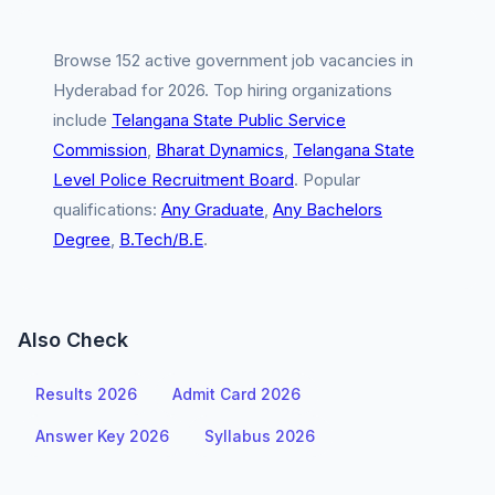
Browse 152 active government job vacancies in
Hyderabad for 2026. Top hiring organizations
include
Telangana State Public Service
Commission
,
Bharat Dynamics
,
Telangana State
Level Police Recruitment Board
. Popular
qualifications:
Any Graduate
,
Any Bachelors
Degree
,
B.Tech/B.E
.
Also Check
Results 2026
Admit Card 2026
Answer Key 2026
Syllabus 2026