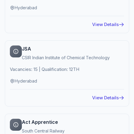
Hyderabad
View Details
JSA
CSIR Indian Institute of Chemical Technology
Vacancies: 15 | Qualification: 12TH
Hyderabad
View Details
Act Apprentice
South Central Railway