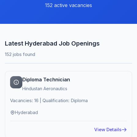
152 active vacancies
Latest Hyderabad Job Openings
152 jobs found
Diploma Technician
Hindustan Aeronautics
Vacancies: 16 | Qualification: Diploma
Hyderabad
View Details