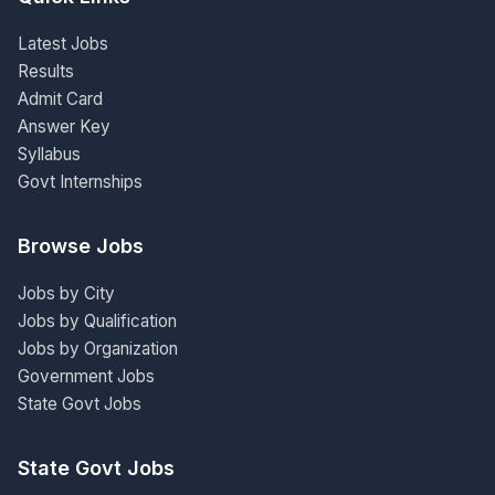
Latest Jobs
Results
Admit Card
Answer Key
Syllabus
Govt Internships
Browse Jobs
Jobs by City
Jobs by Qualification
Jobs by Organization
Government Jobs
State Govt Jobs
State Govt Jobs