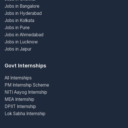
Jobs in Bangalore
Jobs in Hyderabad
Jobs in Kolkata
Jobs in Pune
Jobs in Ahmedabad
Jobs in Lucknow
Jobs in Jaipur
Govt Internships
All Internships
PM Internship Scheme
NITI Aayog Internship
MEA Internship
DPIIT Internship
Lok Sabha Internship