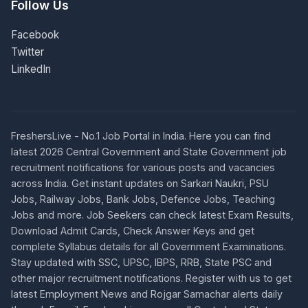
Follow Us
Facebook
Twitter
LinkedIn
FreshersLive - No.1 Job Portal in India. Here you can find
latest 2026 Central Government and State Government job
recruitment notifications for various posts and vacancies
across India. Get instant updates on Sarkari Naukri, PSU
Jobs, Railway Jobs, Bank Jobs, Defence Jobs, Teaching
Jobs and more. Job Seekers can check latest Exam Results,
Download Admit Cards, Check Answer Keys and get
complete Syllabus details for all Government Examinations.
Stay updated with SSC, UPSC, IBPS, RRB, State PSC and
other major recruitment notifications. Register with us to get
latest Employment News and Rojgar Samachar alerts daily