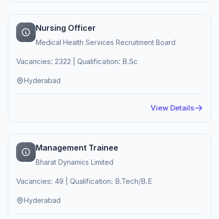
Nursing Officer
Medical Health Services Recruitment Board
Vacancies: 2322 | Qualification: B.Sc
Hyderabad
View Details
Management Trainee
Bharat Dynamics Limited
Vacancies: 49 | Qualification: B.Tech/B.E
Hyderabad