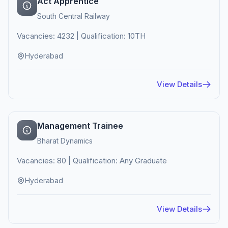
Act Apprentice
South Central Railway
Vacancies: 4232 | Qualification: 10TH
Hyderabad
View Details
Management Trainee
Bharat Dynamics
Vacancies: 80 | Qualification: Any Graduate
Hyderabad
View Details