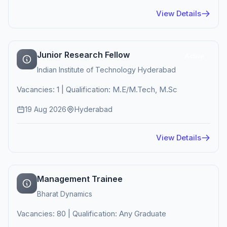
View Details
Junior Research Fellow
Active
Indian Institute of Technology Hyderabad
Vacancies: 1 | Qualification: M.E/M.Tech, M.Sc
19 Aug 2026
Hyderabad
View Details
Management Trainee
Bharat Dynamics
Vacancies: 80 | Qualification: Any Graduate