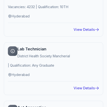
Vacancies: 4232 | Qualification: 10TH
Hyderabad
View Details
Lab Technician
District Health Society Mancherial
| Qualification: Any Graduate
Hyderabad
View Details