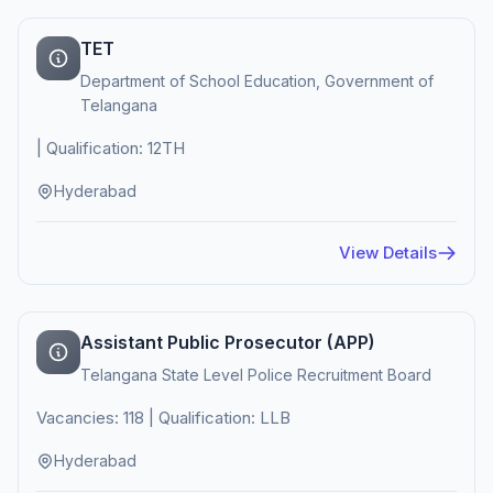
TET
Department of School Education, Government of
Telangana
| Qualification: 12TH
Hyderabad
View Details
Assistant Public Prosecutor (APP)
Telangana State Level Police Recruitment Board
Vacancies: 118 | Qualification: LLB
Hyderabad