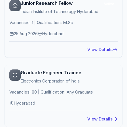
Junior Research Fellow
Active
Indian Institute of Technology Hyderabad
Vacancies: 1 | Qualification: M.Sc
25 Aug 2026
Hyderabad
View Details
Graduate Engineer Trainee
Electronics Corporation of India
Vacancies: 80 | Qualification: Any Graduate
Hyderabad
View Details