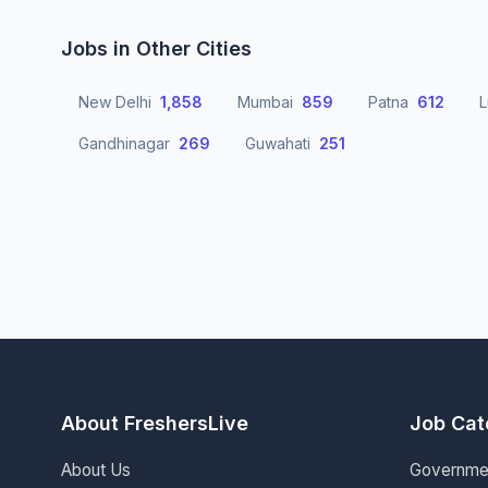
Jobs in Other Cities
New Delhi
1,858
Mumbai
859
Patna
612
Gandhinagar
269
Guwahati
251
About FreshersLive
Job Cat
About Us
Governme