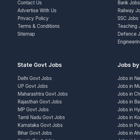
Contact Us
Bank Jobs
Advertise With Us
Railway J
Privacy Policy
SSC Jobs
Terms & Conditions
Teaching 
Sitemap
Defence 
Engineeri
State Govt Jobs
Jobs by
Delhi Govt Jobs
Jobs in N
UP Govt Jobs
Jobs in M
Maharashtra Govt Jobs
Jobs in Ch
Rajasthan Govt Jobs
Jobs in Ba
MP Govt Jobs
Jobs in H
Tamil Nadu Govt Jobs
Jobs in Ko
Karnataka Govt Jobs
Jobs in P
Bihar Govt Jobs
Jobs in A