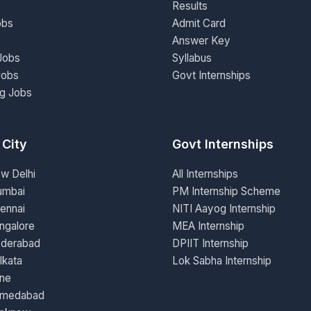
Results
obs
Admit Card
Answer Key
Jobs
Syllabus
Jobs
Govt Internships
ng Jobs
 City
Govt Internships
ew Delhi
All Internships
umbai
PM Internship Scheme
ennai
NITI Aayog Internship
ngalore
MEA Internship
yderabad
DPIIT Internship
lkata
Lok Sabha Internship
une
hmedabad