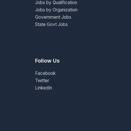
Jobs by Qualification
Jobs by Organization
Government Jobs
State Govt Jobs
Follow Us
Facebook
Twitter
LinkedIn