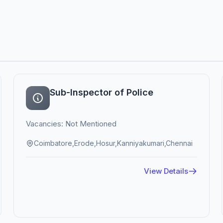
Sub-Inspector of Police
Vacancies: Not Mentioned
Coimbatore,Erode,Hosur,Kanniyakumari,Chennai
View Details