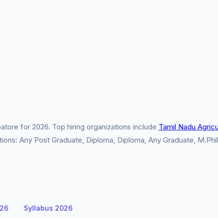
tore for 2026. Top hiring organizations include
Tamil Nadu Agricul
cations: Any Post Graduate, Diploma, Diploma, Any Graduate, M.Phi
026
Syllabus 2026