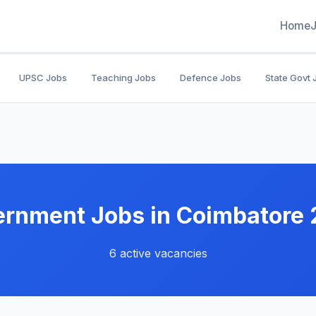
Home
UPSC Jobs
Teaching Jobs
Defence Jobs
State Govt 
rnment Jobs in Coimbatore
6 active vacancies