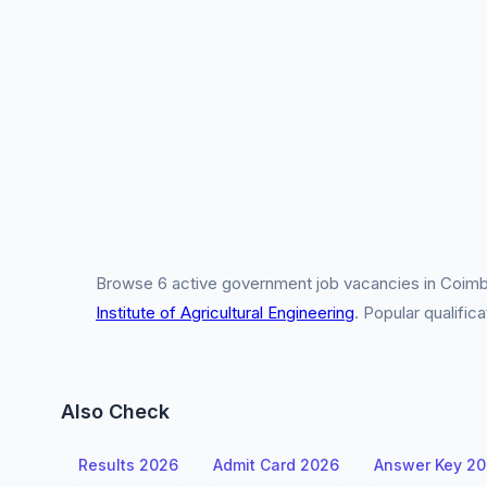
Browse 6 active government job vacancies in Coimba
Institute of Agricultural Engineering
. Popular qualifi
Also Check
Results 2026
Admit Card 2026
Answer Key 2