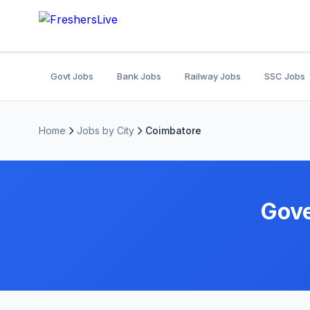
Govt Jobs
Bank Jobs
Railway Jobs
SSC Jobs
Home
Jobs by City
Coimbatore
Gove