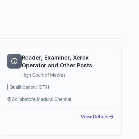
Reader, Examiner, Xerox
Operator and Other Posts
High Court of Madras
| Qualification: 10TH
Coimbatore,Madurai,Chennai
View Details