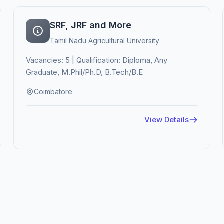
SRF, JRF and More
Tamil Nadu Agricultural University
Vacancies: 5 | Qualification: Diploma, Any
Graduate, M.Phil/Ph.D, B.Tech/B.E
Coimbatore
View Details