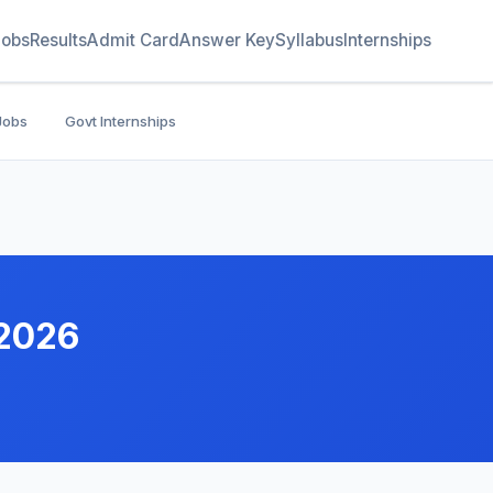
Jobs
Results
Admit Card
Answer Key
Syllabus
Internships
Jobs
Govt Internships
 2026