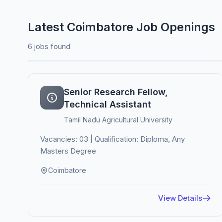
Latest Coimbatore Job Openings
6 jobs found
Senior Research Fellow,
Technical Assistant
Tamil Nadu Agricultural University
Vacancies: 03 | Qualification: Diploma, Any
Masters Degree
Coimbatore
View Details