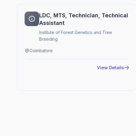
LDC, MTS, Technician, Technical
Assistant
Institute of Forest Genetics and Tree
Breeding
Coimbatore
View Details