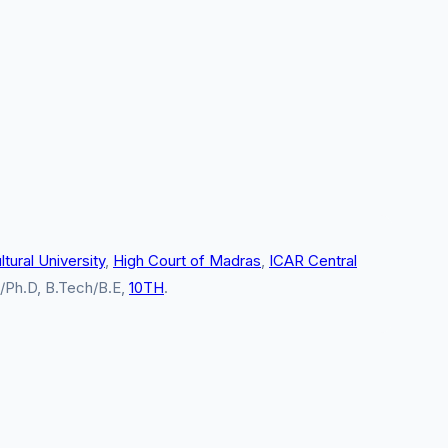
tural University
,
High Court of Madras
,
ICAR Central
l/Ph.D, B.Tech/B.E,
10TH
.