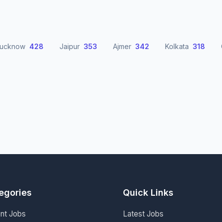
Lucknow
428
Jaipur
353
Ajmer
342
Kolkata
318
egories
Quick Links
nt Jobs
Latest Jobs