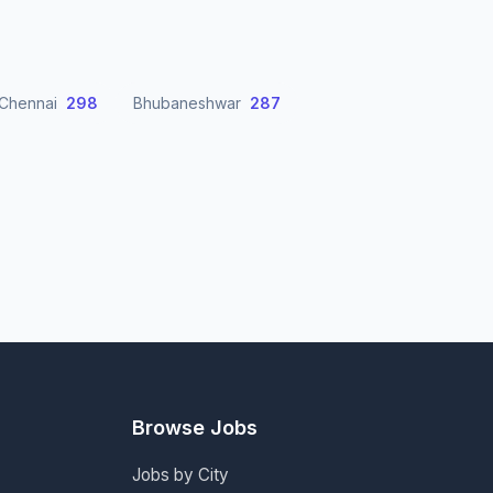
Chennai
298
Bhubaneshwar
287
Browse Jobs
Jobs by City