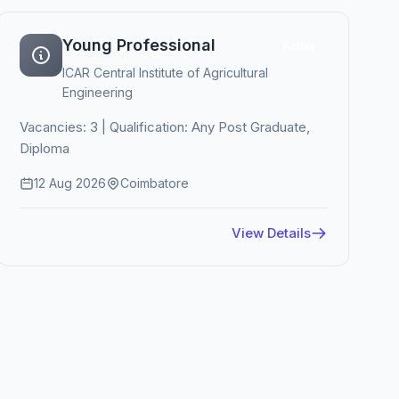
Young Professional
Active
ICAR Central Institute of Agricultural
Engineering
Vacancies: 3 | Qualification: Any Post Graduate,
Diploma
12 Aug 2026
Coimbatore
View Details