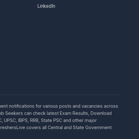
LinkedIn
ent notifications for various posts and vacancies across
 Job Seekers can check latest Exam Results, Download
C, UPSC, IBPS, RRB, State PSC and other major
 FreshersLive covers all Central and State Government