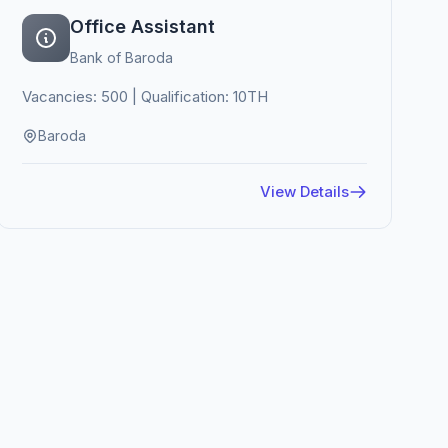
Office Assistant
Bank of Baroda
Vacancies: 500 | Qualification: 10TH
Baroda
View Details