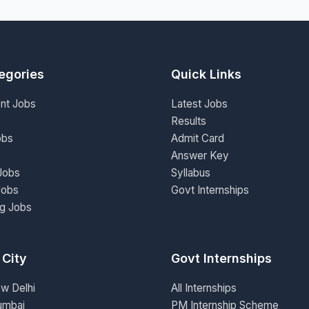
egories
Quick Links
nt Jobs
Latest Jobs
Results
obs
Admit Card
Answer Key
Jobs
Syllabus
Jobs
Govt Internships
ng Jobs
 City
Govt Internships
ew Delhi
All Internships
umbai
PM Internship Scheme