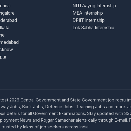
ennai
NITI Aayog Internship
ngalore
MEA Internship
yderabad
DPIIT Internship
lkata
Lok Sabha Internship
une
hmedabad
ucknow
ipur
d latest 2026 Central Government and State Government job recruitm
 Railway Jobs, Bank Jobs, Defence Jobs, Teaching Jobs and more.
s details for all Government Examinations. Stay updated with SS
 Employment News and Rojgar Samachar alerts daily through E-mail.
 trusted by lakhs of job seekers across India.