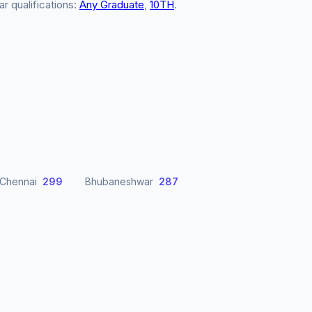
ar qualifications:
Any Graduate
,
10TH
.
Chennai
299
Bhubaneshwar
287