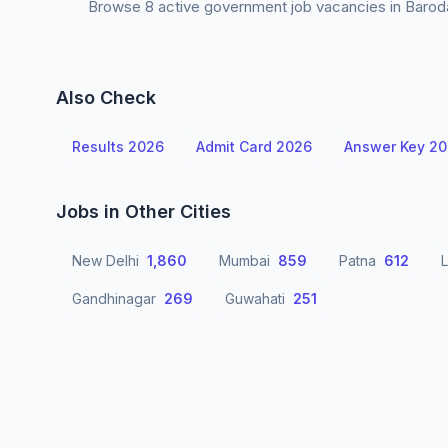
Browse 8 active government job vacancies in Baroda 
Also Check
Results 2026
Admit Card 2026
Answer Key 2
Jobs in Other Cities
New Delhi
1,860
Mumbai
859
Patna
612
Gandhinagar
269
Guwahati
251