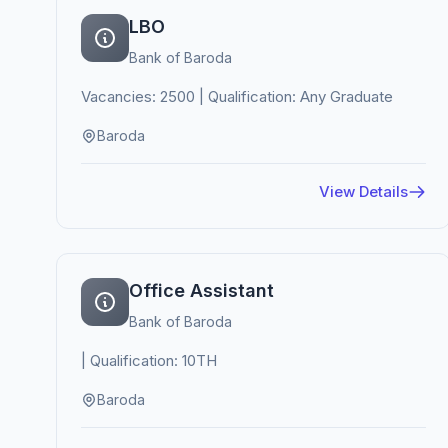
LBO
Bank of Baroda
Vacancies: 2500 | Qualification: Any Graduate
Baroda
View Details
Office Assistant
Bank of Baroda
| Qualification: 10TH
Baroda