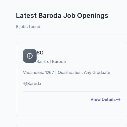
Latest Baroda Job Openings
8 jobs found
SO
Bank of Baroda
Vacancies: 1267 | Qualification: Any Graduate
Baroda
View Details