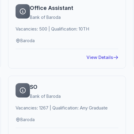
Office Assistant
Bank of Baroda
Vacancies: 500 | Qualification: 10TH
Baroda
View Details
SO
Bank of Baroda
Vacancies: 1267 | Qualification: Any Graduate
Baroda