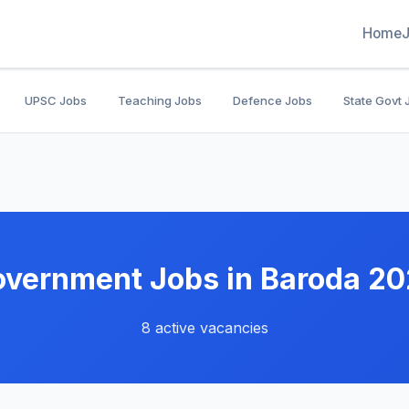
Home
UPSC Jobs
Teaching Jobs
Defence Jobs
State Govt 
vernment Jobs in Baroda 2
8 active vacancies