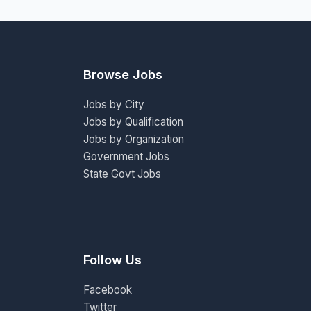
Browse Jobs
Jobs by City
Jobs by Qualification
Jobs by Organization
Government Jobs
State Govt Jobs
Follow Us
Facebook
Twitter