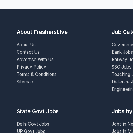
About FreshersLive
Job Cat
About Us
Governme
Contact Us
Bank Jobs
Advertise With Us
Railway J
Privacy Policy
SSC Jobs
Terms & Conditions
Teaching 
Sitemap
Defence 
Engineeri
State Govt Jobs
Jobs by
Delhi Govt Jobs
Jobs in N
UP Govt Jobs
Jobs in M