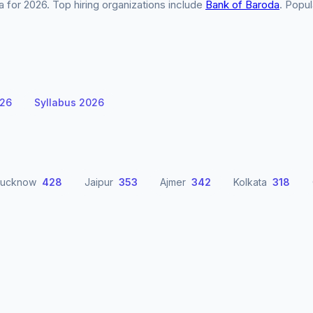
for 2026. Top hiring organizations include
Bank of Baroda
. Popul
026
Syllabus 2026
Lucknow
428
Jaipur
353
Ajmer
342
Kolkata
318