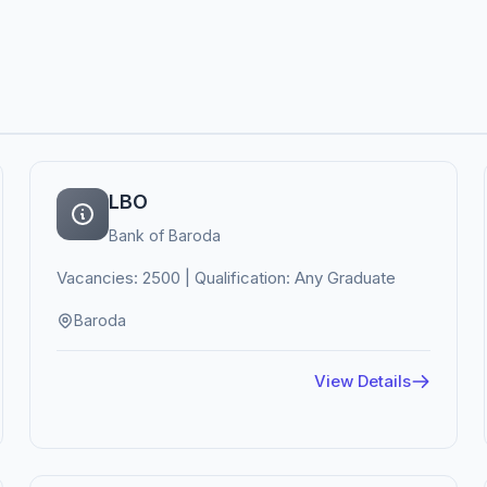
LBO
Bank of Baroda
Vacancies: 2500 | Qualification: Any Graduate
Baroda
View Details