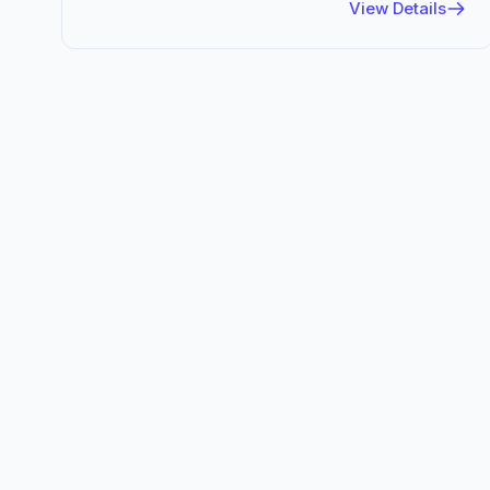
View Details