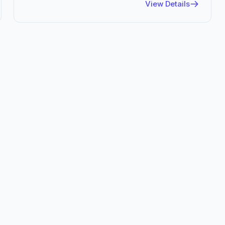
View Details