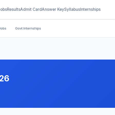
Jobs
Results
Admit Card
Answer Key
Syllabus
Internships
Jobs
Govt Internships
026