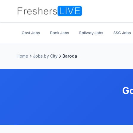
Govt Jobs
Bank Jobs
Railway Jobs
SSC Jobs
Home
Jobs by City
Baroda
Go