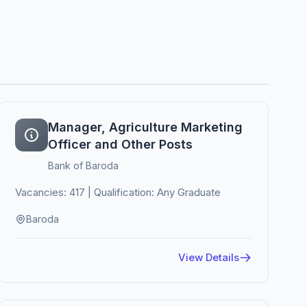
Manager, Agriculture Marketing
Officer and Other Posts
Bank of Baroda
Vacancies: 417 | Qualification: Any Graduate
Baroda
View Details