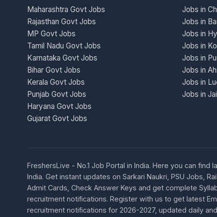
Maharashtra Govt Jobs
Jobs in Ch
Rajasthan Govt Jobs
Jobs in Ba
MP Govt Jobs
Jobs in H
Tamil Nadu Govt Jobs
Jobs in Ko
Karnataka Govt Jobs
Jobs in P
Bihar Govt Jobs
Jobs in A
Kerala Govt Jobs
Jobs in L
Punjab Govt Jobs
Jobs in Ja
Haryana Govt Jobs
Gujarat Govt Jobs
FreshersLive - No.1 Job Portal in India. Here you can fin
India. Get instant updates on Sarkari Naukri, PSU Jobs,
Admit Cards, Check Answer Keys and get complete Syllabu
recruitment notifications. Register with us to get latest
recruitment notifications for 2026-2027, updated daily and