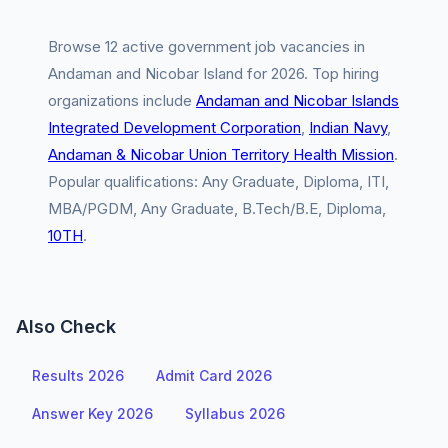
Browse 12 active government job vacancies in
Andaman and Nicobar Island for 2026. Top hiring
organizations include
Andaman and Nicobar Islands
Integrated Development Corporation
,
Indian Navy
,
Andaman & Nicobar Union Territory Health Mission
.
Popular qualifications: Any Graduate, Diploma, ITI,
MBA/PGDM, Any Graduate, B.Tech/B.E, Diploma,
10TH
.
Also Check
Results 2026
Admit Card 2026
Answer Key 2026
Syllabus 2026