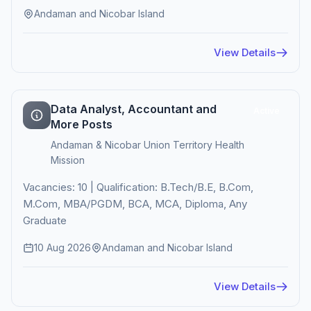
Andaman and Nicobar Island
View Details
Data Analyst, Accountant and
Active
More Posts
Andaman & Nicobar Union Territory Health
Mission
Vacancies: 10 | Qualification: B.Tech/B.E, B.Com,
M.Com, MBA/PGDM, BCA, MCA, Diploma, Any
Graduate
10 Aug 2026
Andaman and Nicobar Island
View Details