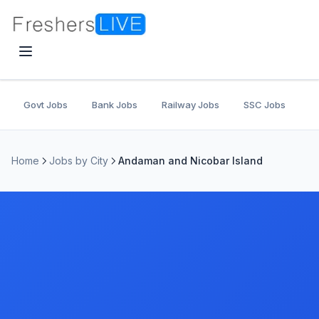
Govt Jobs
Bank Jobs
Railway Jobs
SSC Jobs
U
Home
Jobs by City
Andaman and Nicobar Island