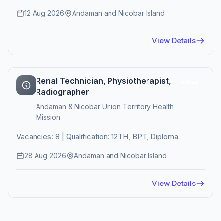
12 Aug 2026
Andaman and Nicobar Island
View Details
Renal Technician, Physiotherapist,
Active
Radiographer
Andaman & Nicobar Union Territory Health
Mission
Vacancies: 8 | Qualification: 12TH, BPT, Diploma
28 Aug 2026
Andaman and Nicobar Island
View Details