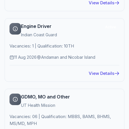
View Details
Engine Driver
Active
Indian Coast Guard
Vacancies: 1 | Qualification: 10TH
11 Aug 2026
Andaman and Nicobar Island
View Details
GDMO, MO and Other
UT Health Mission
Vacancies: 06 | Qualification: MBBS, BAMS, BHMS,
MS/MD, MPH