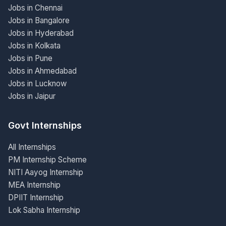
Jobs in Chennai
Jobs in Bangalore
Jobs in Hyderabad
Jobs in Kolkata
Jobs in Pune
Jobs in Ahmedabad
Jobs in Lucknow
Jobs in Jaipur
Govt Internships
All Internships
PM Internship Scheme
NITI Aayog Internship
MEA Internship
DPIIT Internship
Lok Sabha Internship