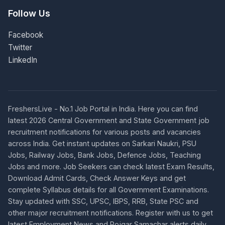
Follow Us
Facebook
Twitter
LinkedIn
FreshersLive - No.1 Job Portal in India. Here you can find
latest 2026 Central Government and State Government job
recruitment notifications for various posts and vacancies
across India. Get instant updates on Sarkari Naukri, PSU
Jobs, Railway Jobs, Bank Jobs, Defence Jobs, Teaching
Jobs and more. Job Seekers can check latest Exam Results,
Download Admit Cards, Check Answer Keys and get
complete Syllabus details for all Government Examinations.
Stay updated with SSC, UPSC, IBPS, RRB, State PSC and
other major recruitment notifications. Register with us to get
latest Employment News and Rojgar Samachar alerts daily