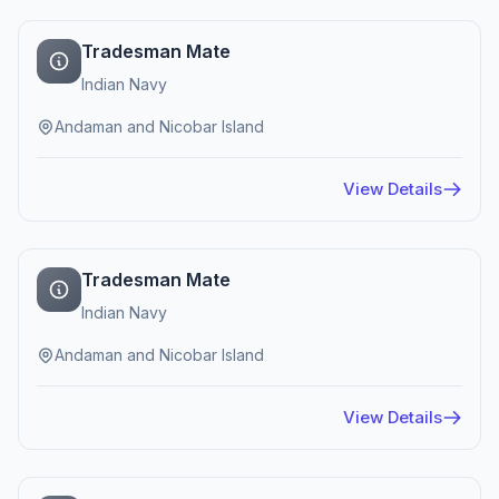
Tradesman Mate
Indian Navy
Andaman and Nicobar Island
View Details
Tradesman Mate
Indian Navy
Andaman and Nicobar Island
View Details