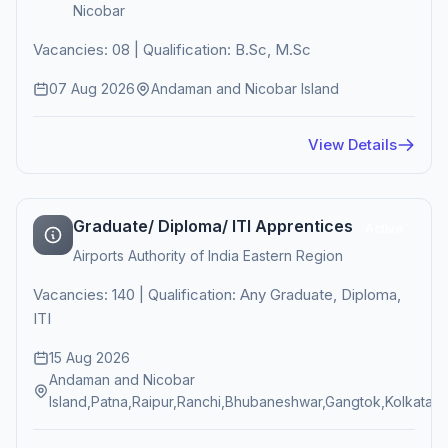
Nicobar
Vacancies: 08 | Qualification: B.Sc, M.Sc
07 Aug 2026
Andaman and Nicobar Island
View Details
Graduate/ Diploma/ ITI Apprentices
Active
Airports Authority of India Eastern Region
Vacancies: 140 | Qualification: Any Graduate, Diploma,
ITI
15 Aug 2026
Andaman and Nicobar
Island,Patna,Raipur,Ranchi,Bhubaneshwar,Gangtok,Kolkata