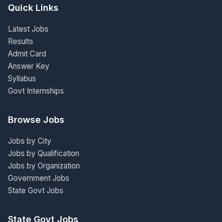
Quick Links
Latest Jobs
Results
Admit Card
Answer Key
Syllabus
Govt Internships
Browse Jobs
Jobs by City
Jobs by Qualification
Jobs by Organization
Government Jobs
State Govt Jobs
State Govt Jobs