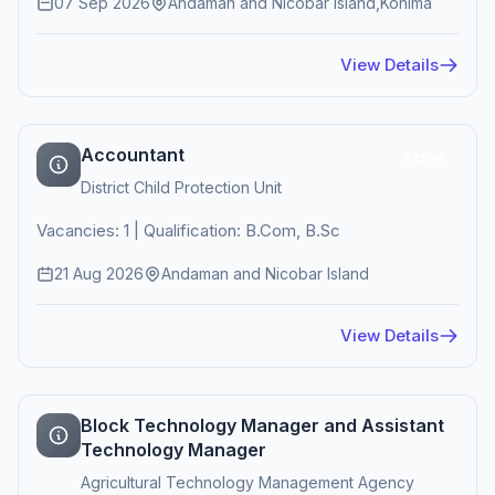
07 Sep 2026
Andaman and Nicobar Island,Kohima
View Details
Accountant
Active
District Child Protection Unit
Vacancies: 1 | Qualification: B.Com, B.Sc
21 Aug 2026
Andaman and Nicobar Island
View Details
Block Technology Manager and Assistant
Technology Manager
Agricultural Technology Management Agency