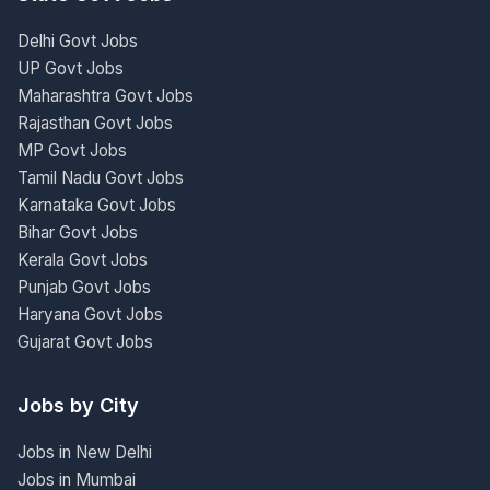
Delhi Govt Jobs
UP Govt Jobs
Maharashtra Govt Jobs
Rajasthan Govt Jobs
MP Govt Jobs
Tamil Nadu Govt Jobs
Karnataka Govt Jobs
Bihar Govt Jobs
Kerala Govt Jobs
Punjab Govt Jobs
Haryana Govt Jobs
Gujarat Govt Jobs
Jobs by City
Jobs in New Delhi
Jobs in Mumbai