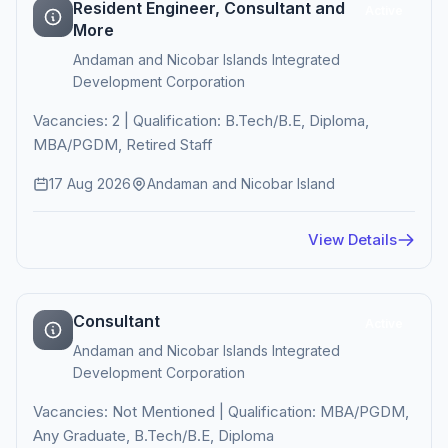
Resident Engineer, Consultant and
Active
More
Andaman and Nicobar Islands Integrated
Development Corporation
Vacancies: 2 | Qualification: B.Tech/B.E, Diploma,
MBA/PGDM, Retired Staff
17 Aug 2026
Andaman and Nicobar Island
View Details
Consultant
Active
Andaman and Nicobar Islands Integrated
Development Corporation
Vacancies: Not Mentioned | Qualification: MBA/PGDM,
Any Graduate, B.Tech/B.E, Diploma