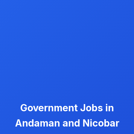
Government Jobs in
Andaman and Nicobar