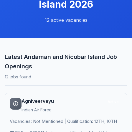
Island 2026
12 active vacancies
Latest Andaman and Nicobar Island Job
Openings
12 jobs found
Agniveervayu
Active
Indian Air Force
Vacancies: Not Mentioned | Qualification: 12TH, 10TH