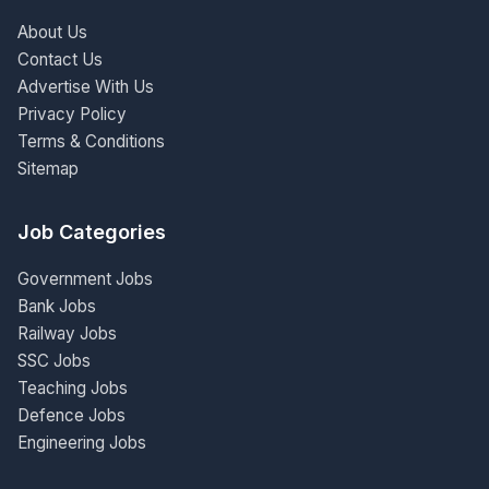
About Us
Contact Us
Advertise With Us
Privacy Policy
Terms & Conditions
Sitemap
Job Categories
Government Jobs
Bank Jobs
Railway Jobs
SSC Jobs
Teaching Jobs
Defence Jobs
Engineering Jobs